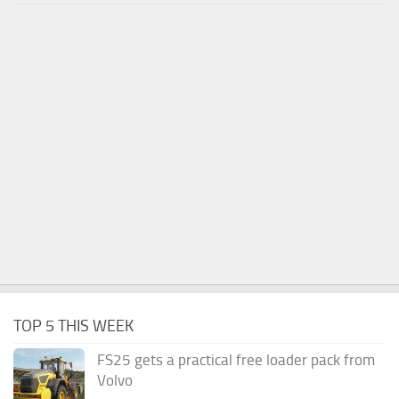
TOP 5 THIS WEEK
FS25 gets a practical free loader pack from
Volvo