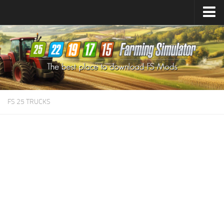
Farming Simulator
25
Mods
Farming Simulator
22
Mods
Farming Simulator
19
Mods
Farming Simulator
17
Mods
FS 25 TRUCKS
Farming Simulator
15
Mods