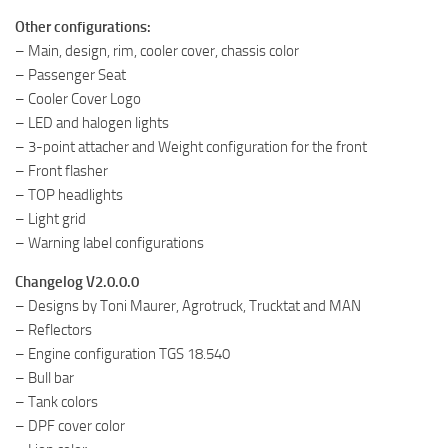
Other configurations:
– Main, design, rim, cooler cover, chassis color
– Passenger Seat
– Cooler Cover Logo
– LED and halogen lights
– 3-point attacher and Weight configuration for the front
– Front flasher
– TOP headlights
– Light grid
– Warning label configurations
Changelog V2.0.0.0
– Designs by Toni Maurer, Agrotruck, Trucktat and MAN
– Reflectors
– Engine configuration TGS 18.540
– Bull bar
– Tank colors
– DPF cover color