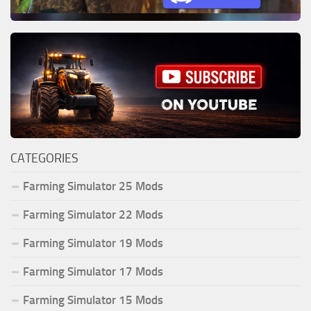
CATEGORIES
Farming Simulator 25 Mods
Farming Simulator 22 Mods
Farming Simulator 19 Mods
Farming Simulator 17 Mods
Farming Simulator 15 Mods