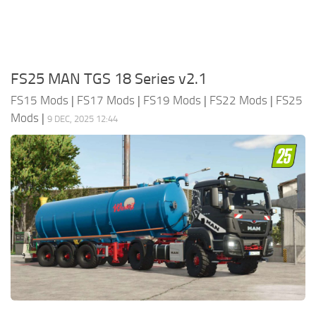
FS25 MAN TGS 18 Series v2.1
FS15 Mods
|
FS17 Mods
|
FS19 Mods
|
FS22 Mods
|
FS25
Mods
|
9 DEC, 2025 12:44