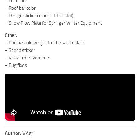
– Lion color
– Roof bar color
– Design sticker color (not Trucktat)
– Snow Plow Plate for Springer Winter Equipment
Other:
– Purchasable weight for the saddleplate
– Speed ​​​​sticker
– Visual improvements
– Bug fixes
Author:
VAgri