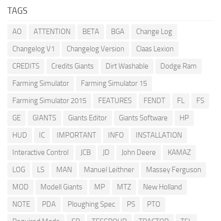
TAGS
AO
ATTENTION
BETA
BGA
Change Log
Changelog V1
Changelog Version
Claas Lexion
CREDITS
Credits Giants
Dirt Washable
Dodge Ram
Farming Simulator
Farming Simulator 15
Farming Simulator 2015
FEATURES
FENDT
FL
FS
GE
GIANTS
Giants Editor
Giants Software
HP
HUD
IC
IMPORTANT
INFO
INSTALLATION
Interactive Control
JCB
JD
John Deere
KAMAZ
LOG
LS
MAN
Manuel Leithner
Massey Ferguson
MOD
Modell Giants
MP
MTZ
New Holland
NOTE
PDA
Ploughing Spec
PS
PTO