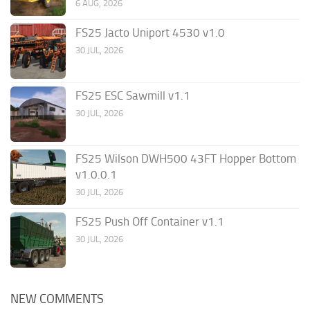
6 AUG, 2026
FS25 Jacto Uniport 4530 v1.0
30 JUL, 2026
FS25 ESC Sawmill v1.1
30 JUL, 2026
FS25 Wilson DWH500 43FT Hopper Bottom
v1.0.0.1
30 JUL, 2026
FS25 Push Off Container v1.1
30 JUL, 2026
NEW COMMENTS