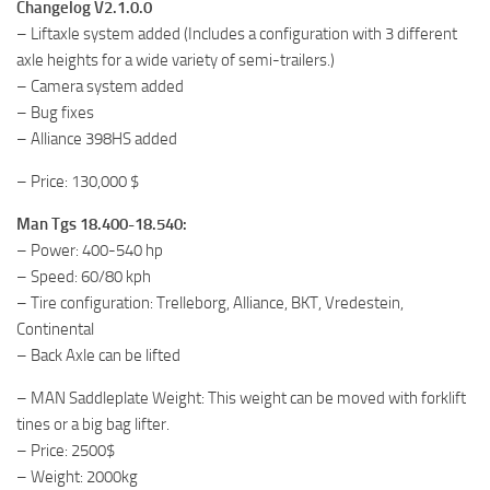
Changelog V2.1.0.0
– Liftaxle system added (Includes a configuration with 3 different
axle heights for a wide variety of semi-trailers.)
– Camera system added
– Bug fixes
– Alliance 398HS added
– Price: 130,000 $
Man Tgs 18.400-18.540:
– Power: 400-540 hp
– Speed: 60/80 kph
– Tire configuration: Trelleborg, Alliance, BKT, Vredestein,
Continental
– Back Axle can be lifted
– MAN Saddleplate Weight: This weight can be moved with forklift
tines or a big bag lifter.
– Price: 2500$
– Weight: 2000kg