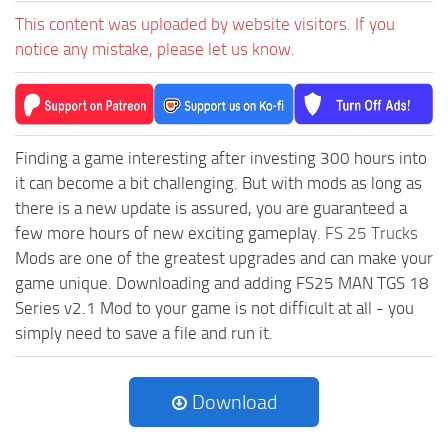
This content was uploaded by website visitors. If you
notice any mistake, please let us know.
Finding a game interesting after investing 300 hours into
it can become a bit challenging. But with mods as long as
there is a new update is assured, you are guaranteed a
few more hours of new exciting gameplay.
FS 25 Trucks
Mods are one of the greatest upgrades and can make your
game unique. Downloading and adding FS25 MAN TGS 18
Series v2.1 Mod to your game is not difficult at all - you
simply need to save a file and run it.
Download