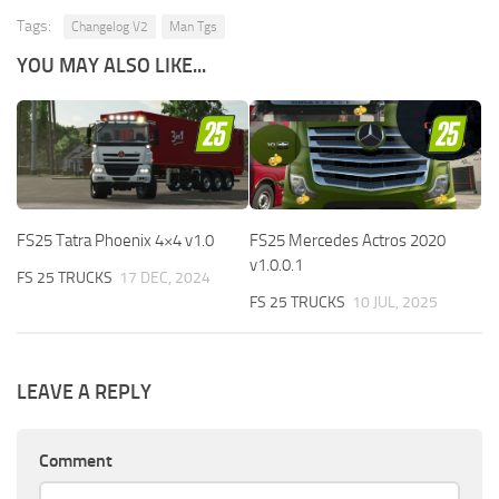
Tags:
Changelog V2
Man Tgs
YOU MAY ALSO LIKE...
FS25 Tatra Phoenix 4×4 v1.0
FS25 Mercedes Actros 2020
v1.0.0.1
FS 25 TRUCKS
17 DEC, 2024
FS 25 TRUCKS
10 JUL, 2025
LEAVE A REPLY
Comment