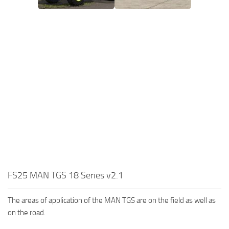
FS25 MAN TGS 18 Series v2.1
The areas of application of the MAN TGS are on the field as well as
on the road.