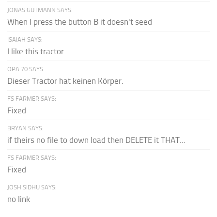
JONAS GUTMANN SAYS:
When I press the button B it doesn't seed
ISAIAH SAYS:
I like this tractor
OPA 70 SAYS:
Dieser Tractor hat keinen Körper.
FS FARMER SAYS:
Fixed
BRYAN SAYS:
if theirs no file to down load then DELETE it THAT...
FS FARMER SAYS:
Fixed
JOSH SIDHU SAYS:
no link