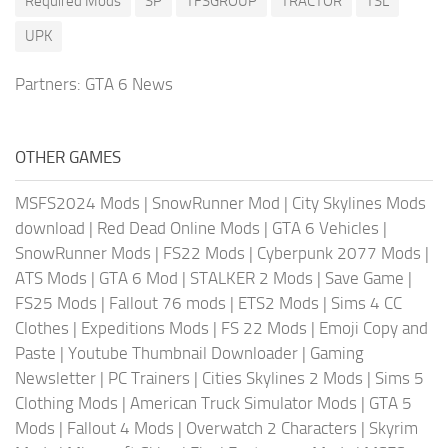
Required Mods
SP
TFSGROUP
TRACTOR
TSL
UPK
Partners:
GTA 6 News
OTHER GAMES
MSFS2024 Mods
|
SnowRunner Mod
|
City Skylines Mods
download
|
Red Dead Online Mods
|
GTA 6 Vehicles
|
SnowRunner Mods
|
FS22 Mods
|
Cyberpunk 2077 Mods
|
ATS Mods
|
GTA 6 Mod
|
STALKER 2 Mods
|
Save Game
|
FS25 Mods
|
Fallout 76 mods
|
ETS2 Mods
|
Sims 4 CC
Clothes
|
Expeditions Mods
|
FS 22 Mods
|
Emoji Copy and
Paste
|
Youtube Thumbnail Downloader
|
Gaming
Newsletter
|
PC Trainers
|
Cities Skylines 2 Mods
|
Sims 5
Clothing Mods
|
American Truck Simulator Mods
|
GTA 5
Mods
|
Fallout 4 Mods
|
Overwatch 2 Characters
|
Skyrim