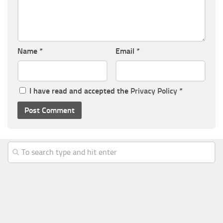
Name
*
Email
*
I have read and accepted the
Privacy Policy
*