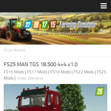
Farming Simulator
25
Mods
Farming Simulator
22
Mods
Farming Simulator
19
Mods
Farming Simulator
17
Mods
FS 25 TRUCKS
Farming Simulator
15
Mods
FS25 MAN TGS 18.500 4×4 v1.0
FS15 Mods
|
FS17 Mods
|
FS19 Mods
|
FS22 Mods
|
FS25
Mods
|
19 DEC, 2024 05:43