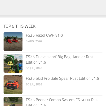
TOP 5 THIS WEEK
FS25 Razol CWH v1.0
5 AUG, 2026
FS25 Duevelsdorf Big Bag Handler Rust
Edition v1.6
30 JUL, 2026
FS25 Skid Pro Bale Spear Rust Edition v1.6
30 JUL, 2026
FS25 Bednar Combo System CS 5000 Rust
Edition v1.4