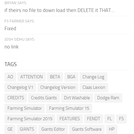
BRYAN SAYS:
if theirs no file to down load then DELETE it THAT...
FS FARMER SAYS:
Fixed
JOSH SIDHU SAYS:
no link
TAGS
AO
ATTENTION
BETA
BGA
Change Log
Changelog V1
Changelog Version
Claas Lexion
CREDITS
Credits Giants
Dirt Washable
Dodge Ram
Farming Simulator
Farming Simulator 15
Farming Simulator 2015
FEATURES
FENDT
FL
FS
GE
GIANTS
Giants Editor
Giants Software
HP