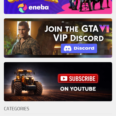
CATEGORIES