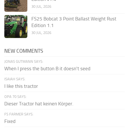
30 JUL, 2026
FS25 Bobcat 3 Point Ballast Weight Rust
Edition 1.1
30 JUL, 2026
NEW COMMENTS
JONAS GUTMANN SAYS:
When I press the button B it doesn't seed
ISAIAH SAYS:
I like this tractor
OPA 70 SAYS:
Dieser Tractor hat keinen Körper.
FS FARMER SAYS:
Fixed