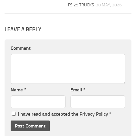
FS 25 TRUCKS
30 MAY, 2026
LEAVE A REPLY
Comment
Name
*
Email
*
I have read and accepted the
Privacy Policy
*