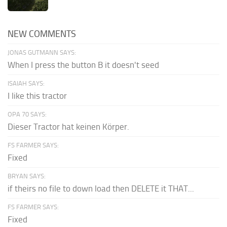
NEW COMMENTS
JONAS GUTMANN SAYS:
When I press the button B it doesn't seed
ISAIAH SAYS:
I like this tractor
OPA 70 SAYS:
Dieser Tractor hat keinen Körper.
FS FARMER SAYS:
Fixed
BRYAN SAYS:
if theirs no file to down load then DELETE it THAT...
FS FARMER SAYS:
Fixed