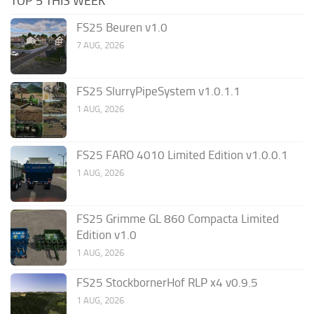
TOP 5 THIS WEEK
FS25 Beuren v1.0
7 AUG, 2026
FS25 SlurryPipeSystem v1.0.1.1
1 AUG, 2026
FS25 FARO 4010 Limited Edition v1.0.0.1
1 AUG, 2026
FS25 Grimme GL 860 Compacta Limited
Edition v1.0
1 AUG, 2026
FS25 StockbornerHof RLP x4 v0.9.5
1 AUG, 2026