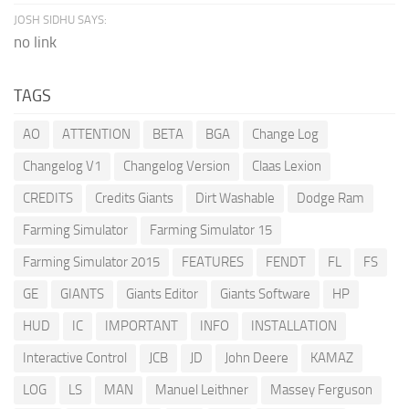
JOSH SIDHU SAYS:
no link
TAGS
AO
ATTENTION
BETA
BGA
Change Log
Changelog V1
Changelog Version
Claas Lexion
CREDITS
Credits Giants
Dirt Washable
Dodge Ram
Farming Simulator
Farming Simulator 15
Farming Simulator 2015
FEATURES
FENDT
FL
FS
GE
GIANTS
Giants Editor
Giants Software
HP
HUD
IC
IMPORTANT
INFO
INSTALLATION
Interactive Control
JCB
JD
John Deere
KAMAZ
LOG
LS
MAN
Manuel Leithner
Massey Ferguson