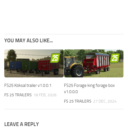
YOU MAY ALSO LIKE...
FS25 Köksal trailer v1.0.0.1
FS25 Forage king forage box
v1.0.0.0
FS 25 TRAILERS
18 FEB, 2026
FS 25 TRAILERS
27 DEC, 2024
LEAVE A REPLY