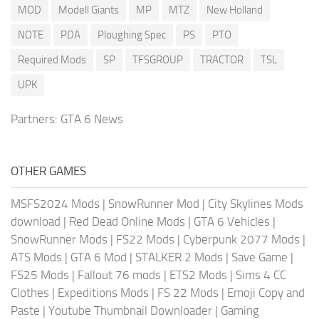
MOD
Modell Giants
MP
MTZ
New Holland
NOTE
PDA
Ploughing Spec
PS
PTO
Required Mods
SP
TFSGROUP
TRACTOR
TSL
UPK
Partners:
GTA 6 News
OTHER GAMES
MSFS2024 Mods
|
SnowRunner Mod
|
City Skylines Mods
download
|
Red Dead Online Mods
|
GTA 6 Vehicles
|
SnowRunner Mods
|
FS22 Mods
|
Cyberpunk 2077 Mods
|
ATS Mods
|
GTA 6 Mod
|
STALKER 2 Mods
|
Save Game
|
FS25 Mods
|
Fallout 76 mods
|
ETS2 Mods
|
Sims 4 CC
Clothes
|
Expeditions Mods
|
FS 22 Mods
|
Emoji Copy and
Paste
|
Youtube Thumbnail Downloader
|
Gaming