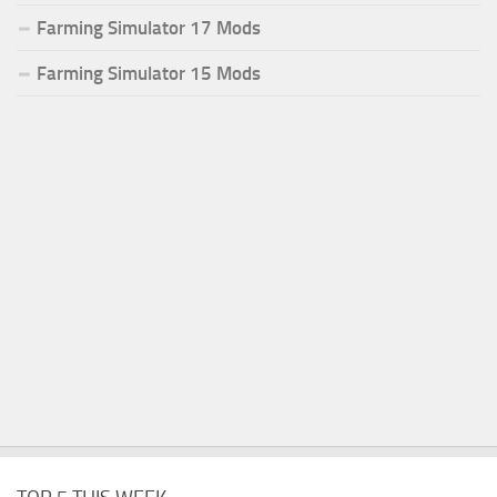
Farming Simulator 17 Mods
Farming Simulator 15 Mods