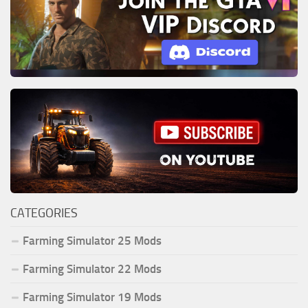
CATEGORIES
Farming Simulator 25 Mods
Farming Simulator 22 Mods
Farming Simulator 19 Mods