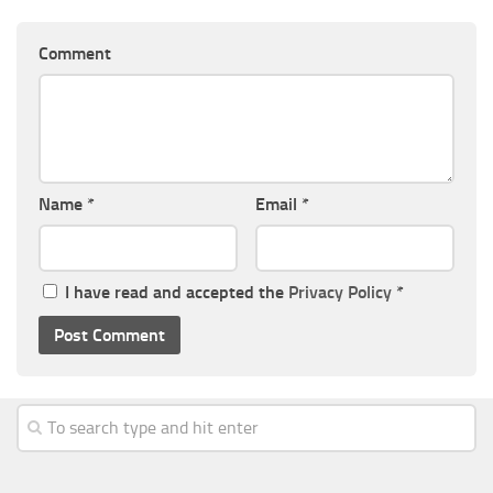
Comment
Name
*
Email
*
I have read and accepted the
Privacy Policy
*