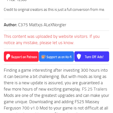
Credit to original creators as this is just a full conversion from me.
Author:
C375 Mattxjs ALeXNorgler
This content was uploaded by website visitors. If you
notice any mistake, please let us know.
Finding a game interesting after investing 300 hours into
it can become a bit challenging. But with mods as long as
there is a new update is assured, you are guaranteed a
few more hours of new exciting gameplay.
FS 25 Trailers
Mods are one of the greatest upgrades and can make your
game unique. Downloading and adding FS25 Massey
Ferguson 700 v1.0 Mod to your game is not difficult at all