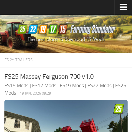
Farming Simulator
25
Mods
Farming Simulator
22
Mods
Farming Simulator
19
Mods
Farming Simulator
17
Mods
FS 25 TRAILERS
Farming Simulator
15
Mods
FS25 Massey Ferguson 700 v1.0
FS15 Mods
|
FS17 Mods
|
FS19 Mods
|
FS22 Mods
|
FS25
Mods
|
19 JAN, 2026 09:29