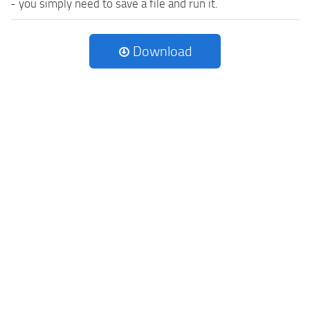
- you simply need to save a file and run it.
Download