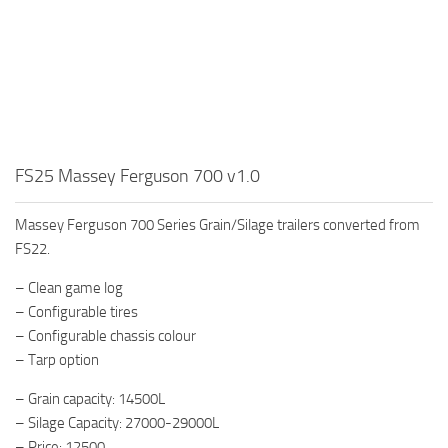
FS25 Massey Ferguson 700 v1.0
Massey Ferguson 700 Series Grain/Silage trailers converted from
FS22.
– Clean game log
– Configurable tires
– Configurable chassis colour
– Tarp option
– Grain capacity: 14500L
– Silage Capacity: 27000-29000L
– Price: 12500