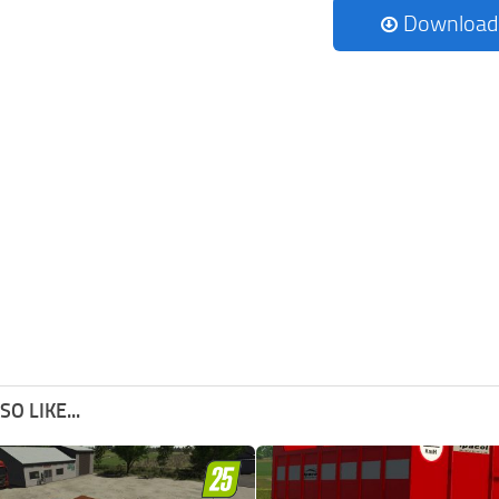
Download
O LIKE...