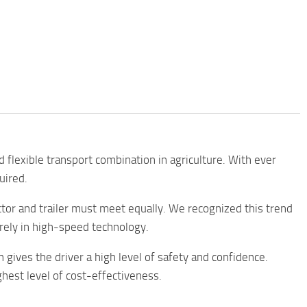
d flexible transport combination in agriculture. With ever
uired.
tor and trailer must meet equally. We recognized this trend
irely in high-speed technology.
h gives the driver a high level of safety and confidence.
ghest level of cost-effectiveness.