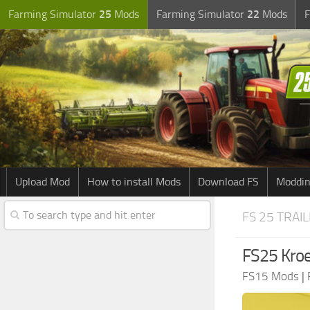
Farming Simulator
25
Mods
Farming Simulator
22
Mods
F
Upload Mod
How to install Mods
Download FS
Moddin
FS 25 TRAI
FS25 Kroe
FS15 Mods
|