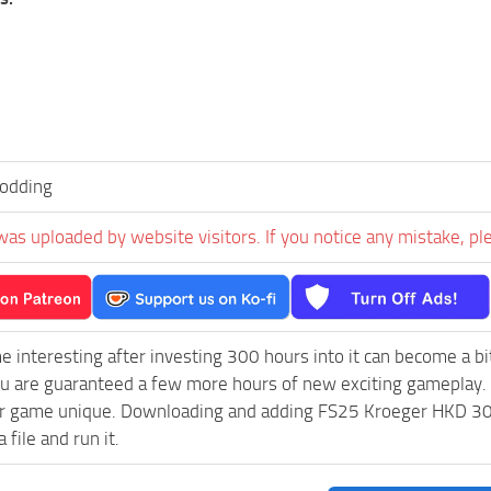
dding
was uploaded by website visitors. If you notice any mistake, pl
e interesting after investing 300 hours into it can become a bi
ou are guaranteed a few more hours of new exciting gameplay.
 game unique. Downloading and adding FS25 Kroeger HKD 302 v1
 file and run it.