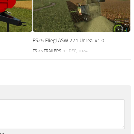
FS25 Fliegl ASW 271 Unreal v1.0
FS 25 TRAILERS
11 DEC, 2024