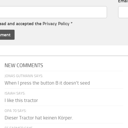
Emai
read and accepted the
Privacy Policy
*
NEW COMMENTS
JONAS GUTMANN SAYS:
When I press the button B it doesn't seed
ISAIAH SAYS:
I like this tractor
OPA 70 SAYS:
Dieser Tractor hat keinen Körper.