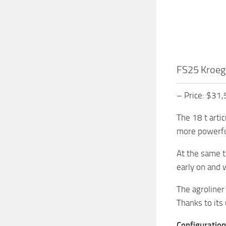
FS25 Kroeg
– Price: $31
The 18 t arti
more powerful
At the same t
early on and w
The agroliner 
Thanks to its
Configuration