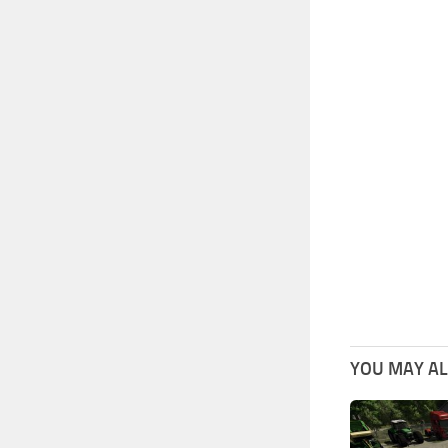
YOU MAY ALS