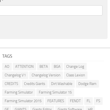
l
*
TAGS
AO
ATTENTION
BETA
BGA
Change Log
Changelog V1
Changelog Version
Claas Lexion
CREDITS
Credits Giants
Dirt Washable
Dodge Ram
Farming Simulator
Farming Simulator 15
Farming Simulator 2015
FEATURES
FENDT
FL
FS
GE
GIANTS
Giants Editor
Giants Software
HP