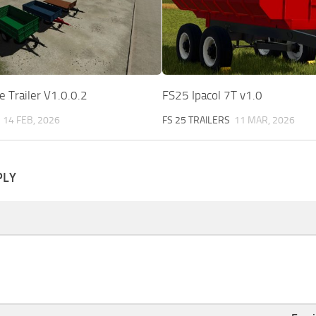
 Trailer V1.0.0.2
FS25 Ipacol 7T v1.0
14 FEB, 2026
FS 25 TRAILERS
11 MAR, 2026
PLY