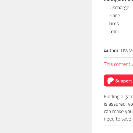
– Discharge
– Plane
– Tires
– Color
Author:
DWMo
This content 
Finding a gam
is assured, y
can make your
need to save a