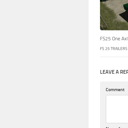
FS25 One Axle
FS 25 TRAILERS
LEAVE A RE
Comment