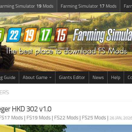
arming Simulator
19
Mods
Farming Simulator
17
Mods
Far
g Guide
About Game
Giants Editor
News
Help
Co
LERS
ger HKD 302 v1.0
FS17 Mods
|
FS19 Mods
|
FS22 Mods
|
FS25 Mods
|
26 JAN, 202