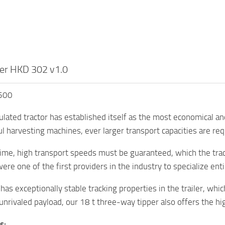
er HKD 302 v1.0
,500
culated tractor has established itself as the most economical an
 harvesting machines, ever larger transport capacities are req
ime, high transport speeds must be guaranteed, which the trac
ere one of the first providers in the industry to specialize ent
has exceptionally stable tracking properties in the trailer, whic
 unrivaled payload, our 18 t three-way tipper also offers the hi
s: