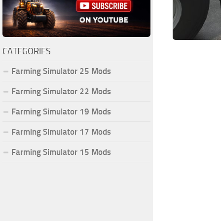
CATEGORIES
Farming Simulator 25 Mods
Farming Simulator 22 Mods
Farming Simulator 19 Mods
Farming Simulator 17 Mods
Farming Simulator 15 Mods