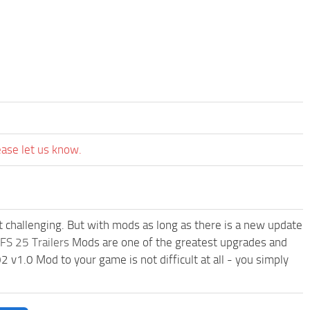
ease let us know.
t challenging. But with mods as long as there is a new update
FS 25 Trailers
Mods are one of the greatest upgrades and
.0 Mod to your game is not difficult at all - you simply