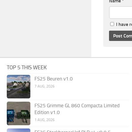
Name
*
I have 
TOP 5 THIS WEEK
FS25 Beuren v1.0
7 AUG, 2026
FS25 Grimme GL 860 Compacta Limited
Edition v1.0
1 AUG, 2026