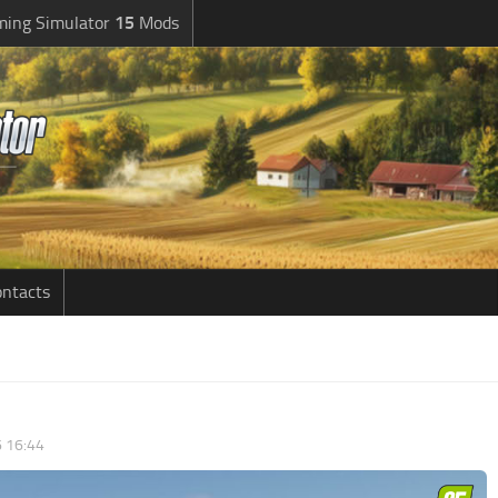
ming Simulator
15
Mods
ntacts
6 16:44