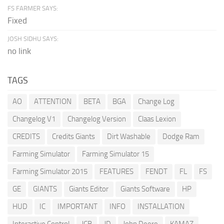
FS FARMER SAYS:
Fixed
JOSH SIDHU SAYS:
no link
TAGS
AO
ATTENTION
BETA
BGA
Change Log
Changelog V1
Changelog Version
Claas Lexion
CREDITS
Credits Giants
Dirt Washable
Dodge Ram
Farming Simulator
Farming Simulator 15
Farming Simulator 2015
FEATURES
FENDT
FL
FS
GE
GIANTS
Giants Editor
Giants Software
HP
HUD
IC
IMPORTANT
INFO
INSTALLATION
Interactive Control
JCB
JD
John Deere
KAMAZ