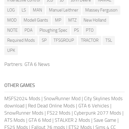
LOG
LS
MAN
Manuel Leithner
Massey Ferguson
MOD
Modell Giants
MP
MTZ
New Holland
NOTE
PDA
Ploughing Spec
PS
PTO
Required Mods
SP
TFSGROUP
TRACTOR
TSL
UPK
Partners:
GTA 6 News
OTHER GAMES
MSFS2024 Mods
|
SnowRunner Mod
|
City Skylines Mods
download
|
Red Dead Online Mods
|
GTA 6 Vehicles
|
SnowRunner Mods
|
FS22 Mods
|
Cyberpunk 2077 Mods
|
ATS Mods
|
GTA 6 Mod
|
STALKER 2 Mods
|
Save Game
|
FS25 Mods
|
Fallout 76 mods
|
ETS2 Mods
|
Sims 4 CC