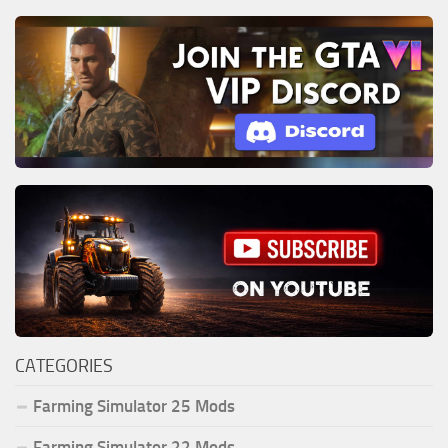
CATEGORIES
Farming Simulator 25 Mods
Farming Simulator 22 Mods