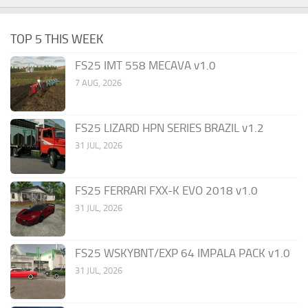
TOP 5 THIS WEEK
FS25 IMT 558 MECAVA v1.0
7 AUG, 2026
FS25 LIZARD HPN SERIES BRAZIL v1.2
31 JUL, 2026
FS25 FERRARI FXX-K EVO 2018 v1.0
31 JUL, 2026
FS25 WSKYBNT/EXP 64 IMPALA PACK v1.0
31 JUL, 2026