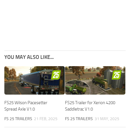
YOU MAY ALSO LIKE...
FS25 Wilson Pacesetter
FS25 Trailer for Xerion 4200
Spread Axle V1.0
Saddletrac V1.0
FS 25 TRAILERS
21 FEB, 2025
FS 25 TRAILERS
31 MAY, 2025