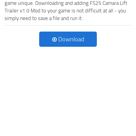
game unique. Downloading and adding FS25 Camara Lift
Trailer v1.0 Mod to your game is not difficult at all - you
simply need to save a file and run it.
Download