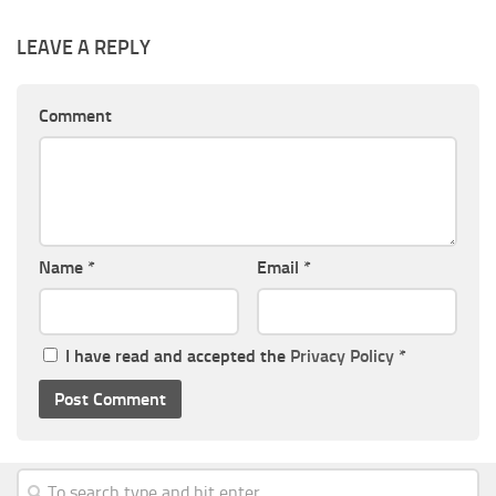
LEAVE A REPLY
Comment
Name
*
Email
*
I have read and accepted the
Privacy Policy
*