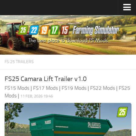
Farming Simulator
25
Mods
Farming Simulator
22
Mods
Farming Simulator
19
Mods
Farming Simulator
17
Mods
FS 25 TRAILERS
Farming Simulator
15
Mods
FS25 Camara Lift Trailer v1.0
FS15 Mods
|
FS17 Mods
|
FS19 Mods
|
FS22 Mods
|
FS25
Mods
|
11 FEB, 2026 19:46