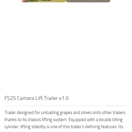
FS25 Camara Lift Trailer v1.0
Trailer designed for unloading grapes and olives onto other trailers
thanks to its chassis lifting system. Equipped with a double tilting
cylinder, lifting stability is one of this trailer’s defining features. Its