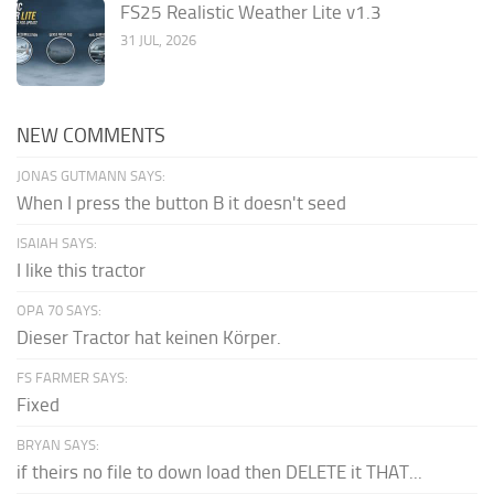
FS25 Realistic Weather Lite v1.3
31 JUL, 2026
NEW COMMENTS
JONAS GUTMANN SAYS:
When I press the button B it doesn't seed
ISAIAH SAYS:
I like this tractor
OPA 70 SAYS:
Dieser Tractor hat keinen Körper.
FS FARMER SAYS:
Fixed
BRYAN SAYS:
if theirs no file to down load then DELETE it THAT...