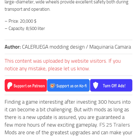
large-diameter, wide wheels provide excellent safety both during
transport and operation.
– Price: 20,000 $
– Capacity: 8,500 liter
Author:
CALERUEGA modding design / Maquinaria Camara
This content was uploaded by website visitors. If you
notice any mistake, please let us know.
Finding a game interesting after investing 300 hours into
it can become a bit challenging. But with mods as long as
there is a new update is assured, you are guaranteed a
few more hours of new exciting gameplay.
FS 25 Trailers
Mods are one of the greatest upgrades and can make your