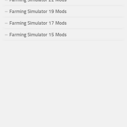
Farming Simulator 19 Mods
Farming Simulator 17 Mods
Farming Simulator 15 Mods