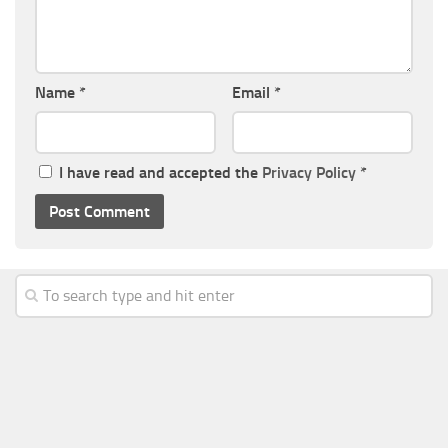
Name
*
Email
*
I have read and accepted the
Privacy Policy
*