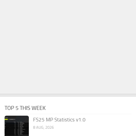
TOP 5 THIS WEEK
FS25 MP Statistics v1.0
8 AUG, 2026