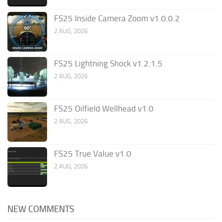
FS25 Inside Camera Zoom v1.0.0.2
2 AUG, 2026
FS25 Lightning Shock v1.2.1.5
2 AUG, 2026
FS25 Oilfield Wellhead v1.0
2 AUG, 2026
FS25 True Value v1.0
2 AUG, 2026
NEW COMMENTS