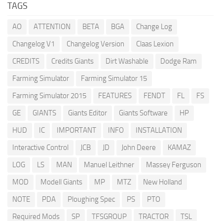
TAGS
AO
ATTENTION
BETA
BGA
Change Log
Changelog V1
Changelog Version
Claas Lexion
CREDITS
Credits Giants
Dirt Washable
Dodge Ram
Farming Simulator
Farming Simulator 15
Farming Simulator 2015
FEATURES
FENDT
FL
FS
GE
GIANTS
Giants Editor
Giants Software
HP
HUD
IC
IMPORTANT
INFO
INSTALLATION
Interactive Control
JCB
JD
John Deere
KAMAZ
LOG
LS
MAN
Manuel Leithner
Massey Ferguson
MOD
Modell Giants
MP
MTZ
New Holland
NOTE
PDA
Ploughing Spec
PS
PTO
Required Mods
SP
TFSGROUP
TRACTOR
TSL