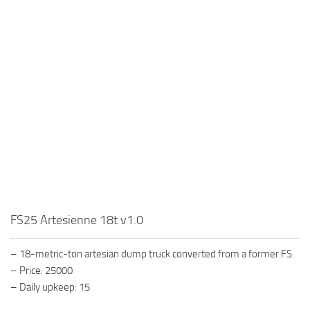
FS25 Artesienne 18t v1.0
– 18-metric-ton artesian dump truck converted from a former FS.
– Price: 25000
– Daily upkeep: 15