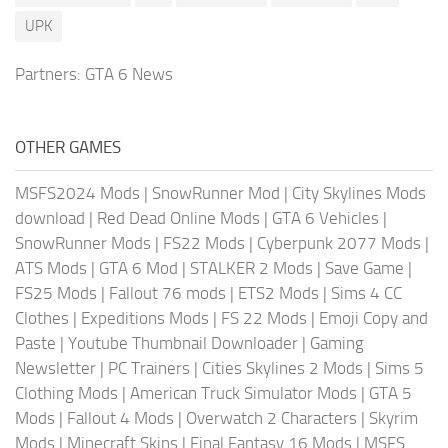
UPK
Partners:
GTA 6 News
OTHER GAMES
MSFS2024 Mods
|
SnowRunner Mod
|
City Skylines Mods
download
|
Red Dead Online Mods
|
GTA 6 Vehicles
|
SnowRunner Mods
|
FS22 Mods
|
Cyberpunk 2077 Mods
|
ATS Mods
|
GTA 6 Mod
|
STALKER 2 Mods
|
Save Game
|
FS25 Mods
|
Fallout 76 mods
|
ETS2 Mods
|
Sims 4 CC
Clothes
|
Expeditions Mods
|
FS 22 Mods
|
Emoji Copy and
Paste
|
Youtube Thumbnail Downloader
|
Gaming
Newsletter
|
PC Trainers
|
Cities Skylines 2 Mods
|
Sims 5
Clothing Mods
|
American Truck Simulator Mods
|
GTA 5
Mods
|
Fallout 4 Mods
|
Overwatch 2 Characters
|
Skyrim
Mods
|
Minecraft Skins
|
Final Fantasy 16 Mods
|
MSFS