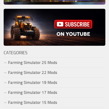
CATEGORIES
Farming Simulator 25 Mods
Farming Simulator 22 Mods
Farming Simulator 19 Mods
Farming Simulator 17 Mods
Farming Simulator 15 Mods