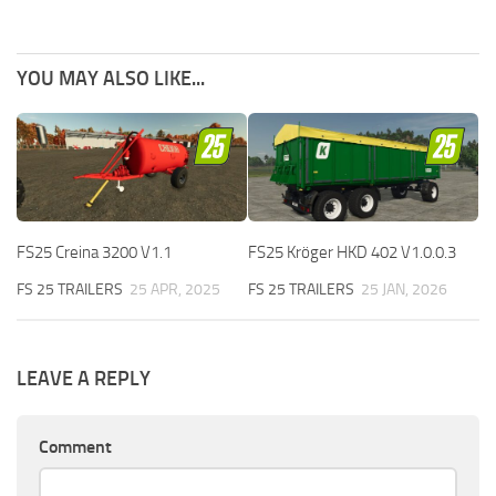
YOU MAY ALSO LIKE...
FS25 Creina 3200 V1.1
FS25 Kröger HKD 402 V1.0.0.3
FS 25 TRAILERS
25 APR, 2025
FS 25 TRAILERS
25 JAN, 2026
LEAVE A REPLY
Comment