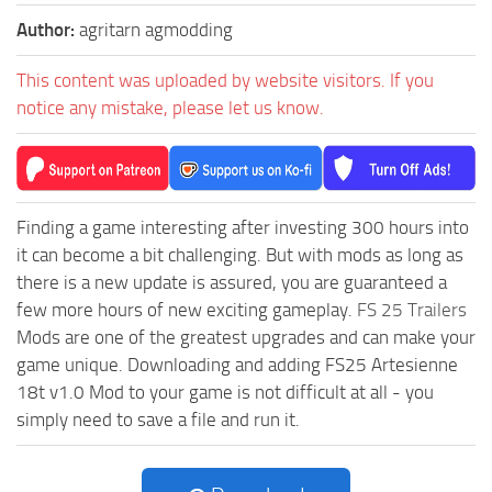
Author:
agritarn agmodding
This content was uploaded by website visitors. If you
notice any mistake, please let us know.
Finding a game interesting after investing 300 hours into
it can become a bit challenging. But with mods as long as
there is a new update is assured, you are guaranteed a
few more hours of new exciting gameplay.
FS 25 Trailers
Mods are one of the greatest upgrades and can make your
game unique. Downloading and adding FS25 Artesienne
18t v1.0 Mod to your game is not difficult at all - you
simply need to save a file and run it.