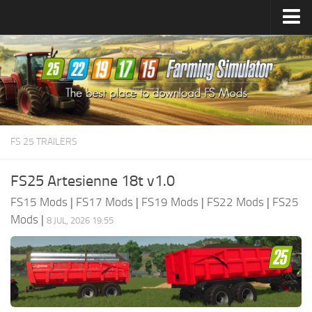
Farming Simulator
25
Mods
Farming Simulator
22
Mods
Farming Simulator
19
Mods
Farming Simulator
17
Mods
FS 25 TRAILERS
Farming Simulator
15
Mods
FS25 Artesienne 18t v1.0
FS15 Mods
|
FS17 Mods
|
FS19 Mods
|
FS22 Mods
|
FS25
Mods
|
8 JUL, 2026 19:55