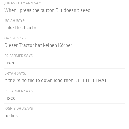
JONAS GUTMANN SAYS:
When I press the button B it doesn't seed
ISAIAH SAYS:
I like this tractor
OPA 70 SAYS:
Dieser Tractor hat keinen Körper.
FS FARMER SAYS:
Fixed
BRYAN SAYS:
if theirs no file to down load then DELETE it THAT...
FS FARMER SAYS:
Fixed
JOSH SIDHU SAYS:
no link