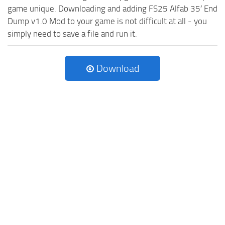
game unique. Downloading and adding FS25 Alfab 35′ End
Dump v1.0 Mod to your game is not difficult at all - you
simply need to save a file and run it.
Download