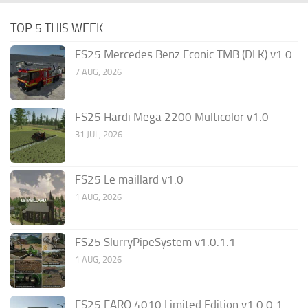
TOP 5 THIS WEEK
FS25 Mercedes Benz Econic TMB (DLK) v1.0
7 AUG, 2026
FS25 Hardi Mega 2200 Multicolor v1.0
31 JUL, 2026
FS25 Le maillard v1.0
1 AUG, 2026
FS25 SlurryPipeSystem v1.0.1.1
1 AUG, 2026
FS25 FARO 4010 Limited Edition v1.0.0.1