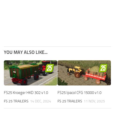
YOU MAY ALSO LIKE...
FS25 Kroeger HKD 302 v1.0
FS25 Ipacol CFG 15000 v1.0
FS 25 TRAILERS
14 DEC, 2024
FS 25 TRAILERS
11 NOV, 2025