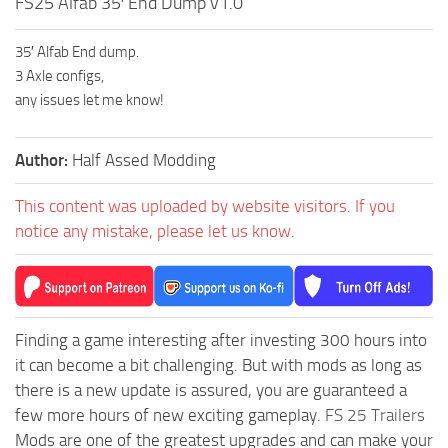
FS25 Alfab 35′ End Dump v1.0
35′ Alfab End dump.
3 Axle configs,
any issues let me know!
Author:
Half Assed Modding
This content was uploaded by website visitors. If you
notice any mistake, please let us know.
Finding a game interesting after investing 300 hours into
it can become a bit challenging. But with mods as long as
there is a new update is assured, you are guaranteed a
few more hours of new exciting gameplay.
FS 25 Trailers
Mods are one of the greatest upgrades and can make your