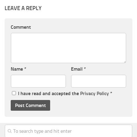
LEAVE A REPLY
Comment
Name
*
Email
*
I have read and accepted the
Privacy Policy
*