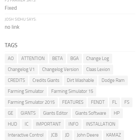
FS FARMER SAYS:
Fixed
JOSH SIDHU SAYS:
no link
TAGS
AO
ATTENTION
BETA
BGA
Change Log
Changelog V1
Changelog Version
Claas Lexion
CREDITS
Credits Giants
Dirt Washable
Dodge Ram
Farming Simulator
Farming Simulator 15
Farming Simulator 2015
FEATURES
FENDT
FL
FS
GE
GIANTS
Giants Editor
Giants Software
HP
HUD
IC
IMPORTANT
INFO
INSTALLATION
Interactive Control
JCB
JD
John Deere
KAMAZ