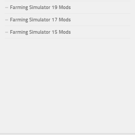
Farming Simulator 19 Mods
Farming Simulator 17 Mods
Farming Simulator 15 Mods