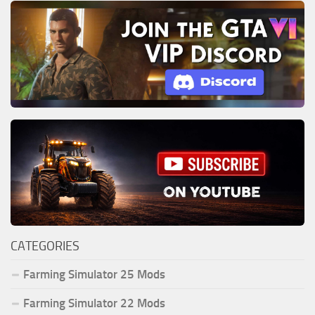
CATEGORIES
Farming Simulator 25 Mods
Farming Simulator 22 Mods