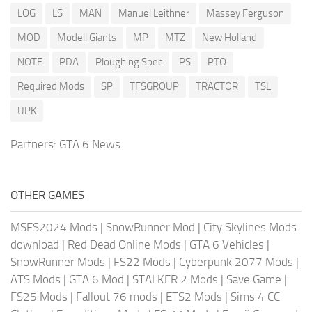
LOG
LS
MAN
Manuel Leithner
Massey Ferguson
MOD
Modell Giants
MP
MTZ
New Holland
NOTE
PDA
Ploughing Spec
PS
PTO
Required Mods
SP
TFSGROUP
TRACTOR
TSL
UPK
Partners:
GTA 6 News
OTHER GAMES
MSFS2024 Mods
|
SnowRunner Mod
|
City Skylines Mods
download
|
Red Dead Online Mods
|
GTA 6 Vehicles
|
SnowRunner Mods
|
FS22 Mods
|
Cyberpunk 2077 Mods
|
ATS Mods
|
GTA 6 Mod
|
STALKER 2 Mods
|
Save Game
|
FS25 Mods
|
Fallout 76 mods
|
ETS2 Mods
|
Sims 4 CC