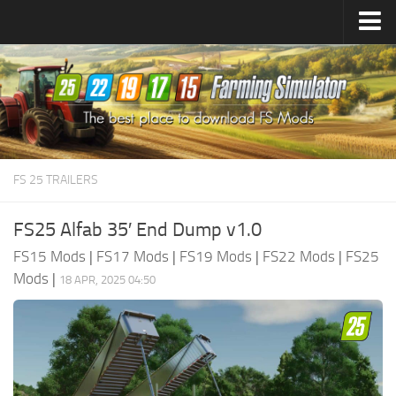
Farming Simulator
25
Mods
Farming Simulator
22
Mods
Farming Simulator
19
Mods
Farming Simulator
17
Mods
FS 25 TRAILERS
Farming Simulator
15
Mods
FS25 Alfab 35′ End Dump v1.0
FS15 Mods
|
FS17 Mods
|
FS19 Mods
|
FS22 Mods
|
FS25
Mods
|
18 APR, 2025 04:50