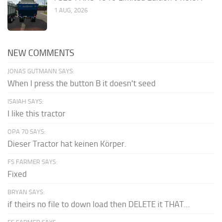
1 AUG, 2026
NEW COMMENTS
JONAS GUTMANN SAYS:
When I press the button B it doesn't seed
ISAIAH SAYS:
I like this tractor
OPA 70 SAYS:
Dieser Tractor hat keinen Körper.
FS FARMER SAYS:
Fixed
BRYAN SAYS:
if theirs no file to down load then DELETE it THAT...