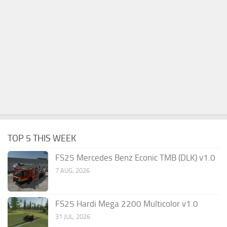
TOP 5 THIS WEEK
FS25 Mercedes Benz Econic TMB (DLK) v1.0
7 AUG, 2026
FS25 Hardi Mega 2200 Multicolor v1.0
31 JUL, 2026