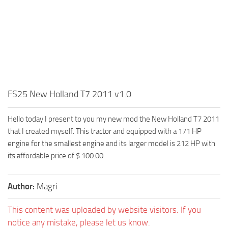
FS25 New Holland T7 2011 v1.0
Hello today I present to you my new mod the New Holland T7 2011
that I created myself. This tractor and equipped with a 171 HP
engine for the smallest engine and its larger model is 212 HP with
its affordable price of $ 100.00.
Author:
Magri
This content was uploaded by website visitors. If you
notice any mistake, please let us know.