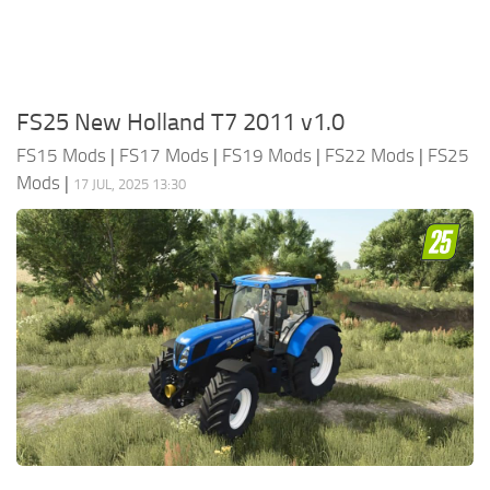
FS25 New Holland T7 2011 v1.0
FS15 Mods
|
FS17 Mods
|
FS19 Mods
|
FS22 Mods
|
FS25
Mods
|
17 JUL, 2025 13:30