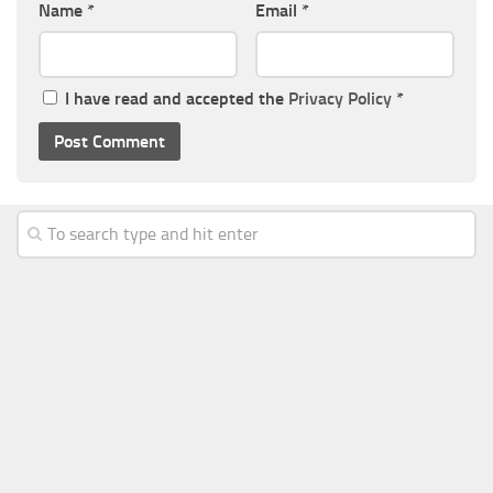
Name
*
Email
*
I have read and accepted the
Privacy Policy
*