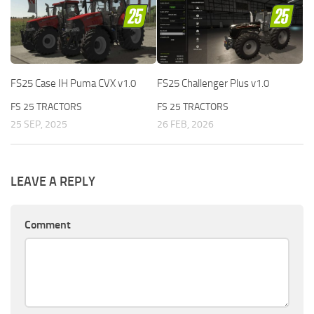
FS25 Case IH Puma CVX v1.0
FS25 Challenger Plus v1.0
FS 25 TRACTORS
FS 25 TRACTORS
25 SEP, 2025
26 FEB, 2026
LEAVE A REPLY
Comment