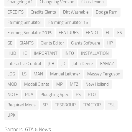
Changelog V1
Changelog Version
Claas Lexion
CREDITS
Credits Giants
Dirt Washable
Dodge Ram
Farming Simulator
Farming Simulator 15
Farming Simulator 2015
FEATURES
FENDT
FL
FS
GE
GIANTS
Giants Editor
Giants Software
HP
HUD
IC
IMPORTANT
INFO
INSTALLATION
Interactive Control
JCB
JD
John Deere
KAMAZ
LOG
LS
MAN
Manuel Leithner
Massey Ferguson
MOD
Modell Giants
MP
MTZ
New Holland
NOTE
PDA
Ploughing Spec
PS
PTO
Required Mods
SP
TFSGROUP
TRACTOR
TSL
UPK
Partners:
GTA 6 News