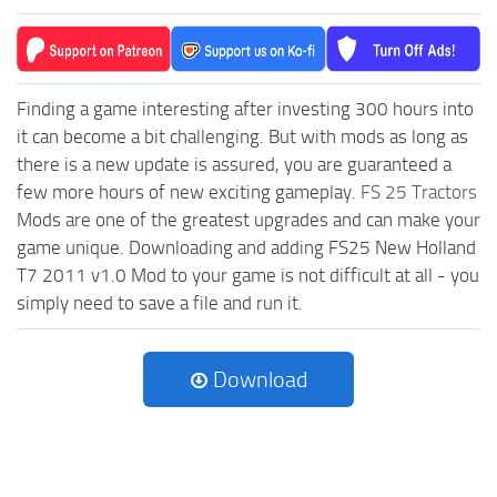
Finding a game interesting after investing 300 hours into
it can become a bit challenging. But with mods as long as
there is a new update is assured, you are guaranteed a
few more hours of new exciting gameplay.
FS 25 Tractors
Mods are one of the greatest upgrades and can make your
game unique. Downloading and adding FS25 New Holland
T7 2011 v1.0 Mod to your game is not difficult at all - you
simply need to save a file and run it.
Download