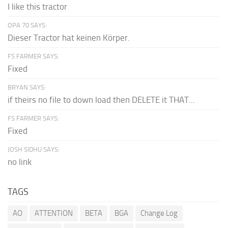
I like this tractor
OPA 70 SAYS:
Dieser Tractor hat keinen Körper.
FS FARMER SAYS:
Fixed
BRYAN SAYS:
if theirs no file to down load then DELETE it THAT...
FS FARMER SAYS:
Fixed
JOSH SIDHU SAYS:
no link
TAGS
AO
ATTENTION
BETA
BGA
Change Log