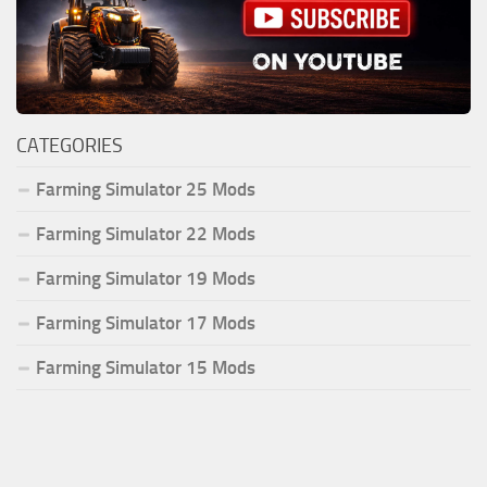
CATEGORIES
Farming Simulator 25 Mods
Farming Simulator 22 Mods
Farming Simulator 19 Mods
Farming Simulator 17 Mods
Farming Simulator 15 Mods