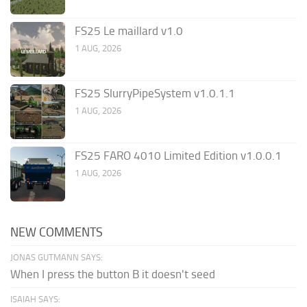
FS25 Le maillard v1.0
1 AUG, 2026
FS25 SlurryPipeSystem v1.0.1.1
1 AUG, 2026
FS25 FARO 4010 Limited Edition v1.0.0.1
1 AUG, 2026
NEW COMMENTS
JONAS GUTMANN SAYS:
When I press the button B it doesn't seed
ISAIAH SAYS: