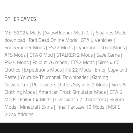
OTHER GAMES
MSFS2024 Mods
|
SnowRunner Mod
|
City Skylines Mods
download
|
Red Dead Online Mods
|
GTA 6 Vehicles
|
SnowRunner Mods
|
FS22 Mods
|
Cyberpunk 2077 Mods
|
ATS Mods
|
GTA 6 Mod
|
STALKER 2 Mods
|
Save Game
|
FS25 Mods
|
Fallout 76 mods
|
ETS2 Mods
|
Sims 4 CC
Clothes
|
Expeditions Mods
|
FS 22 Mods
|
Emoji Copy and
Paste
|
Youtube Thumbnail Downloader
|
Gaming
Newsletter
|
PC Trainers
|
Cities Skylines 2 Mods
|
Sims 5
Clothing Mods
|
American Truck Simulator Mods
|
GTA 5
Mods
|
Fallout 4 Mods
|
Overwatch 2 Characters
|
Skyrim
Mods
|
Minecraft Skins
|
Final Fantasy 16 Mods
|
MSFS
2024 Addons