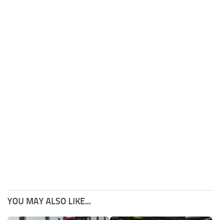
YOU MAY ALSO LIKE...