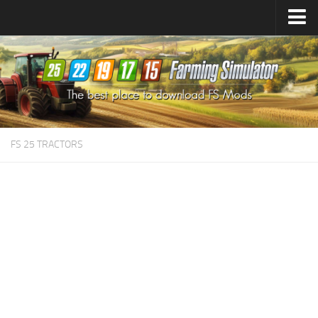
Farming Simulator
25
Mods
Farming Simulator
22
Mods
Farming Simulator
19
Mods
Farming Simulator
17
Mods
FS 25 TRACTORS
Farming Simulator
15
Mods