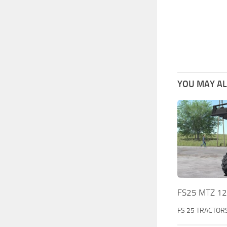
YOU MAY ALS
FS25 MTZ 122
FS 25 TRACTOR