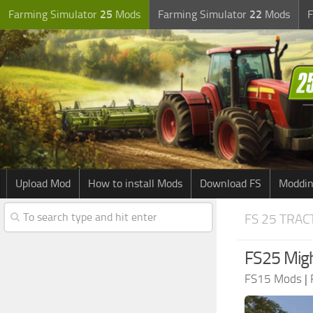
Farming Simulator
25
Mods
Farming Simulator
22
Mods
F
Upload Mod
How to install Mods
Download FS
Moddin
FS 25 TRA
FS25 Migh
FS15 Mods
|