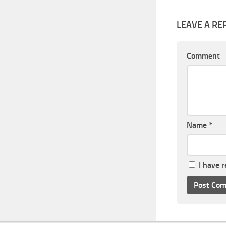
LEAVE A RE
Comment
Name
*
I have 