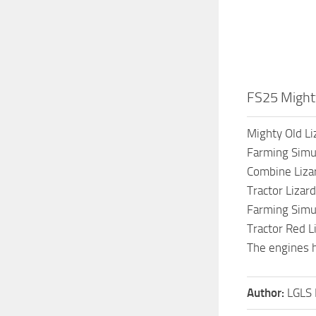
FS25 Mighty
Mighty Old Li
Farming Simu
Combine Liza
Tractor Liza
Farming Simu
Tractor Red L
The engines 
Author:
LGLS 