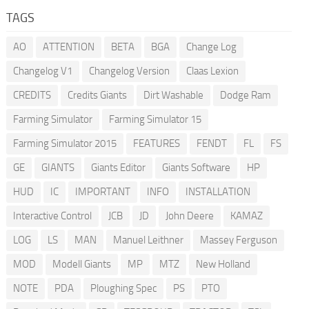
TAGS
AO
ATTENTION
BETA
BGA
Change Log
Changelog V1
Changelog Version
Claas Lexion
CREDITS
Credits Giants
Dirt Washable
Dodge Ram
Farming Simulator
Farming Simulator 15
Farming Simulator 2015
FEATURES
FENDT
FL
FS
GE
GIANTS
Giants Editor
Giants Software
HP
HUD
IC
IMPORTANT
INFO
INSTALLATION
Interactive Control
JCB
JD
John Deere
KAMAZ
LOG
LS
MAN
Manuel Leithner
Massey Ferguson
MOD
Modell Giants
MP
MTZ
New Holland
NOTE
PDA
Ploughing Spec
PS
PTO