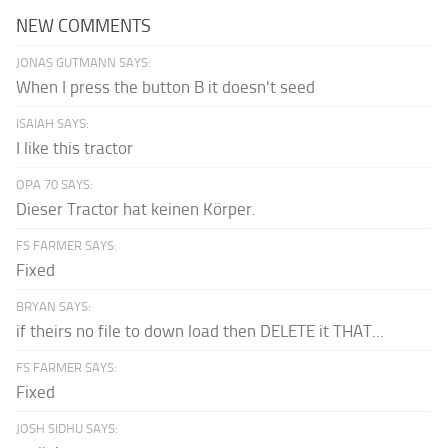
NEW COMMENTS
JONAS GUTMANN SAYS:
When I press the button B it doesn't seed
ISAIAH SAYS:
I like this tractor
OPA 70 SAYS:
Dieser Tractor hat keinen Körper.
FS FARMER SAYS:
Fixed
BRYAN SAYS:
if theirs no file to down load then DELETE it THAT...
FS FARMER SAYS:
Fixed
JOSH SIDHU SAYS: