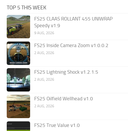
TOP 5 THIS WEEK
FS25 CLAAS ROLLANT 455 UNIWRAP
Speedy v1.9
9 AUG, 2026
FS25 Inside Camera Zoom v1.0.0.2
2 AUG, 2026
FS25 Lightning Shock v1.2.1.5
2 AUG, 2026
FS25 Oilfield Wellhead v1.0
2 AUG, 2026
FS25 True Value v1.0