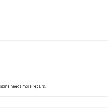
mbine needs more repairs.