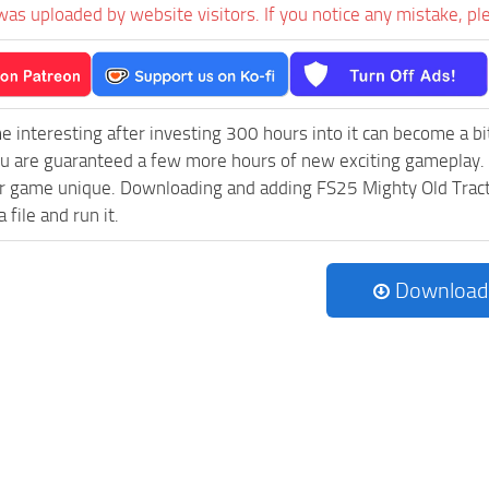
was uploaded by website visitors. If you notice any mistake, pl
e interesting after investing 300 hours into it can become a bi
ou are guaranteed a few more hours of new exciting gameplay.
 game unique. Downloading and adding FS25 Mighty Old Tractors
 file and run it.
Download