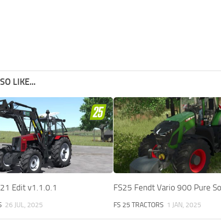
O LIKE...
1 Edit v1.1.0.1
FS25 Fendt Vario 900 Pure S
S
26 JUL, 2025
FS 25 TRACTORS
1 JAN, 2025