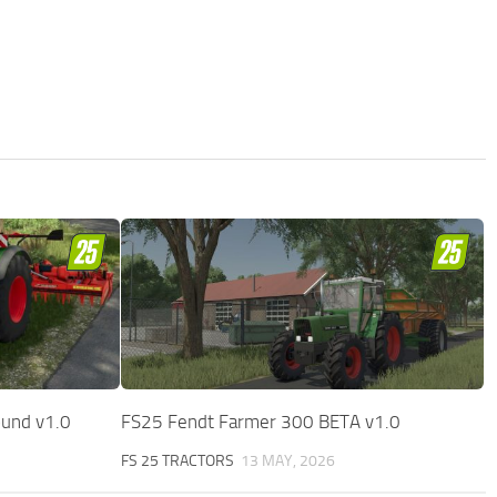
ound v1.0
FS25 Fendt Farmer 300 BETA v1.0
FS 25 TRACTORS
13 MAY, 2026