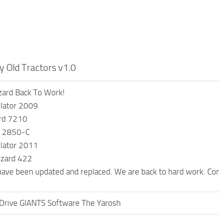
 Old Tractors v1.0
zard Back To Work!
lator 2009
rd 7210
rd 2850-C
lator 2011
izard 422
have been updated and replaced. We are back to hard work. Co
Drive GIANTS Software The Yarosh