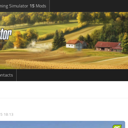
ming Simulator
15
Mods
ntacts
5 18:13