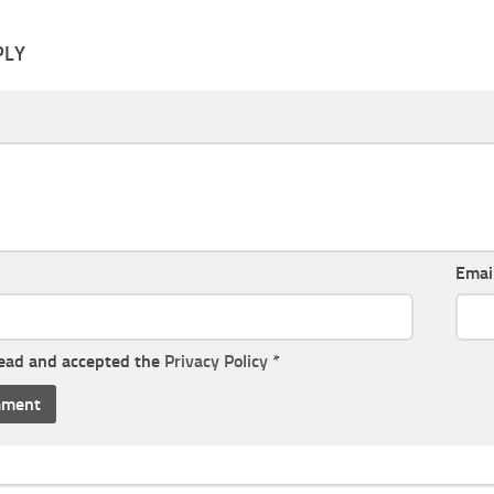
PLY
Emai
read and accepted the
Privacy Policy
*