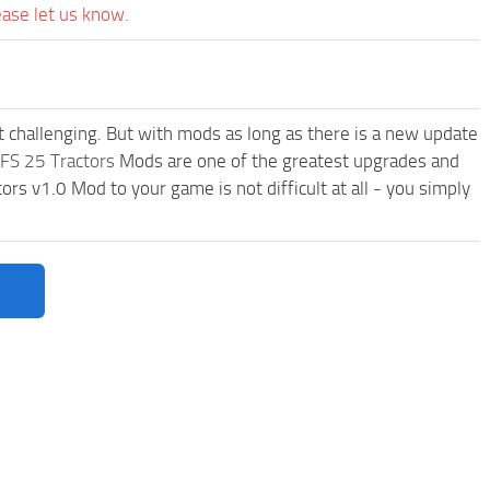
ease let us know.
t challenging. But with mods as long as there is a new update
FS 25 Tractors
Mods are one of the greatest upgrades and
 v1.0 Mod to your game is not difficult at all - you simply