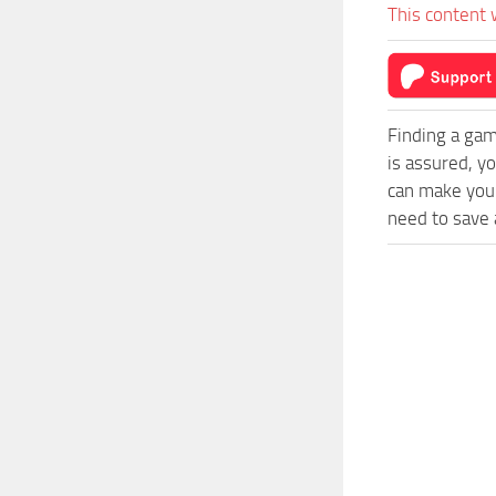
This content 
Finding a gam
is assured, y
can make your
need to save a