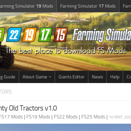
arming Simulator
19
Mods
Farming Simulator
17
Mods
Far
g Guide
About Game
Giants Editor
News
Help
Co
CTORS
ty Old Tractors v1.0
FS17 Mods
|
FS19 Mods
|
FS22 Mods
|
FS25 Mods
|
10 MAY, 202