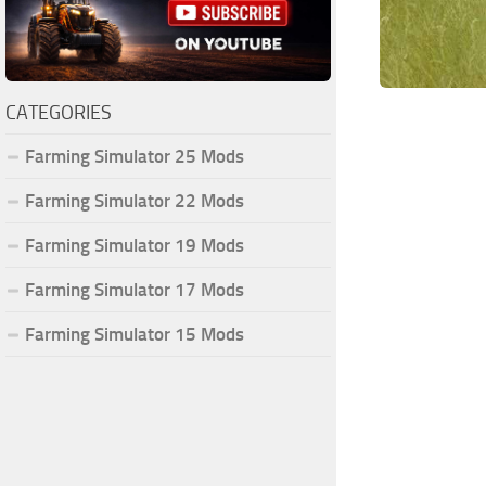
CATEGORIES
Farming Simulator 25 Mods
Farming Simulator 22 Mods
Farming Simulator 19 Mods
Farming Simulator 17 Mods
Farming Simulator 15 Mods