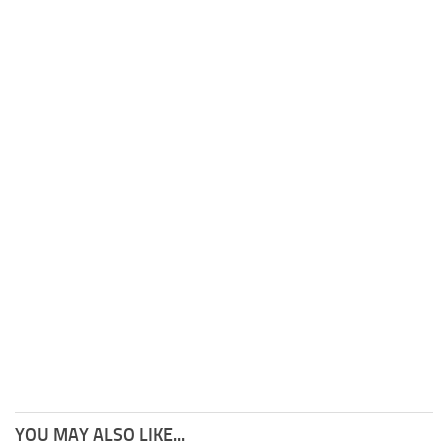
YOU MAY ALSO LIKE...