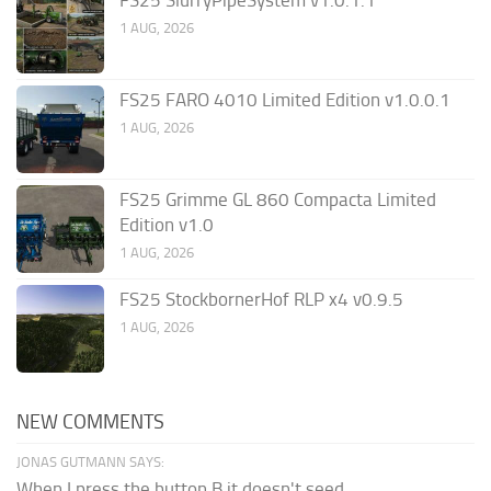
1 AUG, 2026
FS25 FARO 4010 Limited Edition v1.0.0.1
1 AUG, 2026
FS25 Grimme GL 860 Compacta Limited
Edition v1.0
1 AUG, 2026
FS25 StockbornerHof RLP x4 v0.9.5
1 AUG, 2026
NEW COMMENTS
JONAS GUTMANN SAYS:
When I press the button B it doesn't seed