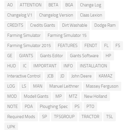
AO
ATTENTION
BETA
BGA
Change Log
Changelog V1
Changelog Version
Claas Lexion
CREDITS
Credits Giants
Dirt Washable
Dodge Ram
Farming Simulator
Farming Simulator 15
Farming Simulator 2015
FEATURES
FENDT
FL
FS
GE
GIANTS
Giants Editor
Giants Software
HP
HUD
IC
IMPORTANT
INFO
INSTALLATION
Interactive Control
JCB
JD
John Deere
KAMAZ
LOG
LS
MAN
Manuel Leithner
Massey Ferguson
MOD
Modell Giants
MP
MTZ
New Holland
NOTE
PDA
Ploughing Spec
PS
PTO
Required Mods
SP
TFSGROUP
TRACTOR
TSL
UPK