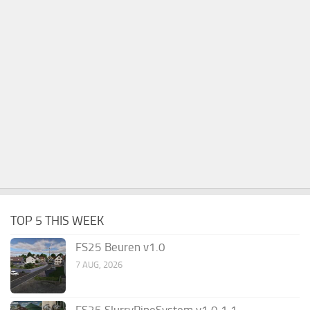
TOP 5 THIS WEEK
FS25 Beuren v1.0
7 AUG, 2026
FS25 SlurryPipeSystem v1.0.1.1