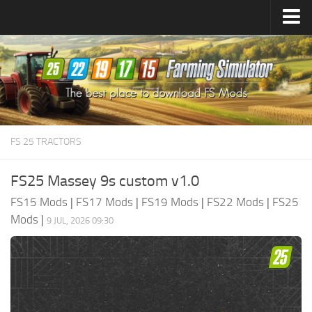
Farming Simulator
25
Mods
Farming Simulator
22
Mods
Farming Simulator
19
Mods
Farming Simulator
17
Mods
FS 25 TRACTORS
Farming Simulator
15
Mods
FS25 Massey 9s custom v1.0
FS15 Mods
|
FS17 Mods
|
FS19 Mods
|
FS22 Mods
|
FS25
Mods
|
9 JUL, 2026 09:30