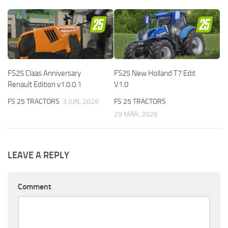
FS25 Claas Anniversary
FS25 New Holland T7 Edit
Renault Edition v1.0.0.1
V1.0
FS 25 TRACTORS
3 JUN, 2026
FS 25 TRACTORS
29 MAR, 2026
LEAVE A REPLY
Comment