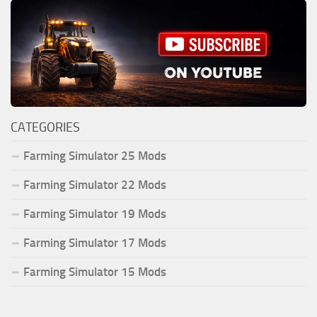
CATEGORIES
Farming Simulator 25 Mods
Farming Simulator 22 Mods
Farming Simulator 19 Mods
Farming Simulator 17 Mods
Farming Simulator 15 Mods