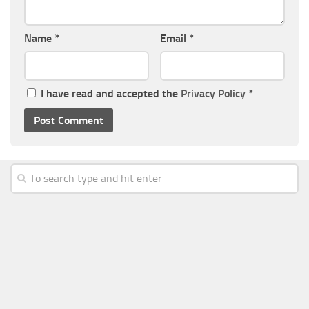
Name
*
Email
*
I have read and accepted the
Privacy Policy
*