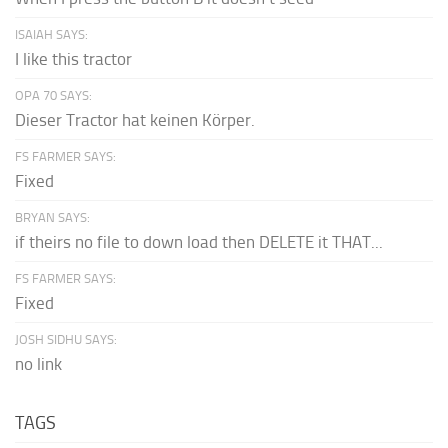
ISAIAH SAYS:
I like this tractor
OPA 70 SAYS:
Dieser Tractor hat keinen Körper.
FS FARMER SAYS:
Fixed
BRYAN SAYS:
if theirs no file to down load then DELETE it THAT...
FS FARMER SAYS:
Fixed
JOSH SIDHU SAYS:
no link
TAGS