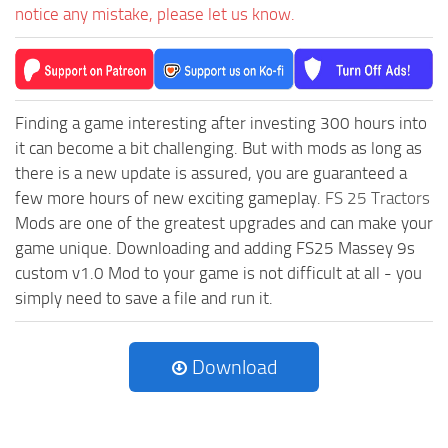
notice any mistake, please let us know.
Finding a game interesting after investing 300 hours into
it can become a bit challenging. But with mods as long as
there is a new update is assured, you are guaranteed a
few more hours of new exciting gameplay.
FS 25 Tractors
Mods are one of the greatest upgrades and can make your
game unique. Downloading and adding FS25 Massey 9s
custom v1.0 Mod to your game is not difficult at all - you
simply need to save a file and run it.
Download