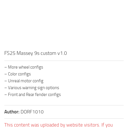
FS25 Massey 9s custom v1.0
– More wheel configs
– Color configs
– Unreal motor config
– Various warning sign options
– Front and Rear fender configs
Author:
DORF1010
This content was uploaded by website visitors. If you