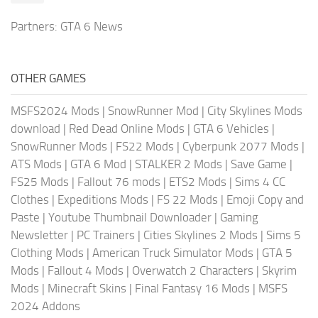
Partners:
GTA 6 News
OTHER GAMES
MSFS2024 Mods
|
SnowRunner Mod
|
City Skylines Mods
download
|
Red Dead Online Mods
|
GTA 6 Vehicles
|
SnowRunner Mods
|
FS22 Mods
|
Cyberpunk 2077 Mods
|
ATS Mods
|
GTA 6 Mod
|
STALKER 2 Mods
|
Save Game
|
FS25 Mods
|
Fallout 76 mods
|
ETS2 Mods
|
Sims 4 CC
Clothes
|
Expeditions Mods
|
FS 22 Mods
|
Emoji Copy and
Paste
|
Youtube Thumbnail Downloader
|
Gaming
Newsletter
|
PC Trainers
|
Cities Skylines 2 Mods
|
Sims 5
Clothing Mods
|
American Truck Simulator Mods
|
GTA 5
Mods
|
Fallout 4 Mods
|
Overwatch 2 Characters
|
Skyrim
Mods
|
Minecraft Skins
|
Final Fantasy 16 Mods
|
MSFS
2024 Addons