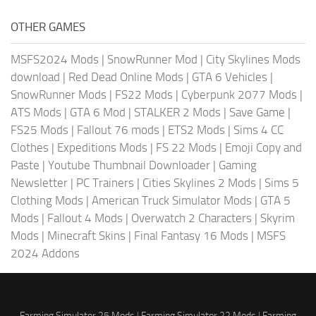
OTHER GAMES
MSFS2024 Mods
|
SnowRunner Mod
|
City Skylines Mods
download
|
Red Dead Online Mods
|
GTA 6 Vehicles
|
SnowRunner Mods
|
FS22 Mods
|
Cyberpunk 2077 Mods
|
ATS Mods
|
GTA 6 Mod
|
STALKER 2 Mods
|
Save Game
|
FS25 Mods
|
Fallout 76 mods
|
ETS2 Mods
|
Sims 4 CC
Clothes
|
Expeditions Mods
|
FS 22 Mods
|
Emoji Copy and
Paste
|
Youtube Thumbnail Downloader
|
Gaming
Newsletter
|
PC Trainers
|
Cities Skylines 2 Mods
|
Sims 5
Clothing Mods
|
American Truck Simulator Mods
|
GTA 5
Mods
|
Fallout 4 Mods
|
Overwatch 2 Characters
|
Skyrim
Mods
|
Minecraft Skins
|
Final Fantasy 16 Mods
|
MSFS
2024 Addons
Farming Simulator 25 Mods
|
Farming Simulator 22 Mods
|
Farming