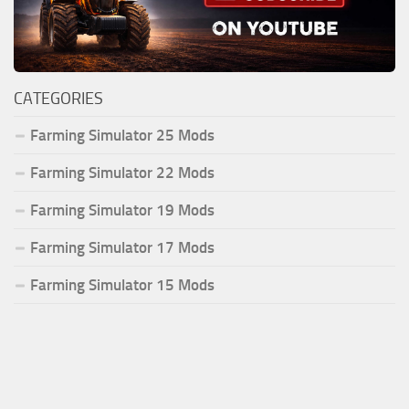
CATEGORIES
Farming Simulator 25 Mods
Farming Simulator 22 Mods
Farming Simulator 19 Mods
Farming Simulator 17 Mods
Farming Simulator 15 Mods