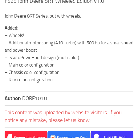
FS25 John Deere 8RT Wheeled Edition v1.0
John Deere 8RT Series, but with wheels.
Added:
– Wheels!
– Additional motor config (410 Turbo) with 500 hp for a small speed
and power boost
– eAutoPowr Hood design (multi color)
– Main color configuration
– Chassis color configuration
– Rim color configuration
Author:
DORF1010
This content was uploaded by website visitors. If you
notice any mistake, please let us know.