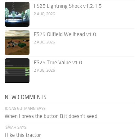
FS25 Lightning Shock v1.2.1.5
2 AUG, 2026
FS25 Oilfield Wellhead v1.0
2 AUG, 2026
FS25 True Value v1.0
2 AUG, 2026
NEW COMMENTS
JONAS GUTMANN SAYS:
When I press the button B it doesn't seed
ISAIAH SAYS:
I like this tractor