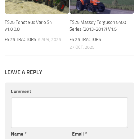
FS25 Fendt 93x Vario S4
FS25 Massey Ferguson 5400
v1.0.0.8
Series (2013-2017) V1.5
FS 25 TRACTORS
6 APR, 2025
FS 25 TRACTORS
27 OCT, 2025
LEAVE A REPLY
Comment
Name
*
Email
*