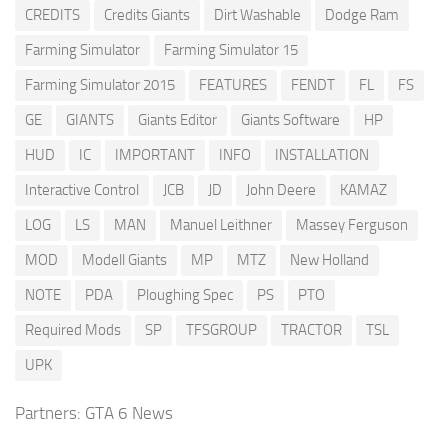
CREDITS
Credits Giants
Dirt Washable
Dodge Ram
Farming Simulator
Farming Simulator 15
Farming Simulator 2015
FEATURES
FENDT
FL
FS
GE
GIANTS
Giants Editor
Giants Software
HP
HUD
IC
IMPORTANT
INFO
INSTALLATION
Interactive Control
JCB
JD
John Deere
KAMAZ
LOG
LS
MAN
Manuel Leithner
Massey Ferguson
MOD
Modell Giants
MP
MTZ
New Holland
NOTE
PDA
Ploughing Spec
PS
PTO
Required Mods
SP
TFSGROUP
TRACTOR
TSL
UPK
Partners:
GTA 6 News