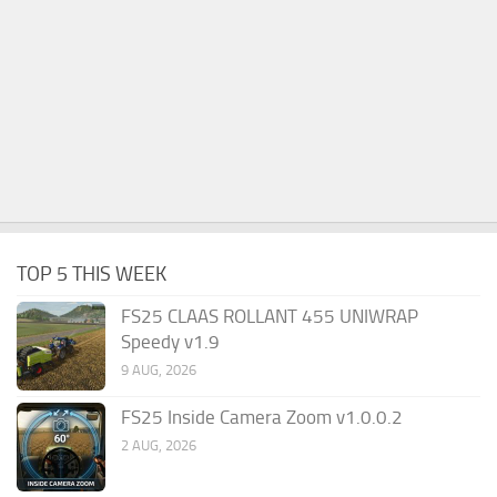
TOP 5 THIS WEEK
FS25 CLAAS ROLLANT 455 UNIWRAP
Speedy v1.9
9 AUG, 2026
FS25 Inside Camera Zoom v1.0.0.2
2 AUG, 2026