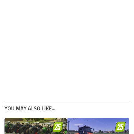
YOU MAY ALSO LIKE...