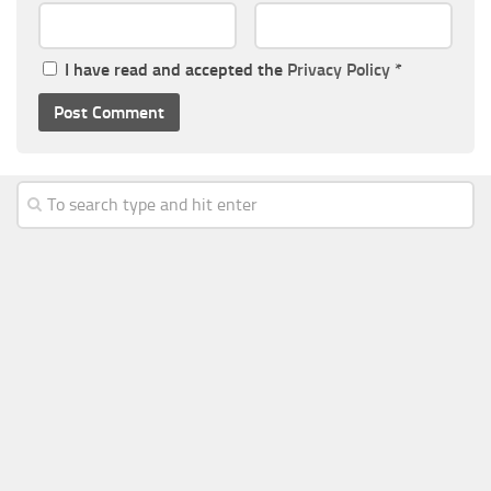
I have read and accepted the
Privacy Policy
*