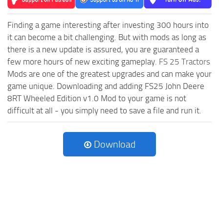
Finding a game interesting after investing 300 hours into
it can become a bit challenging. But with mods as long as
there is a new update is assured, you are guaranteed a
few more hours of new exciting gameplay.
FS 25 Tractors
Mods are one of the greatest upgrades and can make your
game unique. Downloading and adding FS25 John Deere
8RT Wheeled Edition v1.0 Mod to your game is not
difficult at all - you simply need to save a file and run it.
Download