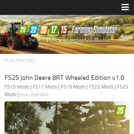
Farming Simulator
25
Mods
Farming Simulator
22
Mods
Farming Simulator
19
Mods
Farming Simulator
17
Mods
FS 25 TRACTORS
Farming Simulator
15
Mods
FS25 John Deere 8RT Wheeled Edition v1.0
FS15 Mods
|
FS17 Mods
|
FS19 Mods
|
FS22 Mods
|
FS25
Mods
|
9 JUL, 2026 09:31