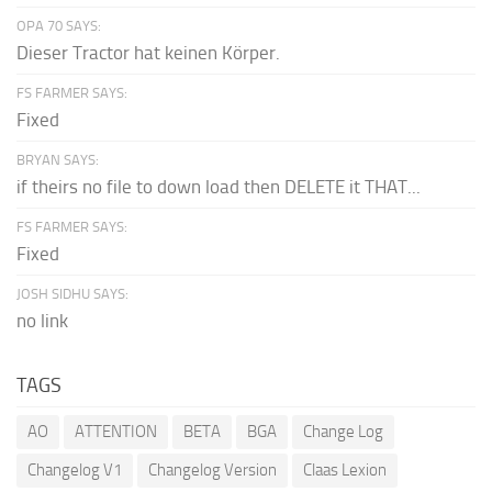
OPA 70 SAYS:
Dieser Tractor hat keinen Körper.
FS FARMER SAYS:
Fixed
BRYAN SAYS:
if theirs no file to down load then DELETE it THAT...
FS FARMER SAYS:
Fixed
JOSH SIDHU SAYS:
no link
TAGS
AO
ATTENTION
BETA
BGA
Change Log
Changelog V1
Changelog Version
Claas Lexion