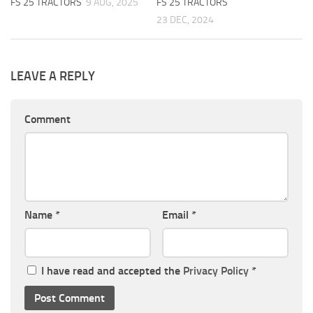
FS 25 TRACTORS
9 AUG, 2025
FS 25 TRACTORS
23 DEC, 2024
LEAVE A REPLY
Comment
Name
*
Email
*
I have read and accepted the
Privacy Policy
*