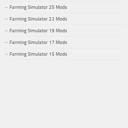
Farming Simulator 25 Mods
Farming Simulator 22 Mods
Farming Simulator 19 Mods
Farming Simulator 17 Mods
Farming Simulator 15 Mods