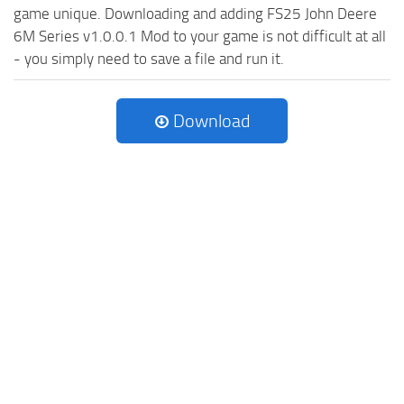
game unique. Downloading and adding FS25 John Deere
6M Series v1.0.0.1 Mod to your game is not difficult at all
- you simply need to save a file and run it.
Download