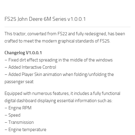
FS25 John Deere 6M Series v1.0.0.1
This tractor, converted from FS22 and fully redesigned, has been
crafted to meet the modern graphical standards of FS25.
Changelog V1.0.0.1
– Fixed dirt effect spreading in the middle of the windows
– Added Interactive Control
– Added Player Skin animation when folding/unfolding the
passenger seat
Equipped with numerous features, it includes a fully functional
digital dashboard displaying essential information such as:
– Engine RPM
– Speed
– Transmission
– Engine temperature