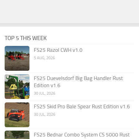
TOP 5 THIS WEEK
FS25 Razol CWH v1.0
5 AUG, 2026
FS25 Duevelsdorf Big Bag Handler Rust
Edition v1.6
30 JUL, 2026
FS25 Skid Pro Bale Spear Rust Edition v1.6
30 JUL, 2026
FS25 Bednar Combo System CS 5000 Rust