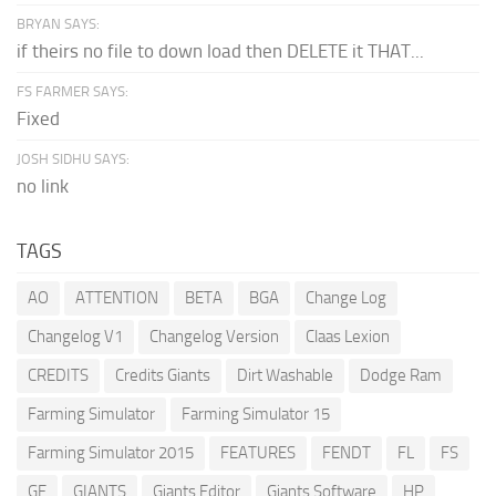
BRYAN SAYS:
if theirs no file to down load then DELETE it THAT...
FS FARMER SAYS:
Fixed
JOSH SIDHU SAYS:
no link
TAGS
AO
ATTENTION
BETA
BGA
Change Log
Changelog V1
Changelog Version
Claas Lexion
CREDITS
Credits Giants
Dirt Washable
Dodge Ram
Farming Simulator
Farming Simulator 15
Farming Simulator 2015
FEATURES
FENDT
FL
FS
GE
GIANTS
Giants Editor
Giants Software
HP