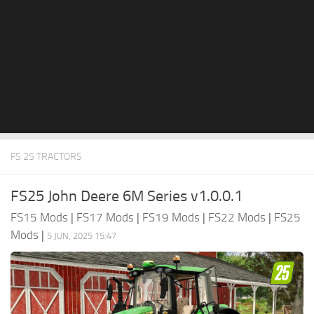
FS 25 TRACTORS
FS25 John Deere 6M Series v1.0.0.1
FS15 Mods
|
FS17 Mods
|
FS19 Mods
|
FS22 Mods
|
FS25
Mods
|
5 JUN, 2025 15:47