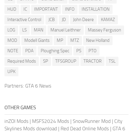
HUD
IC
IMPORTANT
INFO
INSTALLATION
Interactive Control
JCB
JD
John Deere
KAMAZ
LOG
LS
MAN
Manuel Leithner
Massey Ferguson
MOD
Modell Giants
MP
MTZ
New Holland
NOTE
PDA
Ploughing Spec
PS
PTO
Required Mods
SP
TFSGROUP
TRACTOR
TSL
UPK
Partners:
GTA 6 News
OTHER GAMES
inZOI Mods
|
MSFS2024 Mods
|
SnowRunner Mod
|
City
Skylines Mods download
|
Red Dead Online Mods
|
GTA 6