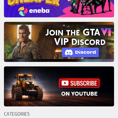
CATEGORIES