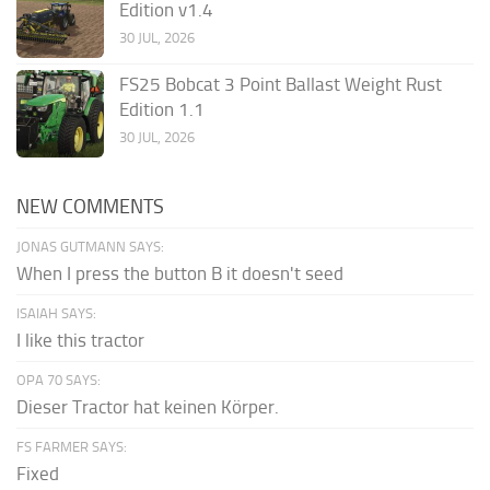
Edition v1.4
30 JUL, 2026
FS25 Bobcat 3 Point Ballast Weight Rust
Edition 1.1
30 JUL, 2026
NEW COMMENTS
JONAS GUTMANN SAYS:
When I press the button B it doesn't seed
ISAIAH SAYS:
I like this tractor
OPA 70 SAYS:
Dieser Tractor hat keinen Körper.
FS FARMER SAYS:
Fixed