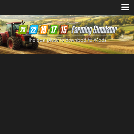
Farming Simulator
25
Mods
Farming Simulator
22
Mods
Farming Simulator
19
Mods
Farming Simulator
17
Mods
Farming Simulator
15
Mods