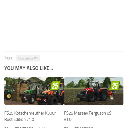
Tags:
Changelog V1
YOU MAY ALSO LIKE...
FS25 Kotschenreuther K300r
FS25 Massey Ferguson 8S
Rust Edition v1.0
v1.0