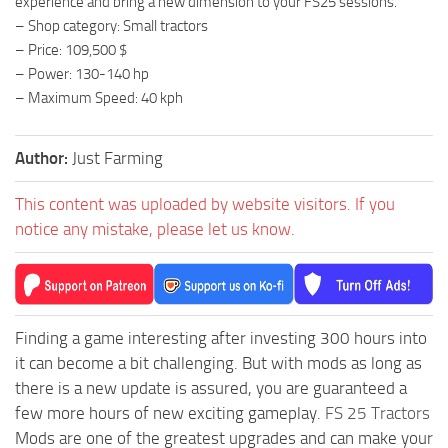
experience and bring a new dimension to your FS25 sessions.
– Shop category: Small tractors
– Price: 109,500 $
– Power: 130-140 hp
– Maximum Speed: 40 kph
Author:
Just Farming
This content was uploaded by website visitors. If you
notice any mistake, please let us know.
Finding a game interesting after investing 300 hours into
it can become a bit challenging. But with mods as long as
there is a new update is assured, you are guaranteed a
few more hours of new exciting gameplay.
FS 25 Tractors
Mods are one of the greatest upgrades and can make your