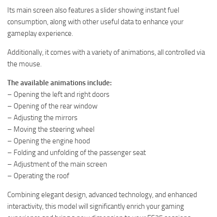
Its main screen also features a slider showing instant fuel
consumption, along with other useful data to enhance your
gameplay experience.
Additionally, it comes with a variety of animations, all controlled via
the mouse.
The available animations include:
– Opening the left and right doors
– Opening of the rear window
– Adjusting the mirrors
– Moving the steering wheel
– Opening the engine hood
– Folding and unfolding of the passenger seat
– Adjustment of the main screen
– Operating the roof
Combining elegant design, advanced technology, and enhanced
interactivity, this model will significantly enrich your gaming