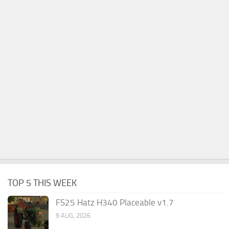
TOP 5 THIS WEEK
FS25 Hatz H340 Placeable v1.7
9 AUG, 2026