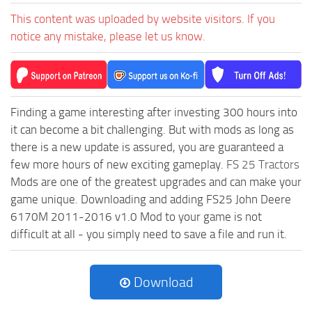
This content was uploaded by website visitors. If you
notice any mistake, please let us know.
Finding a game interesting after investing 300 hours into
it can become a bit challenging. But with mods as long as
there is a new update is assured, you are guaranteed a
few more hours of new exciting gameplay.
FS 25 Tractors
Mods are one of the greatest upgrades and can make your
game unique. Downloading and adding FS25 John Deere
6170M 2011-2016 v1.0 Mod to your game is not
difficult at all - you simply need to save a file and run it.
Download