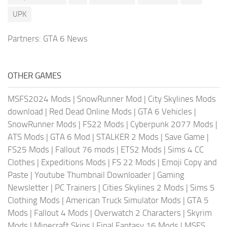
UPK
Partners:
GTA 6 News
OTHER GAMES
MSFS2024 Mods
|
SnowRunner Mod
|
City Skylines Mods
download
|
Red Dead Online Mods
|
GTA 6 Vehicles
|
SnowRunner Mods
|
FS22 Mods
|
Cyberpunk 2077 Mods
|
ATS Mods
|
GTA 6 Mod
|
STALKER 2 Mods
|
Save Game
|
FS25 Mods
|
Fallout 76 mods
|
ETS2 Mods
|
Sims 4 CC
Clothes
|
Expeditions Mods
|
FS 22 Mods
|
Emoji Copy and
Paste
|
Youtube Thumbnail Downloader
|
Gaming
Newsletter
|
PC Trainers
|
Cities Skylines 2 Mods
|
Sims 5
Clothing Mods
|
American Truck Simulator Mods
|
GTA 5
Mods
|
Fallout 4 Mods
|
Overwatch 2 Characters
|
Skyrim
Mods
|
Minecraft Skins
|
Final Fantasy 16 Mods
|
MSFS