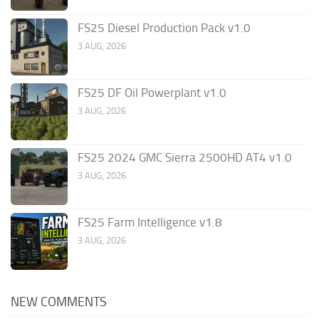
FS25 Diesel Production Pack v1.0
3 AUG, 2026
FS25 DF Oil Powerplant v1.0
3 AUG, 2026
FS25 2024 GMC Sierra 2500HD AT4 v1.0
3 AUG, 2026
FS25 Farm Intelligence v1.8
3 AUG, 2026
NEW COMMENTS