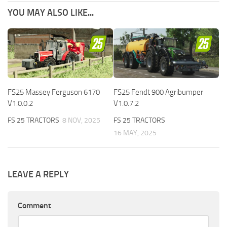
YOU MAY ALSO LIKE...
FS25 Massey Ferguson 6170
FS25 Fendt 900 Agribumper
V1.0.0.2
V1.0.7.2
FS 25 TRACTORS
8 NOV, 2025
FS 25 TRACTORS
16 MAY, 2025
LEAVE A REPLY
Comment