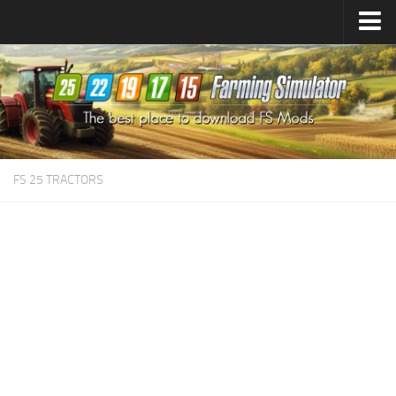
Farming Simulator
25
Mods
Farming Simulator
22
Mods
Farming Simulator
19
Mods
Farming Simulator
17
Mods
FS 25 TRACTORS
Farming Simulator
15
Mods