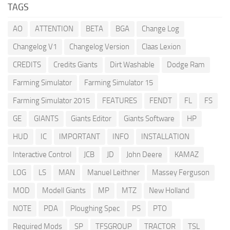
TAGS
AO
ATTENTION
BETA
BGA
Change Log
Changelog V1
Changelog Version
Claas Lexion
CREDITS
Credits Giants
Dirt Washable
Dodge Ram
Farming Simulator
Farming Simulator 15
Farming Simulator 2015
FEATURES
FENDT
FL
FS
GE
GIANTS
Giants Editor
Giants Software
HP
HUD
IC
IMPORTANT
INFO
INSTALLATION
Interactive Control
JCB
JD
John Deere
KAMAZ
LOG
LS
MAN
Manuel Leithner
Massey Ferguson
MOD
Modell Giants
MP
MTZ
New Holland
NOTE
PDA
Ploughing Spec
PS
PTO
Required Mods
SP
TFSGROUP
TRACTOR
TSL