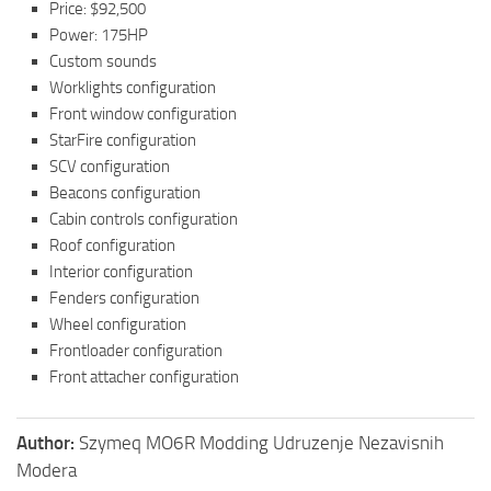
Price: $92,500
Power: 175HP
Custom sounds
Worklights configuration
Front window configuration
StarFire configuration
SCV configuration
Beacons configuration
Cabin controls configuration
Roof configuration
Interior configuration
Fenders configuration
Wheel configuration
Frontloader configuration
Front attacher configuration
Author:
Szymeq MO6R Modding Udruzenje Nezavisnih
Modera