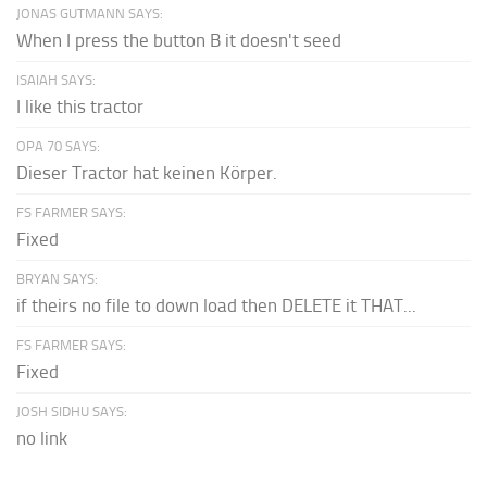
JONAS GUTMANN SAYS:
When I press the button B it doesn't seed
ISAIAH SAYS:
I like this tractor
OPA 70 SAYS:
Dieser Tractor hat keinen Körper.
FS FARMER SAYS:
Fixed
BRYAN SAYS:
if theirs no file to down load then DELETE it THAT...
FS FARMER SAYS:
Fixed
JOSH SIDHU SAYS:
no link