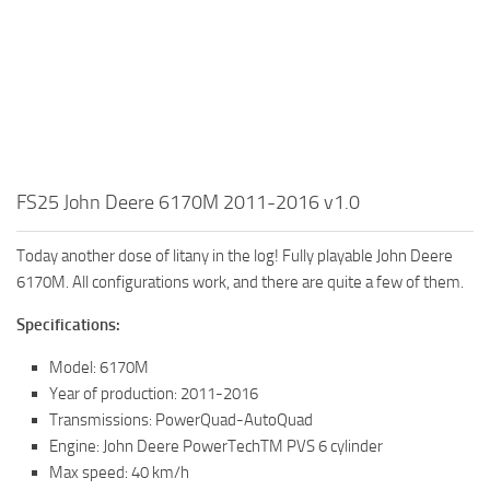
FS25 John Deere 6170M 2011-2016 v1.0
Today another dose of litany in the log! Fully playable John Deere
6170M. All configurations work, and there are quite a few of them.
Specifications:
Model: 6170M
Year of production: 2011-2016
Transmissions: PowerQuad-AutoQuad
Engine: John Deere PowerTechTM PVS 6 cylinder
Max speed: 40 km/h