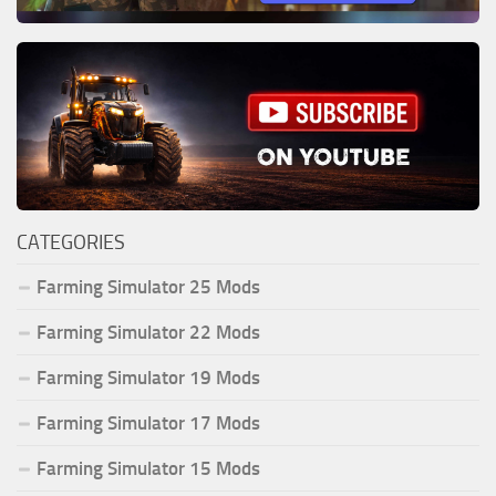
CATEGORIES
Farming Simulator 25 Mods
Farming Simulator 22 Mods
Farming Simulator 19 Mods
Farming Simulator 17 Mods
Farming Simulator 15 Mods