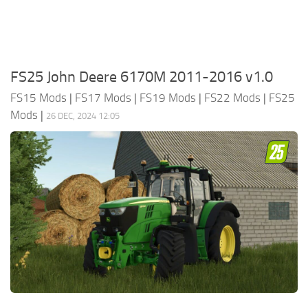
FS25 John Deere 6170M 2011-2016 v1.0
FS15 Mods
|
FS17 Mods
|
FS19 Mods
|
FS22 Mods
|
FS25
Mods
|
26 DEC, 2024 12:05