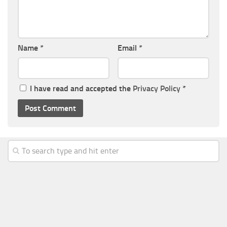
Name
*
Email
*
I have read and accepted the
Privacy Policy
*