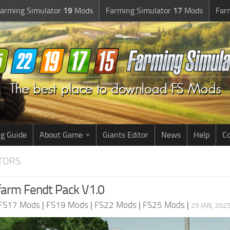
arming Simulator
19
Mods
Farming Simulator
17
Mods
Far
g Guide
About Game
Giants Editor
News
Help
Co
CTORS
arm Fendt Pack V1.0
FS17 Mods
|
FS19 Mods
|
FS22 Mods
|
FS25 Mods
|
25 JAN, 202