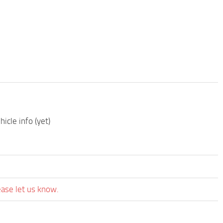
icle info (yet)
ease let us know.