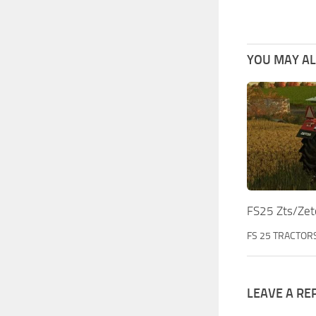
YOU MAY ALS
FS25 Zts/Zet
FS 25 TRACTOR
LEAVE A RE