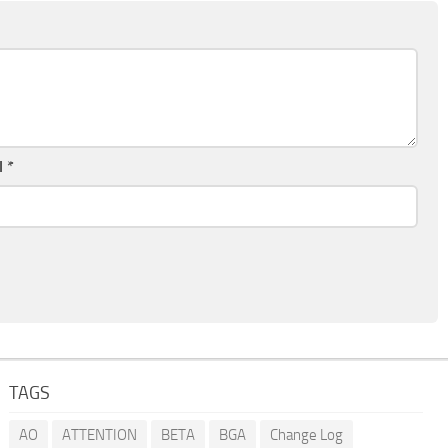
l
*
TAGS
AO
ATTENTION
BETA
BGA
Change Log