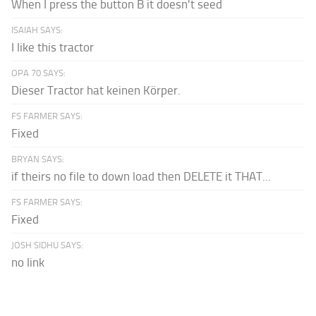
When I press the button B it doesn't seed
ISAIAH SAYS:
I like this tractor
OPA 70 SAYS:
Dieser Tractor hat keinen Körper.
FS FARMER SAYS:
Fixed
BRYAN SAYS:
if theirs no file to down load then DELETE it THAT...
FS FARMER SAYS:
Fixed
JOSH SIDHU SAYS:
no link