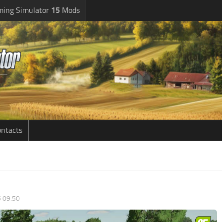
ming Simulator
15
Mods
ntacts
5 09:50