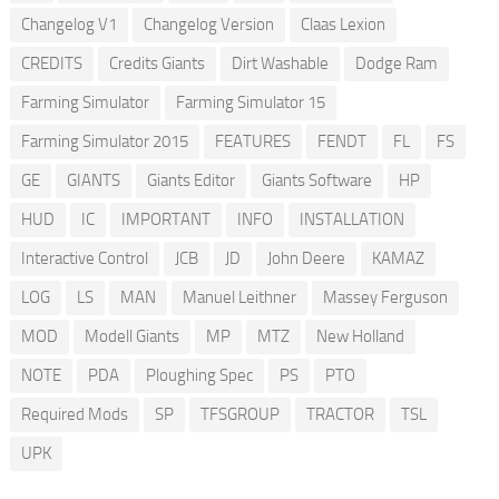
Changelog V1
Changelog Version
Claas Lexion
CREDITS
Credits Giants
Dirt Washable
Dodge Ram
Farming Simulator
Farming Simulator 15
Farming Simulator 2015
FEATURES
FENDT
FL
FS
GE
GIANTS
Giants Editor
Giants Software
HP
HUD
IC
IMPORTANT
INFO
INSTALLATION
Interactive Control
JCB
JD
John Deere
KAMAZ
LOG
LS
MAN
Manuel Leithner
Massey Ferguson
MOD
Modell Giants
MP
MTZ
New Holland
NOTE
PDA
Ploughing Spec
PS
PTO
Required Mods
SP
TFSGROUP
TRACTOR
TSL
UPK