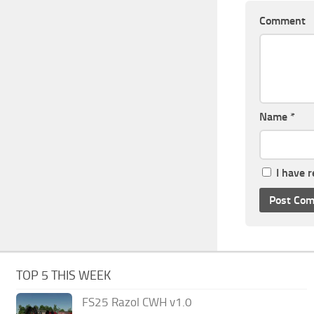
Comment
Name
*
I have 
TOP 5 THIS WEEK
FS25 Razol CWH v1.0