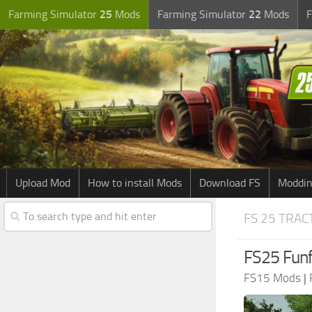
Farming Simulator
25
Mods
Farming Simulator
22
Mods
F
Upload Mod
How to install Mods
Download FS
Moddin
FS 25 TRA
FS25 Funf
FS15 Mods
|