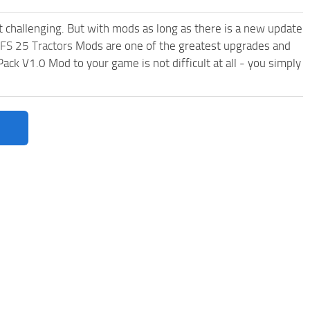
t challenging. But with mods as long as there is a new update
FS 25 Tractors
Mods are one of the greatest upgrades and
 V1.0 Mod to your game is not difficult at all - you simply