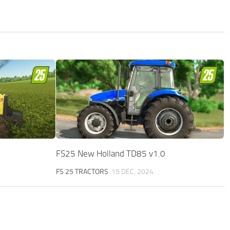
FS25 New Holland TD85 v1.0
FS 25 TRACTORS
15 DEC, 2024