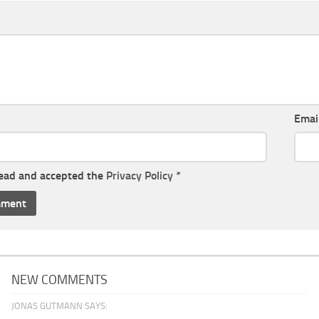
Emai
read and accepted the
Privacy Policy
*
NEW COMMENTS
JONAS GUTMANN SAYS: