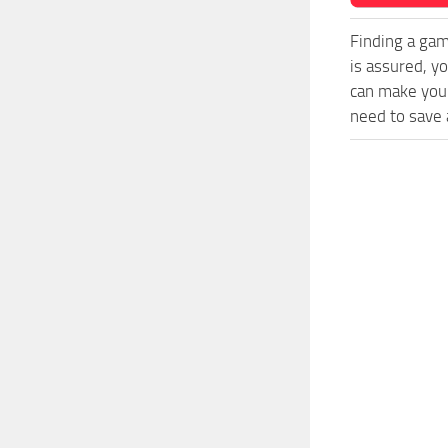
Finding a gam
is assured, y
can make your
need to save a