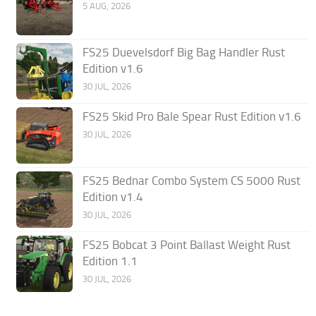
5 AUG, 2026
FS25 Duevelsdorf Big Bag Handler Rust
Edition v1.6
30 JUL, 2026
FS25 Skid Pro Bale Spear Rust Edition v1.6
30 JUL, 2026
FS25 Bednar Combo System CS 5000 Rust
Edition v1.4
30 JUL, 2026
FS25 Bobcat 3 Point Ballast Weight Rust
Edition 1.1
30 JUL, 2026