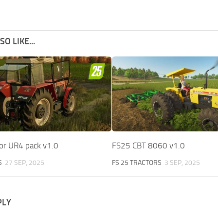
O LIKE...
or UR4 pack v1.0
FS25 CBT 8060 v1.0
S
27 SEP, 2025
FS 25 TRACTORS
3 SEP, 2025
PLY