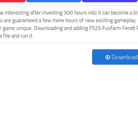
e interesting after investing 300 hours into it can become a bi
ou are guaranteed a few more hours of new exciting gameplay.
 game unique. Downloading and adding FS25 Funfarm Fendt Pack
 file and run it.
Download