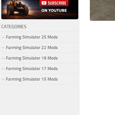
CATEGORIES
Farming Simulator 25 Mods
Farming Simulator 22 Mods
Farming Simulator 19 Mods
Farming Simulator 17 Mods
Farming Simulator 15 Mods