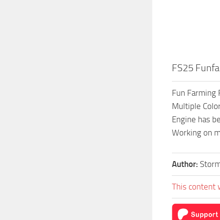
FS25 Funfa
Fun Farming F
Multiple Colo
Engine has be
Working on m
Author:
Stor
This content 