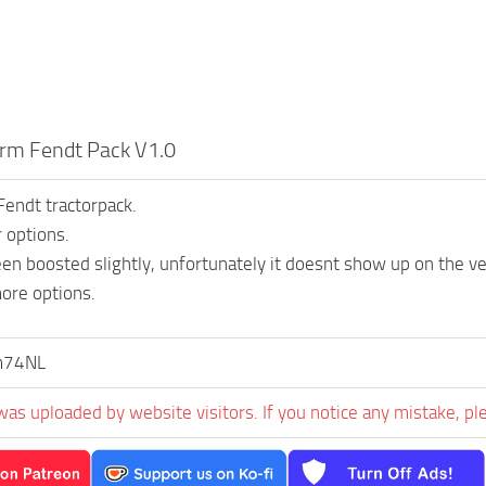
rm Fendt Pack V1.0
endt tractorpack.
r options.
en boosted slightly, unfortunately it doesnt show up on the veh
ore options.
m74NL
was uploaded by website visitors. If you notice any mistake, pl