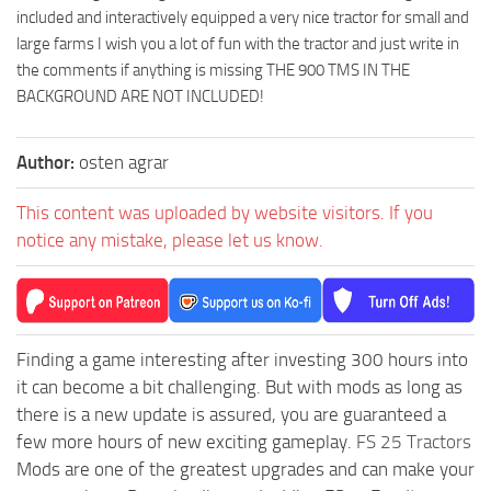
included and interactively equipped a very nice tractor for small and
large farms I wish you a lot of fun with the tractor and just write in
the comments if anything is missing THE 900 TMS IN THE
BACKGROUND ARE NOT INCLUDED!
Author:
osten agrar
This content was uploaded by website visitors. If you
notice any mistake, please let us know.
Finding a game interesting after investing 300 hours into
it can become a bit challenging. But with mods as long as
there is a new update is assured, you are guaranteed a
few more hours of new exciting gameplay.
FS 25 Tractors
Mods are one of the greatest upgrades and can make your