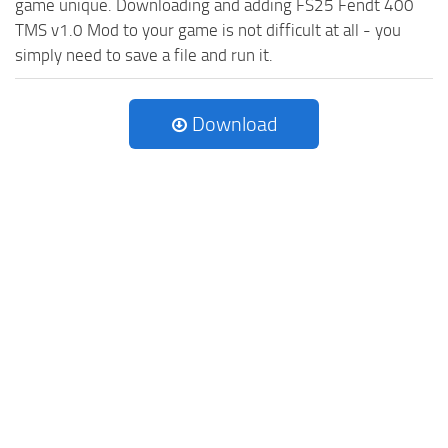
game unique. Downloading and adding FS25 Fendt 400
TMS v1.0 Mod to your game is not difficult at all - you
simply need to save a file and run it.
Download