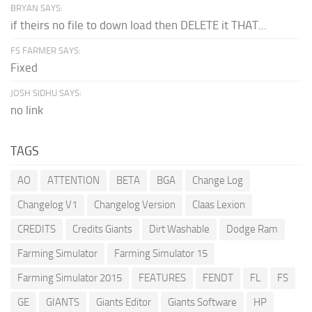
BRYAN SAYS:
if theirs no file to down load then DELETE it THAT...
FS FARMER SAYS:
Fixed
JOSH SIDHU SAYS:
no link
TAGS
AO
ATTENTION
BETA
BGA
Change Log
Changelog V1
Changelog Version
Claas Lexion
CREDITS
Credits Giants
Dirt Washable
Dodge Ram
Farming Simulator
Farming Simulator 15
Farming Simulator 2015
FEATURES
FENDT
FL
FS
GE
GIANTS
Giants Editor
Giants Software
HP