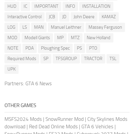
HUD
IC
IMPORTANT
INFO
INSTALLATION
Interactive Control
JCB
JD
John Deere
KAMAZ
LOG
LS
MAN
Manuel Leithner
Massey Ferguson
MOD
Modell Giants
MP
MTZ
New Holland
NOTE
PDA
Ploughing Spec
PS
PTO
Required Mods
SP
TFSGROUP
TRACTOR
TSL
UPK
Partners:
GTA 6 News
OTHER GAMES
MSFS2024 Mods
|
SnowRunner Mod
|
City Skylines Mods
download
|
Red Dead Online Mods
|
GTA 6 Vehicles
|