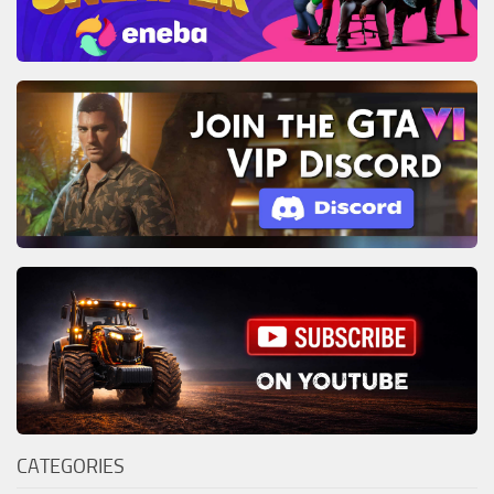
CATEGORIES