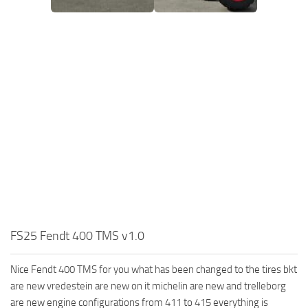
FS25 Fendt 400 TMS v1.0
Nice Fendt 400 TMS for you what has been changed to the tires bkt
are new vredestein are new on it michelin are new and trelleborg
are new engine configurations from 411 to 415 everything is