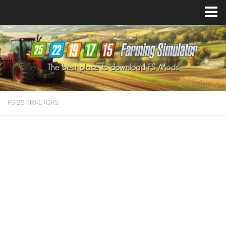
Farming Simulator
25
Mods
Farming Simulator
22
Mods
Farming Simulator
19
Mods
Farming Simulator
17
Mods
FS 25 TRACTORS
Farming Simulator
15
Mods