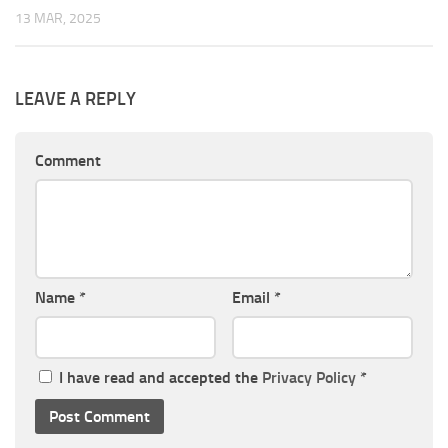
13 MAR, 2025
LEAVE A REPLY
Comment
Name
*
Email
*
I have read and accepted the
Privacy Policy
*