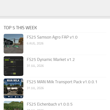
TOP 5 THIS WEEK
FS25 Samson Agro FAP v1.0
6 AUG, 2026
FS25 Dynamic Market v1.2
31 JUL, 2026
FS25 MAN Milk Transport Pack v1.0.0.1
31 JUL, 2026
FS25 Eichenbach v1.0.0.5