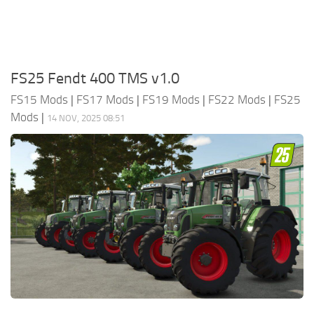
FS25 Fendt 400 TMS v1.0
FS15 Mods
|
FS17 Mods
|
FS19 Mods
|
FS22 Mods
|
FS25
Mods
|
14 NOV, 2025 08:51