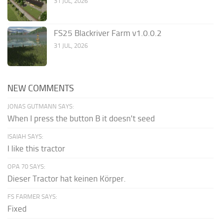
31 JUL, 2026
FS25 Blackriver Farm v1.0.0.2
31 JUL, 2026
NEW COMMENTS
JONAS GUTMANN SAYS:
When I press the button B it doesn't seed
ISAIAH SAYS:
I like this tractor
OPA 70 SAYS:
Dieser Tractor hat keinen Körper.
FS FARMER SAYS:
Fixed