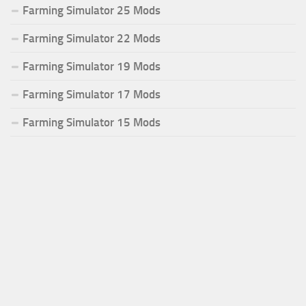
Farming Simulator 25 Mods
Farming Simulator 22 Mods
Farming Simulator 19 Mods
Farming Simulator 17 Mods
Farming Simulator 15 Mods