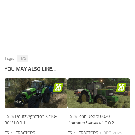
Tags:
TMS
YOU MAY ALSO LIKE...
FS25 Deutz Agrotron X710-
FS25 John Deere 6020
30 V1.0.0.1
Premium Series V1.0.0.2
FS 25 TRACTORS
FS 25 TRACTORS
8 DEC, 2025