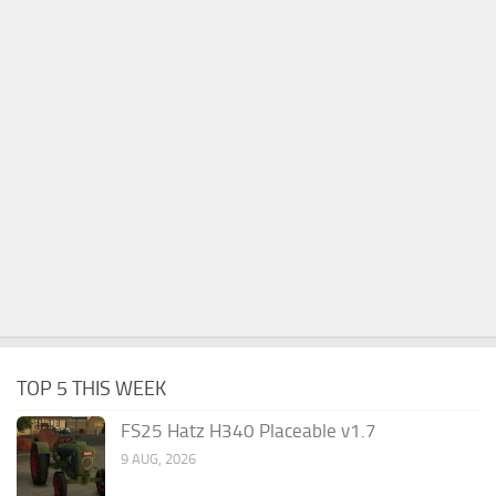
TOP 5 THIS WEEK
FS25 Hatz H340 Placeable v1.7
9 AUG, 2026