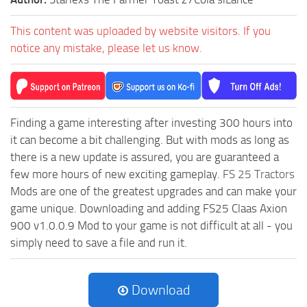
This content was uploaded by website visitors. If you
notice any mistake, please let us know.
Finding a game interesting after investing 300 hours into
it can become a bit challenging. But with mods as long as
there is a new update is assured, you are guaranteed a
few more hours of new exciting gameplay.
FS 25 Tractors
Mods are one of the greatest upgrades and can make your
game unique. Downloading and adding FS25 Claas Axion
900 v1.0.0.9 Mod to your game is not difficult at all - you
simply need to save a file and run it.
Download