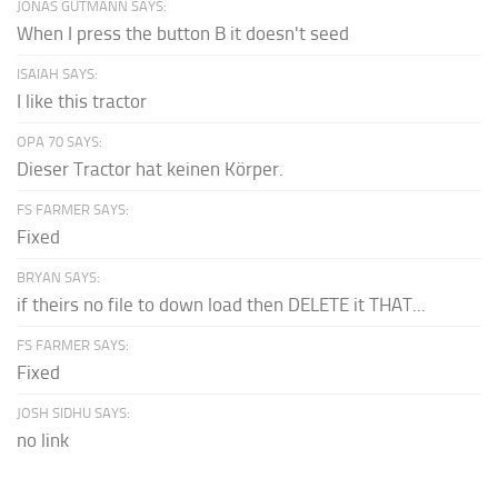
JONAS GUTMANN SAYS:
When I press the button B it doesn't seed
ISAIAH SAYS:
I like this tractor
OPA 70 SAYS:
Dieser Tractor hat keinen Körper.
FS FARMER SAYS:
Fixed
BRYAN SAYS:
if theirs no file to down load then DELETE it THAT...
FS FARMER SAYS:
Fixed
JOSH SIDHU SAYS:
no link