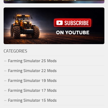
CATEGORIES
Farming Simulator 25 Mods
Farming Simulator 22 Mods
Farming Simulator 19 Mods
Farming Simulator 17 Mods
Farming Simulator 15 Mods