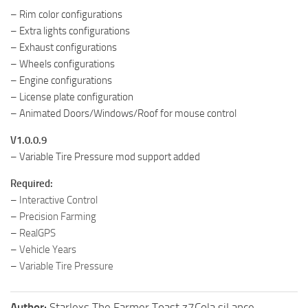
– Rim color configurations
– Extra lights configurations
– Exhaust configurations
– Wheels configurations
– Engine configurations
– License plate configuration
– Animated Doors/Windows/Roof for mouse control
V1.0.0.9
– Variable Tire Pressure mod support added
Required:
–
Interactive Control
–
Precision Farming
–
RealGPS
–
Vehicle Years
–
Variable Tire Pressure
Author:
Starlexs The Farmer Toast z7Cola siLance