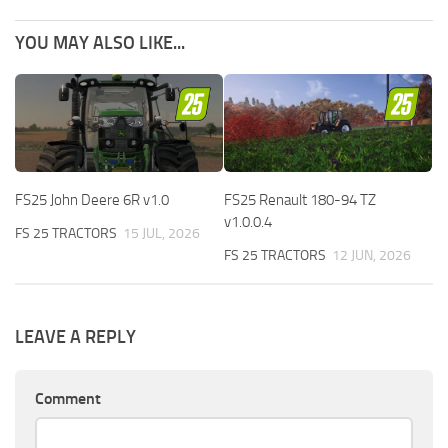
YOU MAY ALSO LIKE...
FS25 John Deere 6R v1.0
FS25 Renault 180-94 TZ
v1.0.0.4
FS 25 TRACTORS
15 JUL, 2026
FS 25 TRACTORS
12 JUN, 2026
LEAVE A REPLY
Comment