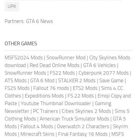
UPK
Partners:
GTA 6 News
OTHER GAMES
MSFS2024 Mods
|
SnowRunner Mod
|
City Skylines Mods
download
|
Red Dead Online Mods
|
GTA 6 Vehicles
|
SnowRunner Mods
|
FS22 Mods
|
Cyberpunk 2077 Mods
|
ATS Mods
|
GTA 6 Mod
|
STALKER 2 Mods
|
Save Game
|
FS25 Mods
|
Fallout 76 mods
|
ETS2 Mods
|
Sims 4 CC
Clothes
|
Expeditions Mods
|
FS 22 Mods
|
Emoji Copy and
Paste
|
Youtube Thumbnail Downloader
|
Gaming
Newsletter
|
PC Trainers
|
Cities Skylines 2 Mods
|
Sims 5
Clothing Mods
|
American Truck Simulator Mods
|
GTA 5
Mods
|
Fallout 4 Mods
|
Overwatch 2 Characters
|
Skyrim
Mods
|
Minecraft Skins
|
Final Fantasy 16 Mods
|
MSFS