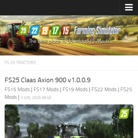
Farming Simulator
25
Mods
Farming Simulator
22
Mods
Farming Simulator
19
Mods
Farming Simulator
17
Mods
FS 25 TRACTORS
Farming Simulator
15
Mods
FS25 Claas Axion 900 v1.0.0.9
FS15 Mods
|
FS17 Mods
|
FS19 Mods
|
FS22 Mods
|
FS25
Mods
|
3 JUN, 2026 09:40