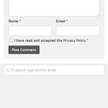
Name
*
Email
*
I have read and accepted the
Privacy Policy
*