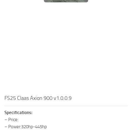
FS25 Claas Axion 900 v1.0.0.9
Specifications:
– Price:
– Power:320hp-445hp