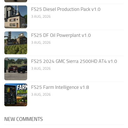
FS25 Diesel Production Pack v1.0
3 AUG, 2026
FS25 DF Oil Powerplant v1.0
3 AUG, 2026
FS25 2024 GMC Sierra 2500HD AT4 v1.0
3 AUG, 2026
FS25 Farm Intelligence v1.8
3 AUG, 2026
NEW COMMENTS