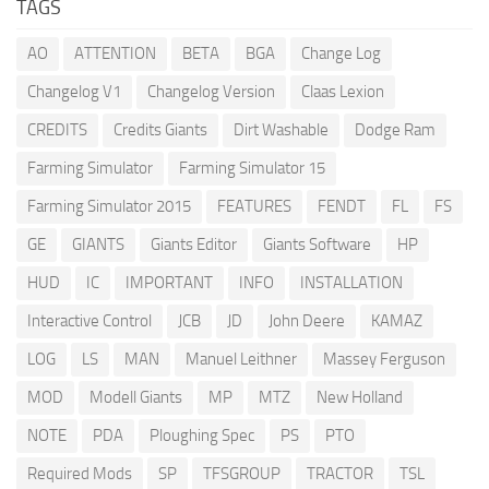
TAGS
AO
ATTENTION
BETA
BGA
Change Log
Changelog V1
Changelog Version
Claas Lexion
CREDITS
Credits Giants
Dirt Washable
Dodge Ram
Farming Simulator
Farming Simulator 15
Farming Simulator 2015
FEATURES
FENDT
FL
FS
GE
GIANTS
Giants Editor
Giants Software
HP
HUD
IC
IMPORTANT
INFO
INSTALLATION
Interactive Control
JCB
JD
John Deere
KAMAZ
LOG
LS
MAN
Manuel Leithner
Massey Ferguson
MOD
Modell Giants
MP
MTZ
New Holland
NOTE
PDA
Ploughing Spec
PS
PTO
Required Mods
SP
TFSGROUP
TRACTOR
TSL