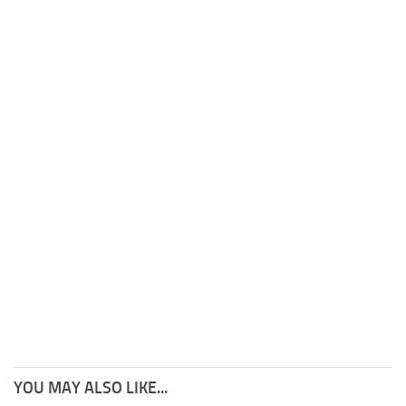
YOU MAY ALSO LIKE...