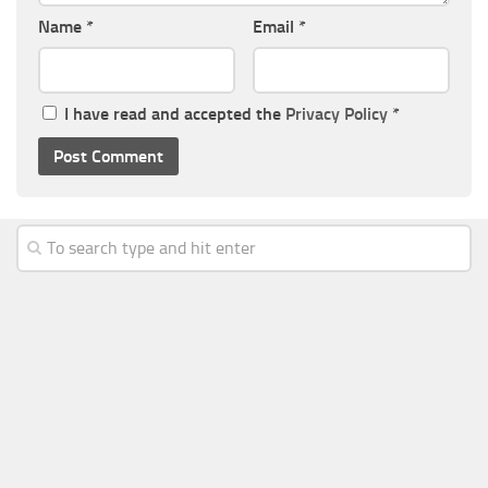
Name
*
Email
*
I have read and accepted the
Privacy Policy
*