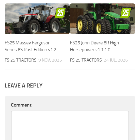
FS25 Massey Ferguson
FS25 John Deere 8R High
Series 6S Rust Edition v1.2
Horsepower v1.1.1.0
FS 25 TRACTORS
9 NOV, 2025
FS 25 TRACTORS
24 JUL, 2026
LEAVE A REPLY
Comment