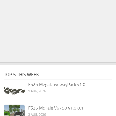
TOP 5 THIS WEEK
FS25 MegaDrivewayPack v1.0
9 AUG, 2026
FS25 McHale V6750 v1.0.0.1
2 AUG, 2026