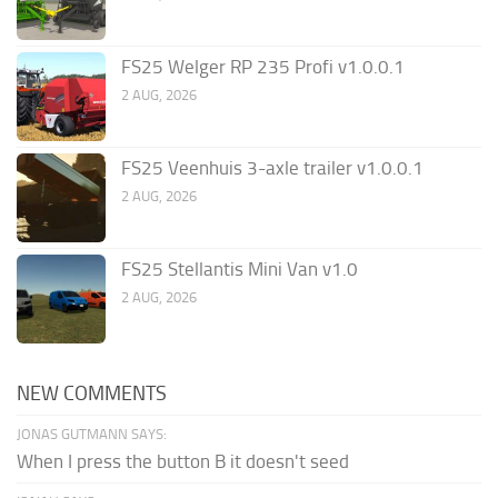
FS25 Welger RP 235 Profi v1.0.0.1
2 AUG, 2026
FS25 Veenhuis 3-axle trailer v1.0.0.1
2 AUG, 2026
FS25 Stellantis Mini Van v1.0
2 AUG, 2026
NEW COMMENTS
JONAS GUTMANN SAYS:
When I press the button B it doesn't seed