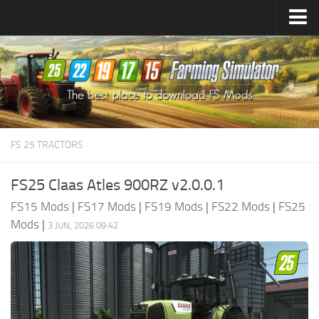
Farming Simulator
25
Mods
Farming Simulator
22
Mods
Farming Simulator
19
Mods
Farming Simulator
17
Mods
FS 25 TRACTORS
Farming Simulator
15
Mods
FS25 Claas Atles 900RZ v2.0.0.1
FS15 Mods
|
FS17 Mods
|
FS19 Mods
|
FS22 Mods
|
FS25
Mods
|
3 JUN, 2026 09:42