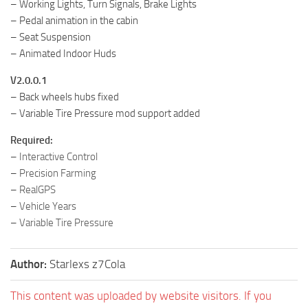
– Working Lights, Turn Signals, Brake Lights
– Pedal animation in the cabin
– Seat Suspension
– Animated Indoor Huds
V2.0.0.1
– Back wheels hubs fixed
– Variable Tire Pressure mod support added
Required:
–
Interactive Control
–
Precision Farming
–
RealGPS
–
Vehicle Years
–
Variable Tire Pressure
Author:
Starlexs z7Cola
This content was uploaded by website visitors. If you