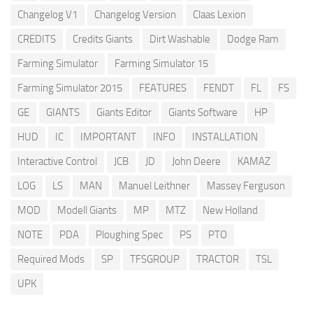
Changelog V1
Changelog Version
Claas Lexion
CREDITS
Credits Giants
Dirt Washable
Dodge Ram
Farming Simulator
Farming Simulator 15
Farming Simulator 2015
FEATURES
FENDT
FL
FS
GE
GIANTS
Giants Editor
Giants Software
HP
HUD
IC
IMPORTANT
INFO
INSTALLATION
Interactive Control
JCB
JD
John Deere
KAMAZ
LOG
LS
MAN
Manuel Leithner
Massey Ferguson
MOD
Modell Giants
MP
MTZ
New Holland
NOTE
PDA
Ploughing Spec
PS
PTO
Required Mods
SP
TFSGROUP
TRACTOR
TSL
UPK