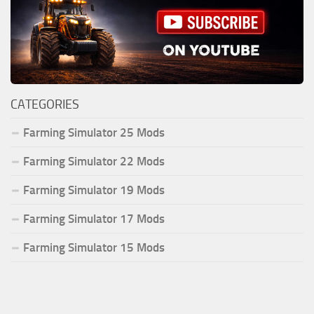
CATEGORIES
Farming Simulator 25 Mods
Farming Simulator 22 Mods
Farming Simulator 19 Mods
Farming Simulator 17 Mods
Farming Simulator 15 Mods