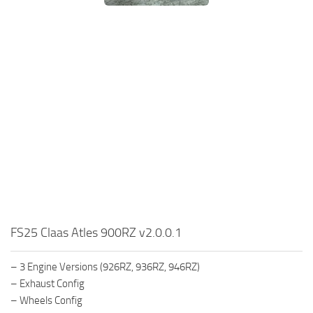
FS25 Claas Atles 900RZ v2.0.0.1
– 3 Engine Versions (926RZ, 936RZ, 946RZ)
– Exhaust Config
– Wheels Config