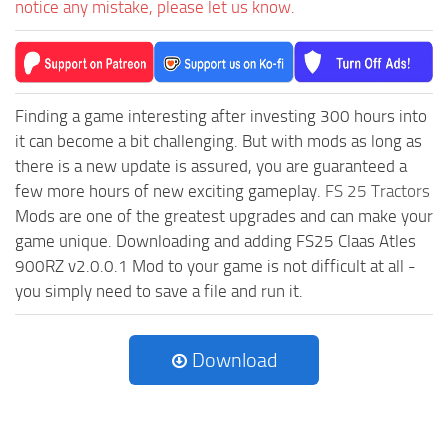
notice any mistake, please let us know.
Finding a game interesting after investing 300 hours into
it can become a bit challenging. But with mods as long as
there is a new update is assured, you are guaranteed a
few more hours of new exciting gameplay.
FS 25 Tractors
Mods are one of the greatest upgrades and can make your
game unique. Downloading and adding FS25 Claas Atles
900RZ v2.0.0.1 Mod to your game is not difficult at all -
you simply need to save a file and run it.
Download