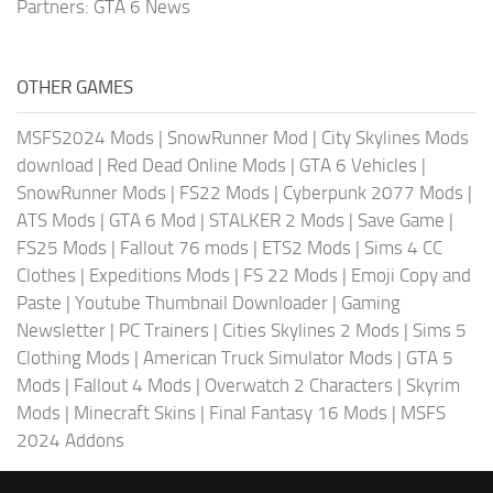
Partners:
GTA 6 News
OTHER GAMES
MSFS2024 Mods
|
SnowRunner Mod
|
City Skylines Mods
download
|
Red Dead Online Mods
|
GTA 6 Vehicles
|
SnowRunner Mods
|
FS22 Mods
|
Cyberpunk 2077 Mods
|
ATS Mods
|
GTA 6 Mod
|
STALKER 2 Mods
|
Save Game
|
FS25 Mods
|
Fallout 76 mods
|
ETS2 Mods
|
Sims 4 CC
Clothes
|
Expeditions Mods
|
FS 22 Mods
|
Emoji Copy and
Paste
|
Youtube Thumbnail Downloader
|
Gaming
Newsletter
|
PC Trainers
|
Cities Skylines 2 Mods
|
Sims 5
Clothing Mods
|
American Truck Simulator Mods
|
GTA 5
Mods
|
Fallout 4 Mods
|
Overwatch 2 Characters
|
Skyrim
Mods
|
Minecraft Skins
|
Final Fantasy 16 Mods
|
MSFS
2024 Addons