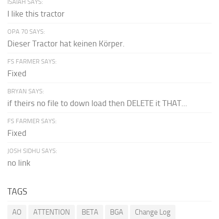
ISAIAH SAYS:
I like this tractor
OPA 70 SAYS:
Dieser Tractor hat keinen Körper.
FS FARMER SAYS:
Fixed
BRYAN SAYS:
if theirs no file to down load then DELETE it THAT...
FS FARMER SAYS:
Fixed
JOSH SIDHU SAYS:
no link
TAGS
AO
ATTENTION
BETA
BGA
Change Log