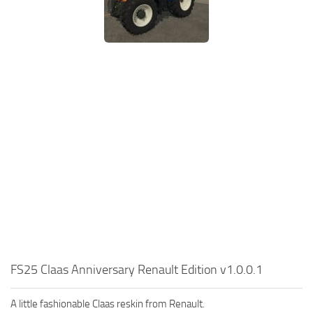
FS25 Claas Anniversary Renault Edition v1.0.0.1
A little fashionable Claas reskin from Renault.