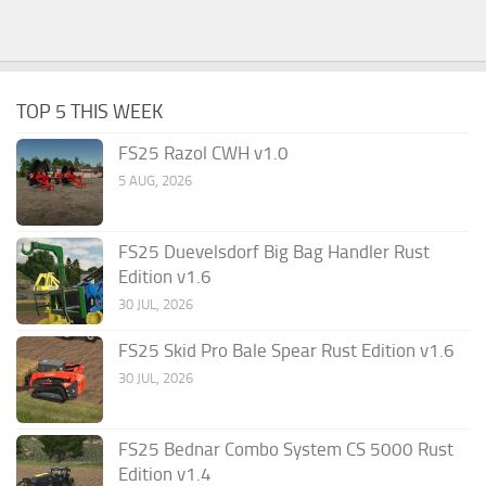
TOP 5 THIS WEEK
FS25 Razol CWH v1.0
5 AUG, 2026
FS25 Duevelsdorf Big Bag Handler Rust
Edition v1.6
30 JUL, 2026
FS25 Skid Pro Bale Spear Rust Edition v1.6
30 JUL, 2026
FS25 Bednar Combo System CS 5000 Rust
Edition v1.4