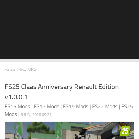
FS 25 TRACTORS
FS25 Claas Anniversary Renault Edition
v1.0.0.1
FS15 Mods
|
FS17 Mods
|
FS19 Mods
|
FS22 Mods
|
FS25
Mods
|
3 JUN, 2026 09:27