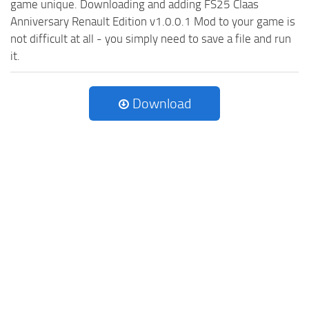
game unique. Downloading and adding FS25 Claas
Anniversary Renault Edition v1.0.0.1 Mod to your game is
not difficult at all - you simply need to save a file and run
it.
Download