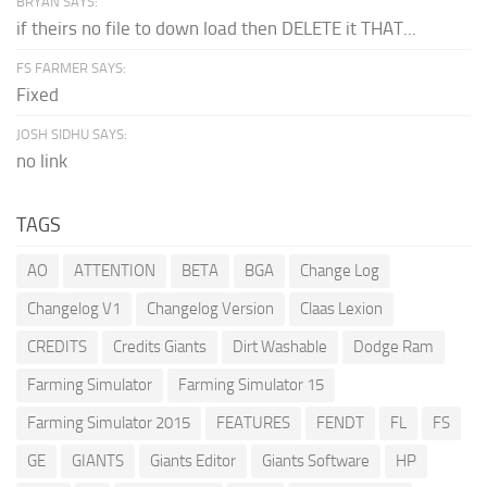
BRYAN SAYS:
if theirs no file to down load then DELETE it THAT...
FS FARMER SAYS:
Fixed
JOSH SIDHU SAYS:
no link
TAGS
AO
ATTENTION
BETA
BGA
Change Log
Changelog V1
Changelog Version
Claas Lexion
CREDITS
Credits Giants
Dirt Washable
Dodge Ram
Farming Simulator
Farming Simulator 15
Farming Simulator 2015
FEATURES
FENDT
FL
FS
GE
GIANTS
Giants Editor
Giants Software
HP