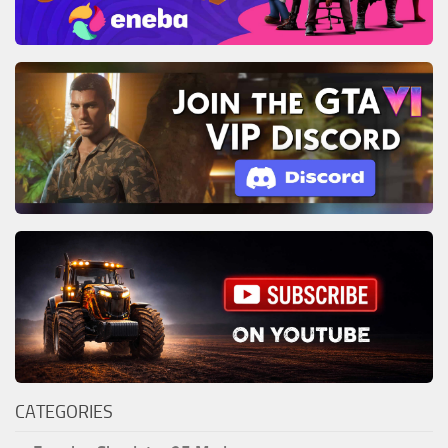
CATEGORIES