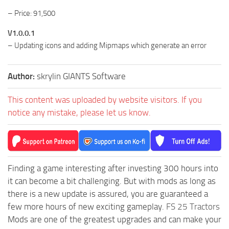
– Price: 91,500
V1.0.0.1
– Updating icons and adding Mipmaps which generate an error
Author:
skrylin GIANTS Software
This content was uploaded by website visitors. If you
notice any mistake, please let us know.
Finding a game interesting after investing 300 hours into
it can become a bit challenging. But with mods as long as
there is a new update is assured, you are guaranteed a
few more hours of new exciting gameplay.
FS 25 Tractors
Mods are one of the greatest upgrades and can make your