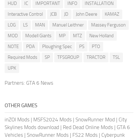
HUD
IC
IMPORTANT
INFO
INSTALLATION
Interactive Control
JCB
JD
John Deere
KAMAZ
LOG
LS
MAN
Manuel Leithner
Massey Ferguson
MOD
Modell Giants
MP
MTZ
New Holland
NOTE
PDA
Ploughing Spec
PS
PTO
Required Mods
SP
TFSGROUP
TRACTOR
TSL
UPK
Partners:
GTA 6 News
OTHER GAMES
inZOI Mods
|
MSFS2024 Mods
|
SnowRunner Mod
|
City
Skylines Mods download
|
Red Dead Online Mods
|
GTA 6
Vehicles
|
SnowRunner Mods
|
FS22 Mods
|
Cyberpunk