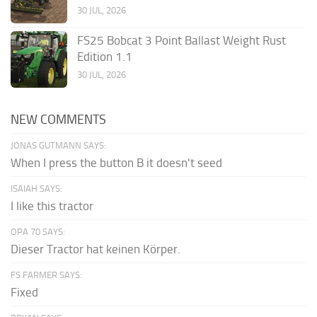
30 JUL, 2026
FS25 Bobcat 3 Point Ballast Weight Rust
Edition 1.1
30 JUL, 2026
NEW COMMENTS
JONAS GUTMANN SAYS:
When I press the button B it doesn't seed
ISAIAH SAYS:
I like this tractor
OPA 70 SAYS:
Dieser Tractor hat keinen Körper.
FS FARMER SAYS:
Fixed