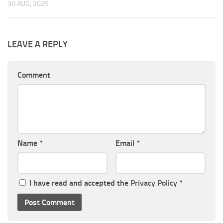
30 AUG, 2025
LEAVE A REPLY
Comment
Name
*
Email
*
I have read and accepted the
Privacy Policy
*