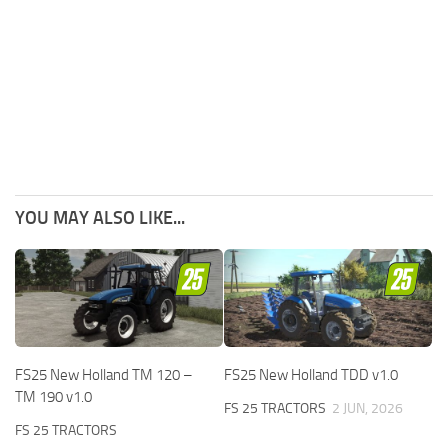
YOU MAY ALSO LIKE...
FS25 New Holland TM 120 –
FS25 New Holland TDD v1.0
TM 190 v1.0
FS 25 TRACTORS
2 JUN, 2026
FS 25 TRACTORS