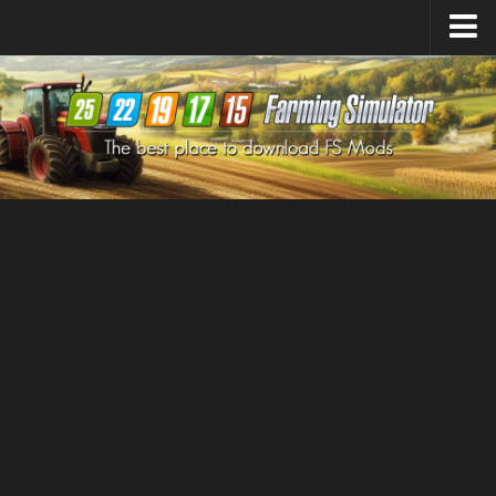
Farming Simulator
25
Mods
Farming Simulator
22
Mods
Farming Simulator
19
Mods
Farming Simulator
17
Mods
Farming Simulator
15
Mods