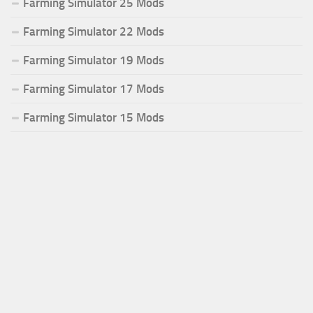
Farming Simulator 25 Mods
Farming Simulator 22 Mods
Farming Simulator 19 Mods
Farming Simulator 17 Mods
Farming Simulator 15 Mods