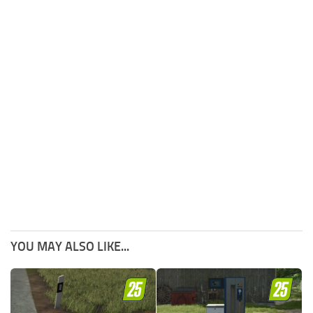
YOU MAY ALSO LIKE...