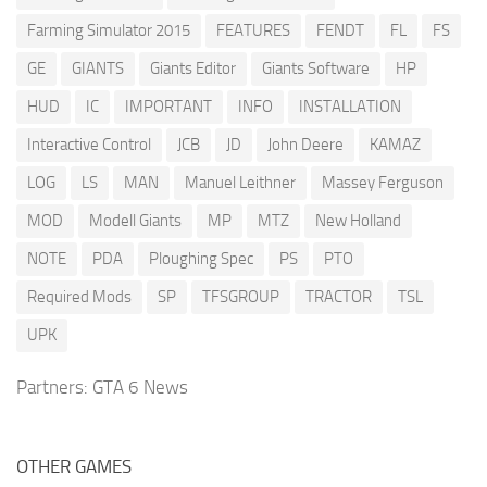
Farming Simulator 2015
FEATURES
FENDT
FL
FS
GE
GIANTS
Giants Editor
Giants Software
HP
HUD
IC
IMPORTANT
INFO
INSTALLATION
Interactive Control
JCB
JD
John Deere
KAMAZ
LOG
LS
MAN
Manuel Leithner
Massey Ferguson
MOD
Modell Giants
MP
MTZ
New Holland
NOTE
PDA
Ploughing Spec
PS
PTO
Required Mods
SP
TFSGROUP
TRACTOR
TSL
UPK
Partners:
GTA 6 News
OTHER GAMES