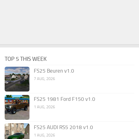
TOP 5 THIS WEEK
FS25 Beuren v1.0
7 AUG, 2026
FS25 1981 Ford F150 v1.0
1 AUG, 2026
FS25 AUDI RS5 2018 v1.0
1 AUG, 2026