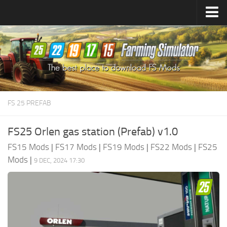
Farming Simulator
25
Mods
Farming Simulator
22
Mods
Farming Simulator
19
Mods
Farming Simulator
17
Mods
FS 25 PREFAB
Farming Simulator
15
Mods
FS25 Orlen gas station (Prefab) v1.0
FS15 Mods
|
FS17 Mods
|
FS19 Mods
|
FS22 Mods
|
FS25
Mods
|
9 DEC, 2024 17:30