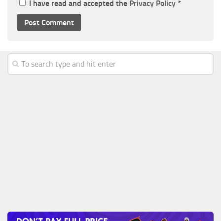
I have read and accepted the
Privacy Policy
*