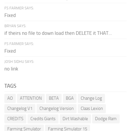
FS FARMER SAYS:
Fixed
BRYAN SAYS:
if theirs no file to down load then DELETE it THAT...
FS FARMER SAYS:
Fixed
JOSH SIDHU SAYS:
no link
TAGS
AO
ATTENTION
BETA
BGA
Change Log
Changelog V1
Changelog Version
Claas Lexion
CREDITS
Credits Giants
Dirt Washable
Dodge Ram
Farming Simulator
Farming Simulator 15