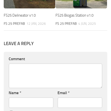
FS25 Delineator v1.0
FS25 Biogas Station v1.0
FS 25 PREFAB
12 JAN, 2026
FS 25 PREFAB
4 JUN, 2025
LEAVE A REPLY
Comment
Name
*
Email
*