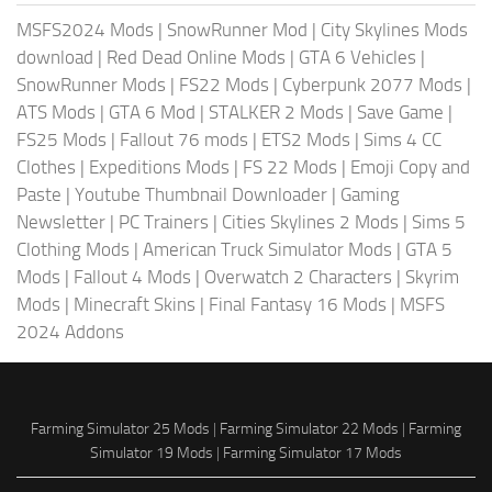
MSFS2024 Mods
|
SnowRunner Mod
|
City Skylines Mods
download
|
Red Dead Online Mods
|
GTA 6 Vehicles
|
SnowRunner Mods
|
FS22 Mods
|
Cyberpunk 2077 Mods
|
ATS Mods
|
GTA 6 Mod
|
STALKER 2 Mods
|
Save Game
|
FS25 Mods
|
Fallout 76 mods
|
ETS2 Mods
|
Sims 4 CC
Clothes
|
Expeditions Mods
|
FS 22 Mods
|
Emoji Copy and
Paste
|
Youtube Thumbnail Downloader
|
Gaming
Newsletter
|
PC Trainers
|
Cities Skylines 2 Mods
|
Sims 5
Clothing Mods
|
American Truck Simulator Mods
|
GTA 5
Mods
|
Fallout 4 Mods
|
Overwatch 2 Characters
|
Skyrim
Mods
|
Minecraft Skins
|
Final Fantasy 16 Mods
|
MSFS
2024 Addons
Farming Simulator 25 Mods
|
Farming Simulator 22 Mods
|
Farming
Simulator 19 Mods
|
Farming Simulator 17 Mods