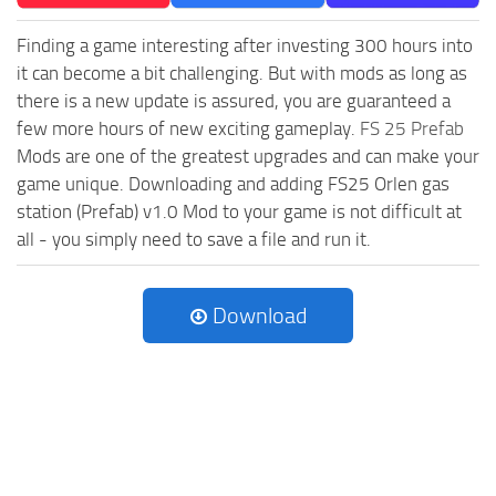
Finding a game interesting after investing 300 hours into
it can become a bit challenging. But with mods as long as
there is a new update is assured, you are guaranteed a
few more hours of new exciting gameplay.
FS 25 Prefab
Mods are one of the greatest upgrades and can make your
game unique. Downloading and adding FS25 Orlen gas
station (Prefab) v1.0 Mod to your game is not difficult at
all - you simply need to save a file and run it.
Download