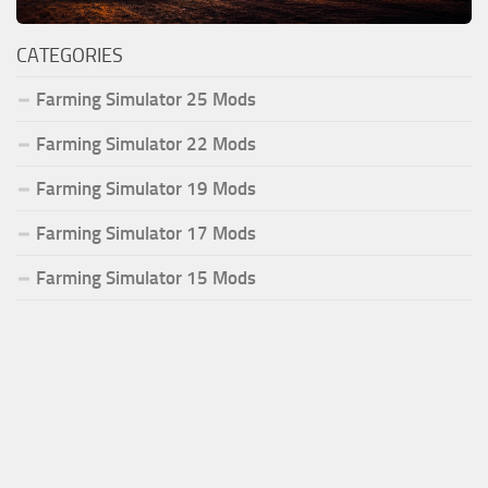
CATEGORIES
Farming Simulator 25 Mods
Farming Simulator 22 Mods
Farming Simulator 19 Mods
Farming Simulator 17 Mods
Farming Simulator 15 Mods