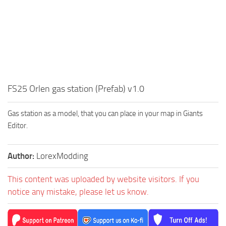
FS25 Orlen gas station (Prefab) v1.0
Gas station as a model, that you can place in your map in Giants
Editor.
Author:
LorexModding
This content was uploaded by website visitors. If you
notice any mistake, please let us know.