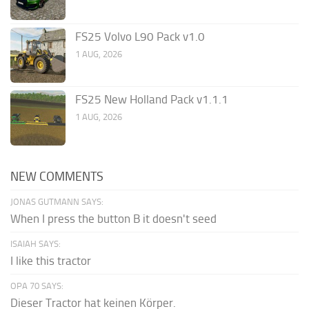
FS25 Volvo L90 Pack v1.0
1 AUG, 2026
FS25 New Holland Pack v1.1.1
1 AUG, 2026
NEW COMMENTS
JONAS GUTMANN SAYS:
When I press the button B it doesn't seed
ISAIAH SAYS:
I like this tractor
OPA 70 SAYS:
Dieser Tractor hat keinen Körper.