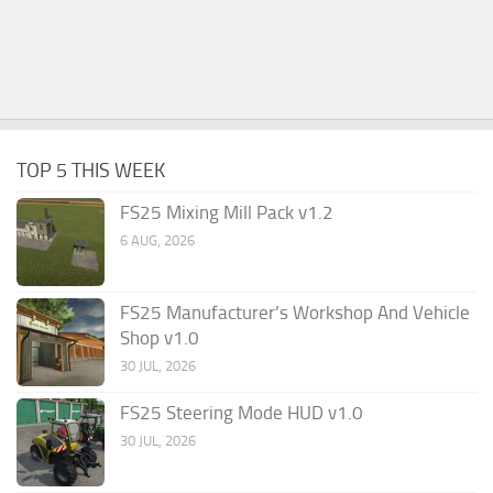
TOP 5 THIS WEEK
FS25 Mixing Mill Pack v1.2
6 AUG, 2026
FS25 Manufacturer’s Workshop And Vehicle
Shop v1.0
30 JUL, 2026
FS25 Steering Mode HUD v1.0
30 JUL, 2026