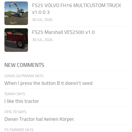
FS25 VOLVO FH16 MULTICUSTOM TRUCK
v1.0.0.3
30 JUL, 2026
FS25 Marshall VES2500 v1.0
30 JUL, 2026
NEW COMMENTS
JONAS GUTMANN SAYS:
When I press the button B it doesn't seed
ISAIAH SAYS:
I like this tractor
OPA 70 SAYS:
Dieser Tractor hat keinen Körper.
FS FARMER SAYS: