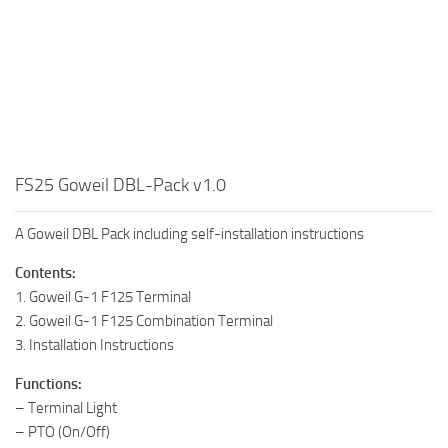
FS25 Goweil DBL-Pack v1.0
A Goweil DBL Pack including self-installation instructions
Contents:
1. Goweil G-1 F125 Terminal
2. Goweil G-1 F125 Combination Terminal
3. Installation Instructions
Functions:
– Terminal Light
– PTO (On/Off)