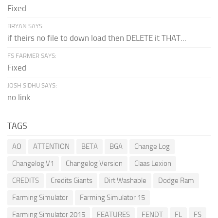
Fixed
BRYAN SAYS:
if theirs no file to down load then DELETE it THAT...
FS FARMER SAYS:
Fixed
JOSH SIDHU SAYS:
no link
TAGS
AO
ATTENTION
BETA
BGA
Change Log
Changelog V1
Changelog Version
Claas Lexion
CREDITS
Credits Giants
Dirt Washable
Dodge Ram
Farming Simulator
Farming Simulator 15
Farming Simulator 2015
FEATURES
FENDT
FL
FS