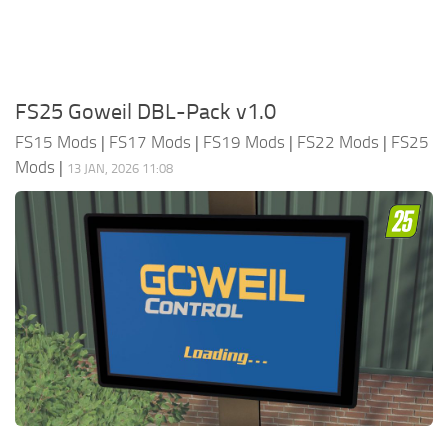
FS25 Goweil DBL-Pack v1.0
FS15 Mods
|
FS17 Mods
|
FS19 Mods
|
FS22 Mods
|
FS25
Mods
|
13 JAN, 2026 11:08