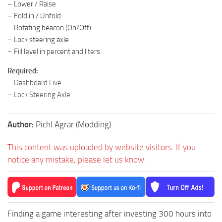
– Lower / Raise
– Fold in / Unfold
– Rotating beacon (On/Off)
– Lock steering axle
– Fill level in percent and liters
Required:
–
Dashboard Live
–
Lock Steering Axle
Author:
Pichl Agrar (Modding)
This content was uploaded by website visitors. If you
notice any mistake, please let us know.
Finding a game interesting after investing 300 hours into