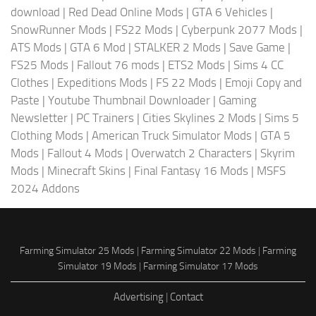
download
|
Red Dead Online Mods
|
GTA 6 Vehicles
|
SnowRunner Mods
|
FS22 Mods
|
Cyberpunk 2077 Mods
|
ATS Mods
|
GTA 6 Mod
|
STALKER 2 Mods
|
Save Game
|
FS25 Mods
|
Fallout 76 mods
|
ETS2 Mods
|
Sims 4 CC
Clothes
|
Expeditions Mods
|
FS 22 Mods
|
Emoji Copy and
Paste
|
Youtube Thumbnail Downloader
|
Gaming
Newsletter
|
PC Trainers
|
Cities Skylines 2 Mods
|
Sims 5
Clothing Mods
|
American Truck Simulator Mods
|
GTA 5
Mods
|
Fallout 4 Mods
|
Overwatch 2 Characters
|
Skyrim
Mods
|
Minecraft Skins
|
Final Fantasy 16 Mods
|
MSFS
2024 Addons
Farming Simulator 25 Mods
|
Farming Simulator 22 Mods
|
Farming
Simulator 19 Mods
|
Farming Simulator 17 Mods
Advertising
|
Contact