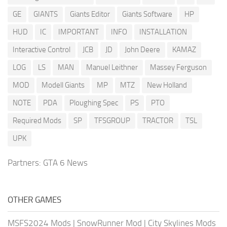
GE
GIANTS
Giants Editor
Giants Software
HP
HUD
IC
IMPORTANT
INFO
INSTALLATION
Interactive Control
JCB
JD
John Deere
KAMAZ
LOG
LS
MAN
Manuel Leithner
Massey Ferguson
MOD
Modell Giants
MP
MTZ
New Holland
NOTE
PDA
Ploughing Spec
PS
PTO
Required Mods
SP
TFSGROUP
TRACTOR
TSL
UPK
Partners:
GTA 6 News
OTHER GAMES
MSFS2024 Mods
|
SnowRunner Mod
|
City Skylines Mods