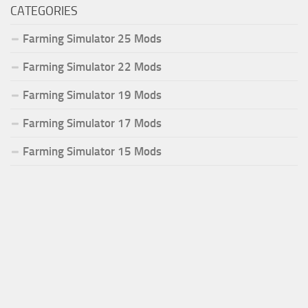
CATEGORIES
Farming Simulator 25 Mods
Farming Simulator 22 Mods
Farming Simulator 19 Mods
Farming Simulator 17 Mods
Farming Simulator 15 Mods