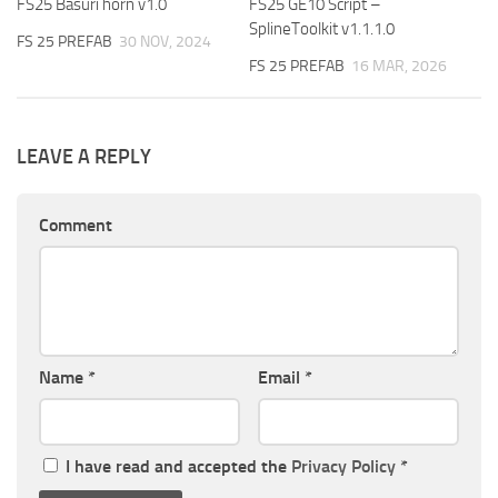
FS25 Basuri horn v1.0
FS25 GE10 Script –
SplineToolkit v1.1.1.0
FS 25 PREFAB
30 NOV, 2024
FS 25 PREFAB
16 MAR, 2026
LEAVE A REPLY
Comment
Name
*
Email
*
I have read and accepted the
Privacy Policy
*