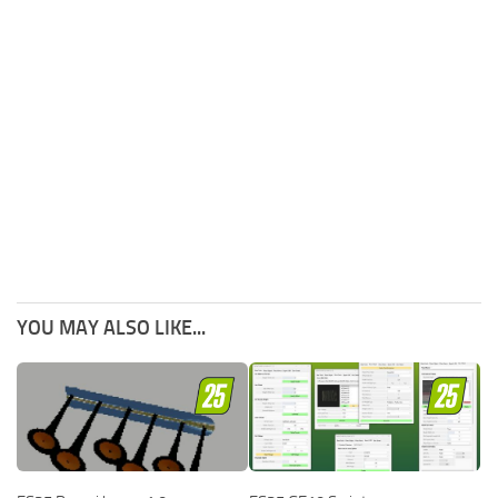
YOU MAY ALSO LIKE...