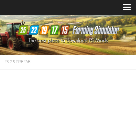
Farming Simulator
25
Mods
Farming Simulator
22
Mods
Farming Simulator
19
Mods
Farming Simulator
17
Mods
FS 25 PREFAB
Farming Simulator
15
Mods