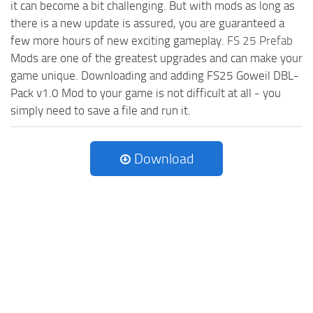
it can become a bit challenging. But with mods as long as
there is a new update is assured, you are guaranteed a
few more hours of new exciting gameplay.
FS 25 Prefab
Mods are one of the greatest upgrades and can make your
game unique. Downloading and adding FS25 Goweil DBL-
Pack v1.0 Mod to your game is not difficult at all - you
simply need to save a file and run it.
Download