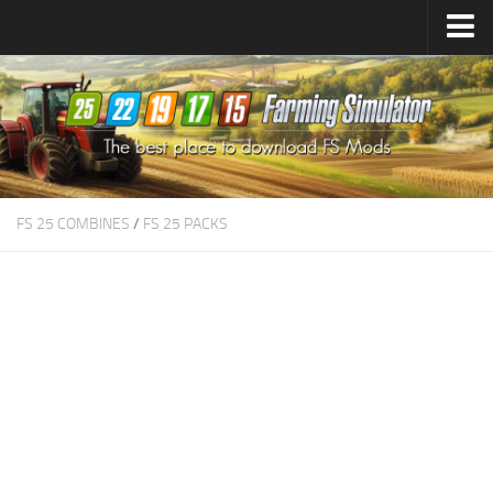
Farming Simulator
25
Mods
Farming Simulator
22
Mods
Farming Simulator
19
Mods
Farming Simulator
17
Mods
FS 25 COMBINES
/
FS 25 PACKS
Farming Simulator
15
Mods