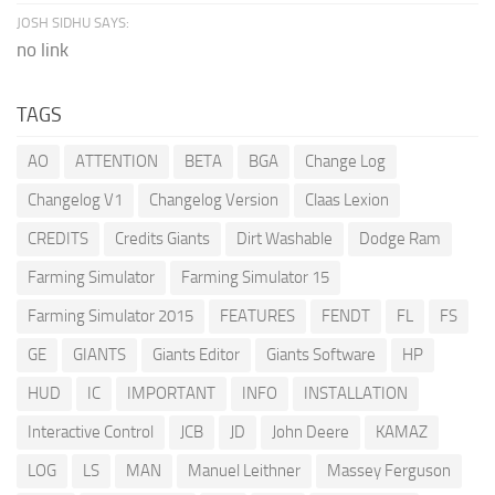
JOSH SIDHU SAYS:
no link
TAGS
AO
ATTENTION
BETA
BGA
Change Log
Changelog V1
Changelog Version
Claas Lexion
CREDITS
Credits Giants
Dirt Washable
Dodge Ram
Farming Simulator
Farming Simulator 15
Farming Simulator 2015
FEATURES
FENDT
FL
FS
GE
GIANTS
Giants Editor
Giants Software
HP
HUD
IC
IMPORTANT
INFO
INSTALLATION
Interactive Control
JCB
JD
John Deere
KAMAZ
LOG
LS
MAN
Manuel Leithner
Massey Ferguson