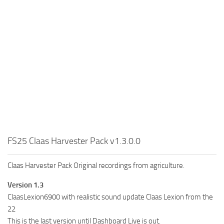
FS25 Claas Harvester Pack v1.3.0.0
Claas Harvester Pack Original recordings from agriculture.
Version 1.3
ClaasLexion6900 with realistic sound update Claas Lexion from the
22
This is the last version until Dashboard Live is out.