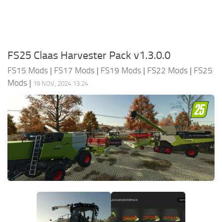
FS25 Claas Harvester Pack v1.3.0.0
FS15 Mods
|
FS17 Mods
|
FS19 Mods
|
FS22 Mods
|
FS25
Mods
|
19 NOV, 2024 13:24