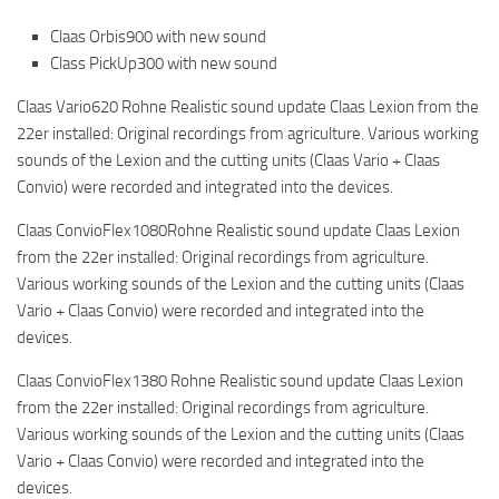
Claas Orbis900 with new sound
Class PickUp300 with new sound
Claas Vario620 Rohne Realistic sound update Claas Lexion from the
22er installed: Original recordings from agriculture. Various working
sounds of the Lexion and the cutting units (Claas Vario + Claas
Convio) were recorded and integrated into the devices.
Claas ConvioFlex1080Rohne Realistic sound update Claas Lexion
from the 22er installed: Original recordings from agriculture.
Various working sounds of the Lexion and the cutting units (Claas
Vario + Claas Convio) were recorded and integrated into the
devices.
Claas ConvioFlex1380 Rohne Realistic sound update Claas Lexion
from the 22er installed: Original recordings from agriculture.
Various working sounds of the Lexion and the cutting units (Claas
Vario + Claas Convio) were recorded and integrated into the
devices.