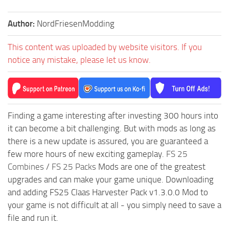
Author:
NordFriesenModding
This content was uploaded by website visitors. If you
notice any mistake, please let us know.
Finding a game interesting after investing 300 hours into
it can become a bit challenging. But with mods as long as
there is a new update is assured, you are guaranteed a
few more hours of new exciting gameplay.
FS 25
Combines
/
FS 25 Packs
Mods are one of the greatest
upgrades and can make your game unique. Downloading
and adding FS25 Claas Harvester Pack v1.3.0.0 Mod to
your game is not difficult at all - you simply need to save a
file and run it.