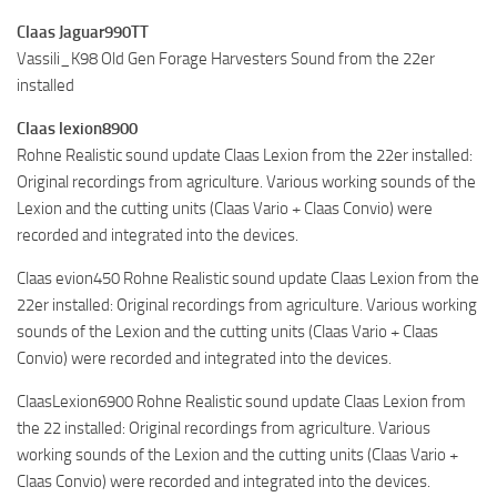
Claas Jaguar990TT
Vassili_K98 Old Gen Forage Harvesters Sound from the 22er
installed
Claas lexion8900
Rohne Realistic sound update Claas Lexion from the 22er installed:
Original recordings from agriculture. Various working sounds of the
Lexion and the cutting units (Claas Vario + Claas Convio) were
recorded and integrated into the devices.
Claas evion450 Rohne Realistic sound update Claas Lexion from the
22er installed: Original recordings from agriculture. Various working
sounds of the Lexion and the cutting units (Claas Vario + Claas
Convio) were recorded and integrated into the devices.
ClaasLexion6900 Rohne Realistic sound update Claas Lexion from
the 22 installed: Original recordings from agriculture. Various
working sounds of the Lexion and the cutting units (Claas Vario +
Claas Convio) were recorded and integrated into the devices.