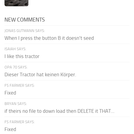
NEW COMMENTS
JONAS GUTMANN SAYS:
When I press the button B it doesn't seed
ISAIAH SAYS:
I like this tractor
OPA 70 SAYS:
Dieser Tractor hat keinen Körper.
FS FARMER SAYS:
Fixed
BRYAN SAYS:
if theirs no file to down load then DELETE it THAT...
FS FARMER SAYS:
Fixed