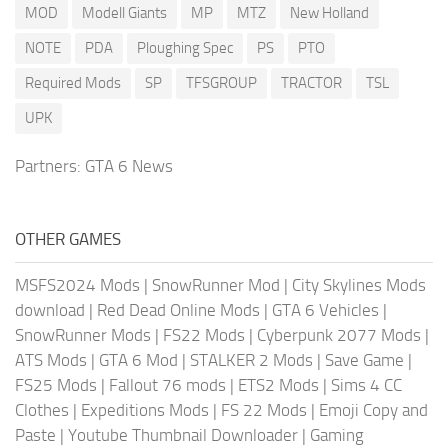
MOD
Modell Giants
MP
MTZ
New Holland
NOTE
PDA
Ploughing Spec
PS
PTO
Required Mods
SP
TFSGROUP
TRACTOR
TSL
UPK
Partners:
GTA 6 News
OTHER GAMES
MSFS2024 Mods
|
SnowRunner Mod
|
City Skylines Mods
download
|
Red Dead Online Mods
|
GTA 6 Vehicles
|
SnowRunner Mods
|
FS22 Mods
|
Cyberpunk 2077 Mods
|
ATS Mods
|
GTA 6 Mod
|
STALKER 2 Mods
|
Save Game
|
FS25 Mods
|
Fallout 76 mods
|
ETS2 Mods
|
Sims 4 CC
Clothes
|
Expeditions Mods
|
FS 22 Mods
|
Emoji Copy and
Paste
|
Youtube Thumbnail Downloader
|
Gaming