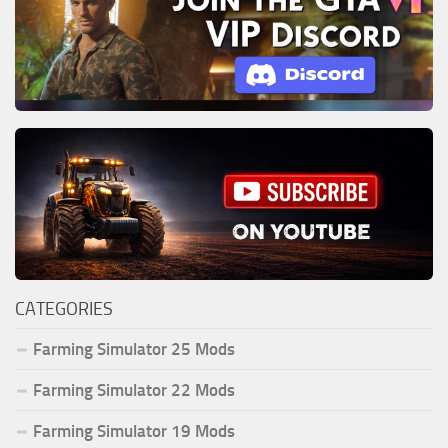
CATEGORIES
Farming Simulator 25 Mods
Farming Simulator 22 Mods
Farming Simulator 19 Mods