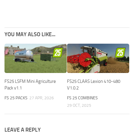
YOU MAY ALSO LIKE...
FS25 LSFM Mini Agriculture
FS25 CLAAS Lexion 410-480
Pack v1.1
V1.0.2
FS 25 PACKS
27 APR, 2026
FS 25 COMBINES
29 OCT, 2025
LEAVE A REPLY