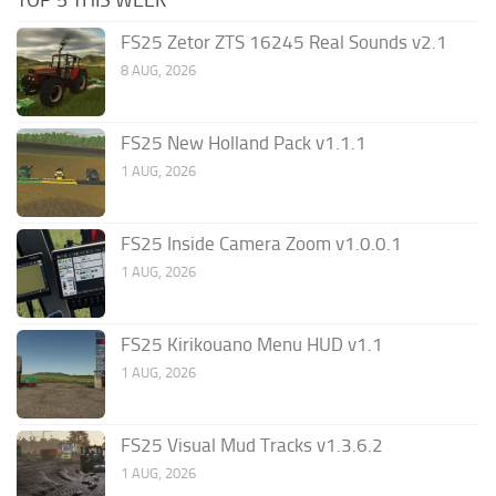
FS25 Zetor ZTS 16245 Real Sounds v2.1
8 AUG, 2026
FS25 New Holland Pack v1.1.1
1 AUG, 2026
FS25 Inside Camera Zoom v1.0.0.1
1 AUG, 2026
FS25 Kirikouano Menu HUD v1.1
1 AUG, 2026
FS25 Visual Mud Tracks v1.3.6.2
1 AUG, 2026