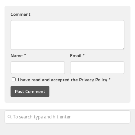
Comment
Name
*
Email
*
I have read and accepted the
Privacy Policy
*