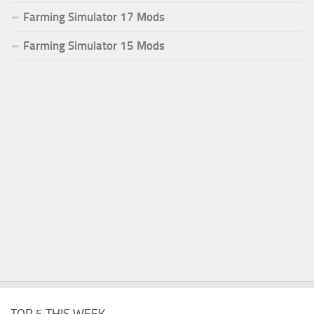
Farming Simulator 17 Mods
Farming Simulator 15 Mods
TOP 5 THIS WEEK