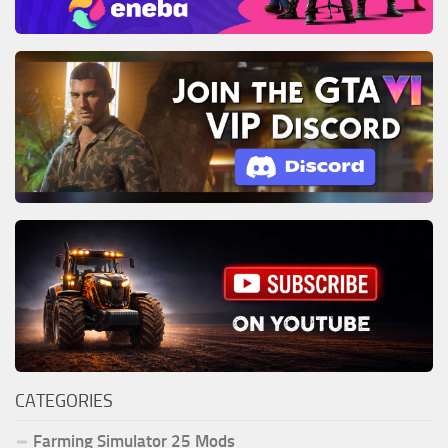
CATEGORIES
Farming Simulator 25 Mods