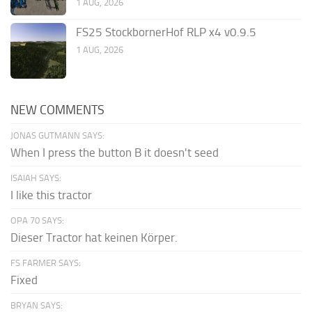
1 AUG, 2026
FS25 StockbornerHof RLP x4 v0.9.5
1 AUG, 2026
NEW COMMENTS
JONAS GUTMANN SAYS:
When I press the button B it doesn't seed
ISAIAH SAYS:
I like this tractor
OPA 70 SAYS:
Dieser Tractor hat keinen Körper.
FS FARMER SAYS:
Fixed
BRYAN SAYS: