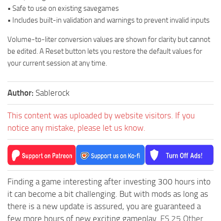
• Safe to use on existing savegames
• Includes built-in validation and warnings to prevent invalid inputs
Volume-to-liter conversion values are shown for clarity but cannot
be edited. A Reset button lets you restore the default values for
your current session at any time.
Author:
Sablerock
This content was uploaded by website visitors. If you
notice any mistake, please let us know.
Finding a game interesting after investing 300 hours into
it can become a bit challenging. But with mods as long as
there is a new update is assured, you are guaranteed a
few more hours of new exciting gameplay.
FS 25 Other