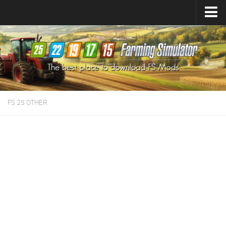
Farming Simulator
25
Mods
Farming Simulator
22
Mods
Farming Simulator
19
Mods
Farming Simulator
17
Mods
FS 25 OTHER
Farming Simulator
15
Mods