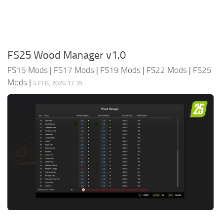
FS25 Wood Manager v1.0
FS15 Mods
|
FS17 Mods
|
FS19 Mods
|
FS22 Mods
|
FS25
Mods
|
4 FEB, 2026 17:35