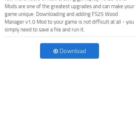
Mods are one of the greatest upgrades and can make your
game unique. Downloading and adding FS25 Wood
Manager v1.0 Mod to your game is not difficult at all - you
simply need to save a file and run it.
Download