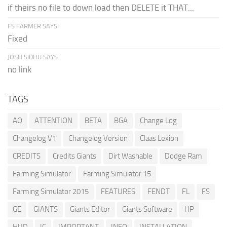
if theirs no file to down load then DELETE it THAT...
FS FARMER SAYS:
Fixed
JOSH SIDHU SAYS:
no link
TAGS
AO
ATTENTION
BETA
BGA
Change Log
Changelog V1
Changelog Version
Claas Lexion
CREDITS
Credits Giants
Dirt Washable
Dodge Ram
Farming Simulator
Farming Simulator 15
Farming Simulator 2015
FEATURES
FENDT
FL
FS
GE
GIANTS
Giants Editor
Giants Software
HP
HUD
IC
IMPORTANT
INFO
INSTALLATION