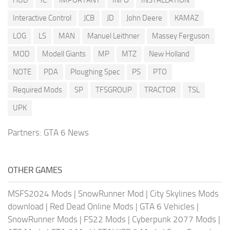
Interactive Control
JCB
JD
John Deere
KAMAZ
LOG
LS
MAN
Manuel Leithner
Massey Ferguson
MOD
Modell Giants
MP
MTZ
New Holland
NOTE
PDA
Ploughing Spec
PS
PTO
Required Mods
SP
TFSGROUP
TRACTOR
TSL
UPK
Partners:
GTA 6 News
OTHER GAMES
MSFS2024 Mods
|
SnowRunner Mod
|
City Skylines Mods
download
|
Red Dead Online Mods
|
GTA 6 Vehicles
|
SnowRunner Mods
|
FS22 Mods
|
Cyberpunk 2077 Mods
|