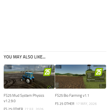
YOU MAY ALSO LIKE...
FS25 Mud System Physics
FS25 Bio Farming v1.1
v1.2.9.0
FS 25 OTHER
17 MAY, 2026
FS 25 OTHER
27 JUL, 2026