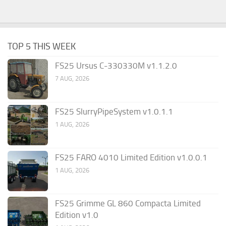
TOP 5 THIS WEEK
FS25 Ursus C-330330M v1.1.2.0
7 AUG, 2026
FS25 SlurryPipeSystem v1.0.1.1
1 AUG, 2026
FS25 FARO 4010 Limited Edition v1.0.0.1
1 AUG, 2026
FS25 Grimme GL 860 Compacta Limited
Edition v1.0