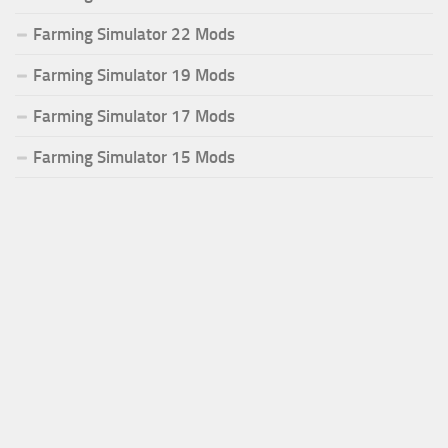
Farming Simulator 22 Mods
Farming Simulator 19 Mods
Farming Simulator 17 Mods
Farming Simulator 15 Mods