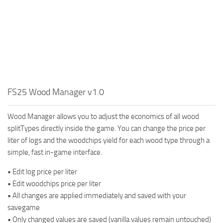
FS25 Wood Manager v1.0
Wood Manager allows you to adjust the economics of all wood
splitTypes directly inside the game. You can change the price per
liter of logs and the woodchips yield for each wood type through a
simple, fast in-game interface.
• Edit log price per liter
• Edit woodchips price per liter
• All changes are applied immediately and saved with your
savegame
• Only changed values are saved (vanilla values remain untouched)