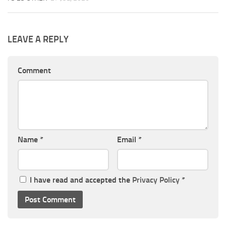
LEAVE A REPLY
Comment
Name
*
Email
*
I have read and accepted the
Privacy Policy
*