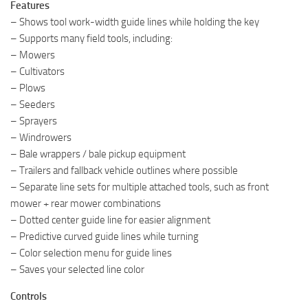
Features
– Shows tool work-width guide lines while holding the key
– Supports many field tools, including:
– Mowers
– Cultivators
– Plows
– Seeders
– Sprayers
– Windrowers
– Bale wrappers / bale pickup equipment
– Trailers and fallback vehicle outlines where possible
– Separate line sets for multiple attached tools, such as front
mower + rear mower combinations
– Dotted center guide line for easier alignment
– Predictive curved guide lines while turning
– Color selection menu for guide lines
– Saves your selected line color
Controls