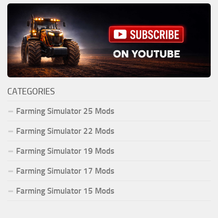
CATEGORIES
Farming Simulator 25 Mods
Farming Simulator 22 Mods
Farming Simulator 19 Mods
Farming Simulator 17 Mods
Farming Simulator 15 Mods