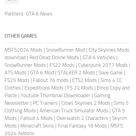
Partners:
GTA 6 News
OTHER GAMES
MSFS2024 Mods
|
SnowRunner Mod
|
City Skylines Mods
download
|
Red Dead Online Mods
|
GTA 6 Vehicles
|
SnowRunner Mods
|
FS22 Mods
|
Cyberpunk 2077 Mods
|
ATS Mods
|
GTA 6 Mod
|
STALKER 2 Mods
|
Save Game
|
FS25 Mods
|
Fallout 76 mods
|
ETS2 Mods
|
Sims 4 CC
Clothes
|
Expeditions Mods
|
FS 22 Mods
|
Emoji Copy and
Paste
|
Youtube Thumbnail Downloader
|
Gaming
Newsletter
|
PC Trainers
|
Cities Skylines 2 Mods
|
Sims 5
Clothing Mods
|
American Truck Simulator Mods
|
GTA 5
Mods
|
Fallout 4 Mods
|
Overwatch 2 Characters
|
Skyrim
Mods
|
Minecraft Skins
|
Final Fantasy 16 Mods
|
MSFS
2024 Addons