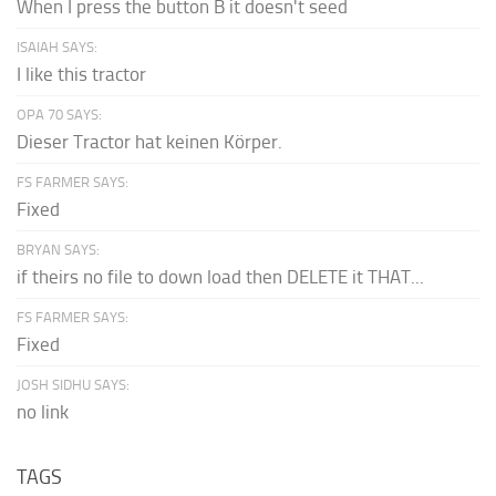
When I press the button B it doesn't seed
ISAIAH SAYS:
I like this tractor
OPA 70 SAYS:
Dieser Tractor hat keinen Körper.
FS FARMER SAYS:
Fixed
BRYAN SAYS:
if theirs no file to down load then DELETE it THAT...
FS FARMER SAYS:
Fixed
JOSH SIDHU SAYS:
no link
TAGS