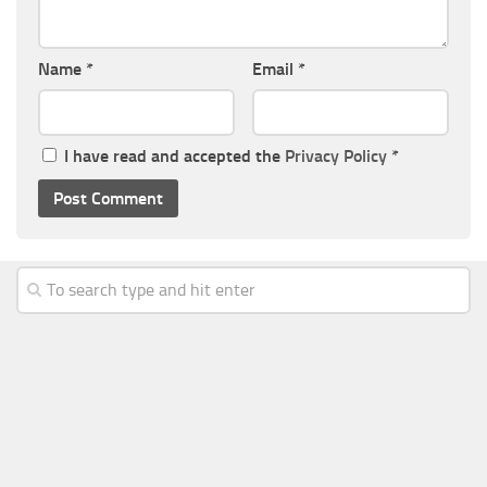
Name
*
Email
*
I have read and accepted the
Privacy Policy
*