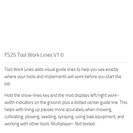
FS25 Tool Work Lines V1.0
Tool Work Lines adds visual guide lines to help you see exactly
where your tools and implements will work before you start the
job.
Hold the show-lines key and the mod displays left/right work-
width indicators on the ground, plus a dotted center guide line. This
helps with lining up passes more accurately when mowing,
cultivating, plowing, seeding, spraying, using bale equipment, and
working with other tools. Multiplayer- Not tested.