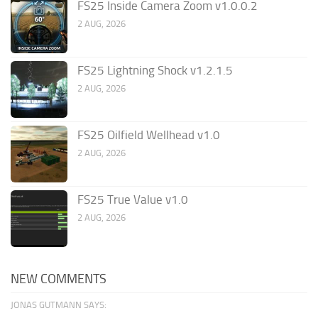
FS25 Inside Camera Zoom v1.0.0.2
2 AUG, 2026
FS25 Lightning Shock v1.2.1.5
2 AUG, 2026
FS25 Oilfield Wellhead v1.0
2 AUG, 2026
FS25 True Value v1.0
2 AUG, 2026
NEW COMMENTS
JONAS GUTMANN SAYS: