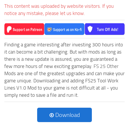
This content was uploaded by website visitors. If you
notice any mistake, please let us know.
Finding a game interesting after investing 300 hours into
it can become a bit challenging. But with mods as long as
there is a new update is assured, you are guaranteed a
few more hours of new exciting gameplay.
FS 25 Other
Mods are one of the greatest upgrades and can make your
game unique. Downloading and adding FS25 Tool Work
Lines V1.0 Mod to your game is not difficult at all - you
simply need to save a file and run it.
Download