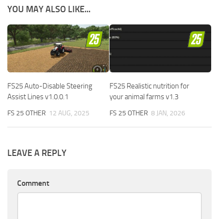
YOU MAY ALSO LIKE...
FS25 Auto-Disable Steering
FS25 Realistic nutrition for
Assist Lines v1.0.0.1
your animal farms v1.3
FS 25 OTHER
12 AUG, 2025
FS 25 OTHER
8 JAN, 2026
LEAVE A REPLY
Comment