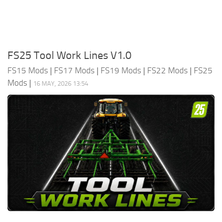
FS25 Tool Work Lines V1.0
FS15 Mods
|
FS17 Mods
|
FS19 Mods
|
FS22 Mods
|
FS25
Mods
|
16 MAY, 2026 13:54