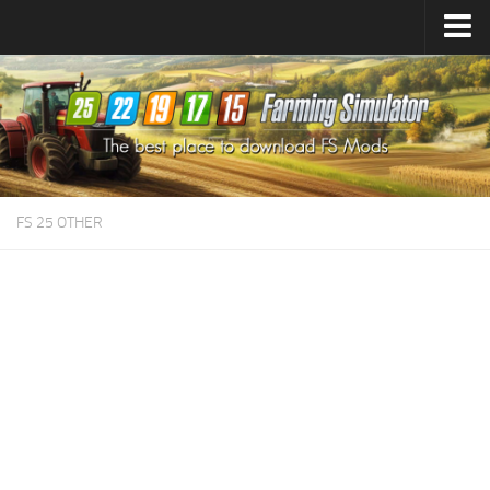
Farming Simulator
25
Mods
Farming Simulator
22
Mods
Farming Simulator
19
Mods
Farming Simulator
17
Mods
FS 25 OTHER
Farming Simulator
15
Mods