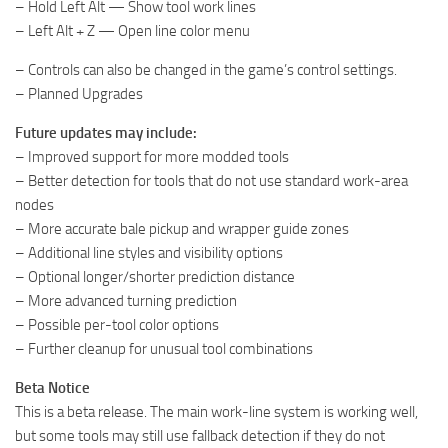
– Hold Left Alt — Show tool work lines
– Left Alt + Z — Open line color menu
– Controls can also be changed in the game’s control settings.
– Planned Upgrades
Future updates may include:
– Improved support for more modded tools
– Better detection for tools that do not use standard work-area
nodes
– More accurate bale pickup and wrapper guide zones
– Additional line styles and visibility options
– Optional longer/shorter prediction distance
– More advanced turning prediction
– Possible per-tool color options
– Further cleanup for unusual tool combinations
Beta Notice
This is a beta release. The main work-line system is working well,
but some tools may still use fallback detection if they do not