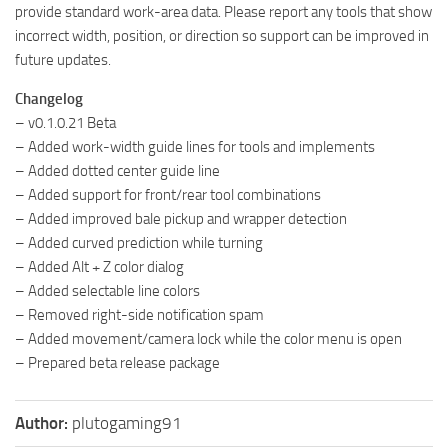
provide standard work-area data. Please report any tools that show
incorrect width, position, or direction so support can be improved in
future updates.
Changelog
– v0.1.0.21 Beta
– Added work-width guide lines for tools and implements
– Added dotted center guide line
– Added support for front/rear tool combinations
– Added improved bale pickup and wrapper detection
– Added curved prediction while turning
– Added Alt + Z color dialog
– Added selectable line colors
– Removed right-side notification spam
– Added movement/camera lock while the color menu is open
– Prepared beta release package
Author:
plutogaming91