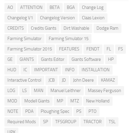
AO
ATTENTION
BETA
BGA
Change Log
Changelog V1
Changelog Version
Claas Lexion
CREDITS
Credits Giants
Dirt Washable
Dodge Ram
Farming Simulator
Farming Simulator 15
Farming Simulator 2015
FEATURES
FENDT
FL
FS
GE
GIANTS
Giants Editor
Giants Software
HP
HUD
IC
IMPORTANT
INFO
INSTALLATION
Interactive Control
JCB
JD
John Deere
KAMAZ
LOG
LS
MAN
Manuel Leithner
Massey Ferguson
MOD
Modell Giants
MP
MTZ
New Holland
NOTE
PDA
Ploughing Spec
PS
PTO
Required Mods
SP
TFSGROUP
TRACTOR
TSL
UPK