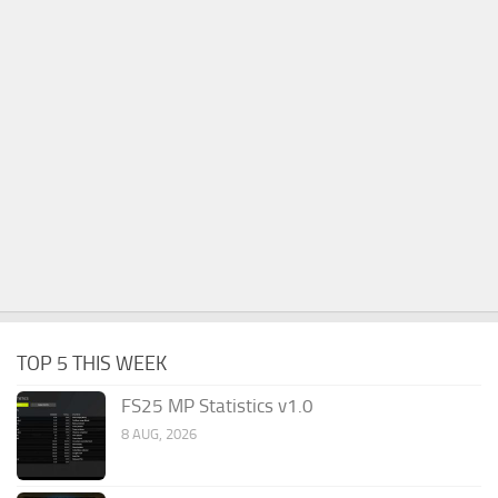
TOP 5 THIS WEEK
FS25 MP Statistics v1.0
8 AUG, 2026