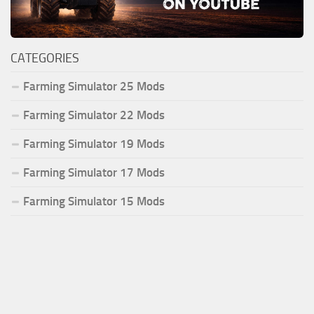
CATEGORIES
Farming Simulator 25 Mods
Farming Simulator 22 Mods
Farming Simulator 19 Mods
Farming Simulator 17 Mods
Farming Simulator 15 Mods