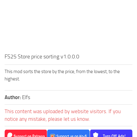
FS25 Store price sorting v1.0.0.0
This mod sorts the store by the price, from the lowest, to the
highest.
Author:
Elfs
This content was uploaded by website visitors. If you
notice any mistake, please let us know.