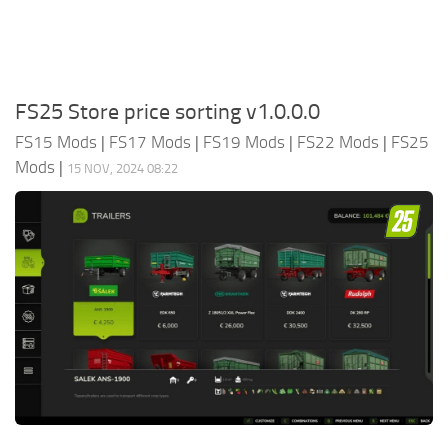
FS25 Store price sorting v1.0.0.0
FS15 Mods
|
FS17 Mods
|
FS19 Mods
|
FS22 Mods
|
FS25
Mods
|
15 NOV, 2024 08:22