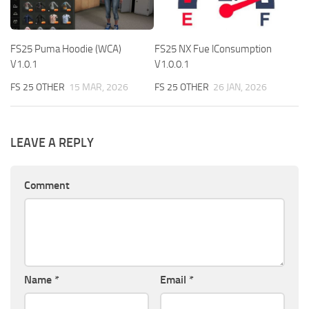
FS25 Puma Hoodie (WCA)
FS25 NX Fue lConsumption
V1.0.1
V1.0.0.1
FS 25 OTHER
15 MAR, 2026
FS 25 OTHER
26 JAN, 2026
LEAVE A REPLY
Comment
Name
*
Email
*