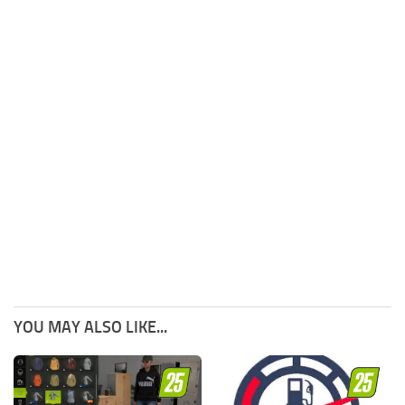
YOU MAY ALSO LIKE...