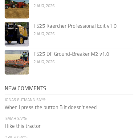
2 AUG, 2026
FS25 Kaercher Professional Edit v1.0
2 AUG, 2026
FS25 DF Ground-Breaker M2 v1.0
2 AUG, 2026
NEW COMMENTS
JONAS GUTMANN SAYS:
When I press the button B it doesn't seed
ISAIAH SAYS:
I like this tractor
OPA 70 SAYS: