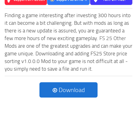
Finding a game interesting after investing 300 hours into
it can become a bit challenging. But with mods as long as
there is a new update is assured, you are guaranteed a
few more hours of new exciting gameplay.
FS 25 Other
Mods are one of the greatest upgrades and can make your
game unique. Downloading and adding FS25 Store price
sorting v1.0.0.0 Mod to your game is not difficult at all -
you simply need to save a file and run it.
Download