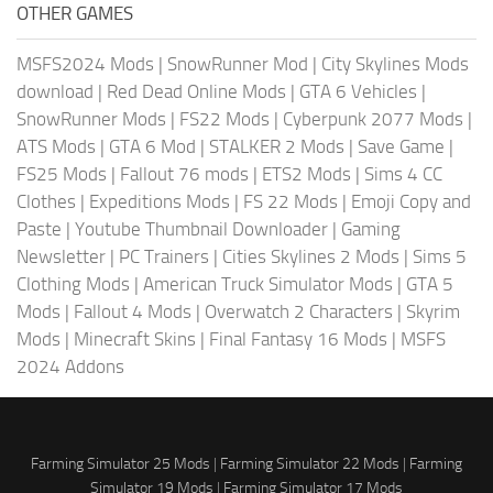
OTHER GAMES
MSFS2024 Mods
|
SnowRunner Mod
|
City Skylines Mods
download
|
Red Dead Online Mods
|
GTA 6 Vehicles
|
SnowRunner Mods
|
FS22 Mods
|
Cyberpunk 2077 Mods
|
ATS Mods
|
GTA 6 Mod
|
STALKER 2 Mods
|
Save Game
|
FS25 Mods
|
Fallout 76 mods
|
ETS2 Mods
|
Sims 4 CC
Clothes
|
Expeditions Mods
|
FS 22 Mods
|
Emoji Copy and
Paste
|
Youtube Thumbnail Downloader
|
Gaming
Newsletter
|
PC Trainers
|
Cities Skylines 2 Mods
|
Sims 5
Clothing Mods
|
American Truck Simulator Mods
|
GTA 5
Mods
|
Fallout 4 Mods
|
Overwatch 2 Characters
|
Skyrim
Mods
|
Minecraft Skins
|
Final Fantasy 16 Mods
|
MSFS
2024 Addons
Farming Simulator 25 Mods
|
Farming Simulator 22 Mods
|
Farming
Simulator 19 Mods
|
Farming Simulator 17 Mods