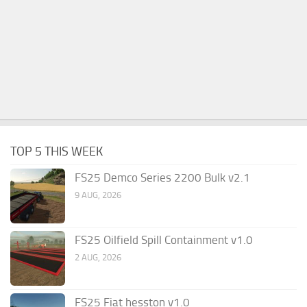
TOP 5 THIS WEEK
FS25 Demco Series 2200 Bulk v2.1
9 AUG, 2026
FS25 Oilfield Spill Containment v1.0
2 AUG, 2026
FS25 Fiat hesston v1.0