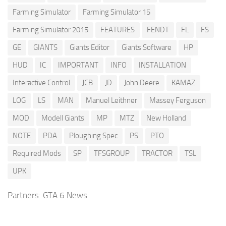
Farming Simulator
Farming Simulator 15
Farming Simulator 2015
FEATURES
FENDT
FL
FS
GE
GIANTS
Giants Editor
Giants Software
HP
HUD
IC
IMPORTANT
INFO
INSTALLATION
Interactive Control
JCB
JD
John Deere
KAMAZ
LOG
LS
MAN
Manuel Leithner
Massey Ferguson
MOD
Modell Giants
MP
MTZ
New Holland
NOTE
PDA
Ploughing Spec
PS
PTO
Required Mods
SP
TFSGROUP
TRACTOR
TSL
UPK
Partners:
GTA 6 News