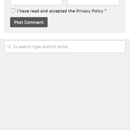
I have read and accepted the
Privacy Policy
*