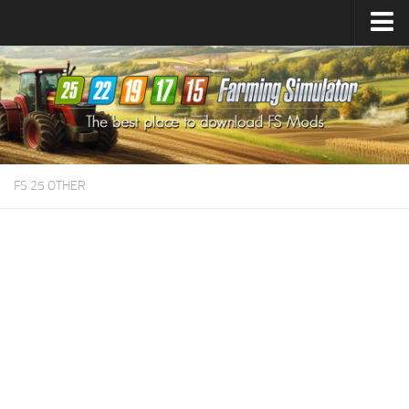
Farming Simulator
25
Mods
Farming Simulator
22
Mods
Farming Simulator
19
Mods
Farming Simulator
17
Mods
FS 25 OTHER
Farming Simulator
15
Mods