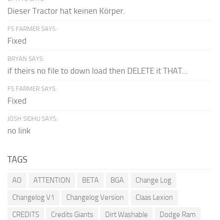
Dieser Tractor hat keinen Körper.
FS FARMER SAYS:
Fixed
BRYAN SAYS:
if theirs no file to down load then DELETE it THAT...
FS FARMER SAYS:
Fixed
JOSH SIDHU SAYS:
no link
TAGS
AO
ATTENTION
BETA
BGA
Change Log
Changelog V1
Changelog Version
Claas Lexion
CREDITS
Credits Giants
Dirt Washable
Dodge Ram