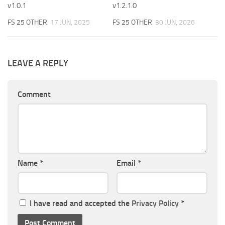
v1.0.1
v1.2.1.0
FS 25 OTHER
17 JUN, 2025
FS 25 OTHER
30 JUN, 2026
LEAVE A REPLY
Comment
Name
*
Email
*
I have read and accepted the
Privacy Policy
*