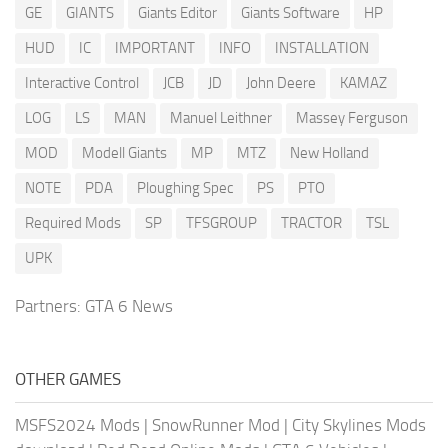
GE
GIANTS
Giants Editor
Giants Software
HP
HUD
IC
IMPORTANT
INFO
INSTALLATION
Interactive Control
JCB
JD
John Deere
KAMAZ
LOG
LS
MAN
Manuel Leithner
Massey Ferguson
MOD
Modell Giants
MP
MTZ
New Holland
NOTE
PDA
Ploughing Spec
PS
PTO
Required Mods
SP
TFSGROUP
TRACTOR
TSL
UPK
Partners:
GTA 6 News
OTHER GAMES
MSFS2024 Mods
|
SnowRunner Mod
|
City Skylines Mods