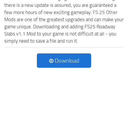
there is a new update is assured, you are guaranteed a
few more hours of new exciting gameplay.
FS 25 Other
Mods are one of the greatest upgrades and can make your
game unique. Downloading and adding FS25 Roadway
Slabs v1.1 Mod to your game is not difficult at all - you
simply need to save a file and run it.
Download