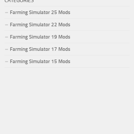
CATEGORIES
Farming Simulator 25 Mods
Farming Simulator 22 Mods
Farming Simulator 19 Mods
Farming Simulator 17 Mods
Farming Simulator 15 Mods