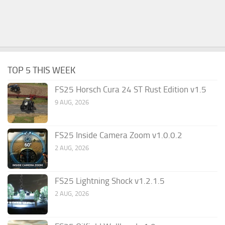
TOP 5 THIS WEEK
FS25 Horsch Cura 24 ST Rust Edition v1.5
9 AUG, 2026
FS25 Inside Camera Zoom v1.0.0.2
2 AUG, 2026
FS25 Lightning Shock v1.2.1.5
2 AUG, 2026