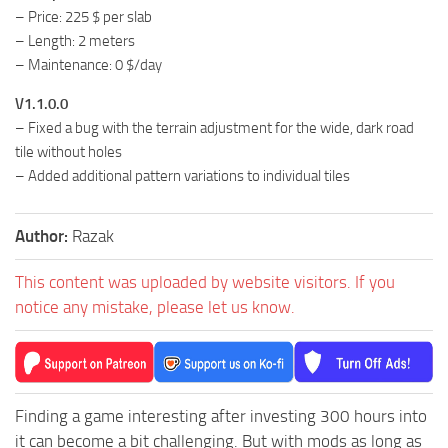
– Price: 225 $ per slab
– Length: 2 meters
– Maintenance: 0 $/day
V1.1.0.0
– Fixed a bug with the terrain adjustment for the wide, dark road
tile without holes
– Added additional pattern variations to individual tiles
Author:
Razak
This content was uploaded by website visitors. If you
notice any mistake, please let us know.
Finding a game interesting after investing 300 hours into
it can become a bit challenging. But with mods as long as