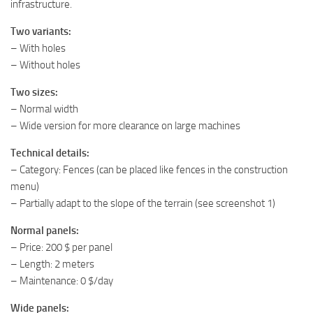
infrastructure.
Two variants:
– With holes
– Without holes
Two sizes:
– Normal width
– Wide version for more clearance on large machines
Technical details:
– Category: Fences (can be placed like fences in the construction
menu)
– Partially adapt to the slope of the terrain (see screenshot 1)
Normal panels:
– Price: 200 $ per panel
– Length: 2 meters
– Maintenance: 0 $/day
Wide panels: