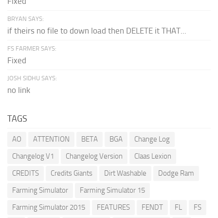
Fixed
BRYAN SAYS:
if theirs no file to down load then DELETE it THAT...
FS FARMER SAYS:
Fixed
JOSH SIDHU SAYS:
no link
TAGS
AO
ATTENTION
BETA
BGA
Change Log
Changelog V1
Changelog Version
Claas Lexion
CREDITS
Credits Giants
Dirt Washable
Dodge Ram
Farming Simulator
Farming Simulator 15
Farming Simulator 2015
FEATURES
FENDT
FL
FS