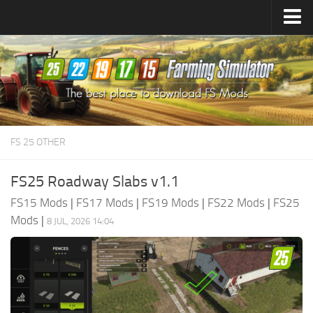
Farming Simulator
25
Mods
Farming Simulator
22
Mods
Farming Simulator
19
Mods
Farming Simulator
17
Mods
FS 25 OTHER
Farming Simulator
15
Mods
FS25 Roadway Slabs v1.1
FS15 Mods
|
FS17 Mods
|
FS19 Mods
|
FS22 Mods
|
FS25
Mods
|
8 JUL, 2026 14:04