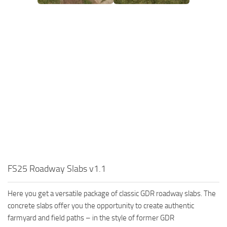
FS25 Roadway Slabs v1.1
Here you get a versatile package of classic GDR roadway slabs. The
concrete slabs offer you the opportunity to create authentic
farmyard and field paths – in the style of former GDR