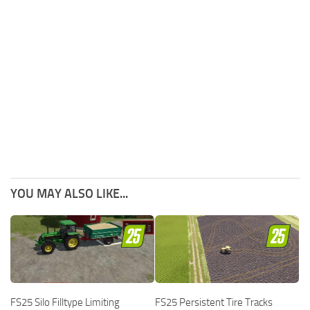
YOU MAY ALSO LIKE...
FS25 Silo Filltype Limiting
FS25 Persistent Tire Tracks