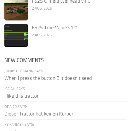
FS25 Oilfield Wellhead v1.0
2 AUG, 2026
FS25 True Value v1.0
2 AUG, 2026
NEW COMMENTS
JONAS GUTMANN SAYS:
When I press the button B it doesn't seed
ISAIAH SAYS:
I like this tractor
OPA 70 SAYS:
Dieser Tractor hat keinen Körper.
FS FARMER SAYS: