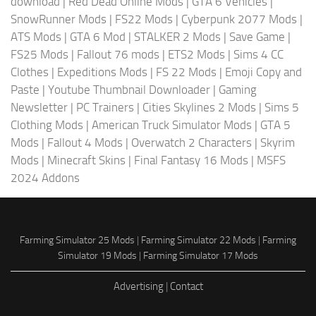
download
|
Red Dead Online Mods
|
GTA 6 Vehicles
|
SnowRunner Mods
|
FS22 Mods
|
Cyberpunk 2077 Mods
|
ATS Mods
|
GTA 6 Mod
|
STALKER 2 Mods
|
Save Game
|
FS25 Mods
|
Fallout 76 mods
|
ETS2 Mods
|
Sims 4 CC
Clothes
|
Expeditions Mods
|
FS 22 Mods
|
Emoji Copy and
Paste
|
Youtube Thumbnail Downloader
|
Gaming
Newsletter
|
PC Trainers
|
Cities Skylines 2 Mods
|
Sims 5
Clothing Mods
|
American Truck Simulator Mods
|
GTA 5
Mods
|
Fallout 4 Mods
|
Overwatch 2 Characters
|
Skyrim
Mods
|
Minecraft Skins
|
Final Fantasy 16 Mods
|
MSFS
2024 Addons
Farming Simulator 25 Mods
|
Farming Simulator 22 Mods
|
Farming
Simulator 19 Mods
|
Farming Simulator 17 Mods
Advertising
|
Contact