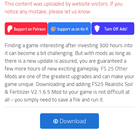
This content was uploaded by website visitors. If you
notice any mistake, please let us know.
Finding a game interesting after investing 300 hours into
it can become a bit challenging. But with mods as long as
there is a new update is assured, you are guaranteed a
few more hours of new exciting gameplay.
FS 25 Other
Mods are one of the greatest upgrades and can make your
game unique. Downloading and adding FS25 Realistic Soil
& Fertilizer V2.1.6.5 Mod to your game is not difficult at
all - you simply need to save a file and run it.
Download