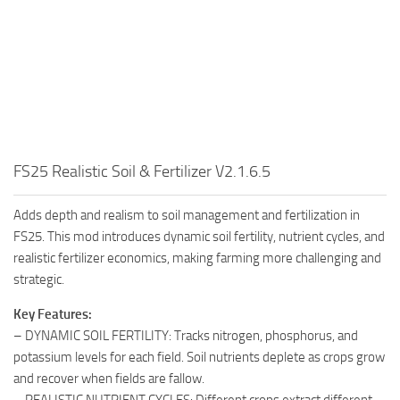
FS25 Realistic Soil & Fertilizer V2.1.6.5
Adds depth and realism to soil management and fertilization in
FS25. This mod introduces dynamic soil fertility, nutrient cycles, and
realistic fertilizer economics, making farming more challenging and
strategic.
Key Features:
– DYNAMIC SOIL FERTILITY: Tracks nitrogen, phosphorus, and
potassium levels for each field. Soil nutrients deplete as crops grow
and recover when fields are fallow.
– REALISTIC NUTRIENT CYCLES: Different crops extract different