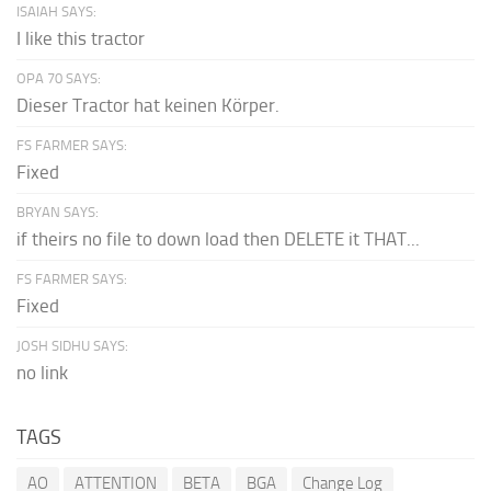
ISAIAH SAYS:
I like this tractor
OPA 70 SAYS:
Dieser Tractor hat keinen Körper.
FS FARMER SAYS:
Fixed
BRYAN SAYS:
if theirs no file to down load then DELETE it THAT...
FS FARMER SAYS:
Fixed
JOSH SIDHU SAYS:
no link
TAGS
AO
ATTENTION
BETA
BGA
Change Log