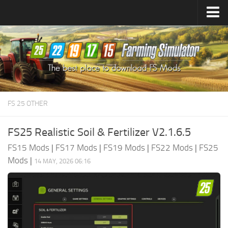
Farming Simulator
25
Mods
Farming Simulator
22
Mods
Farming Simulator
19
Mods
Farming Simulator
17
Mods
FS 25 OTHER
Farming Simulator
15
Mods
FS25 Realistic Soil & Fertilizer V2.1.6.5
FS15 Mods
|
FS17 Mods
|
FS19 Mods
|
FS22 Mods
|
FS25
Mods
|
14 MAY, 2026 06:16