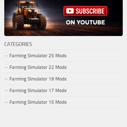
CATEGORIES
Farming Simulator 25 Mods
Farming Simulator 22 Mods
Farming Simulator 19 Mods
Farming Simulator 17 Mods
Farming Simulator 15 Mods