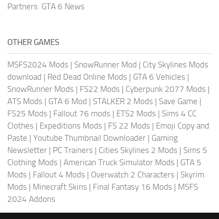
Partners:
GTA 6 News
OTHER GAMES
MSFS2024 Mods
|
SnowRunner Mod
|
City Skylines Mods
download
|
Red Dead Online Mods
|
GTA 6 Vehicles
|
SnowRunner Mods
|
FS22 Mods
|
Cyberpunk 2077 Mods
|
ATS Mods
|
GTA 6 Mod
|
STALKER 2 Mods
|
Save Game
|
FS25 Mods
|
Fallout 76 mods
|
ETS2 Mods
|
Sims 4 CC
Clothes
|
Expeditions Mods
|
FS 22 Mods
|
Emoji Copy and
Paste
|
Youtube Thumbnail Downloader
|
Gaming
Newsletter
|
PC Trainers
|
Cities Skylines 2 Mods
|
Sims 5
Clothing Mods
|
American Truck Simulator Mods
|
GTA 5
Mods
|
Fallout 4 Mods
|
Overwatch 2 Characters
|
Skyrim
Mods
|
Minecraft Skins
|
Final Fantasy 16 Mods
|
MSFS
2024 Addons