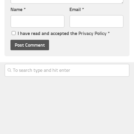
Name
*
Email
*
I have read and accepted the
Privacy Policy
*