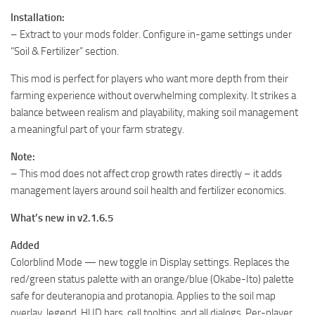
Installation:
– Extract to your mods folder. Configure in-game settings under
“Soil & Fertilizer” section.
This mod is perfect for players who want more depth from their
farming experience without overwhelming complexity. It strikes a
balance between realism and playability, making soil management
a meaningful part of your farm strategy.
Note:
– This mod does not affect crop growth rates directly – it adds
management layers around soil health and fertilizer economics.
What’s new in v2.1.6.5
Added
Colorblind Mode — new toggle in Display settings. Replaces the
red/green status palette with an orange/blue (Okabe-Ito) palette
safe for deuteranopia and protanopia. Applies to the soil map
overlay, legend, HUD bars, cell tooltips, and all dialogs. Per-player