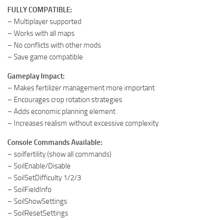
FULLY COMPATIBLE:
– Multiplayer supported
– Works with all maps
– No conflicts with other mods
– Save game compatible
Gameplay Impact:
– Makes fertilizer management more important
– Encourages crop rotation strategies
– Adds economic planning element
– Increases realism without excessive complexity
Console Commands Available:
– soilfertility (show all commands)
– SoilEnable/Disable
– SoilSetDifficulty 1/2/3
– SoilFieldInfo
– SoilShowSettings
– SoilResetSettings