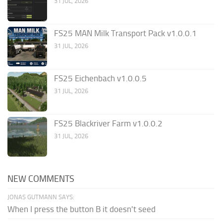
31 JUL, 2026
FS25 MAN Milk Transport Pack v1.0.0.1
31 JUL, 2026
FS25 Eichenbach v1.0.0.5
31 JUL, 2026
FS25 Blackriver Farm v1.0.0.2
31 JUL, 2026
NEW COMMENTS
JONAS GUTMANN SAYS:
When I press the button B it doesn't seed