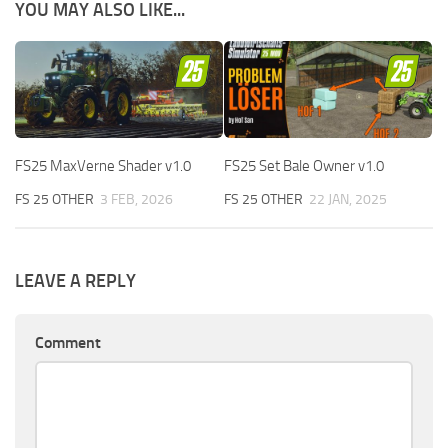
YOU MAY ALSO LIKE...
FS25 MaxVerne Shader v1.0
FS25 Set Bale Owner v1.0
FS 25 OTHER
3 FEB, 2026
FS 25 OTHER
22 JAN, 2025
LEAVE A REPLY
Comment