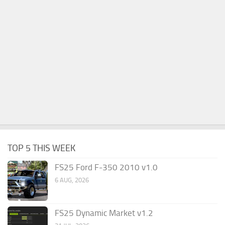
TOP 5 THIS WEEK
FS25 Ford F-350 2010 v1.0
6 AUG, 2026
FS25 Dynamic Market v1.2