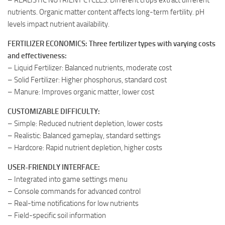
nutrients. Organic matter content affects long-term fertility. pH
levels impact nutrient availability.
FERTILIZER ECONOMICS: Three fertilizer types with varying costs
and effectiveness:
– Liquid Fertilizer: Balanced nutrients, moderate cost
– Solid Fertilizer: Higher phosphorus, standard cost
– Manure: Improves organic matter, lower cost
CUSTOMIZABLE DIFFICULTY:
– Simple: Reduced nutrient depletion, lower costs
– Realistic: Balanced gameplay, standard settings
– Hardcore: Rapid nutrient depletion, higher costs
USER-FRIENDLY INTERFACE:
– Integrated into game settings menu
– Console commands for advanced control
– Real-time notifications for low nutrients
– Field-specific soil information