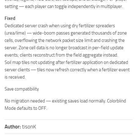
setting — each player can toggle independently in multiplayer.
Fixed
Dedicated server crash when using dry fertilizer spreaders
(urea/lime) — wide-boom passes generated thousands of zone
cells, overflowing the network packet size limit and crashing the
server. Zone cell data is no longer broadcast in per-field update
events; clients reconstruct from the field aggregate instead.
Soil map tiles not updating after fertilizer application on dedicated
server clients — tiles now refresh correctly when a fertilizer event
is received.
Save compatibility
No migration needed — existing saves load normally. Colorblind
Mode defaults to OFF.
Author:
tisonK