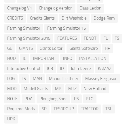
Changelog V1
Changelog Version
Claas Lexion
CREDITS
Credits Giants
Dirt Washable
Dodge Ram
Farming Simulator
Farming Simulator 15
Farming Simulator 2015
FEATURES
FENDT
FL
FS
GE
GIANTS
Giants Editor
Giants Software
HP
HUD
IC
IMPORTANT
INFO
INSTALLATION
Interactive Control
JCB
JD
John Deere
KAMAZ
LOG
LS
MAN
Manuel Leithner
Massey Ferguson
MOD
Modell Giants
MP
MTZ
New Holland
NOTE
PDA
Ploughing Spec
PS
PTO
Required Mods
SP
TFSGROUP
TRACTOR
TSL
UPK