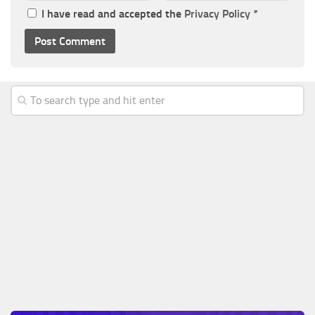
I have read and accepted the
Privacy Policy
*