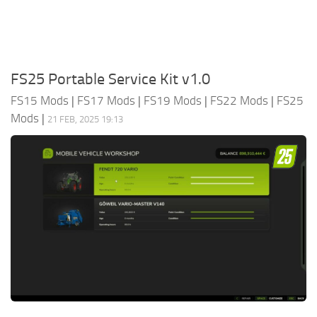
FS25 Portable Service Kit v1.0
FS15 Mods
|
FS17 Mods
|
FS19 Mods
|
FS22 Mods
|
FS25
Mods
|
21 FEB, 2025 19:13