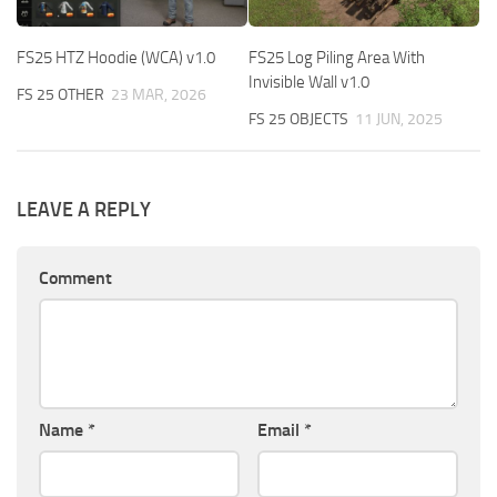
FS25 HTZ Hoodie (WCA) v1.0
FS25 Log Piling Area With
Invisible Wall v1.0
FS 25 OTHER
23 MAR, 2026
FS 25 OBJECTS
11 JUN, 2025
LEAVE A REPLY
Comment
Name
*
Email
*