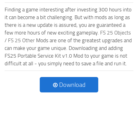
Finding a game interesting after investing 300 hours into
it can become a bit challenging. But with mods as long as
there is a new update is assured, you are guaranteed a
few more hours of new exciting gameplay.
FS 25 Objects
/
FS 25 Other
Mods are one of the greatest upgrades and
can make your game unique. Downloading and adding
FS25 Portable Service Kit v1.0 Mod to your game is not
difficult at all - you simply need to save a file and run it.
Download