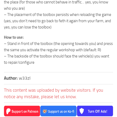
the place (for those who cannot behave in traffic… yes, you know
who you are)
– The placement of the toolbox persists when reloading the game
(yes, you don’t need to go back to feth it again from your farm, and
yes, you can lose the toolbox)
How to use:
– Stand in front of the toolbox (the opening towards you) and press
the same you activate the regular workshop with (default: R)
– The backside of the toolbox should face the vehicle(s) you want
to repair/configure
Author:
w33zl
This content was uploaded by website visitors. If you
notice any mistake, please let us know.