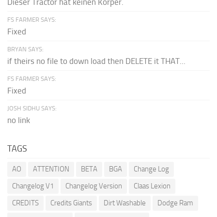
Dieser Tractor hat keinen Körper.
FS FARMER SAYS:
Fixed
BRYAN SAYS:
if theirs no file to down load then DELETE it THAT...
FS FARMER SAYS:
Fixed
JOSH SIDHU SAYS:
no link
TAGS
AO
ATTENTION
BETA
BGA
Change Log
Changelog V1
Changelog Version
Claas Lexion
CREDITS
Credits Giants
Dirt Washable
Dodge Ram