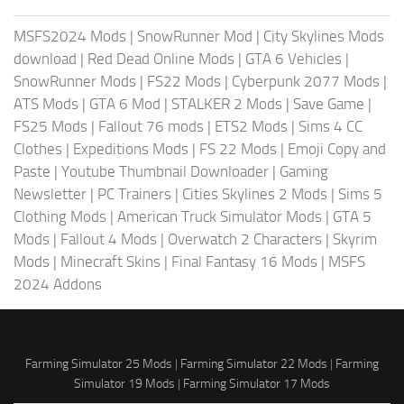
MSFS2024 Mods
|
SnowRunner Mod
|
City Skylines Mods
download
|
Red Dead Online Mods
|
GTA 6 Vehicles
|
SnowRunner Mods
|
FS22 Mods
|
Cyberpunk 2077 Mods
|
ATS Mods
|
GTA 6 Mod
|
STALKER 2 Mods
|
Save Game
|
FS25 Mods
|
Fallout 76 mods
|
ETS2 Mods
|
Sims 4 CC
Clothes
|
Expeditions Mods
|
FS 22 Mods
|
Emoji Copy and
Paste
|
Youtube Thumbnail Downloader
|
Gaming
Newsletter
|
PC Trainers
|
Cities Skylines 2 Mods
|
Sims 5
Clothing Mods
|
American Truck Simulator Mods
|
GTA 5
Mods
|
Fallout 4 Mods
|
Overwatch 2 Characters
|
Skyrim
Mods
|
Minecraft Skins
|
Final Fantasy 16 Mods
|
MSFS
2024 Addons
Farming Simulator 25 Mods
|
Farming Simulator 22 Mods
|
Farming
Simulator 19 Mods
|
Farming Simulator 17 Mods