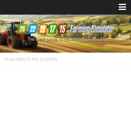
Farming Simulator
25
Mods
Farming Simulator
22
Mods
Farming Simulator
19
Mods
Farming Simulator
17
Mods
FS 25 OBJECTS
/
FS 25 OTHER
Farming Simulator
15
Mods