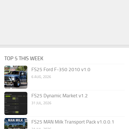
TOP 5 THIS WEEK
FS25 Ford F-350 2010 v1.0
6 AUG, 2026
FS25 Dynamic Market v1.2
31 JUL, 2026
FS25 MAN Milk Transport Pack v1.0.0.1