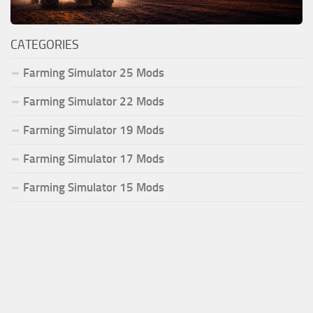
CATEGORIES
Farming Simulator 25 Mods
Farming Simulator 22 Mods
Farming Simulator 19 Mods
Farming Simulator 17 Mods
Farming Simulator 15 Mods