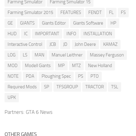
Farming Simulator
Farming Simulator 15
Farming Simulator 2015
FEATURES
FENDT
FL
FS
GE
GIANTS
Giants Editor
Giants Software
HP
HUD
IC
IMPORTANT
INFO
INSTALLATION
Interactive Control
JCB
JD
John Deere
KAMAZ
LOG
LS
MAN
Manuel Leithner
Massey Ferguson
MOD
Modell Giants
MP
MTZ
New Holland
NOTE
PDA
Ploughing Spec
PS
PTO
Required Mods
SP
TFSGROUP
TRACTOR
TSL
UPK
Partners:
GTA 6 News
OTHER GAMES