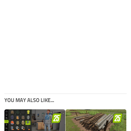
YOU MAY ALSO LIKE...