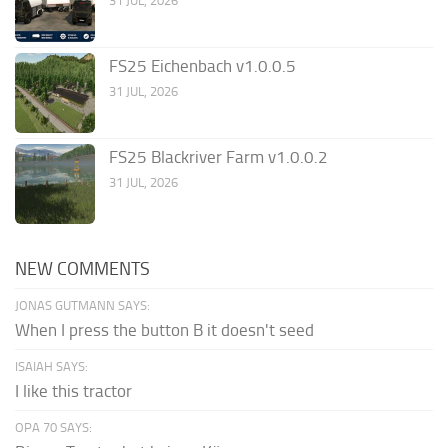
31 JUL, 2026
FS25 Eichenbach v1.0.0.5
31 JUL, 2026
FS25 Blackriver Farm v1.0.0.2
31 JUL, 2026
NEW COMMENTS
JONAS GUTMANN SAYS:
When I press the button B it doesn't seed
ISAIAH SAYS:
I like this tractor
OPA 70 SAYS: