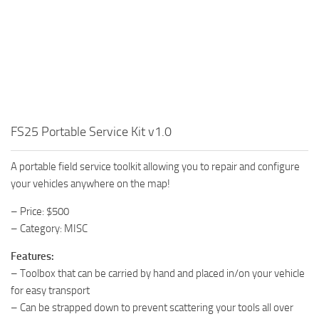
FS25 Portable Service Kit v1.0
A portable field service toolkit allowing you to repair and configure
your vehicles anywhere on the map!
– Price: $500
– Category: MISC
Features:
– Toolbox that can be carried by hand and placed in/on your vehicle
for easy transport
– Can be strapped down to prevent scattering your tools all over