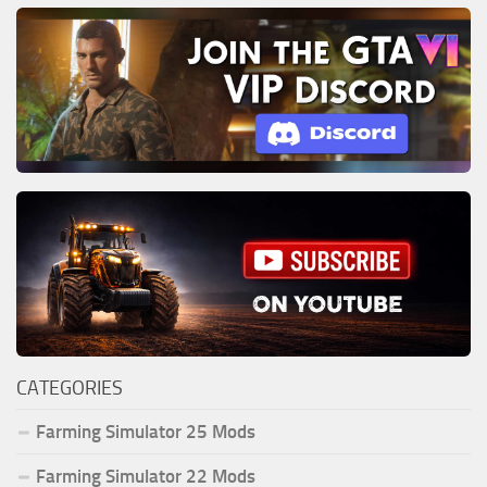
CATEGORIES
Farming Simulator 25 Mods
Farming Simulator 22 Mods