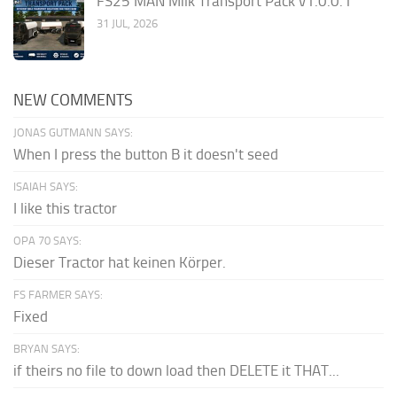
FS25 MAN Milk Transport Pack v1.0.0.1
31 JUL, 2026
NEW COMMENTS
JONAS GUTMANN SAYS:
When I press the button B it doesn't seed
ISAIAH SAYS:
I like this tractor
OPA 70 SAYS:
Dieser Tractor hat keinen Körper.
FS FARMER SAYS:
Fixed
BRYAN SAYS:
if theirs no file to down load then DELETE it THAT...