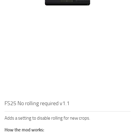
FS25 No rolling required v1.1
Adds a setting to disable rolling for new crops.
How the mod works: