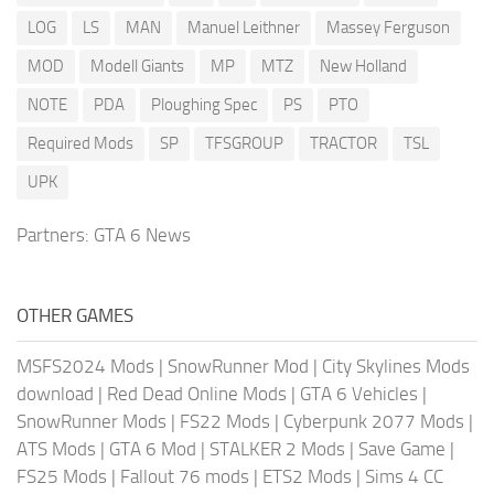
LOG
LS
MAN
Manuel Leithner
Massey Ferguson
MOD
Modell Giants
MP
MTZ
New Holland
NOTE
PDA
Ploughing Spec
PS
PTO
Required Mods
SP
TFSGROUP
TRACTOR
TSL
UPK
Partners:
GTA 6 News
OTHER GAMES
MSFS2024 Mods
|
SnowRunner Mod
|
City Skylines Mods
download
|
Red Dead Online Mods
|
GTA 6 Vehicles
|
SnowRunner Mods
|
FS22 Mods
|
Cyberpunk 2077 Mods
|
ATS Mods
|
GTA 6 Mod
|
STALKER 2 Mods
|
Save Game
|
FS25 Mods
|
Fallout 76 mods
|
ETS2 Mods
|
Sims 4 CC