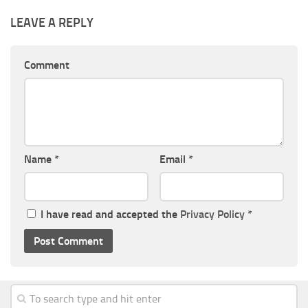
LEAVE A REPLY
Comment
Name
*
Email
*
I have read and accepted the
Privacy Policy
*