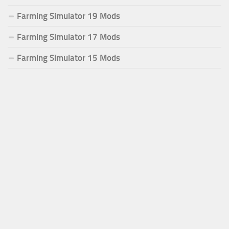
Farming Simulator 19 Mods
Farming Simulator 17 Mods
Farming Simulator 15 Mods