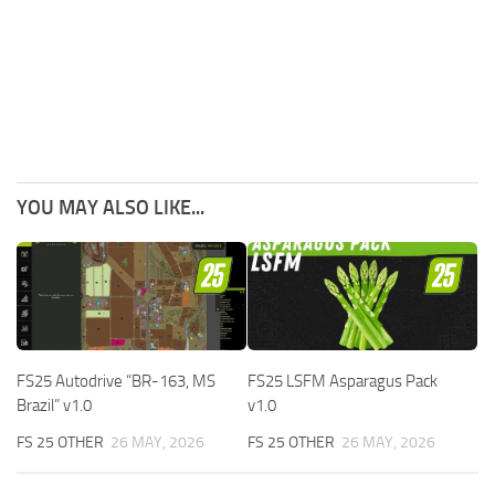
YOU MAY ALSO LIKE...
FS25 Autodrive “BR-163, MS
FS25 LSFM Asparagus Pack
Brazil” v1.0
v1.0
FS 25 OTHER
26 MAY, 2026
FS 25 OTHER
26 MAY, 2026