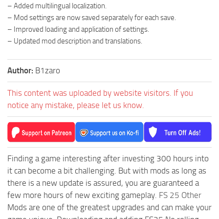
– Added multilingual localization.
– Mod settings are now saved separately for each save.
– Improved loading and application of settings.
– Updated mod description and translations.
Author:
B1zaro
This content was uploaded by website visitors. If you
notice any mistake, please let us know.
Finding a game interesting after investing 300 hours into
it can become a bit challenging. But with mods as long as
there is a new update is assured, you are guaranteed a
few more hours of new exciting gameplay.
FS 25 Other
Mods are one of the greatest upgrades and can make your