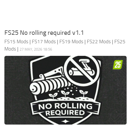
FS25 No rolling required v1.1
FS15 Mods
|
FS17 Mods
|
FS19 Mods
|
FS22 Mods
|
FS25
Mods
|
27 MAY, 2026 18:56