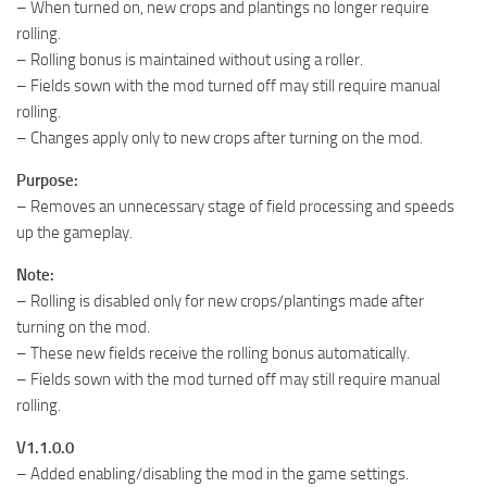
– When turned on, new crops and plantings no longer require
rolling.
– Rolling bonus is maintained without using a roller.
– Fields sown with the mod turned off may still require manual
rolling.
– Changes apply only to new crops after turning on the mod.
Purpose:
– Removes an unnecessary stage of field processing and speeds
up the gameplay.
Note:
– Rolling is disabled only for new crops/plantings made after
turning on the mod.
– These new fields receive the rolling bonus automatically.
– Fields sown with the mod turned off may still require manual
rolling.
V1.1.0.0
– Added enabling/disabling the mod in the game settings.