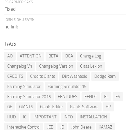
FS FARMER SAYS:
Fixed
JOSH SIDHU SAYS:
no link
TAGS
AO
ATTENTION
BETA
BGA
Change Log
Changelog V1
Changelog Version
Claas Lexion
CREDITS
Credits Giants
Dirt Washable
Dodge Ram
Farming Simulator
Farming Simulator 15
Farming Simulator 2015
FEATURES
FENDT
FL
FS
GE
GIANTS
Giants Editor
Giants Software
HP
HUD
IC
IMPORTANT
INFO
INSTALLATION
Interactive Control
JCB
JD
John Deere
KAMAZ