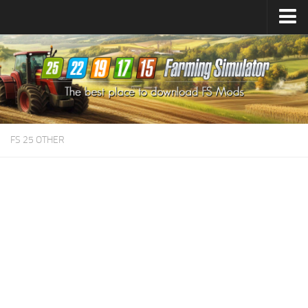
Farming Simulator
25
Mods
Farming Simulator
22
Mods
Farming Simulator
19
Mods
Farming Simulator
17
Mods
FS 25 OTHER
Farming Simulator
15
Mods