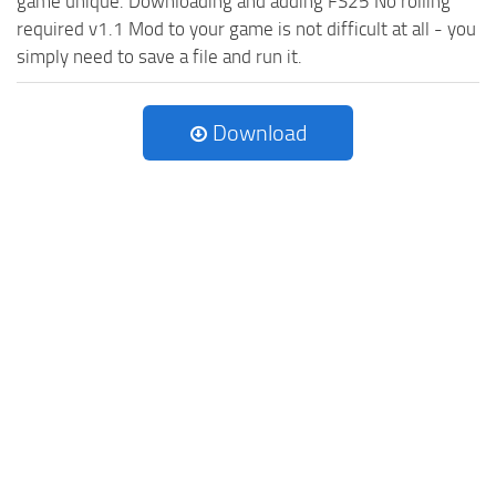
game unique. Downloading and adding FS25 No rolling
required v1.1 Mod to your game is not difficult at all - you
simply need to save a file and run it.
Download