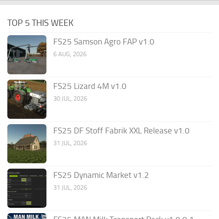
TOP 5 THIS WEEK
FS25 Samson Agro FAP v1.0
6 AUG, 2026
FS25 Lizard 4M v1.0
30 JUL, 2026
FS25 DF Stoff Fabrik XXL Release v1.0
31 JUL, 2026
FS25 Dynamic Market v1.2
31 JUL, 2026