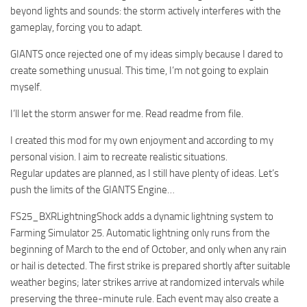
beyond lights and sounds: the storm actively interferes with the
gameplay, forcing you to adapt.
GIANTS once rejected one of my ideas simply because I dared to
create something unusual. This time, I’m not going to explain
myself.
I’ll let the storm answer for me. Read readme from file.
I created this mod for my own enjoyment and according to my
personal vision. I aim to recreate realistic situations.
Regular updates are planned, as I still have plenty of ideas. Let’s
push the limits of the GIANTS Engine…
FS25_BXRLightningShock adds a dynamic lightning system to
Farming Simulator 25. Automatic lightning only runs from the
beginning of March to the end of October, and only when any rain
or hail is detected. The first strike is prepared shortly after suitable
weather begins; later strikes arrive at randomized intervals while
preserving the three-minute rule. Each event may also create a