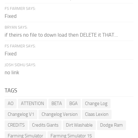
FS FARMER SAYS:
Fixed
BRYAN SAYS:
if theirs no file to down load then DELETE it THAT...
FS FARMER SAYS:
Fixed
JOSH SIDHU SAYS:
no link
TAGS
AO
ATTENTION
BETA
BGA
Change Log
Changelog V1
Changelog Version
Claas Lexion
CREDITS
Credits Giants
Dirt Washable
Dodge Ram
Farming Simulator
Farming Simulator 15