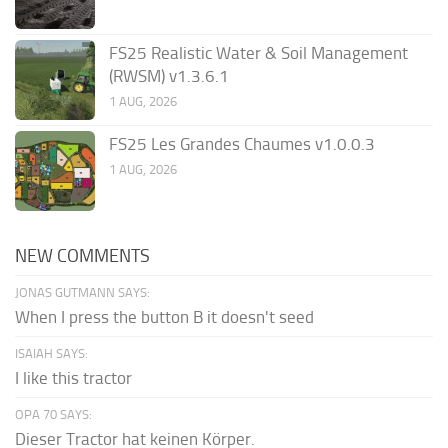
FS25 Realistic Water & Soil Management
(RWSM) v1.3.6.1
1 AUG, 2026
FS25 Les Grandes Chaumes v1.0.0.3
1 AUG, 2026
NEW COMMENTS
JONAS GUTMANN SAYS:
When I press the button B it doesn't seed
ISAIAH SAYS:
I like this tractor
OPA 70 SAYS:
Dieser Tractor hat keinen Körper.