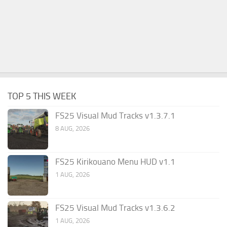
TOP 5 THIS WEEK
FS25 Visual Mud Tracks v1.3.7.1
8 AUG, 2026
FS25 Kirikouano Menu HUD v1.1
1 AUG, 2026
FS25 Visual Mud Tracks v1.3.6.2
1 AUG, 2026