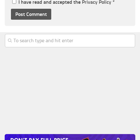
I have read and accepted the
Privacy Policy
*