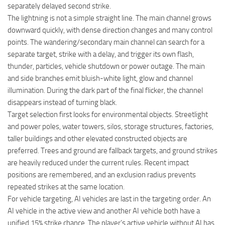
separately delayed second strike.
The lightning is not a simple straight line. The main channel grows
downward quickly, with dense direction changes and many control
points. The wandering/secondary main channel can search for a
separate target, strike with a delay, and trigger its own flash,
thunder, particles, vehicle shutdown or power outage. The main
and side branches emit bluish-white light, glow and channel
illumination. During the dark part of the final flicker, the channel
disappears instead of turning black.
Target selection first looks for environmental objects. Streetlight
and power poles, water towers, silos, storage structures, factories,
taller buildings and other elevated constructed objects are
preferred. Trees and ground are fallback targets, and ground strikes
are heavily reduced under the current rules. Recent impact
positions are remembered, and an exclusion radius prevents
repeated strikes at the same location.
For vehicle targeting, AI vehicles are last in the targeting order. An
AI vehicle in the active view and another AI vehicle both have a
unified 15% strike chance. The player’s active vehicle without AI has