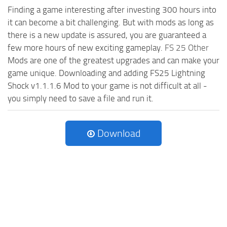
Finding a game interesting after investing 300 hours into
it can become a bit challenging. But with mods as long as
there is a new update is assured, you are guaranteed a
few more hours of new exciting gameplay.
FS 25 Other
Mods are one of the greatest upgrades and can make your
game unique. Downloading and adding FS25 Lightning
Shock v1.1.1.6 Mod to your game is not difficult at all -
you simply need to save a file and run it.
Download