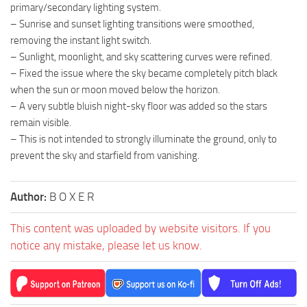
primary/secondary lighting system.
– Sunrise and sunset lighting transitions were smoothed,
removing the instant light switch.
– Sunlight, moonlight, and sky scattering curves were refined.
– Fixed the issue where the sky became completely pitch black
when the sun or moon moved below the horizon.
– A very subtle bluish night-sky floor was added so the stars
remain visible.
– This is not intended to strongly illuminate the ground, only to
prevent the sky and starfield from vanishing.
Author:
B O X E R
This content was uploaded by website visitors. If you
notice any mistake, please let us know.