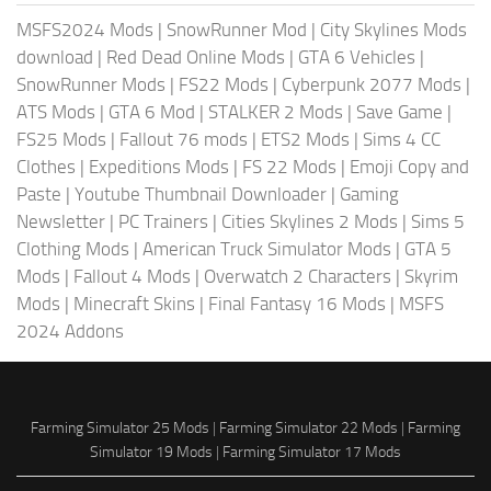
MSFS2024 Mods
|
SnowRunner Mod
|
City Skylines Mods
download
|
Red Dead Online Mods
|
GTA 6 Vehicles
|
SnowRunner Mods
|
FS22 Mods
|
Cyberpunk 2077 Mods
|
ATS Mods
|
GTA 6 Mod
|
STALKER 2 Mods
|
Save Game
|
FS25 Mods
|
Fallout 76 mods
|
ETS2 Mods
|
Sims 4 CC
Clothes
|
Expeditions Mods
|
FS 22 Mods
|
Emoji Copy and
Paste
|
Youtube Thumbnail Downloader
|
Gaming
Newsletter
|
PC Trainers
|
Cities Skylines 2 Mods
|
Sims 5
Clothing Mods
|
American Truck Simulator Mods
|
GTA 5
Mods
|
Fallout 4 Mods
|
Overwatch 2 Characters
|
Skyrim
Mods
|
Minecraft Skins
|
Final Fantasy 16 Mods
|
MSFS
2024 Addons
Farming Simulator 25 Mods
|
Farming Simulator 22 Mods
|
Farming
Simulator 19 Mods
|
Farming Simulator 17 Mods