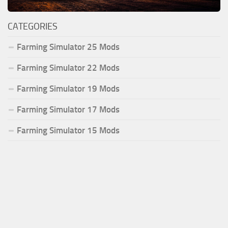
CATEGORIES
Farming Simulator 25 Mods
Farming Simulator 22 Mods
Farming Simulator 19 Mods
Farming Simulator 17 Mods
Farming Simulator 15 Mods