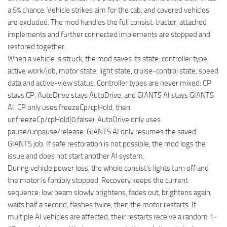
a 5% chance. Vehicle strikes aim for the cab, and covered vehicles
are excluded. The mod handles the full consist: tractor, attached
implements and further connected implements are stopped and
restored together.
When a vehicle is struck, the mod saves its state: controller type,
active work/job, motor state, light state, cruise-control state, speed
data and active-view status. Controller types are never mixed: CP
stays CP, AutoDrive stays AutoDrive, and GIANTS AI stays GIANTS
AI. CP only uses freezeCp/cpHold, then
unfreezeCp/cpHold(0,false). AutoDrive only uses
pause/unpause/release. GIANTS AI only resumes the saved
GIANTS job. If safe restoration is not possible, the mod logs the
issue and does not start another AI system.
During vehicle power loss, the whole consist’s lights turn off and
the motor is forcibly stopped. Recovery keeps the current
sequence: low beam slowly brightens, fades out, brightens again,
waits half a second, flashes twice, then the motor restarts. If
multiple AI vehicles are affected, their restarts receive a random 1-