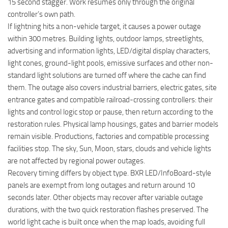
15 second stagger. Work resumes only through the original
controller’s own path.
If lightning hits a non-vehicle target, it causes a power outage
within 300 metres. Building lights, outdoor lamps, streetlights,
advertising and information lights, LED/digital display characters,
light cones, ground-light pools, emissive surfaces and other non-
standard light solutions are turned off where the cache can find
them. The outage also covers industrial barriers, electric gates, site
entrance gates and compatible railroad-crossing controllers: their
lights and control logic stop or pause, then return according to the
restoration rules. Physical lamp housings, gates and barrier models
remain visible. Productions, factories and compatible processing
facilities stop. The sky, Sun, Moon, stars, clouds and vehicle lights
are not affected by regional power outages.
Recovery timing differs by object type. BXR LED/InfoBoard-style
panels are exempt from long outages and return around 10
seconds later. Other objects may recover after variable outage
durations, with the two quick restoration flashes preserved. The
world light cache is built once when the map loads, avoiding full