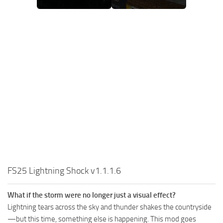
FS25 Lightning Shock v1.1.1.6
What if the storm were no longer just a visual effect?
Lightning tears across the sky and thunder shakes the countryside
—but this time, something else is happening. This mod goes