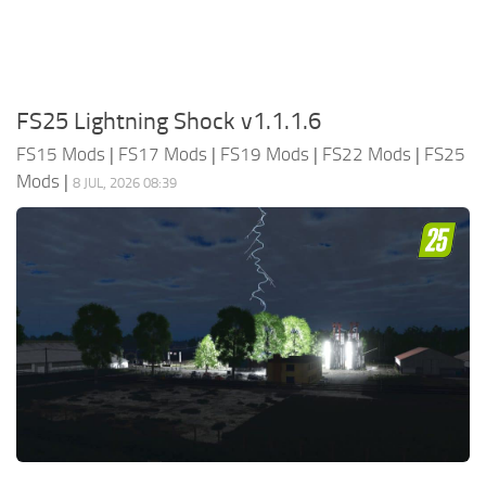
FS25 Lightning Shock v1.1.1.6
FS15 Mods
|
FS17 Mods
|
FS19 Mods
|
FS22 Mods
|
FS25
Mods
|
8 JUL, 2026 08:39