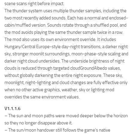
scene scans right before impact.
The thunder system uses multiple thunder samples, including the
two most recently added sounds. Each has a normal and enclosed-
cabin/muffled version. Sounds rotate through a shuffled pool, and
the mod avoids playing the same thunder sample twice in a row.
The mod also uses its own environment override. It includes
Hungary/Central Europe-style day-night transitions, a darker night
sky, stronger moonlit surroundings, moon-phase-style scaling and
darker night cloud undersides. The underside brightness of night
clouds is reduced through targeted cloudGroundAlbedo values,
without globally darkening the entire night exposure. These sky,
moonlight, night-lighting and cloud changes are fully effective only
when no other active graphics, weather, sky or lighting mod
overrides the same environment values.
V1.1.1.6
– The sun and moon paths were moved deeper below the horizon
so they no longer disappear above it.
– The sun/moon handover still follows the game’s native