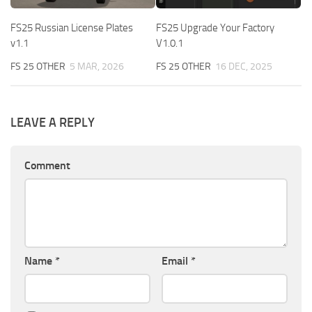
FS25 Russian License Plates
FS25 Upgrade Your Factory
v1.1
V1.0.1
FS 25 OTHER
5 MAR, 2026
FS 25 OTHER
16 DEC, 2025
LEAVE A REPLY
Comment
Name
*
Email
*