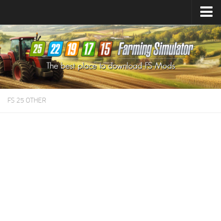
Farming Simulator
25
Mods
Farming Simulator
22
Mods
Farming Simulator
19
Mods
Farming Simulator
17
Mods
FS 25 OTHER
Farming Simulator
15
Mods