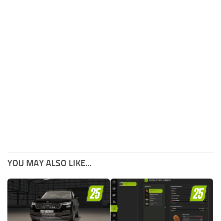
YOU MAY ALSO LIKE...