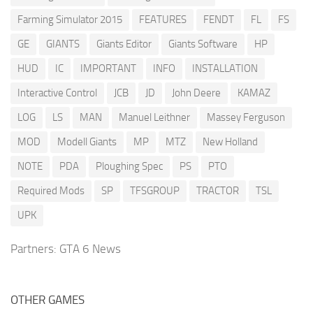
Farming Simulator 2015
FEATURES
FENDT
FL
FS
GE
GIANTS
Giants Editor
Giants Software
HP
HUD
IC
IMPORTANT
INFO
INSTALLATION
Interactive Control
JCB
JD
John Deere
KAMAZ
LOG
LS
MAN
Manuel Leithner
Massey Ferguson
MOD
Modell Giants
MP
MTZ
New Holland
NOTE
PDA
Ploughing Spec
PS
PTO
Required Mods
SP
TFSGROUP
TRACTOR
TSL
UPK
Partners:
GTA 6 News
OTHER GAMES