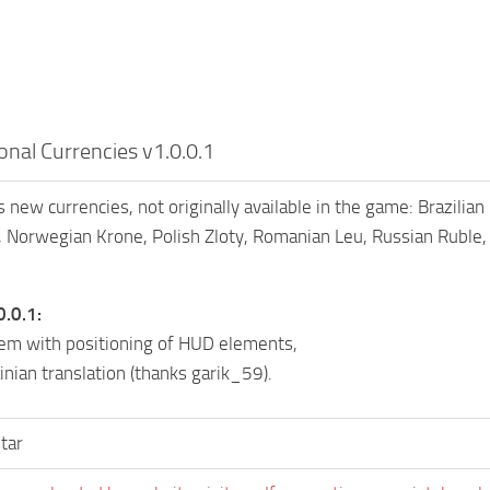
onal Currencies v1.0.0.1
 new currencies, not originally available in the game: Brazilia
 Norwegian Krone, Polish Zloty, Romanian Leu, Russian Ruble, 
0.0.1:
lem with positioning of HUD elements,
nian translation (thanks garik_59).
tar