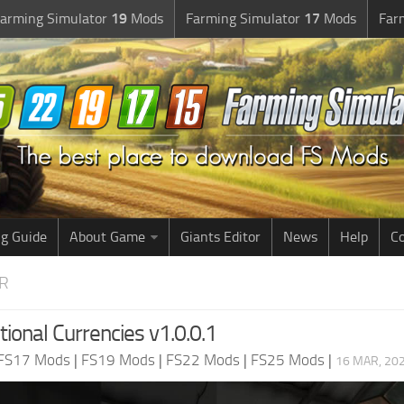
arming Simulator
19
Mods
Farming Simulator
17
Mods
Far
g Guide
About Game
Giants Editor
News
Help
Co
ER
ional Currencies v1.0.0.1
FS17 Mods
|
FS19 Mods
|
FS22 Mods
|
FS25 Mods
|
16 MAR, 202