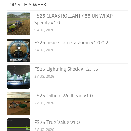
TOP 5 THIS WEEK
FS25 CLAAS ROLLANT 455 UNIWRAP
Speedy v1.9
9 AUG, 2026
FS25 Inside Camera Zoom v1.0.0.2
2 AUG, 2026
FS25 Lightning Shock v1.2.1.5
2 AUG, 2026
FS25 Oilfield Wellhead v1.0
2 AUG, 2026
FS25 True Value v1.0
2 AUG, 2026