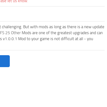
ease let us know.
t challenging. But with mods as long as there is a new update
FS 25 Other
Mods are one of the greatest upgrades and can
1.0.0.1 Mod to your game is not difficult at all - you