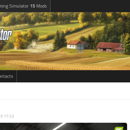
ming Simulator
15
Mods
ntacts
5 17:23