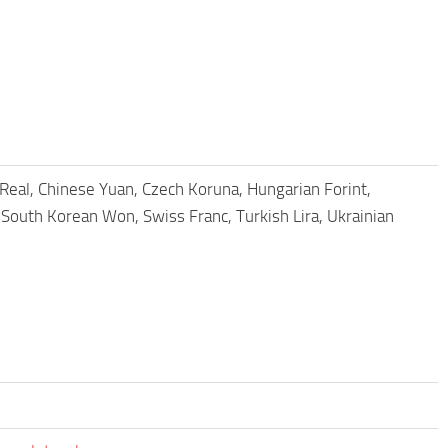
n Real, Chinese Yuan, Czech Koruna, Hungarian Forint,
South Korean Won, Swiss Franc, Turkish Lira, Ukrainian