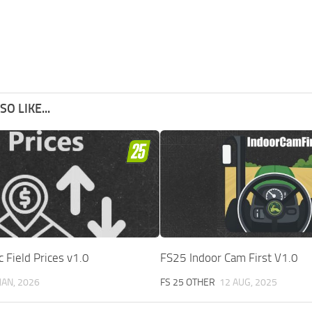
O LIKE...
Field Prices v1.0
FS25 Indoor Cam First V1.0
JAN, 2026
FS 25 OTHER
12 AUG, 2025