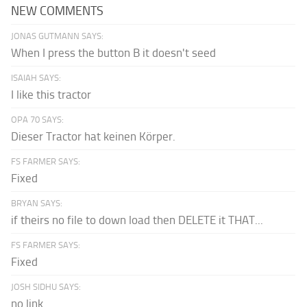
NEW COMMENTS
JONAS GUTMANN SAYS:
When I press the button B it doesn't seed
ISAIAH SAYS:
I like this tractor
OPA 70 SAYS:
Dieser Tractor hat keinen Körper.
FS FARMER SAYS:
Fixed
BRYAN SAYS:
if theirs no file to down load then DELETE it THAT...
FS FARMER SAYS:
Fixed
JOSH SIDHU SAYS:
no link