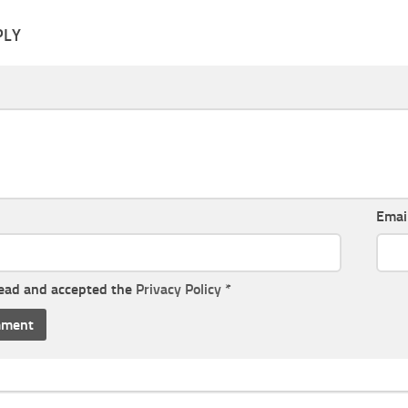
PLY
Emai
read and accepted the
Privacy Policy
*