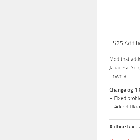
FS25 Additi
Mod that adds
Japanese Yen,
Hryvnia.
Changelog 1.
– Fixed prob
– Added Ukrai
Author:
Rocks