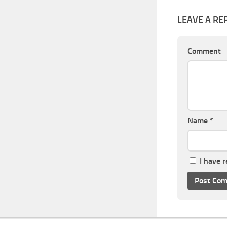
LEAVE A RE
Comment
Name
*
I have 