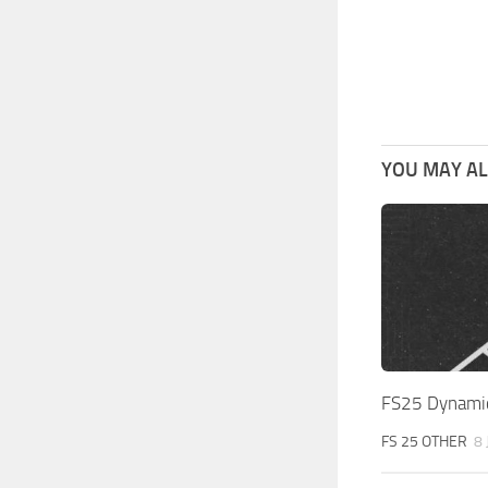
YOU MAY ALS
FS25 Dynamic 
FS 25 OTHER
8 