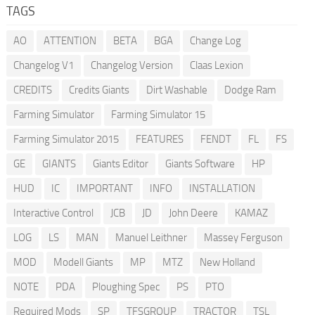
TAGS
AO
ATTENTION
BETA
BGA
Change Log
Changelog V1
Changelog Version
Claas Lexion
CREDITS
Credits Giants
Dirt Washable
Dodge Ram
Farming Simulator
Farming Simulator 15
Farming Simulator 2015
FEATURES
FENDT
FL
FS
GE
GIANTS
Giants Editor
Giants Software
HP
HUD
IC
IMPORTANT
INFO
INSTALLATION
Interactive Control
JCB
JD
John Deere
KAMAZ
LOG
LS
MAN
Manuel Leithner
Massey Ferguson
MOD
Modell Giants
MP
MTZ
New Holland
NOTE
PDA
Ploughing Spec
PS
PTO
Required Mods
SP
TFSGROUP
TRACTOR
TSL