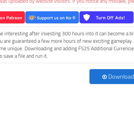
was uploaded by website visitors. If you notice any mistake, pl
e interesting after investing 300 hours into it can become a bi
ou are guaranteed a few more hours of new exciting gameplay.
e unique. Downloading and adding FS25 Additional Currencies v
 save a file and run it.
Download