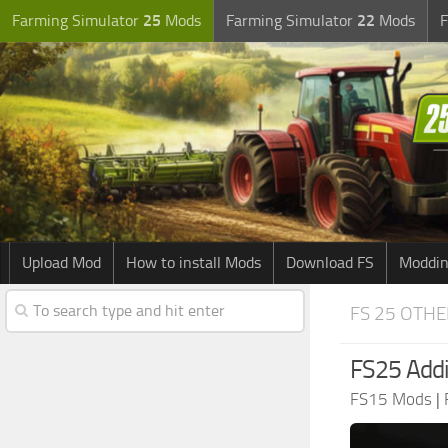
Farming Simulator
25
Mods
Farming Simulator
22
Mods
F
Upload Mod
How to install Mods
Download FS
Moddin
FS 25 OTH
FS25 Addit
FS15 Mods
|