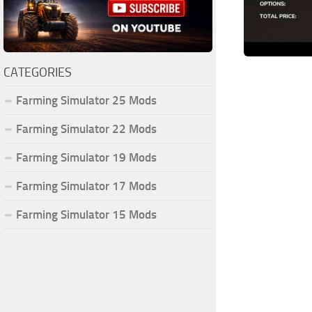
CATEGORIES
Farming Simulator 25 Mods
Farming Simulator 22 Mods
Farming Simulator 19 Mods
Farming Simulator 17 Mods
Farming Simulator 15 Mods