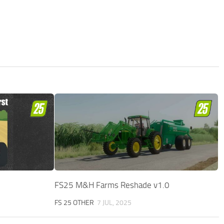
FS25 M&H Farms Reshade v1.0
FS 25 OTHER
7 JUL, 2025