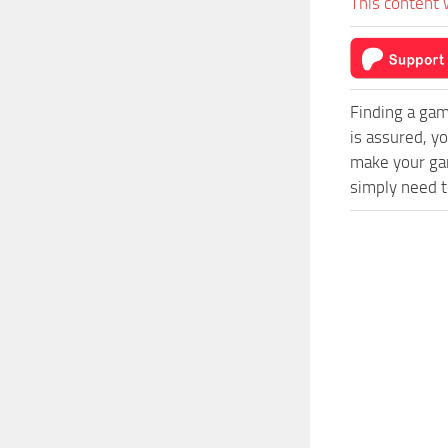
This content 
Finding a gam
is assured, y
make your gam
simply need to