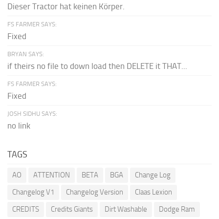
Dieser Tractor hat keinen Körper.
FS FARMER SAYS:
Fixed
BRYAN SAYS:
if theirs no file to down load then DELETE it THAT...
FS FARMER SAYS:
Fixed
JOSH SIDHU SAYS:
no link
TAGS
AO
ATTENTION
BETA
BGA
Change Log
Changelog V1
Changelog Version
Claas Lexion
CREDITS
Credits Giants
Dirt Washable
Dodge Ram