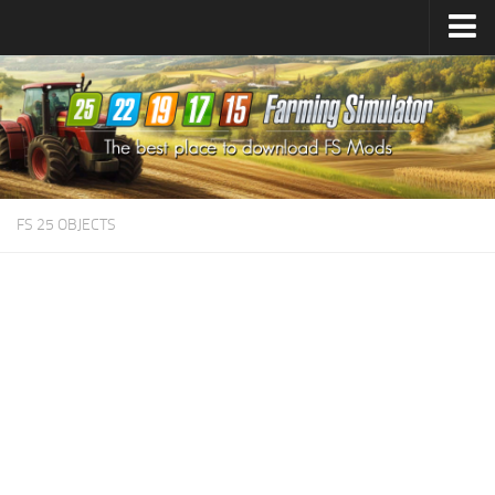
Farming Simulator
25
Mods
Farming Simulator
22
Mods
Farming Simulator
19
Mods
Farming Simulator
17
Mods
FS 25 OBJECTS
Farming Simulator
15
Mods