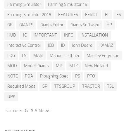
Farming Simulator
Farming Simulator 15
Farming Simulator 2015
FEATURES
FENDT
FL
FS
GE
GIANTS
Giants Editor
Giants Software
HP
HUD
IC
IMPORTANT
INFO
INSTALLATION
Interactive Control
JCB
JD
John Deere
KAMAZ
LOG
LS
MAN
Manuel Leithner
Massey Ferguson
MOD
Modell Giants
MP
MTZ
New Holland
NOTE
PDA
Ploughing Spec
PS
PTO
Required Mods
SP
TFSGROUP
TRACTOR
TSL
UPK
Partners:
GTA 6 News