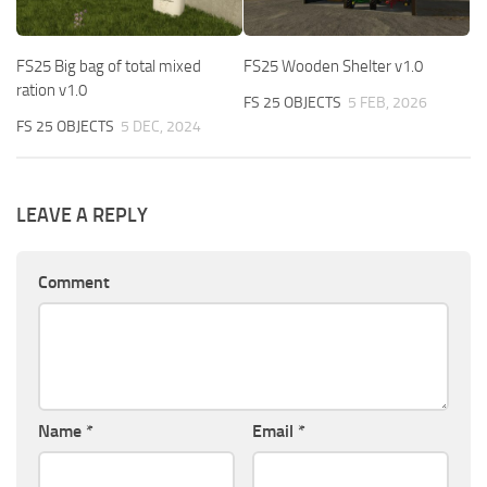
FS25 Big bag of total mixed
FS25 Wooden Shelter v1.0
ration v1.0
FS 25 OBJECTS
5 FEB, 2026
FS 25 OBJECTS
5 DEC, 2024
LEAVE A REPLY
Comment
Name
*
Email
*