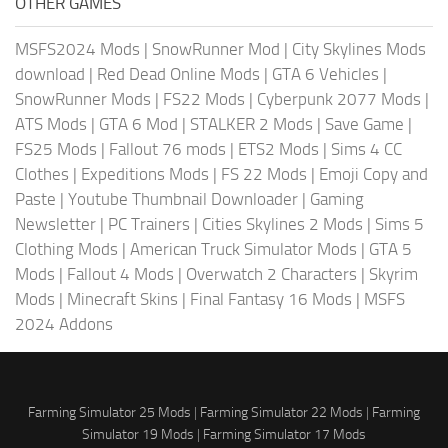
OTHER GAMES
MSFS2024 Mods
|
SnowRunner Mod
|
City Skylines Mods
download
|
Red Dead Online Mods
|
GTA 6 Vehicles
|
SnowRunner Mods
|
FS22 Mods
|
Cyberpunk 2077 Mods
|
ATS Mods
|
GTA 6 Mod
|
STALKER 2 Mods
|
Save Game
|
FS25 Mods
|
Fallout 76 mods
|
ETS2 Mods
|
Sims 4 CC
Clothes
|
Expeditions Mods
|
FS 22 Mods
|
Emoji Copy and
Paste
|
Youtube Thumbnail Downloader
|
Gaming
Newsletter
|
PC Trainers
|
Cities Skylines 2 Mods
|
Sims 5
Clothing Mods
|
American Truck Simulator Mods
|
GTA 5
Mods
|
Fallout 4 Mods
|
Overwatch 2 Characters
|
Skyrim
Mods
|
Minecraft Skins
|
Final Fantasy 16 Mods
|
MSFS
2024 Addons
Farming Simulator 25 Mods
|
Farming Simulator 22 Mods
|
Farming
Simulator 19 Mods
|
Farming Simulator 17 Mods