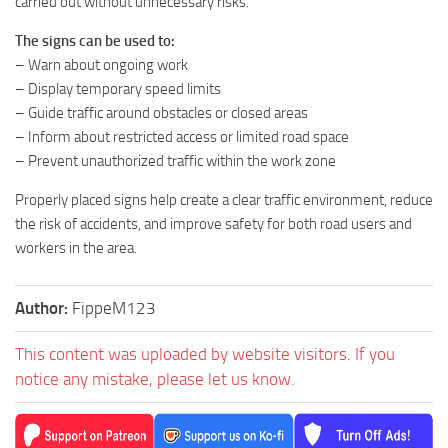
carried out without unnecessary risks.
The signs can be used to:
– Warn about ongoing work
– Display temporary speed limits
– Guide traffic around obstacles or closed areas
– Inform about restricted access or limited road space
– Prevent unauthorized traffic within the work zone
Properly placed signs help create a clear traffic environment, reduce
the risk of accidents, and improve safety for both road users and
workers in the area.
Author:
FippeM123
This content was uploaded by website visitors. If you
notice any mistake, please let us know.