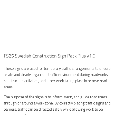
FS25 Swedish Construction Sign Pack Plus v1.0
These signs are used for temporary traffic arrangements to ensure
a safe and clearly organized traffic environment during roadworks,
construction activities, and other work taking place in or near road
areas.
The purpose of the signs is to inform, warn, and guide road users
through or around a work zone. By correctly placing traffic signs and
barriers, traffic can be directed safely while allowing work to be