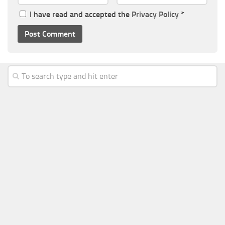
I have read and accepted the
Privacy Policy
*