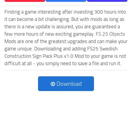
Finding a game interesting after investing 300 hours into
it can become a bit challenging. But with mods as long as
there is a new update is assured, you are guaranteed a
few more hours of new exciting gameplay.
FS 25 Objects
Mods are one of the greatest upgrades and can make your
game unique. Downloading and adding FS25 Swedish
Construction Sign Pack Plus v1.0 Mod to your game is not
difficult at all - you simply need to save a file and run it.
Download