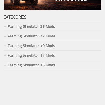
CATEGORIES
Farming Simulator 25 Mods
Farming Simulator 22 Mods
Farming Simulator 19 Mods
Farming Simulator 17 Mods
Farming Simulator 15 Mods