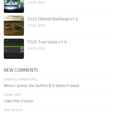
2 AUG, 2026
FS25 Oilfield Wellhead v1.0
2 AUG, 2026
FS25 True Value v1.0
2 AUG, 2026
NEW COMMENTS
JONAS GUTMANN SAYS:
When I press the button B it doesn't seed
ISAIAH SAYS:
I like this tractor
OPA 70 SAYS: