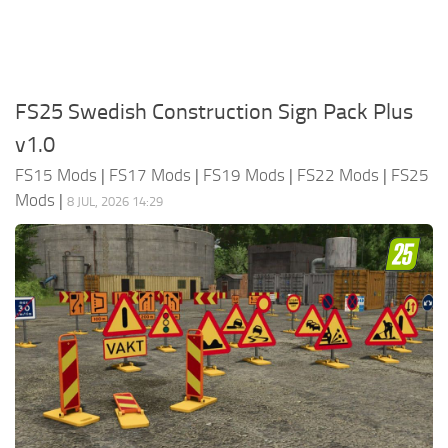
FS25 Swedish Construction Sign Pack Plus
v1.0
FS15 Mods
|
FS17 Mods
|
FS19 Mods
|
FS22 Mods
|
FS25
Mods
|
8 JUL, 2026 14:29