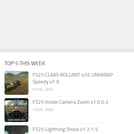
TOP 5 THIS WEEK
FS25 CLAAS ROLLANT 455 UNIWRAP
Speedy v1.9
9 AUG, 2026
FS25 Inside Camera Zoom v1.0.0.2
2 AUG, 2026
FS25 Lightning Shock v1.2.1.5