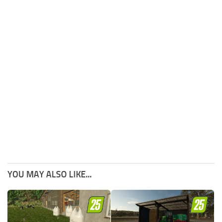
YOU MAY ALSO LIKE...