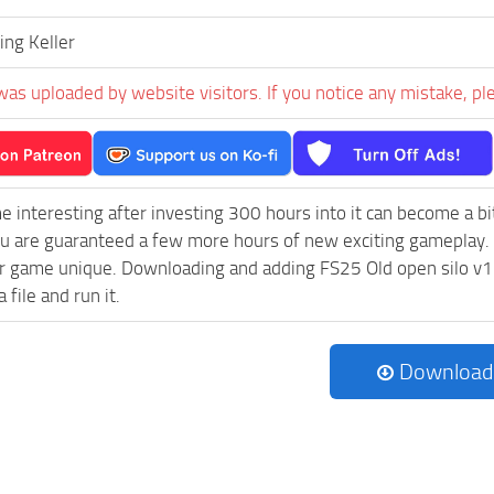
ng Keller
was uploaded by website visitors. If you notice any mistake, pl
e interesting after investing 300 hours into it can become a bi
ou are guaranteed a few more hours of new exciting gameplay.
 game unique. Downloading and adding FS25 Old open silo v1.0.
 file and run it.
Download