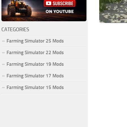
CATEGORIES
Farming Simulator 25 Mods
Farming Simulator 22 Mods
Farming Simulator 19 Mods
Farming Simulator 17 Mods
Farming Simulator 15 Mods