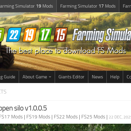
arming Simulator
19
Mods
Farming Simulator
17
Mods
Far
g Guide
About Game
Giants Editor
News
Help
Co
CTS
pen silo v1.0.0.5
FS17 Mods
|
FS19 Mods
|
FS22 Mods
|
FS25 Mods
|
22 DEC, 202