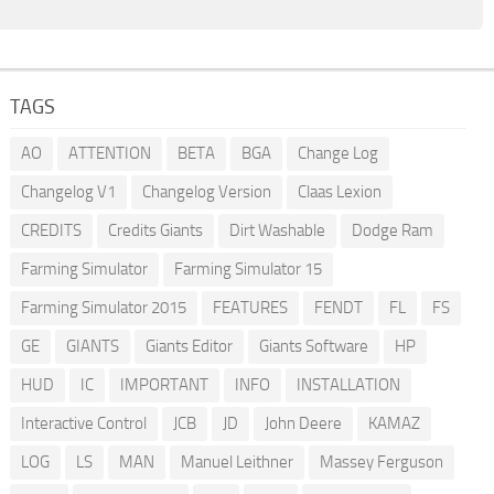
TAGS
AO
ATTENTION
BETA
BGA
Change Log
Changelog V1
Changelog Version
Claas Lexion
CREDITS
Credits Giants
Dirt Washable
Dodge Ram
Farming Simulator
Farming Simulator 15
Farming Simulator 2015
FEATURES
FENDT
FL
FS
GE
GIANTS
Giants Editor
Giants Software
HP
HUD
IC
IMPORTANT
INFO
INSTALLATION
Interactive Control
JCB
JD
John Deere
KAMAZ
LOG
LS
MAN
Manuel Leithner
Massey Ferguson