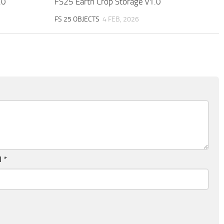
.0
FS25 Earth Crop Storage v1.0
FS 25 OBJECTS
4 FEB, 2026
l
*