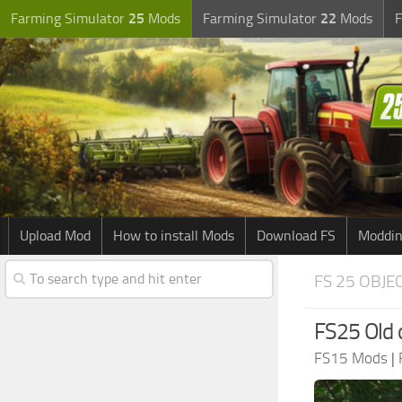
Farming Simulator
25
Mods
Farming Simulator
22
Mods
F
Upload Mod
How to install Mods
Download FS
Moddin
FS 25 OBJE
FS25 Old o
FS15 Mods
|