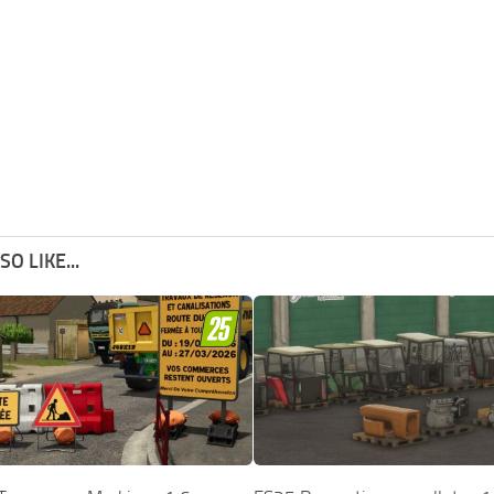
O LIKE...