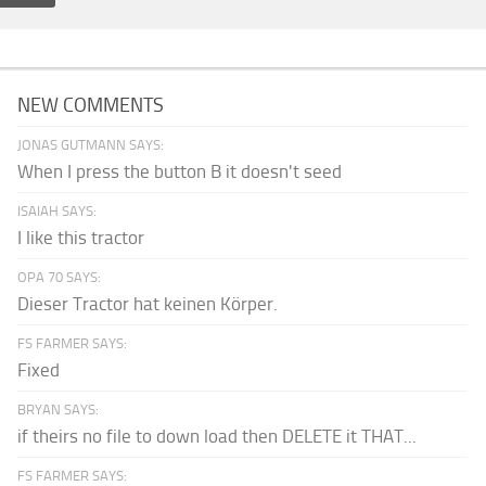
NEW COMMENTS
JONAS GUTMANN SAYS:
When I press the button B it doesn't seed
ISAIAH SAYS:
I like this tractor
OPA 70 SAYS:
Dieser Tractor hat keinen Körper.
FS FARMER SAYS:
Fixed
BRYAN SAYS:
if theirs no file to down load then DELETE it THAT...
FS FARMER SAYS: