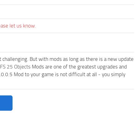
ease let us know.
t challenging. But with mods as long as there is a new update
FS 25 Objects
Mods are one of the greatest upgrades and
0.5 Mod to your game is not difficult at all - you simply