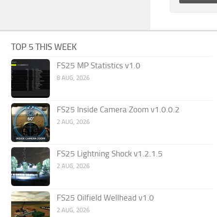
TOP 5 THIS WEEK
FS25 MP Statistics v1.0
8 AUG, 2026
FS25 Inside Camera Zoom v1.0.0.2
2 AUG, 2026
FS25 Lightning Shock v1.2.1.5
2 AUG, 2026
FS25 Oilfield Wellhead v1.0
2 AUG, 2026