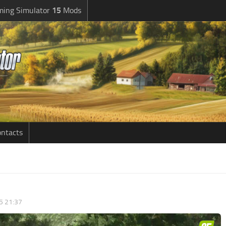
ming Simulator
15
Mods
ntacts
5 21:37