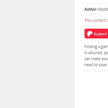
Author:
Moddi
This content 
Finding a gam
is assured, y
can make your
need to save a