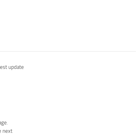
test update
age.
e next