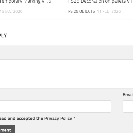
Temporary Marking v1.6
FS25 Decoration on pallets v1
15 JAN, 2026
FS 25 OBJECTS
11 FEB, 2026
PLY
Emai
read and accepted the
Privacy Policy
*