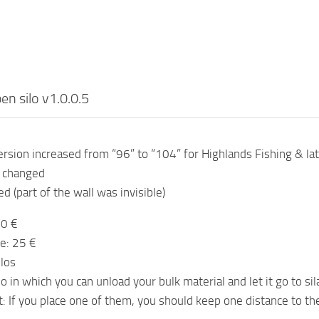
en silo v1.0.0.5
sion increased from “96” to “104” for Highlands Fishing & la
n changed
d (part of the wall was invisible)
00 €
e: 25 €
ilos
o in which you can unload your bulk material and let it go to sil
t: If you place one of them, you should keep one distance to th