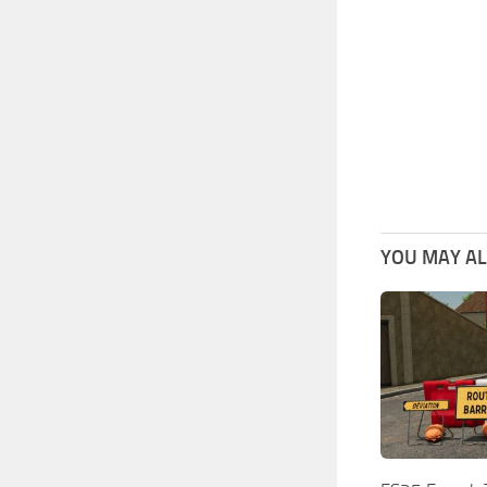
YOU MAY ALS