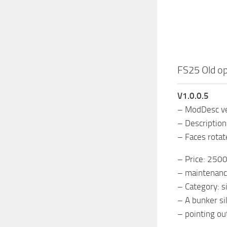
FS25 Old op
V1.0.0.5
– ModDesc ver
– Descriptio
– Faces rotate
– Price: 250
– maintenanc
– Category: s
– A bunker sil
– pointing ou