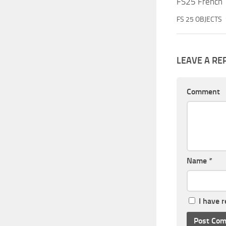
FS25 French 
FS 25 OBJECTS
LEAVE A RE
Comment
Name
*
I have 