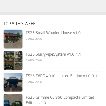
TOP 5 THIS WEEK
FS25 Small Wooden House v1.0
7 AUG, 2026
FS25 SlurryPipeSystem v1.0.1.1
1 AUG, 2026
FS25 FARO 4010 Limited Edition v1.0.0.1
1 AUG, 2026
FS25 Grimme GL 860 Compacta Limited
Edition v1.0