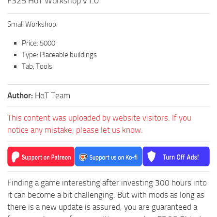
FS25 HoT Workshop v1.0
Small Workshop.
Price: 5000
Type: Placeable buildings
Tab: Tools
Author:
HoT Team
This content was uploaded by website visitors. If you
notice any mistake, please let us know.
Finding a game interesting after investing 300 hours into
it can become a bit challenging. But with mods as long as
there is a new update is assured, you are guaranteed a