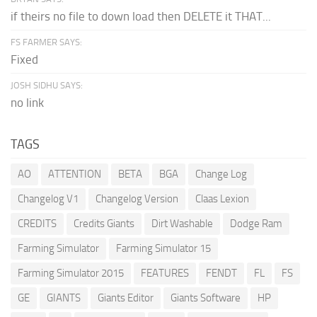
if theirs no file to down load then DELETE it THAT...
FS FARMER SAYS:
Fixed
JOSH SIDHU SAYS:
no link
TAGS
AO
ATTENTION
BETA
BGA
Change Log
Changelog V1
Changelog Version
Claas Lexion
CREDITS
Credits Giants
Dirt Washable
Dodge Ram
Farming Simulator
Farming Simulator 15
Farming Simulator 2015
FEATURES
FENDT
FL
FS
GE
GIANTS
Giants Editor
Giants Software
HP