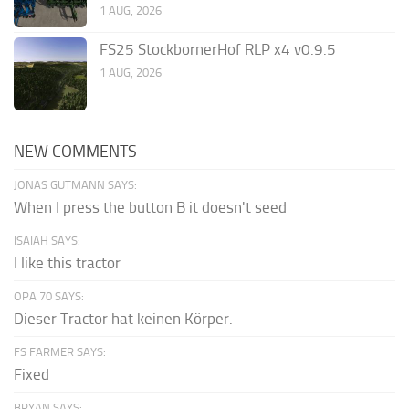
1 AUG, 2026
FS25 StockbornerHof RLP x4 v0.9.5
1 AUG, 2026
NEW COMMENTS
JONAS GUTMANN SAYS:
When I press the button B it doesn't seed
ISAIAH SAYS:
I like this tractor
OPA 70 SAYS:
Dieser Tractor hat keinen Körper.
FS FARMER SAYS:
Fixed
BRYAN SAYS: