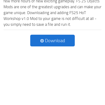
few more hours of new exciting gameplay.
FS 25 Objects
Mods are one of the greatest upgrades and can make your
game unique. Downloading and adding FS25 HoT
Workshop v1.0 Mod to your game is not difficult at all -
you simply need to save a file and run it.
Download