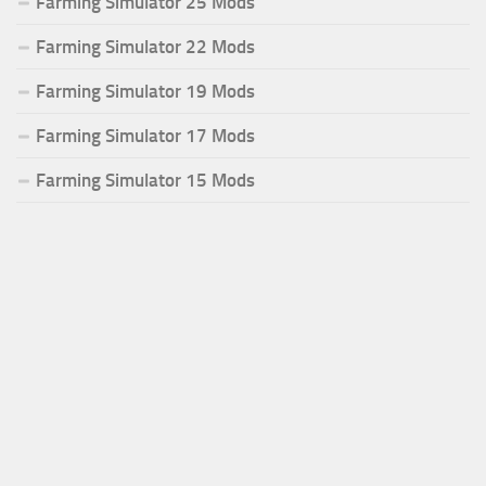
Farming Simulator 25 Mods
Farming Simulator 22 Mods
Farming Simulator 19 Mods
Farming Simulator 17 Mods
Farming Simulator 15 Mods