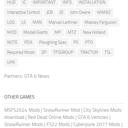
HUD
IC
IMPORTANT
INFO
INSTALLATION
Interactive Control
JCB
JD
John Deere
KAMAZ
LOG
LS
MAN
Manuel Leithner
Massey Ferguson
MOD
Modell Giants
MP
MTZ
New Holland
NOTE
PDA
Ploughing Spec
PS
PTO
Required Mods
SP
TFSGROUP
TRACTOR
TSL
UPK
Partners:
GTA 6 News
OTHER GAMES
MSFS2024 Mods
|
SnowRunner Mod
|
City Skylines Mods
download
|
Red Dead Online Mods
|
GTA 6 Vehicles
|
SnowRunner Mods
|
FS22 Mods
|
Cyberpunk 2077 Mods
|