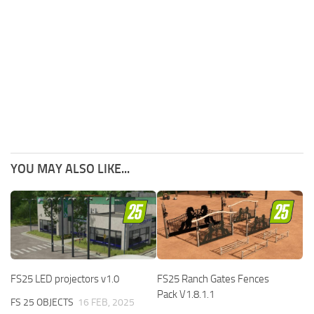
YOU MAY ALSO LIKE...
FS25 LED projectors v1.0
FS25 Ranch Gates Fences
Pack V1.8.1.1
FS 25 OBJECTS
16 FEB, 2025