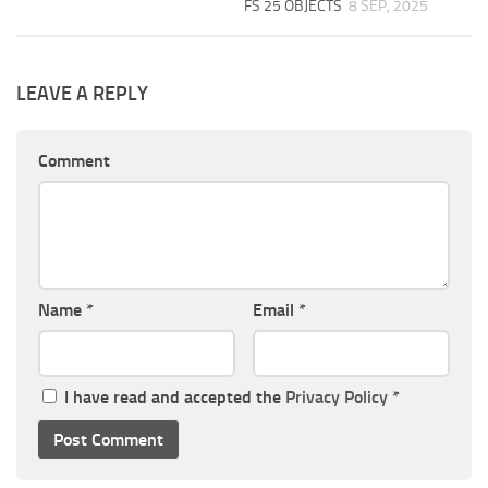
FS 25 OBJECTS
8 SEP, 2025
LEAVE A REPLY
Comment
Name
*
Email
*
I have read and accepted the
Privacy Policy
*