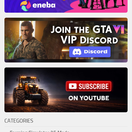
CATEGORIES