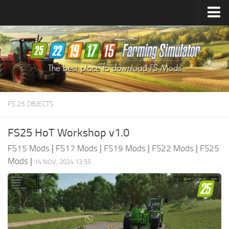
Farming Simulator
25
Mods
Farming Simulator
22
Mods
Farming Simulator
19
Mods
Farming Simulator
17
Mods
FS 25 OBJECTS
Farming Simulator
15
Mods
FS25 HoT Workshop v1.0
FS15 Mods
|
FS17 Mods
|
FS19 Mods
|
FS22 Mods
|
FS25
Mods
|
14 NOV, 2024 13:55