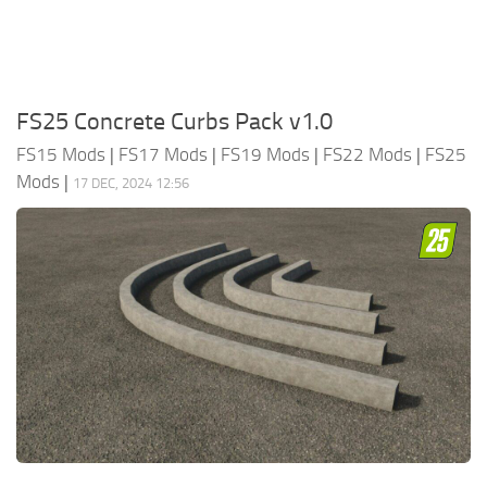
FS25 Concrete Curbs Pack v1.0
FS15 Mods
|
FS17 Mods
|
FS19 Mods
|
FS22 Mods
|
FS25
Mods
|
17 DEC, 2024 12:56