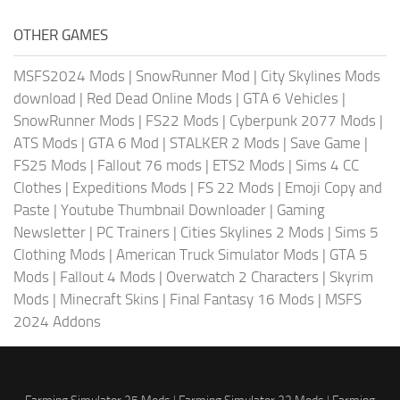
OTHER GAMES
MSFS2024 Mods
|
SnowRunner Mod
|
City Skylines Mods
download
|
Red Dead Online Mods
|
GTA 6 Vehicles
|
SnowRunner Mods
|
FS22 Mods
|
Cyberpunk 2077 Mods
|
ATS Mods
|
GTA 6 Mod
|
STALKER 2 Mods
|
Save Game
|
FS25 Mods
|
Fallout 76 mods
|
ETS2 Mods
|
Sims 4 CC
Clothes
|
Expeditions Mods
|
FS 22 Mods
|
Emoji Copy and
Paste
|
Youtube Thumbnail Downloader
|
Gaming
Newsletter
|
PC Trainers
|
Cities Skylines 2 Mods
|
Sims 5
Clothing Mods
|
American Truck Simulator Mods
|
GTA 5
Mods
|
Fallout 4 Mods
|
Overwatch 2 Characters
|
Skyrim
Mods
|
Minecraft Skins
|
Final Fantasy 16 Mods
|
MSFS
2024 Addons