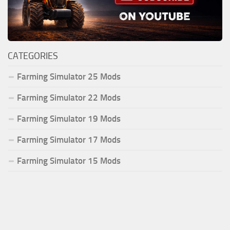
CATEGORIES
Farming Simulator 25 Mods
Farming Simulator 22 Mods
Farming Simulator 19 Mods
Farming Simulator 17 Mods
Farming Simulator 15 Mods