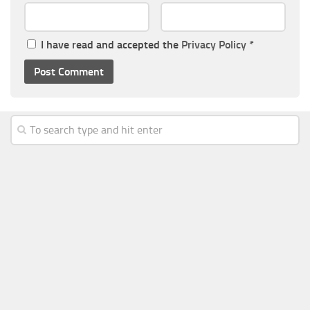
I have read and accepted the
Privacy Policy
*