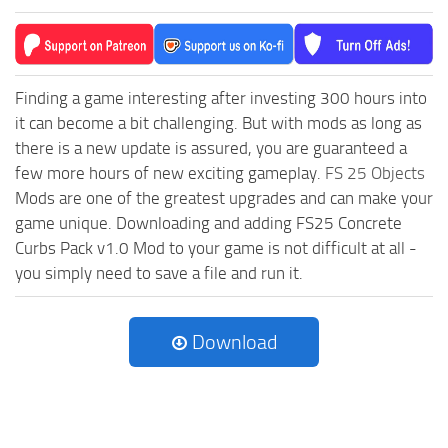
Finding a game interesting after investing 300 hours into
it can become a bit challenging. But with mods as long as
there is a new update is assured, you are guaranteed a
few more hours of new exciting gameplay.
FS 25 Objects
Mods are one of the greatest upgrades and can make your
game unique. Downloading and adding FS25 Concrete
Curbs Pack v1.0 Mod to your game is not difficult at all -
you simply need to save a file and run it.
Download