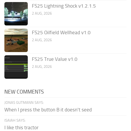
FS25 Lightning Shock v1.2.1.5
2 AUG, 2026
FS25 Oilfield Wellhead v1.0
2 AUG, 2026
FS25 True Value v1.0
2 AUG, 2026
NEW COMMENTS
JONAS GUTMANN SAYS:
When I press the button B it doesn't seed
ISAIAH SAYS:
I like this tractor