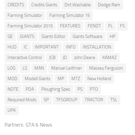
CREDITS
Credits Giants
Dirt Washable
Dodge Ram
Farming Simulator
Farming Simulator 15
Farming Simulator 2015
FEATURES
FENDT
FL
FS
GE
GIANTS
Giants Editor
Giants Software
HP
HUD
IC
IMPORTANT
INFO
INSTALLATION
Interactive Control
JCB
JD
John Deere
KAMAZ
LOG
LS
MAN
Manuel Leithner
Massey Ferguson
MOD
Modell Giants
MP
MTZ
New Holland
NOTE
PDA
Ploughing Spec
PS
PTO
Required Mods
SP
TFSGROUP
TRACTOR
TSL
UPK
Partners:
GTA 6 News