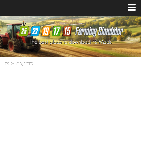
Farming Simulator
25
Mods
Farming Simulator
22
Mods
Farming Simulator
19
Mods
Farming Simulator
17
Mods
FS 25 OBJECTS
Farming Simulator
15
Mods