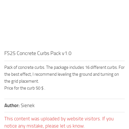
FS25 Concrete Curbs Pack v1.0
Pack of concrete curbs. The package includes 16 different curbs. For
the best effect, I recommend leveling the ground and turning on
the grid placement.
Price for the curb 50 $ .
Author:
Sienek
This content was uploaded by website visitors. If you
notice any mistake, please let us know.