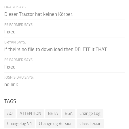
OPA 70 SAYS:
Dieser Tractor hat keinen Körper.
FS FARMER SAYS:
Fixed
BRYAN SAYS:
if theirs no file to down load then DELETE it THAT...
FS FARMER SAYS:
Fixed
JOSH SIDHU SAYS:
no link
TAGS
AO
ATTENTION
BETA
BGA
Change Log
Changelog V1
Changelog Version
Claas Lexion