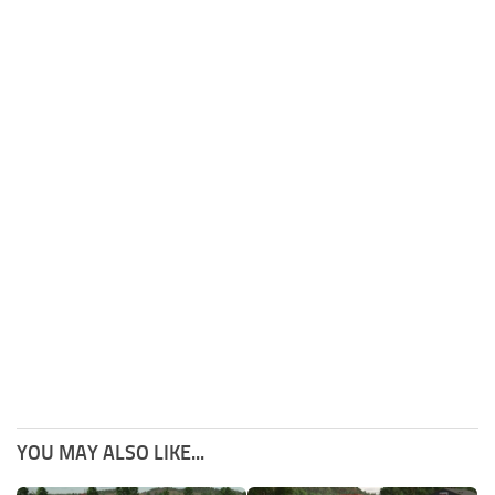
YOU MAY ALSO LIKE...