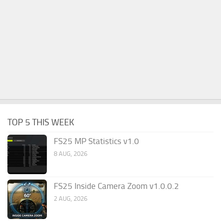
TOP 5 THIS WEEK
FS25 MP Statistics v1.0
8 AUG, 2026
FS25 Inside Camera Zoom v1.0.0.2
2 AUG, 2026