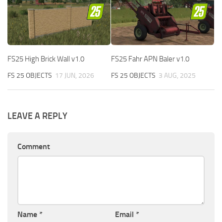
FS25 High Brick Wall v1.0
FS25 Fahr APN Baler v1.0
FS 25 OBJECTS
17 JUN, 2026
FS 25 OBJECTS
3 AUG, 2025
LEAVE A REPLY
Comment
Name
*
Email
*