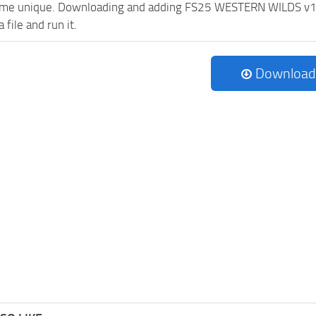
me unique. Downloading and adding FS25 WESTERN WILDS v1.0.0.
 file and run it.
Download