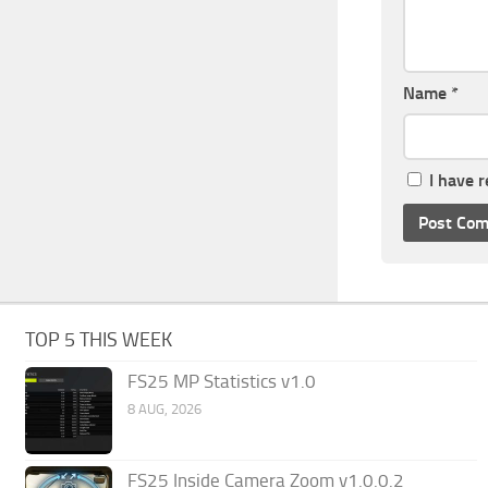
Name
*
I have 
TOP 5 THIS WEEK
FS25 MP Statistics v1.0
8 AUG, 2026
FS25 Inside Camera Zoom v1.0.0.2