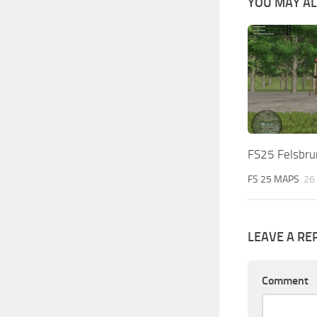
YOU MAY ALS
FS25 Felsbru
FS 25 MAPS
26
LEAVE A RE
Comment