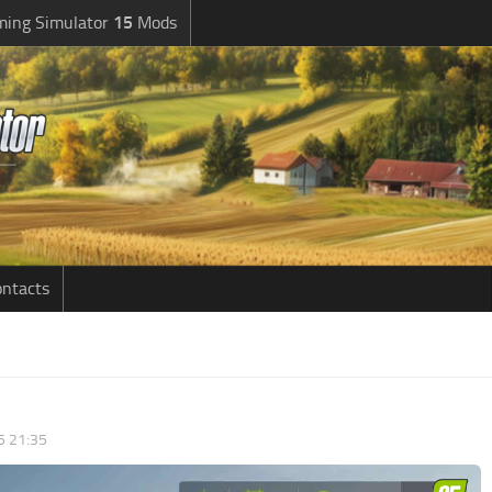
ming Simulator
15
Mods
ntacts
5 21:35