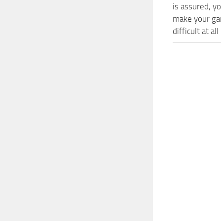
is assured, y
make your ga
difficult at al