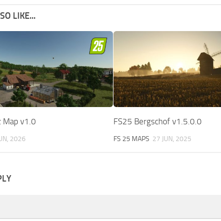
O LIKE...
 Map v1.0
FS25 Bergschof v1.5.0.0
JUN, 2026
FS 25 MAPS
27 JUN, 2025
PLY