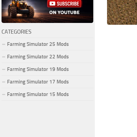
CATEGORIES
Farming Simulator 25 Mods
Farming Simulator 22 Mods
Farming Simulator 19 Mods
Farming Simulator 17 Mods
Farming Simulator 15 Mods