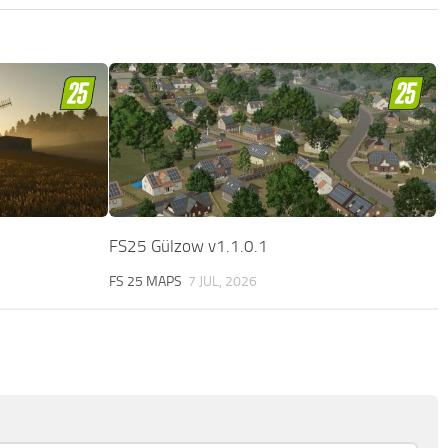
FS25 Gülzow v1.1.0.1
FS 25 MAPS
7 JUL, 2026