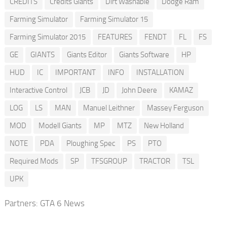
CREDITS
Credits Giants
Dirt Washable
Dodge Ram
Farming Simulator
Farming Simulator 15
Farming Simulator 2015
FEATURES
FENDT
FL
FS
GE
GIANTS
Giants Editor
Giants Software
HP
HUD
IC
IMPORTANT
INFO
INSTALLATION
Interactive Control
JCB
JD
John Deere
KAMAZ
LOG
LS
MAN
Manuel Leithner
Massey Ferguson
MOD
Modell Giants
MP
MTZ
New Holland
NOTE
PDA
Ploughing Spec
PS
PTO
Required Mods
SP
TFSGROUP
TRACTOR
TSL
UPK
Partners:
GTA 6 News