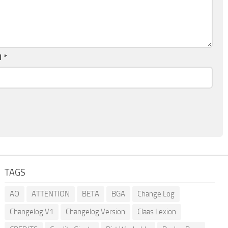
l
*
TAGS
AO
ATTENTION
BETA
BGA
Change Log
Changelog V1
Changelog Version
Claas Lexion