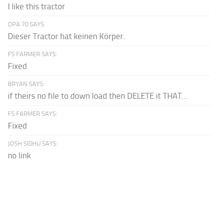
I like this tractor
OPA 70 SAYS:
Dieser Tractor hat keinen Körper.
FS FARMER SAYS:
Fixed
BRYAN SAYS:
if theirs no file to down load then DELETE it THAT...
FS FARMER SAYS:
Fixed
JOSH SIDHU SAYS:
no link