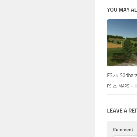
YOU MAY ALS
FS25 Südharz
FS 25 MAPS
4 
LEAVE A RE
Comment