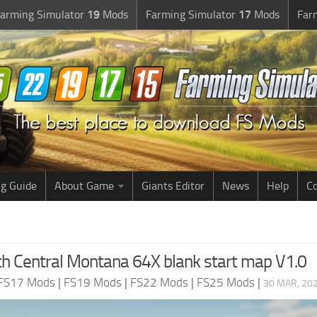
arming Simulator
19
Mods
Farming Simulator
17
Mods
Far
g Guide
About Game
Giants Editor
News
Help
Co
h Central Montana 64X blank start map V1.0
FS17 Mods
|
FS19 Mods
|
FS22 Mods
|
FS25 Mods
|
30 MAR, 202