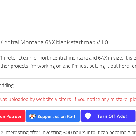
Central Montana 64X blank start map V1.0
 1 meter D.e.m. of north central montana and 64X in size. It is 
ther projects I’m working on and I’m just putting it out here fo
dding
was uploaded by website visitors. If you notice any mistake, pl
e interesting after investing 300 hours into it can become a bi