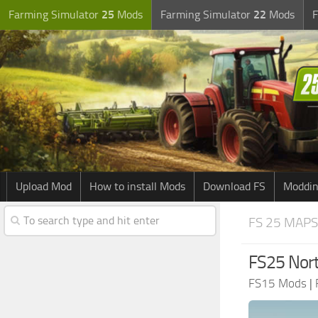
Farming Simulator
25
Mods
Farming Simulator
22
Mods
F
Upload Mod
How to install Mods
Download FS
Moddin
FS 25 MAPS
FS25 Nort
FS15 Mods
|