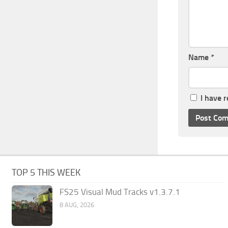
Name
*
I have 
TOP 5 THIS WEEK
FS25 Visual Mud Tracks v1.3.7.1
8 AUG, 2026