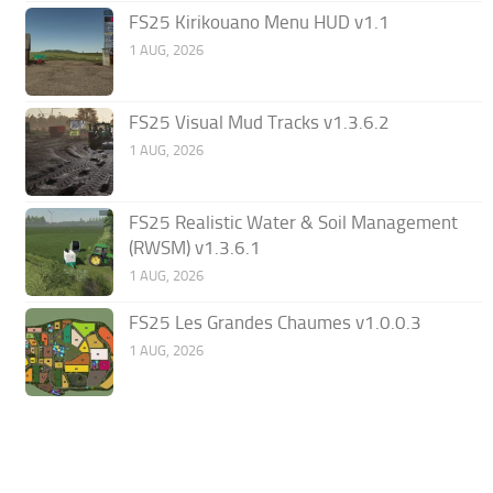
FS25 Kirikouano Menu HUD v1.1
1 AUG, 2026
FS25 Visual Mud Tracks v1.3.6.2
1 AUG, 2026
FS25 Realistic Water & Soil Management
(RWSM) v1.3.6.1
1 AUG, 2026
FS25 Les Grandes Chaumes v1.0.0.3
1 AUG, 2026