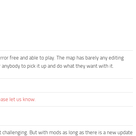
error free and able to play. The map has barely any editing
r anybody to pick it up and do what they want with it.
ease let us know.
t challenging. But with mods as long as there is a new update