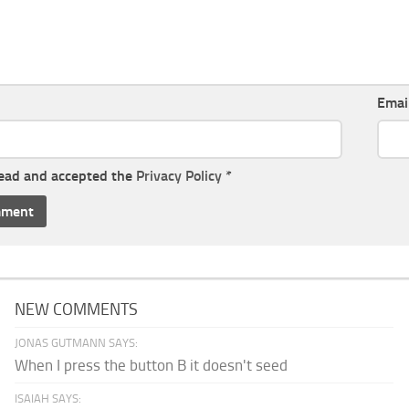
Emai
read and accepted the
Privacy Policy
*
NEW COMMENTS
JONAS GUTMANN SAYS:
When I press the button B it doesn't seed
ISAIAH SAYS: