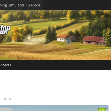
ming Simulator
15
Mods
ntacts
5 10:34