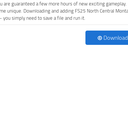
ou are guaranteed a few more hours of new exciting gameplay.
me unique. Downloading and adding FS25 North Central Montan
l - you simply need to save a file and run it.
Download