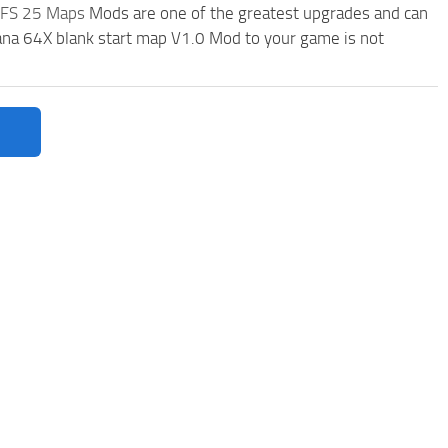
FS 25 Maps
Mods are one of the greatest upgrades and can
a 64X blank start map V1.0 Mod to your game is not