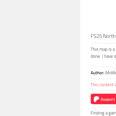
FS25 North 
This map is a
done. I have o
Author:
MnMo
This content 
Finding a gam