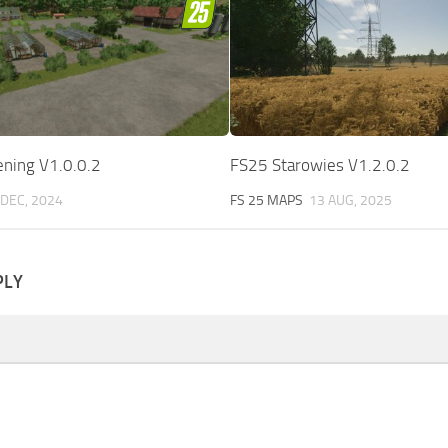
ening V1.0.0.2
FS25 Starowies V1.2.0.2
 DEC, 2024
FS 25 MAPS
13 AUG, 2025
PLY