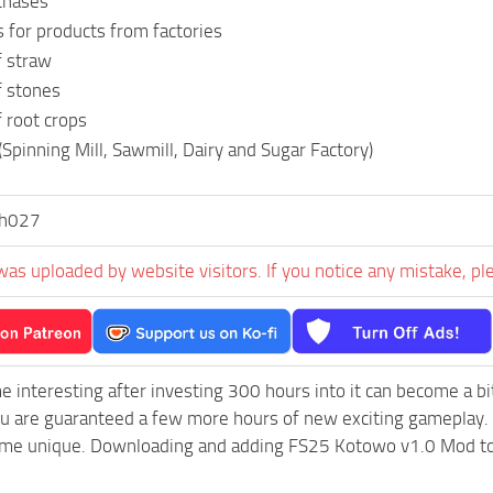
chases
 for products from factories
f straw
f stones
 root crops
(Spinning Mill, Sawmill, Dairy and Sugar Factory)
ch027
was uploaded by website visitors. If you notice any mistake, pl
e interesting after investing 300 hours into it can become a bi
ou are guaranteed a few more hours of new exciting gameplay.
e unique. Downloading and adding FS25 Kotowo v1.0 Mod to you
.