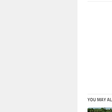
YOU MAY ALS