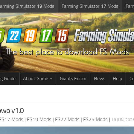
arming Simulator
19
Mods
Farming Simulator
17
Mods
Far
g Guide
About Game
Giants Editor
News
Help
Co
owo v1.0
FS17 Mods
|
FS19 Mods
|
FS22 Mods
|
FS25 Mods
|
18 JUN, 202