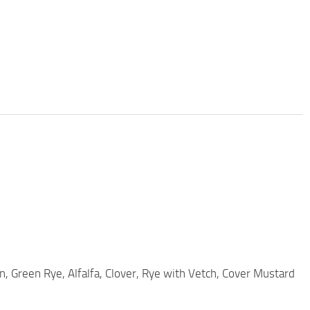
rn, Green Rye, Alfalfa, Clover, Rye with Vetch, Cover Mustard