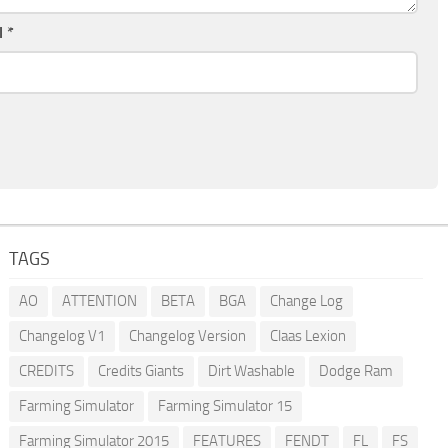
l
*
TAGS
AO
ATTENTION
BETA
BGA
Change Log
Changelog V1
Changelog Version
Claas Lexion
CREDITS
Credits Giants
Dirt Washable
Dodge Ram
Farming Simulator
Farming Simulator 15
Farming Simulator 2015
FEATURES
FENDT
FL
FS