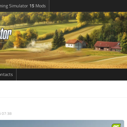
ming Simulator
15
Mods
ntacts
6 07:38