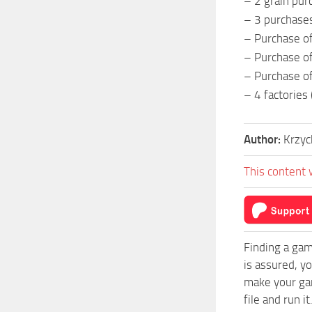
– 2 grain pur
– 3 purchases
– Purchase o
– Purchase o
– Purchase of
– 4 factories 
Author:
Krzy
This content 
Finding a gam
is assured, y
make your gam
file and run it