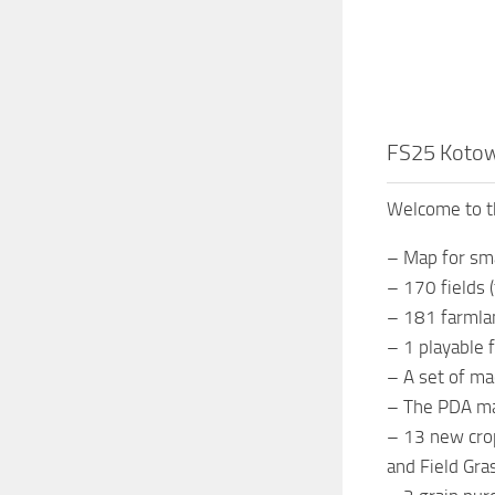
FS25 Kotow
Welcome to t
– Map for sm
– 170 fields 
– 181 farmla
– 1 playable
– A set of m
– The PDA ma
– 13 new crop
and Field Gra