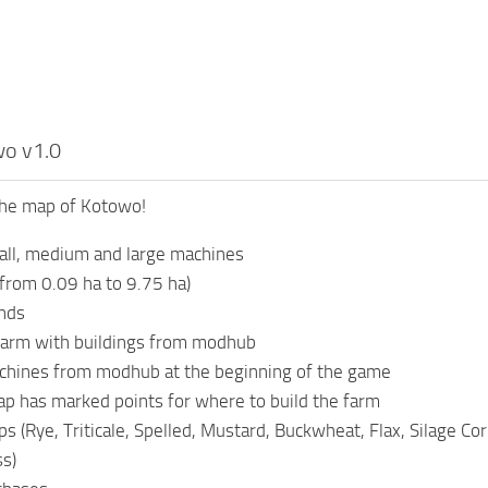
o v1.0
he map of Kotowo!
all, medium and large machines
(from 0.09 ha to 9.75 ha)
nds
 farm with buildings from modhub
achines from modhub at the beginning of the game
p has marked points for where to build the farm
s (Rye, Triticale, Spelled, Mustard, Buckwheat, Flax, Silage Co
ss)