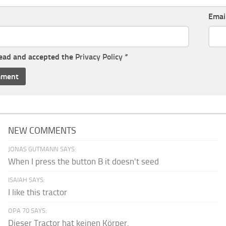
Emai
read and accepted the
Privacy Policy
*
NEW COMMENTS
JONAS GUTMANN SAYS:
When I press the button B it doesn't seed
ISAIAH SAYS:
I like this tractor
OPA 70 SAYS:
Dieser Tractor hat keinen Körper.