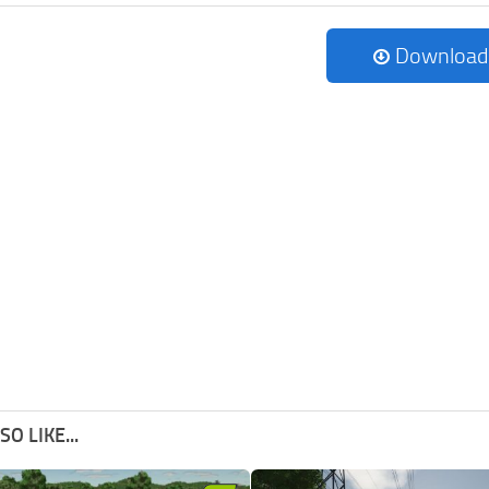
Download
O LIKE...