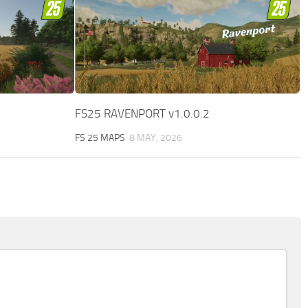
FS25 RAVENPORT v1.0.0.2
FS 25 MAPS
8 MAY, 2026