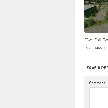
FS25 Folk Ev
FS 25 MAPS
13
LEAVE A RE
Comment