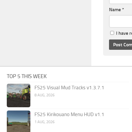
Name
*
I have 
TOP 5 THIS WEEK
FS25 Visual Mud Tracks v1.3.7.1
8 AUG, 2026
FS25 Kirikouano Menu HUD v1.1
1 AUG, 2026