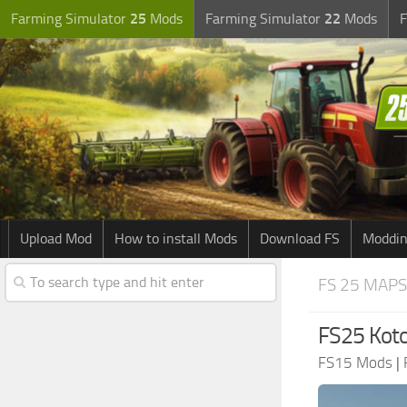
Farming Simulator
25
Mods
Farming Simulator
22
Mods
F
Upload Mod
How to install Mods
Download FS
Moddin
FS 25 MAPS
FS25 Kot
FS15 Mods
|