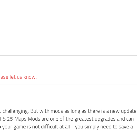
ease let us know.
t challenging. But with mods as long as there is a new update
FS 25 Maps
Mods are one of the greatest upgrades and can
r game is not difficult at all - you simply need to save a