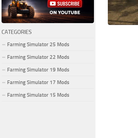
CATEGORIES
Farming Simulator 25 Mods
Farming Simulator 22 Mods
Farming Simulator 19 Mods
Farming Simulator 17 Mods
Farming Simulator 15 Mods