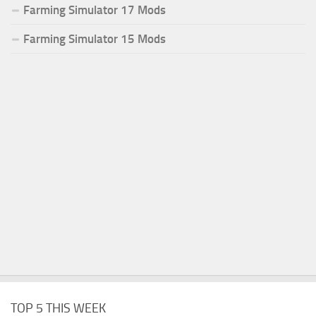
Farming Simulator 17 Mods
Farming Simulator 15 Mods
TOP 5 THIS WEEK