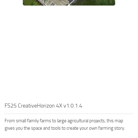
FS25 CreativeHorizon 4X v1.0.1.4
From small family farms to large agricultural projects, this map
gives you the space and tools to create your own farming story.