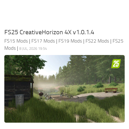
FS25 CreativeHorizon 4X v1.0.1.4
FS15 Mods
|
FS17 Mods
|
FS19 Mods
|
FS22 Mods
|
FS25
Mods
|
8 JUL, 2026 19:54