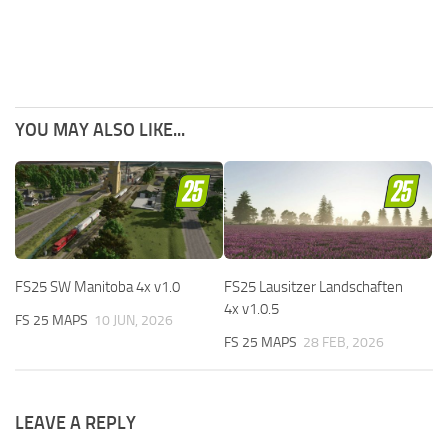
YOU MAY ALSO LIKE...
FS25 SW Manitoba 4x v1.0
FS25 Lausitzer Landschaften
4x v1.0.5
FS 25 MAPS
10 JUN, 2026
FS 25 MAPS
28 FEB, 2026
LEAVE A REPLY