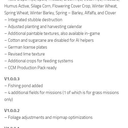
Humus Active, Silage Corn, Flowering Cover Crop, Winter Wheat,
Spring Wheat, Winter Barley, Spring – Barley, Alfalfa, and Clover
– Integrated stubble destruction
– Adjusted planting and harvesting calendar
– Additional paintable textures, also available in-game
– Cotton and sugarcane are disabled for AI helpers
– German license plates
– Revised lime texture
– Additional crops for feeding systems
– CCM Production Pack ready
V1.0.0.3
– Fishing pond added
– 4 additional fields for missions (1 of which is for grass missions
only)
V1.0.0.2
– Foliage adjustments and mipmap optimizations