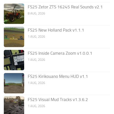
FS25 Zetor ZTS 16245 Real Sounds v2.1
8 AUG, 2026
FS25 New Holland Pack v1.1.1
1 AUG, 2026
FS25 Inside Camera Zoom v1.0.0.1
1 AUG, 2026
FS25 Kirikouano Menu HUD v1.1
1 AUG, 2026
FS25 Visual Mud Tracks v1.3.6.2
1 AUG, 2026