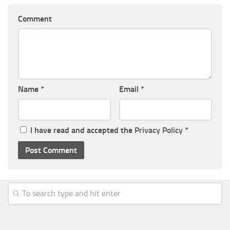
Comment
Name
*
Email
*
I have read and accepted the
Privacy Policy
*