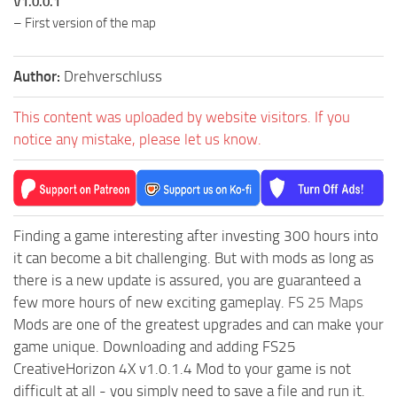
V1.0.0.1
– First version of the map
Author:
Drehverschluss
This content was uploaded by website visitors. If you
notice any mistake, please let us know.
Finding a game interesting after investing 300 hours into
it can become a bit challenging. But with mods as long as
there is a new update is assured, you are guaranteed a
few more hours of new exciting gameplay.
FS 25 Maps
Mods are one of the greatest upgrades and can make your
game unique. Downloading and adding FS25
CreativeHorizon 4X v1.0.1.4 Mod to your game is not
difficult at all - you simply need to save a file and run it.