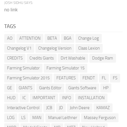
JOSH SIDHU SAYS:
no link
TAGS
AO
ATTENTION
BETA
BGA
Change Log
Changelog V1
Changelog Version
Claas Lexion
CREDITS
Credits Giants
Dirt Washable
Dodge Ram
Farming Simulator
Farming Simulator 15
Farming Simulator 2015
FEATURES
FENDT
FL
FS
GE
GIANTS
Giants Editor
Giants Software
HP
HUD
IC
IMPORTANT
INFO
INSTALLATION
Interactive Control
JCB
JD
John Deere
KAMAZ
LOG
LS
MAN
Manuel Leithner
Massey Ferguson