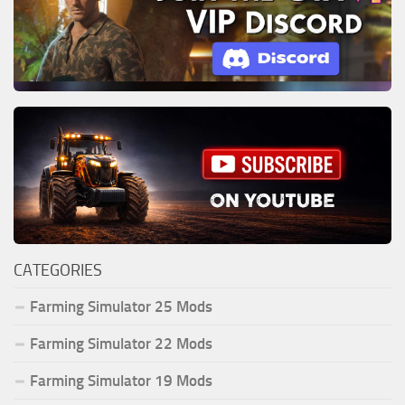
CATEGORIES
Farming Simulator 25 Mods
Farming Simulator 22 Mods
Farming Simulator 19 Mods