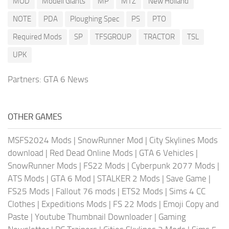
MOD
Modell Giants
MP
MTZ
New Holland
NOTE
PDA
Ploughing Spec
PS
PTO
Required Mods
SP
TFSGROUP
TRACTOR
TSL
UPK
Partners:
GTA 6 News
OTHER GAMES
MSFS2024 Mods
|
SnowRunner Mod
|
City Skylines Mods
download
|
Red Dead Online Mods
|
GTA 6 Vehicles
|
SnowRunner Mods
|
FS22 Mods
|
Cyberpunk 2077 Mods
|
ATS Mods
|
GTA 6 Mod
|
STALKER 2 Mods
|
Save Game
|
FS25 Mods
|
Fallout 76 mods
|
ETS2 Mods
|
Sims 4 CC
Clothes
|
Expeditions Mods
|
FS 22 Mods
|
Emoji Copy and
Paste
|
Youtube Thumbnail Downloader
|
Gaming