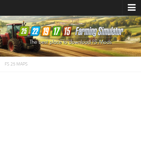
Farming Simulator
25
Mods
Farming Simulator
22
Mods
Farming Simulator
19
Mods
Farming Simulator
17
Mods
FS 25 MAPS
Farming Simulator
15
Mods