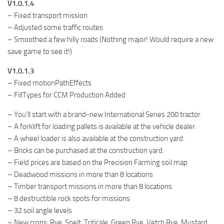
V1.0.1.4
– Fixed transport mission
– Adjusted some traffic routes
– Smoothed a few hilly roads (Nothing major! Would require a new
save game to see it!)
V1.0.1.3
– Fixed motionPathEffects
– FillTypes for CCM Production Added
– You’ll start with a brand-new International Series 200 tractor.
– A forklift for loading pallets is available at the vehicle dealer.
– A wheel loader is also available at the construction yard.
– Bricks can be purchased at the construction yard.
– Field prices are based on the Precision Farming soil map
– Deadwood missions in more than 8 locations
– Timber transport missions in more than 8 locations
– 8 destructible rock spots for missions
– 32 soil angle levels
– New crops: Rye, Spelt, Triticale, Green Rye, Vetch Rye, Mustard,