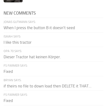
NEW COMMENTS
JONAS GUTMANN SAYS:
When I press the button B it doesn't seed
ISAIAH SAYS:
I like this tractor
OPA 70 SAYS:
Dieser Tractor hat keinen Körper.
FS FARMER SAYS:
Fixed
BRYAN SAYS:
if theirs no file to down load then DELETE it THAT...
FS FARMER SAYS:
Fixed