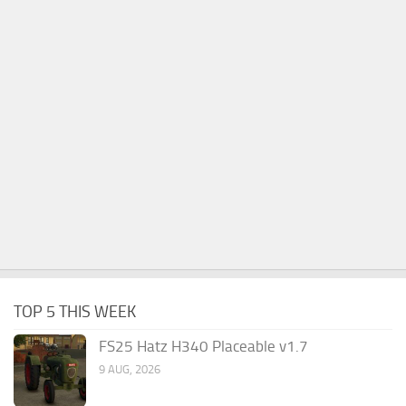
TOP 5 THIS WEEK
FS25 Hatz H340 Placeable v1.7
9 AUG, 2026