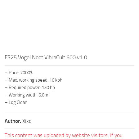
FS25 Vogel Noot VibroCult 600 v1.0
– Price: 7000$
– Max. working speed: 16 kph
– Required power: 130 hp
– Working width: 6.0m
– Log Clean
Author:
Xixo
This content was uploaded by website visitors. If you