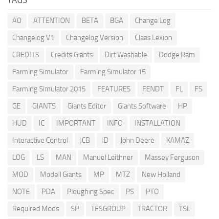
AO
ATTENTION
BETA
BGA
Change Log
Changelog V1
Changelog Version
Claas Lexion
CREDITS
Credits Giants
Dirt Washable
Dodge Ram
Farming Simulator
Farming Simulator 15
Farming Simulator 2015
FEATURES
FENDT
FL
FS
GE
GIANTS
Giants Editor
Giants Software
HP
HUD
IC
IMPORTANT
INFO
INSTALLATION
Interactive Control
JCB
JD
John Deere
KAMAZ
LOG
LS
MAN
Manuel Leithner
Massey Ferguson
MOD
Modell Giants
MP
MTZ
New Holland
NOTE
PDA
Ploughing Spec
PS
PTO
Required Mods
SP
TFSGROUP
TRACTOR
TSL