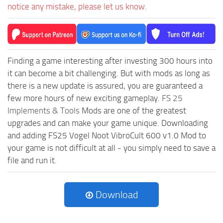
notice any mistake, please let us know.
Finding a game interesting after investing 300 hours into
it can become a bit challenging. But with mods as long as
there is a new update is assured, you are guaranteed a
few more hours of new exciting gameplay.
FS 25
Implements & Tools
Mods are one of the greatest
upgrades and can make your game unique. Downloading
and adding FS25 Vogel Noot VibroCult 600 v1.0 Mod to
your game is not difficult at all - you simply need to save a
file and run it.
Download