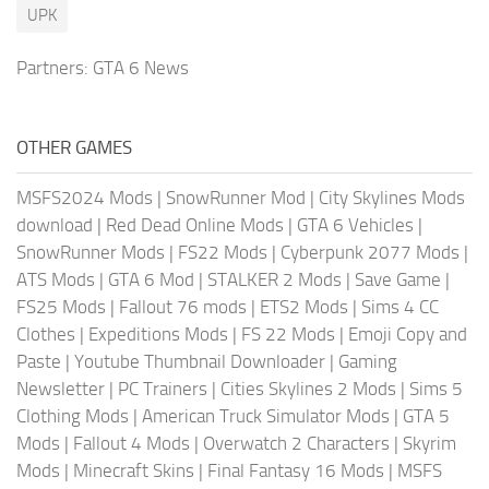
UPK
Partners:
GTA 6 News
OTHER GAMES
MSFS2024 Mods
|
SnowRunner Mod
|
City Skylines Mods
download
|
Red Dead Online Mods
|
GTA 6 Vehicles
|
SnowRunner Mods
|
FS22 Mods
|
Cyberpunk 2077 Mods
|
ATS Mods
|
GTA 6 Mod
|
STALKER 2 Mods
|
Save Game
|
FS25 Mods
|
Fallout 76 mods
|
ETS2 Mods
|
Sims 4 CC
Clothes
|
Expeditions Mods
|
FS 22 Mods
|
Emoji Copy and
Paste
|
Youtube Thumbnail Downloader
|
Gaming
Newsletter
|
PC Trainers
|
Cities Skylines 2 Mods
|
Sims 5
Clothing Mods
|
American Truck Simulator Mods
|
GTA 5
Mods
|
Fallout 4 Mods
|
Overwatch 2 Characters
|
Skyrim
Mods
|
Minecraft Skins
|
Final Fantasy 16 Mods
|
MSFS