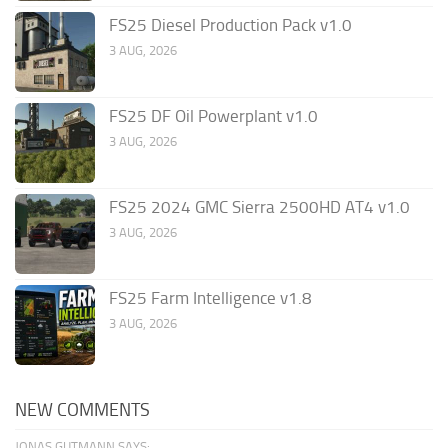
FS25 Diesel Production Pack v1.0
3 AUG, 2026
FS25 DF Oil Powerplant v1.0
3 AUG, 2026
FS25 2024 GMC Sierra 2500HD AT4 v1.0
3 AUG, 2026
FS25 Farm Intelligence v1.8
3 AUG, 2026
NEW COMMENTS
JONAS GUTMANN SAYS: