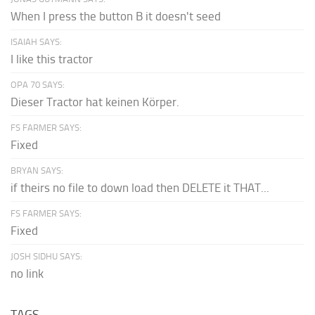
When I press the button B it doesn't seed
ISAIAH SAYS:
I like this tractor
OPA 70 SAYS:
Dieser Tractor hat keinen Körper.
FS FARMER SAYS:
Fixed
BRYAN SAYS:
if theirs no file to down load then DELETE it THAT...
FS FARMER SAYS:
Fixed
JOSH SIDHU SAYS:
no link
TAGS