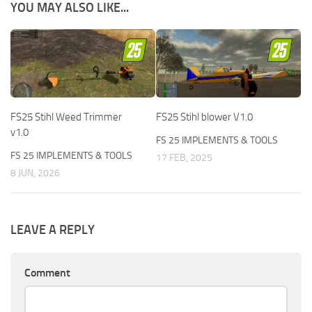
YOU MAY ALSO LIKE...
FS25 Stihl Weed Trimmer
FS25 Stihl blower V1.0
v1.0
FS 25 IMPLEMENTS & TOOLS
FS 25 IMPLEMENTS & TOOLS
17 FEB, 2025
8 JUN, 2026
LEAVE A REPLY
Comment