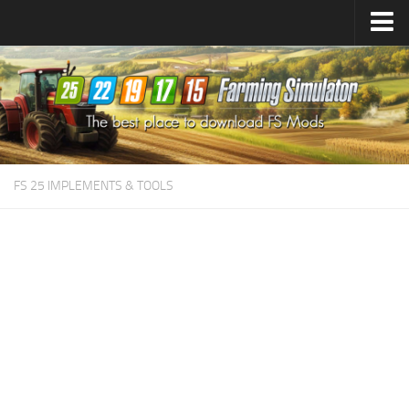
Farming Simulator
25
Mods
Farming Simulator
22
Mods
Farming Simulator
19
Mods
Farming Simulator
17
Mods
FS 25 IMPLEMENTS & TOOLS
Farming Simulator
15
Mods