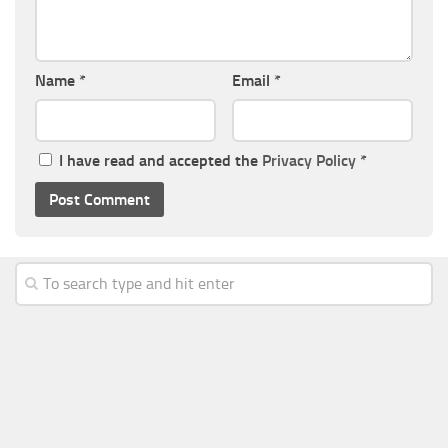
Name
*
Email
*
I have read and accepted the
Privacy Policy
*