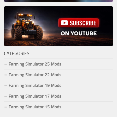
CATEGORIES
Farming Simulator 25 Mods
Farming Simulator 22 Mods
Farming Simulator 19 Mods
Farming Simulator 17 Mods
Farming Simulator 15 Mods