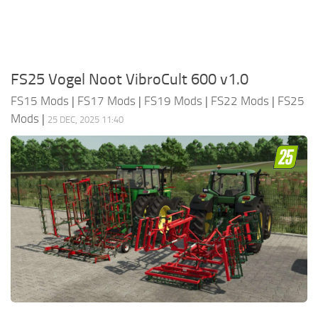
FS25 Vogel Noot VibroCult 600 v1.0
FS15 Mods
|
FS17 Mods
|
FS19 Mods
|
FS22 Mods
|
FS25
Mods
|
25 DEC, 2025 11:40