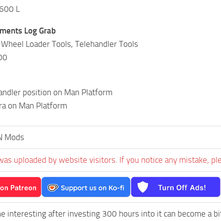
,600 L
hments Log Grab
 Wheel Loader Tools, Telehandler Tools
00
andler position on Man Platform
ra on Man Platform
N Mods
was uploaded by website visitors. If you notice any mistake, pl
e interesting after investing 300 hours into it can become a bi