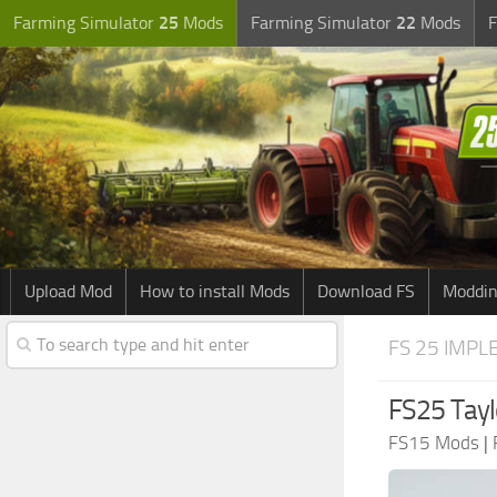
Farming Simulator
25
Mods
Farming Simulator
22
Mods
F
Upload Mod
How to install Mods
Download FS
Moddin
FS 25 IMPL
FS25 Tayl
FS15 Mods
|