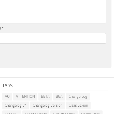
l
*
TAGS
AO
ATTENTION
BETA
BGA
Change Log
Changelog V1
Changelog Version
Claas Lexion