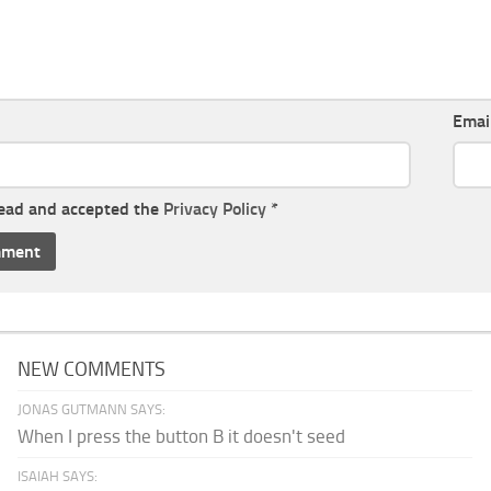
Emai
read and accepted the
Privacy Policy
*
NEW COMMENTS
JONAS GUTMANN SAYS:
When I press the button B it doesn't seed
ISAIAH SAYS: