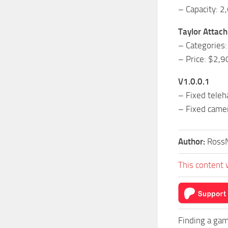
– Capacity: 2
Taylor Attac
– Categories:
– Price: $2,9
V1.0.0.1
– Fixed teleh
– Fixed came
Author:
Ross
This content 
Finding a gam