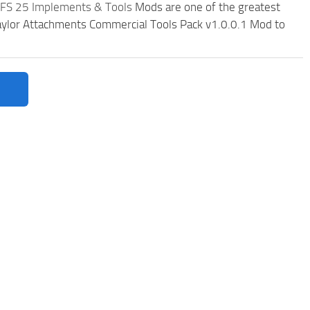
FS 25 Implements & Tools
Mods are one of the greatest
ylor Attachments Commercial Tools Pack v1.0.0.1 Mod to