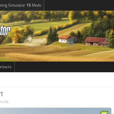
ming Simulator
15
Mods
ntacts
.1
 14:50