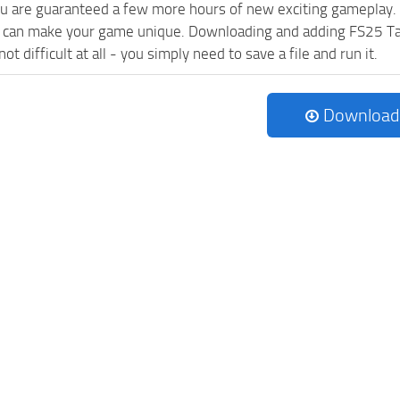
ou are guaranteed a few more hours of new exciting gameplay.
 can make your game unique. Downloading and adding FS25 Ta
ot difficult at all - you simply need to save a file and run it.
Download