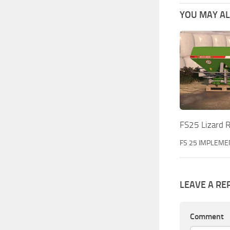
YOU MAY ALS
FS25 Lizard 
FS 25 IMPLEME
LEAVE A RE
Comment