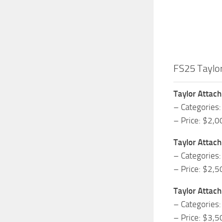
FS25 Taylo
Taylor Attac
– Categories:
– Price: $2,0
Taylor Attac
– Categories:
– Price: $2,5
Taylor Attac
– Categories:
– Price: $3,5