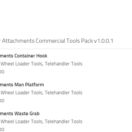
r Attachments Commercial Tools Pack v1.0.0.1
hments Container Hook
 Wheel Loader Tools, Telehandler Tools
00
hments Man Platform
 Wheel Loader Tools, Telehandler Tools
00
hments Waste Grab
 Wheel Loader Tools, Telehandler Tools
00