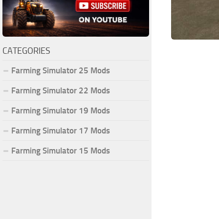
CATEGORIES
Farming Simulator 25 Mods
Farming Simulator 22 Mods
Farming Simulator 19 Mods
Farming Simulator 17 Mods
Farming Simulator 15 Mods