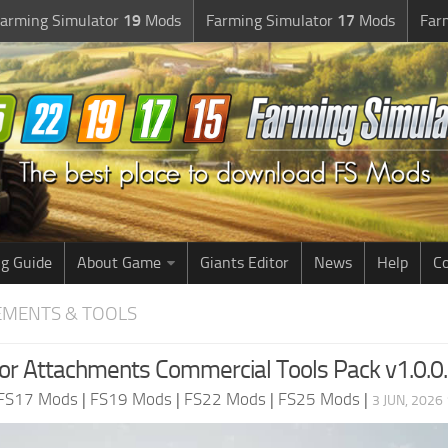
arming Simulator
19
Mods
Farming Simulator
17
Mods
Far
g Guide
About Game
Giants Editor
News
Help
Co
EMENTS & TOOLS
or Attachments Commercial Tools Pack v1.0.0
FS17 Mods
|
FS19 Mods
|
FS22 Mods
|
FS25 Mods
|
3 JUN, 2026