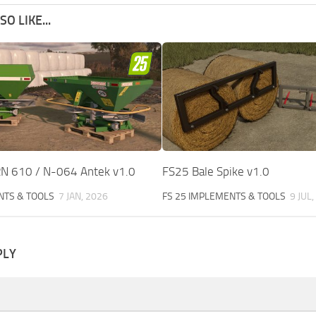
O LIKE...
RN 610 / N-064 Antek v1.0
FS25 Bale Spike v1.0
NTS & TOOLS
7 JAN, 2026
FS 25 IMPLEMENTS & TOOLS
9 JUL
PLY