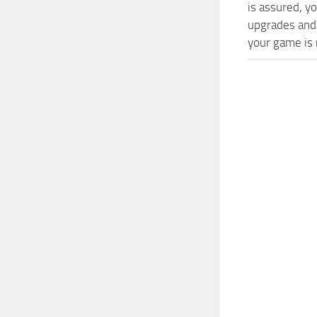
is assured, y
upgrades and
your game is n