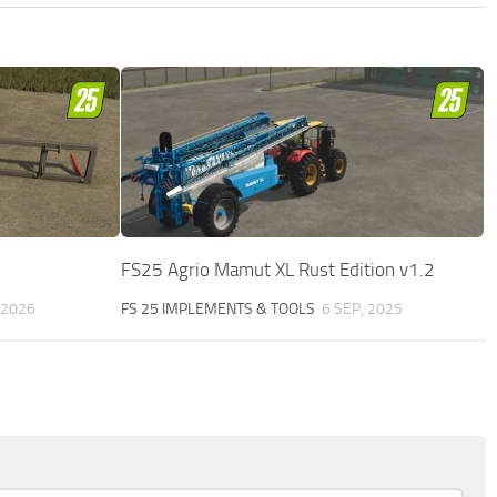
FS25 Agrio Mamut XL Rust Edition v1.2
, 2026
FS 25 IMPLEMENTS & TOOLS
6 SEP, 2025