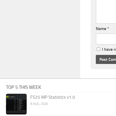
Name
*
I have 
TOP 5 THIS WEEK
FS25 MP Statistics v1.0
8 AUG, 2026