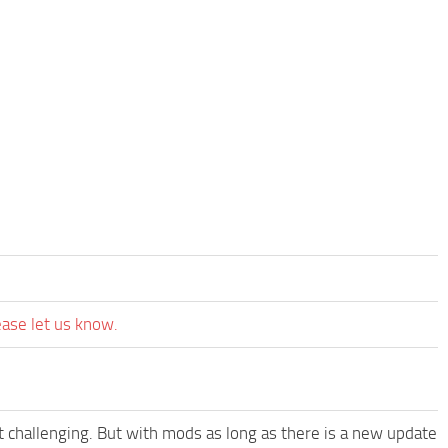
ease let us know.
t challenging. But with mods as long as there is a new update