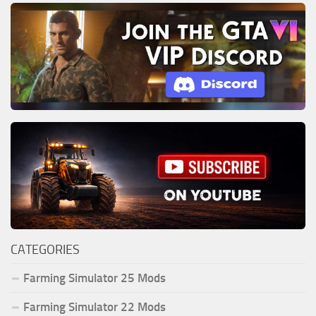
CATEGORIES
Farming Simulator 25 Mods
Farming Simulator 22 Mods