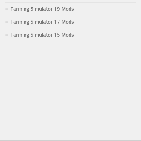
Farming Simulator 19 Mods
Farming Simulator 17 Mods
Farming Simulator 15 Mods