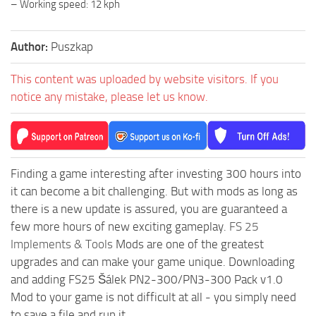
– Working speed: 12 kph
Author:
Puszkap
This content was uploaded by website visitors. If you
notice any mistake, please let us know.
Finding a game interesting after investing 300 hours into
it can become a bit challenging. But with mods as long as
there is a new update is assured, you are guaranteed a
few more hours of new exciting gameplay.
FS 25
Implements & Tools
Mods are one of the greatest
upgrades and can make your game unique. Downloading
and adding FS25 Šálek PN2-300/PN3-300 Pack v1.0
Mod to your game is not difficult at all - you simply need
to save a file and run it.