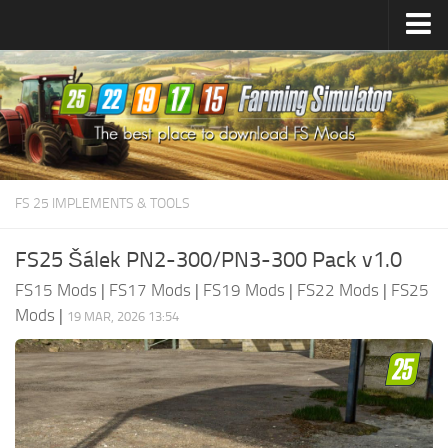
Farming Simulator
25
Mods
Farming Simulator
22
Mods
Farming Simulator
19
Mods
Farming Simulator
17
Mods
FS 25 IMPLEMENTS & TOOLS
Farming Simulator
15
Mods
FS25 Šálek PN2-300/PN3-300 Pack v1.0
FS15 Mods
|
FS17 Mods
|
FS19 Mods
|
FS22 Mods
|
FS25
Mods
|
19 MAR, 2026 13:54