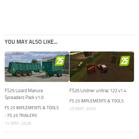
YOU MAY ALSO LIKE...
FS25 Lizard Manure
FS25 Lindner unitrac 122 v1.4
Spreaders Pack v1.0
FS 25 IMPLEMENTS & TOOLS
FS 25 IMPLEMENTS & TOOLS
29 MAY, 2025
/
FS 25 TRAILERS
14 MAY, 2026