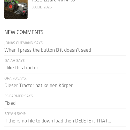
30 JUL, 2026
NEW COMMENTS
JONAS GUTMANN SAYS:
When I press the button B it doesn't seed
ISAIAH SAYS:
I like this tractor
OPA 70 SAYS:
Dieser Tractor hat keinen Körper.
FS FARMER SAYS:
Fixed
BRYAN SAYS:
if theirs no file to down load then DELETE it THAT...