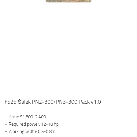
FS25 Šálek PN2-300/PN3-300 Pack v1.0
– Price: $1,800-2,400
– Required power: 12-18 hp
– Working width: 0.5-0.8m