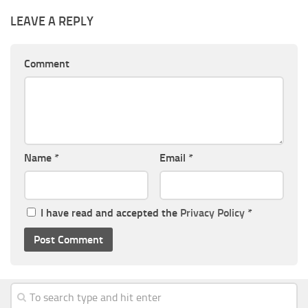
LEAVE A REPLY
Comment
Name
*
Email
*
I have read and accepted the
Privacy Policy
*