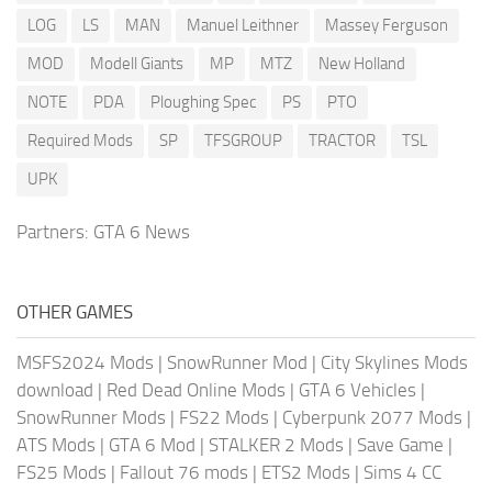
LOG
LS
MAN
Manuel Leithner
Massey Ferguson
MOD
Modell Giants
MP
MTZ
New Holland
NOTE
PDA
Ploughing Spec
PS
PTO
Required Mods
SP
TFSGROUP
TRACTOR
TSL
UPK
Partners:
GTA 6 News
OTHER GAMES
MSFS2024 Mods
|
SnowRunner Mod
|
City Skylines Mods
download
|
Red Dead Online Mods
|
GTA 6 Vehicles
|
SnowRunner Mods
|
FS22 Mods
|
Cyberpunk 2077 Mods
|
ATS Mods
|
GTA 6 Mod
|
STALKER 2 Mods
|
Save Game
|
FS25 Mods
|
Fallout 76 mods
|
ETS2 Mods
|
Sims 4 CC