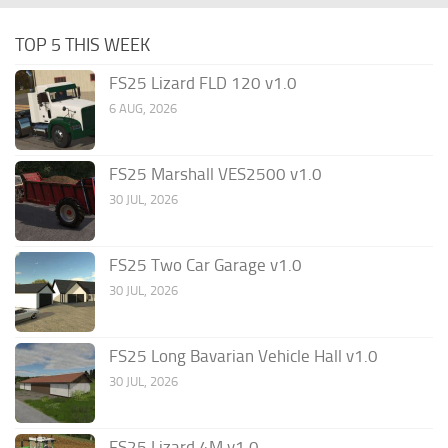
TOP 5 THIS WEEK
FS25 Lizard FLD 120 v1.0
6 AUG, 2026
FS25 Marshall VES2500 v1.0
30 JUL, 2026
FS25 Two Car Garage v1.0
30 JUL, 2026
FS25 Long Bavarian Vehicle Hall v1.0
30 JUL, 2026
FS25 Lizard 4M v1.0