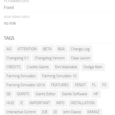
FS FARMER SAYS:
Fixed
JOSH SIDHU SAYS:
no link
TAGS
AO
ATTENTION
BETA
BGA
Change Log
Changelog V1
Changelog Version
Claas Lexion
CREDITS
Credits Giants
Dirt Washable
Dodge Ram
Farming Simulator
Farming Simulator 15
Farming Simulator 2015
FEATURES
FENDT
FL
FS
GE
GIANTS
Giants Editor
Giants Software
HP
HUD
IC
IMPORTANT
INFO
INSTALLATION
Interactive Control
JCB
JD
John Deere
KAMAZ