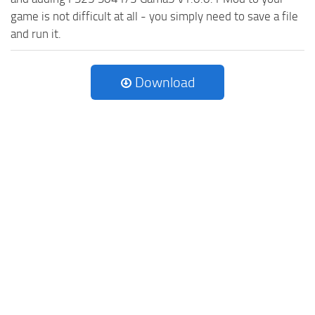
game is not difficult at all - you simply need to save a file
and run it.
Download