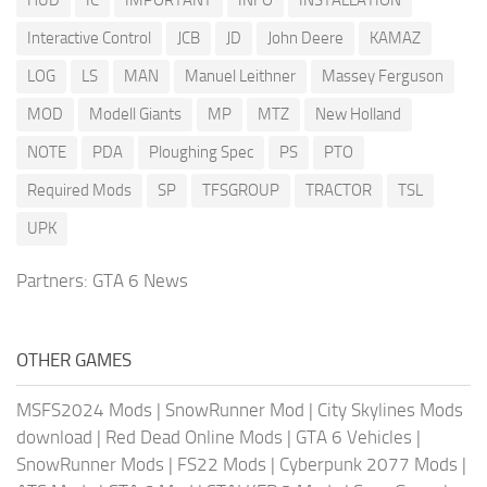
Interactive Control
JCB
JD
John Deere
KAMAZ
LOG
LS
MAN
Manuel Leithner
Massey Ferguson
MOD
Modell Giants
MP
MTZ
New Holland
NOTE
PDA
Ploughing Spec
PS
PTO
Required Mods
SP
TFSGROUP
TRACTOR
TSL
UPK
Partners:
GTA 6 News
OTHER GAMES
MSFS2024 Mods
|
SnowRunner Mod
|
City Skylines Mods
download
|
Red Dead Online Mods
|
GTA 6 Vehicles
|
SnowRunner Mods
|
FS22 Mods
|
Cyberpunk 2077 Mods
|