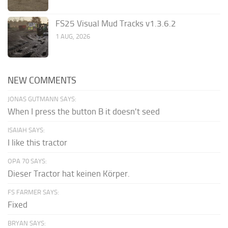
FS25 Visual Mud Tracks v1.3.6.2
1 AUG, 2026
NEW COMMENTS
JONAS GUTMANN SAYS:
When I press the button B it doesn't seed
ISAIAH SAYS:
I like this tractor
OPA 70 SAYS:
Dieser Tractor hat keinen Körper.
FS FARMER SAYS:
Fixed
BRYAN SAYS: