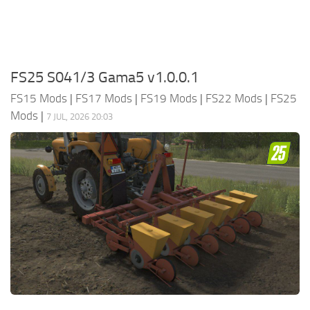
FS25 S041/3 Gama5 v1.0.0.1
FS15 Mods
|
FS17 Mods
|
FS19 Mods
|
FS22 Mods
|
FS25
Mods
|
7 JUL, 2026 20:03