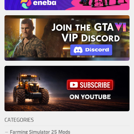
CATEGORIES
Farming Simulator 25 Mods