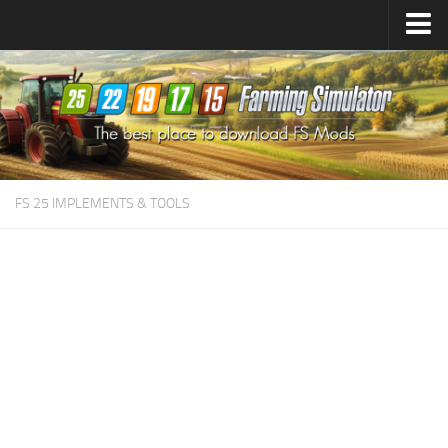
Farming Simulator
25
Mods
Farming Simulator
22
Mods
Farming Simulator
19
Mods
Farming Simulator
17
Mods
FS 25 IMPLEMENTS & TOOLS
Farming Simulator
15
Mods