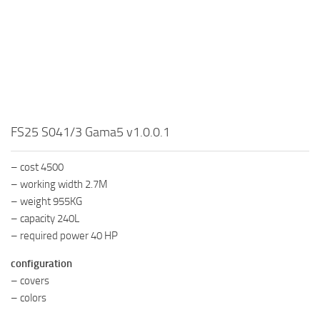
FS25 S041/3 Gama5 v1.0.0.1
– cost 4500
– working width 2.7M
– weight 955KG
– capacity 240L
– required power 40 HP
configuration
– covers
– colors