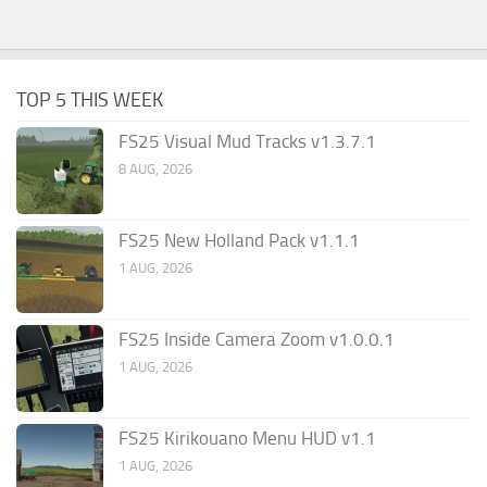
TOP 5 THIS WEEK
FS25 Visual Mud Tracks v1.3.7.1
8 AUG, 2026
FS25 New Holland Pack v1.1.1
1 AUG, 2026
FS25 Inside Camera Zoom v1.0.0.1
1 AUG, 2026
FS25 Kirikouano Menu HUD v1.1
1 AUG, 2026