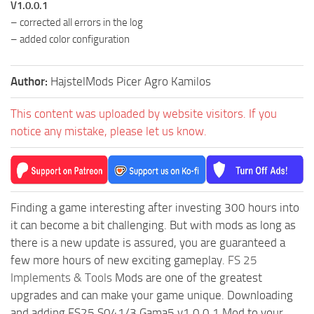
V1.0.0.1
– corrected all errors in the log
– added color configuration
Author:
HajstelMods Picer Agro Kamilos
This content was uploaded by website visitors. If you
notice any mistake, please let us know.
Finding a game interesting after investing 300 hours into
it can become a bit challenging. But with mods as long as
there is a new update is assured, you are guaranteed a
few more hours of new exciting gameplay.
FS 25
Implements & Tools
Mods are one of the greatest
upgrades and can make your game unique. Downloading
and adding FS25 S041/3 Gama5 v1.0.0.1 Mod to your