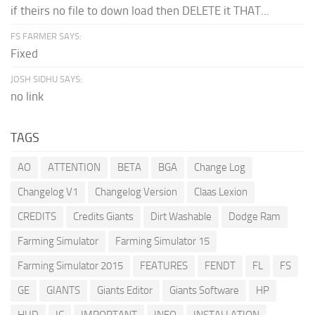
if theirs no file to down load then DELETE it THAT...
FS FARMER SAYS:
Fixed
JOSH SIDHU SAYS:
no link
TAGS
AO
ATTENTION
BETA
BGA
Change Log
Changelog V1
Changelog Version
Claas Lexion
CREDITS
Credits Giants
Dirt Washable
Dodge Ram
Farming Simulator
Farming Simulator 15
Farming Simulator 2015
FEATURES
FENDT
FL
FS
GE
GIANTS
Giants Editor
Giants Software
HP
HUD
IC
IMPORTANT
INFO
INSTALLATION