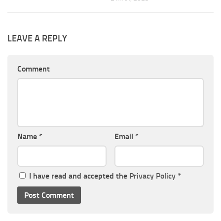
LEAVE A REPLY
Comment
Name
*
Email
*
I have read and accepted the
Privacy Policy
*