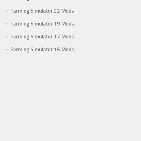
Farming Simulator 22 Mods
Farming Simulator 19 Mods
Farming Simulator 17 Mods
Farming Simulator 15 Mods