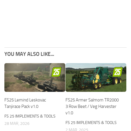
YOU MAY ALSO LIKE...
FS25 Lemind Leskovac
FS25 Armer Salmom TR2000
Tanjirace Pack v1.0
3 Row Beet / Veg Harvester
v1.0
FS 25 IMPLEMENTS & TOOLS
FS 25 IMPLEMENTS & TOOLS
28 MAR, 2026
2 MAR, 2025