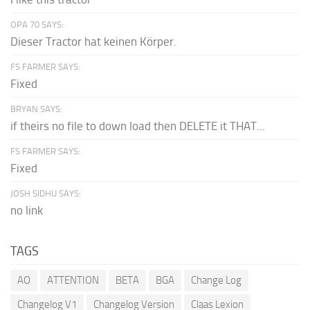
OPA 70 SAYS:
Dieser Tractor hat keinen Körper.
FS FARMER SAYS:
Fixed
BRYAN SAYS:
if theirs no file to down load then DELETE it THAT...
FS FARMER SAYS:
Fixed
JOSH SIDHU SAYS:
no link
TAGS
AO
ATTENTION
BETA
BGA
Change Log
Changelog V1
Changelog Version
Claas Lexion