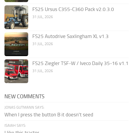
FS25 Ursus C355-C360 Pack v2.0.3.0
31 JUL, 2026
FS25 Autodrive Saxlingham XL v1.3
31 JUL, 2026
FS25 Ziegler TSF-W / Iveco Daily 35-16 v1.1
31 JUL, 2026
NEW COMMENTS
JONAS GUTMANN SAYS:
When I press the button B it doesn't seed
ISAIAH SAYS:
I like this tractor