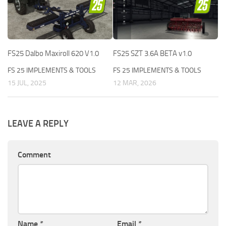
FS25 Dalbo Maxiroll 620 V1.0
FS25 SZT 3.6A BETA v1.0
FS 25 IMPLEMENTS & TOOLS
FS 25 IMPLEMENTS & TOOLS
15 JUL, 2025
12 MAR, 2026
LEAVE A REPLY
Comment
Name
*
Email
*