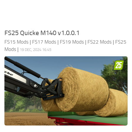
FS25 Quicke M140 v1.0.0.1
FS15 Mods
|
FS17 Mods
|
FS19 Mods
|
FS22 Mods
|
FS25
Mods
|
19 DEC, 2024 16:45