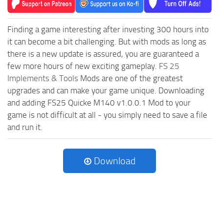
Finding a game interesting after investing 300 hours into
it can become a bit challenging. But with mods as long as
there is a new update is assured, you are guaranteed a
few more hours of new exciting gameplay.
FS 25
Implements & Tools
Mods are one of the greatest
upgrades and can make your game unique. Downloading
and adding FS25 Quicke M140 v1.0.0.1 Mod to your
game is not difficult at all - you simply need to save a file
and run it.
Download