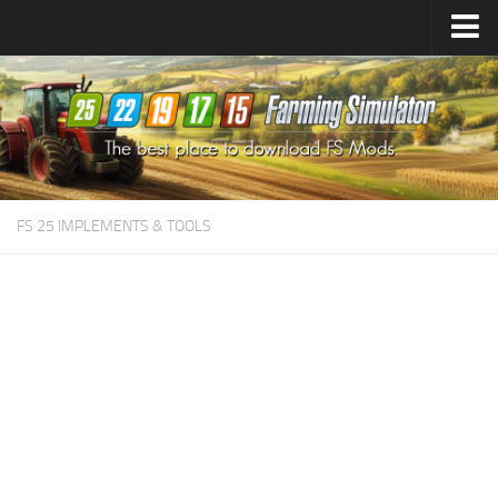
Farming Simulator
25
Mods
Farming Simulator
22
Mods
Farming Simulator
19
Mods
Farming Simulator
17
Mods
FS 25 IMPLEMENTS & TOOLS
Farming Simulator
15
Mods