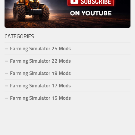
CATEGORIES
Farming Simulator 25 Mods
Farming Simulator 22 Mods
Farming Simulator 19 Mods
Farming Simulator 17 Mods
Farming Simulator 15 Mods