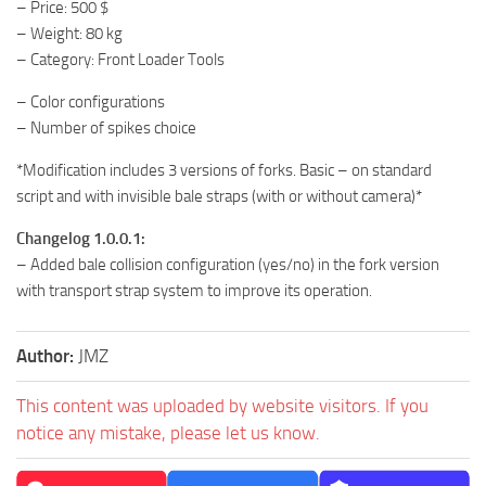
– Price: 500 $
– Weight: 80 kg
– Category: Front Loader Tools
– Color configurations
– Number of spikes choice
*Modification includes 3 versions of forks. Basic – on standard
script and with invisible bale straps (with or without camera)*
Changelog 1.0.0.1:
– Added bale collision configuration (yes/no) in the fork version
with transport strap system to improve its operation.
Author:
JMZ
This content was uploaded by website visitors. If you
notice any mistake, please let us know.