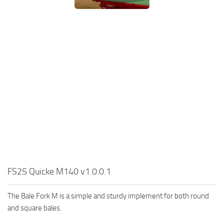
FS25 Quicke M140 v1.0.0.1
The Bale Fork M is a simple and sturdy implement for both round
and square bales.