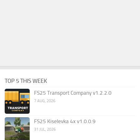
TOP 5 THIS WEEK
FS25 Transport Company v1.2.2.0
7 AUG, 2026
FS25 Kiselevka 4x v1.0.0.9
31 JUL, 2026