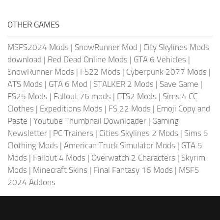
OTHER GAMES
MSFS2024 Mods
|
SnowRunner Mod
|
City Skylines Mods
download
|
Red Dead Online Mods
|
GTA 6 Vehicles
|
SnowRunner Mods
|
FS22 Mods
|
Cyberpunk 2077 Mods
|
ATS Mods
|
GTA 6 Mod
|
STALKER 2 Mods
|
Save Game
|
FS25 Mods
|
Fallout 76 mods
|
ETS2 Mods
|
Sims 4 CC
Clothes
|
Expeditions Mods
|
FS 22 Mods
|
Emoji Copy and
Paste
|
Youtube Thumbnail Downloader
|
Gaming
Newsletter
|
PC Trainers
|
Cities Skylines 2 Mods
|
Sims 5
Clothing Mods
|
American Truck Simulator Mods
|
GTA 5
Mods
|
Fallout 4 Mods
|
Overwatch 2 Characters
|
Skyrim
Mods
|
Minecraft Skins
|
Final Fantasy 16 Mods
|
MSFS
2024 Addons