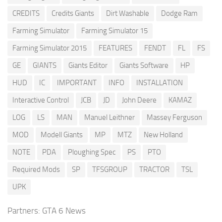
CREDITS
Credits Giants
Dirt Washable
Dodge Ram
Farming Simulator
Farming Simulator 15
Farming Simulator 2015
FEATURES
FENDT
FL
FS
GE
GIANTS
Giants Editor
Giants Software
HP
HUD
IC
IMPORTANT
INFO
INSTALLATION
Interactive Control
JCB
JD
John Deere
KAMAZ
LOG
LS
MAN
Manuel Leithner
Massey Ferguson
MOD
Modell Giants
MP
MTZ
New Holland
NOTE
PDA
Ploughing Spec
PS
PTO
Required Mods
SP
TFSGROUP
TRACTOR
TSL
UPK
Partners:
GTA 6 News