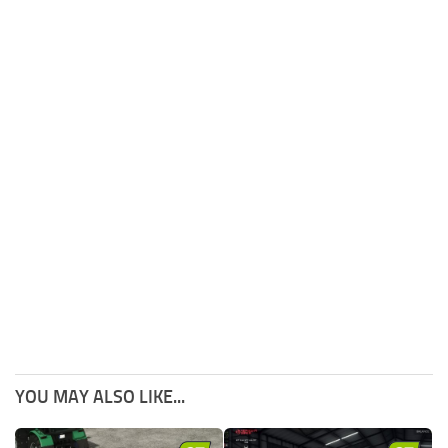
YOU MAY ALSO LIKE...