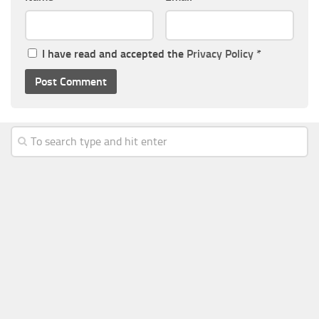
I have read and accepted the
Privacy Policy
*