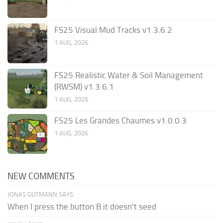
FS25 Visual Mud Tracks v1.3.6.2
1 AUG, 2026
FS25 Realistic Water & Soil Management
(RWSM) v1.3.6.1
1 AUG, 2026
FS25 Les Grandes Chaumes v1.0.0.3
1 AUG, 2026
NEW COMMENTS
JONAS GUTMANN SAYS:
When I press the button B it doesn't seed