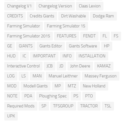
Changelog V1
Changelog Version
Claas Lexion
CREDITS
Credits Giants
Dirt Washable
Dodge Ram
Farming Simulator
Farming Simulator 15
Farming Simulator 2015
FEATURES
FENDT
FL
FS
GE
GIANTS
Giants Editor
Giants Software
HP
HUD
IC
IMPORTANT
INFO
INSTALLATION
Interactive Control
JCB
JD
John Deere
KAMAZ
LOG
LS
MAN
Manuel Leithner
Massey Ferguson
MOD
Modell Giants
MP
MTZ
New Holland
NOTE
PDA
Ploughing Spec
PS
PTO
Required Mods
SP
TFSGROUP
TRACTOR
TSL
UPK