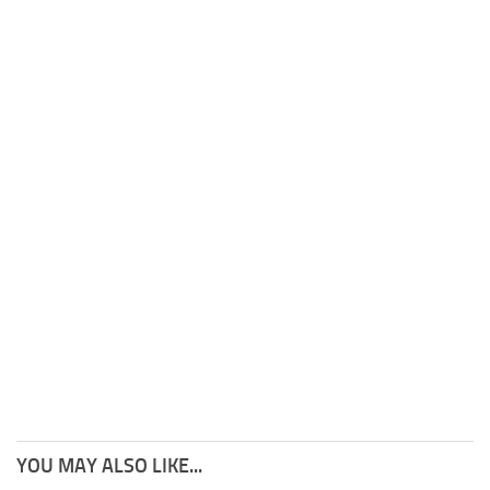
YOU MAY ALSO LIKE...