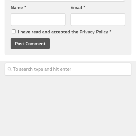
Name
*
Email
*
I have read and accepted the
Privacy Policy
*