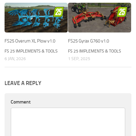
FS25 Overum XL Plow v1.0
FS25 Gyrax G760 v1.0
FS 25 IMPLEMENTS & TOOLS
FS 25 IMPLEMENTS & TOOLS
6 JAN, 2026
1 SEP, 2025
LEAVE A REPLY
Comment