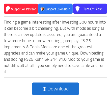
Finding a game interesting after investing 300 hours into
it can become a bit challenging. But with mods as long as
there is a new update is assured, you are guaranteed a
few more hours of new exciting gameplay.
FS 25
Implements & Tools
Mods are one of the greatest
upgrades and can make your game unique. Downloading
and adding FS25 Kuhn SR 314 v1.0 Mod to your game is
not difficult at all - you simply need to save a file and run
it.
Download