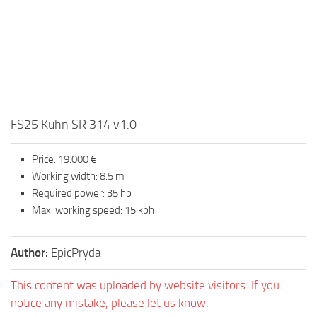
FS25 Kuhn SR 314 v1.0
Price: 19.000 €
Working width: 8.5 m
Required power: 35 hp
Max. working speed: 15 kph
Author:
EpicPryda
This content was uploaded by website visitors. If you
notice any mistake, please let us know.