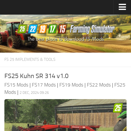
Farming Simulator
25
Mods
Farming Simulator
22
Mods
Farming Simulator
19
Mods
Farming Simulator
17
Mods
FS 25 IMPLEMENTS & TOOLS
Farming Simulator
15
Mods
FS25 Kuhn SR 314 v1.0
FS15 Mods
|
FS17 Mods
|
FS19 Mods
|
FS22 Mods
|
FS25
Mods
|
2 DEC, 2024 09:26