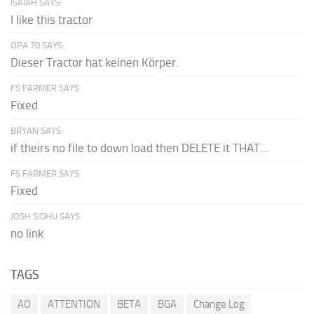
ISAIAH SAYS:
I like this tractor
OPA 70 SAYS:
Dieser Tractor hat keinen Körper.
FS FARMER SAYS:
Fixed
BRYAN SAYS:
if theirs no file to down load then DELETE it THAT...
FS FARMER SAYS:
Fixed
JOSH SIDHU SAYS:
no link
TAGS
AO
ATTENTION
BETA
BGA
Change Log