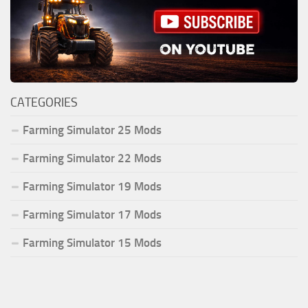
CATEGORIES
Farming Simulator 25 Mods
Farming Simulator 22 Mods
Farming Simulator 19 Mods
Farming Simulator 17 Mods
Farming Simulator 15 Mods