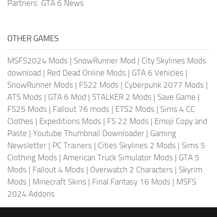
Partners:
GTA 6 News
OTHER GAMES
MSFS2024 Mods
|
SnowRunner Mod
|
City Skylines Mods
download
|
Red Dead Online Mods
|
GTA 6 Vehicles
|
SnowRunner Mods
|
FS22 Mods
|
Cyberpunk 2077 Mods
|
ATS Mods
|
GTA 6 Mod
|
STALKER 2 Mods
|
Save Game
|
FS25 Mods
|
Fallout 76 mods
|
ETS2 Mods
|
Sims 4 CC
Clothes
|
Expeditions Mods
|
FS 22 Mods
|
Emoji Copy and
Paste
|
Youtube Thumbnail Downloader
|
Gaming
Newsletter
|
PC Trainers
|
Cities Skylines 2 Mods
|
Sims 5
Clothing Mods
|
American Truck Simulator Mods
|
GTA 5
Mods
|
Fallout 4 Mods
|
Overwatch 2 Characters
|
Skyrim
Mods
|
Minecraft Skins
|
Final Fantasy 16 Mods
|
MSFS
2024 Addons