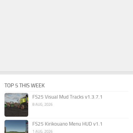
TOP 5 THIS WEEK
FS25 Visual Mud Tracks v1.3.7.1
8 AUG, 2026
FS25 Kirikouano Menu HUD v1.1
1 AUG, 2026