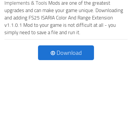
Implements & Tools
Mods are one of the greatest
upgrades and can make your game unique. Downloading
and adding FS25 ISARIA Color And Range Extension
v1.1.0.1 Mod to your game is not difficult at all - you
simply need to save a file and run it.
Download