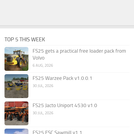
TOP 5 THIS WEEK
FS25 gets a practical free loader pack from
Volvo
6 AUG, 2026
FS25 Warzee Pack v1.0.0.1
30 JUL, 2026
FS25 Jacto Uniport 4530 v1.0
30 JUL, 2026
FS25 ESC Sawmill v1.1