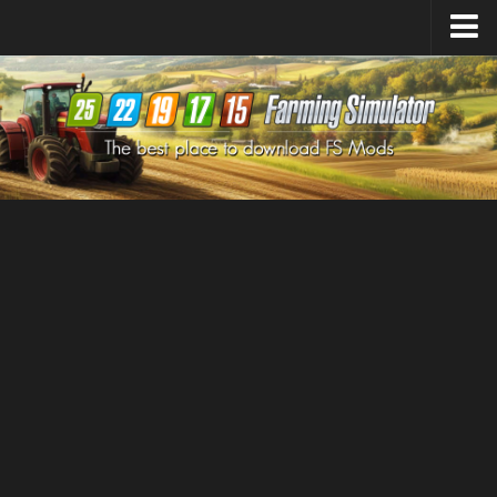
Farming Simulator
25
Mods
Farming Simulator
22
Mods
Farming Simulator
19
Mods
Farming Simulator
17
Mods
Farming Simulator
15
Mods