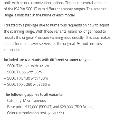
both with color customization options. There are several versions
of the ISARIA SCOUT with different scanner ranges. The scanner
range is indicated in the name of each model.
I created this package due to numerous requests on how to adjust
the scanning range. With these variants, users no longer need to
modify the original Precision Farming mod directly. This also makes
it ideal for multiplayer servers, as the original PF mod remains
compatible.
Included are 4 variants with different scanner ranges:
– SCOUT M 32.5 with 32,5m
– SCOUT L 65 with 65m
– SCOUT XL 130 with 130m
– SCOUT XXL 260 with 260m
The following applies to all variants:
– Category: Miscellaneous
– Base price: $17,000 (SCOUT) and $23,900 (PRO Active)
– Color customization cost: $150 / $50