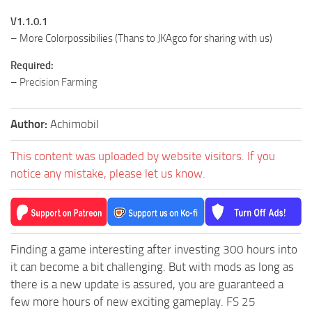
V1.1.0.1
– More Colorpossibilies (Thans to JKAgco for sharing with us)
Required:
–
Precision Farming
Author:
Achimobil
This content was uploaded by website visitors. If you
notice any mistake, please let us know.
Finding a game interesting after investing 300 hours into
it can become a bit challenging. But with mods as long as
there is a new update is assured, you are guaranteed a
few more hours of new exciting gameplay.
FS 25