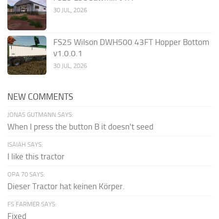
30 JUL, 2026
FS25 Wilson DWH500 43FT Hopper Bottom
v1.0.0.1
30 JUL, 2026
NEW COMMENTS
JONAS GUTMANN SAYS:
When I press the button B it doesn't seed
ISAIAH SAYS:
I like this tractor
OPA 70 SAYS:
Dieser Tractor hat keinen Körper.
FS FARMER SAYS:
Fixed