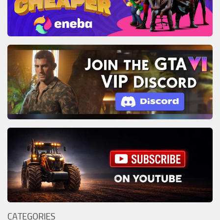
CATEGORIES