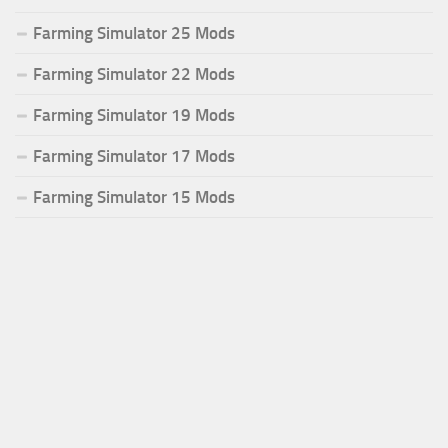
Farming Simulator 25 Mods
Farming Simulator 22 Mods
Farming Simulator 19 Mods
Farming Simulator 17 Mods
Farming Simulator 15 Mods