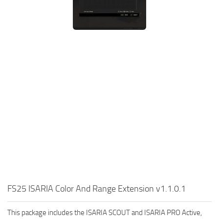
FS25 ISARIA Color And Range Extension v1.1.0.1
This package includes the ISARIA SCOUT and ISARIA PRO Active,