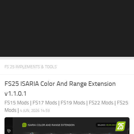
FS 25 IMPLEMENTS & TOOLS
FS25 ISARIA Color And Range Extension
v1.1.0.1
FS15 Mods
|
FS17 Mods
|
FS19 Mods
|
FS22 Mods
|
FS25
Mods
|
4 JUN, 2026 14:53