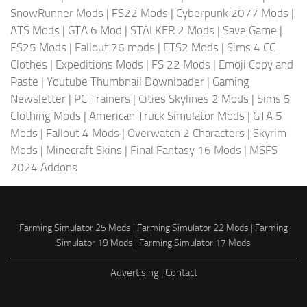
SnowRunner Mods
|
FS22 Mods
|
Cyberpunk 2077 Mods
|
ATS Mods
|
GTA 6 Mod
|
STALKER 2 Mods
|
Save Game
|
FS25 Mods
|
Fallout 76 mods
|
ETS2 Mods
|
Sims 4 CC
Clothes
|
Expeditions Mods
|
FS 22 Mods
|
Emoji Copy and
Paste
|
Youtube Thumbnail Downloader
|
Gaming
Newsletter
|
PC Trainers
|
Cities Skylines 2 Mods
|
Sims 5
Clothing Mods
|
American Truck Simulator Mods
|
GTA 5
Mods
|
Fallout 4 Mods
|
Overwatch 2 Characters
|
Skyrim
Mods
|
Minecraft Skins
|
Final Fantasy 16 Mods
|
MSFS
2024 Addons
Farming Simulator 25 Mods
|
Farming Simulator 22 Mods
|
Farming
Simulator 19 Mods
|
Farming Simulator 17 Mods
Advertising
|
Contact