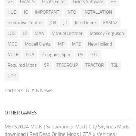
GE
GIANTS
Giants Editor
Giants Software
HP
HUD
IC
IMPORTANT
INFO
INSTALLATION
Interactive Control
JCB
JD
John Deere
KAMAZ
LOG
LS
MAN
Manuel Leithner
Massey Ferguson
MOD
Modell Giants
MP
MTZ
New Holland
NOTE
PDA
Ploughing Spec
PS
PTO
Required Mods
SP
TFSGROUP
TRACTOR
TSL
UPK
Partners:
GTA 6 News
OTHER GAMES
MSFS2024 Mods
|
SnowRunner Mod
|
City Skylines Mods
download
|
Red Dead Online Mods
|
GTA 6 Vehicles
|