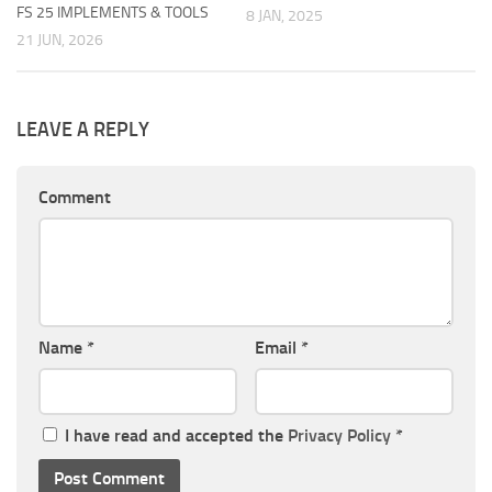
FS 25 IMPLEMENTS & TOOLS
8 JAN, 2025
21 JUN, 2026
LEAVE A REPLY
Comment
Name
*
Email
*
I have read and accepted the
Privacy Policy
*