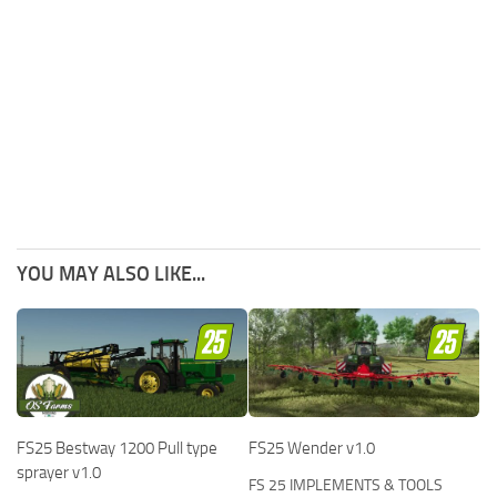
YOU MAY ALSO LIKE...
FS25 Bestway 1200 Pull type
FS25 Wender v1.0
sprayer v1.0
FS 25 IMPLEMENTS & TOOLS