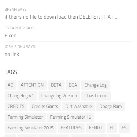
BRYAN SAYS:
if theirs no file to down load then DELETE it THAT...
FS FARMER SAYS:
Fixed
JOSH SIDHU SAYS:
no link
TAGS
AO
ATTENTION
BETA
BGA
Change Log
Changelog V1
Changelog Version
Claas Lexion
CREDITS
Credits Giants
Dirt Washable
Dodge Ram
Farming Simulator
Farming Simulator 15
Farming Simulator 2015
FEATURES
FENDT
FL
FS