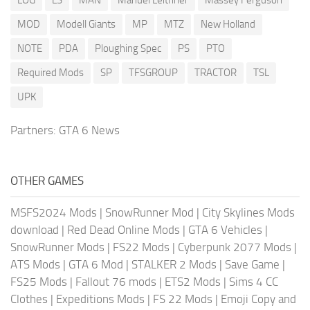
MOD
Modell Giants
MP
MTZ
New Holland
NOTE
PDA
Ploughing Spec
PS
PTO
Required Mods
SP
TFSGROUP
TRACTOR
TSL
UPK
Partners:
GTA 6 News
OTHER GAMES
MSFS2024 Mods
|
SnowRunner Mod
|
City Skylines Mods
download
|
Red Dead Online Mods
|
GTA 6 Vehicles
|
SnowRunner Mods
|
FS22 Mods
|
Cyberpunk 2077 Mods
|
ATS Mods
|
GTA 6 Mod
|
STALKER 2 Mods
|
Save Game
|
FS25 Mods
|
Fallout 76 mods
|
ETS2 Mods
|
Sims 4 CC
Clothes
|
Expeditions Mods
|
FS 22 Mods
|
Emoji Copy and