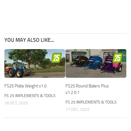
YOU MAY ALSO LIKE...
FS25 Plate Weight v1.0
FS25 Round Balers Plus
v1.2.0.1
FS 25 IMPLEMENTS & TOOLS
FS 25 IMPLEMENTS & TOOLS
18 OCT, 2025
17 DEC, 2025