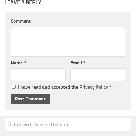
LEAVE A REPLY
Comment
Name
*
Email
*
I have read and accepted the
Privacy Policy
*