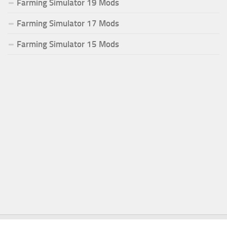
Farming Simulator 19 Mods
Farming Simulator 17 Mods
Farming Simulator 15 Mods