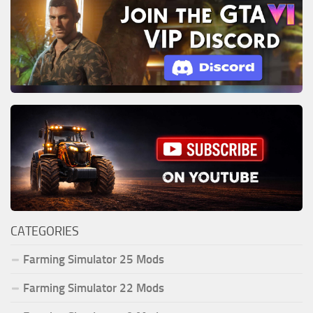
CATEGORIES
Farming Simulator 25 Mods
Farming Simulator 22 Mods