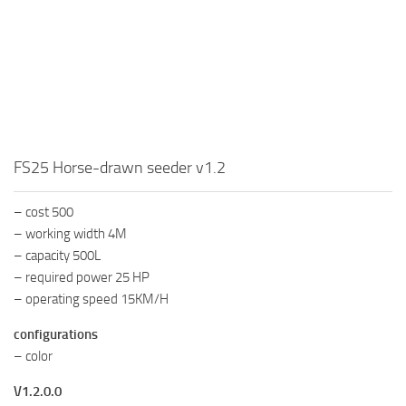
FS25 Horse-drawn seeder v1.2
– cost 500
– working width 4M
– capacity 500L
– required power 25 HP
– operating speed 15KM/H
configurations
– color
V1.2.0.0