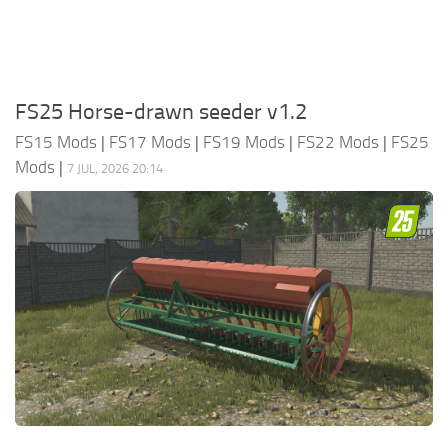
FS25 Horse-drawn seeder v1.2
FS15 Mods
|
FS17 Mods
|
FS19 Mods
|
FS22 Mods
|
FS25
Mods
|
7 JUL, 2026 20:14