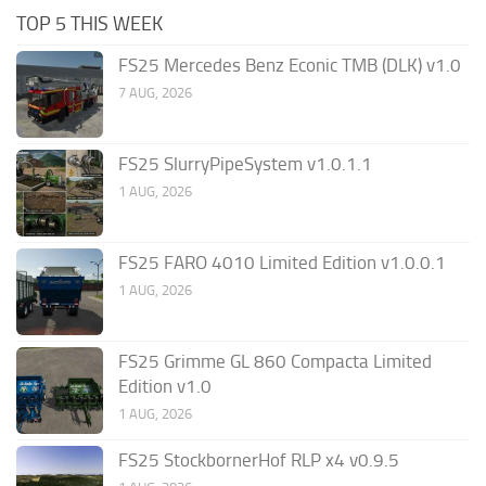
TOP 5 THIS WEEK
FS25 Mercedes Benz Econic TMB (DLK) v1.0
7 AUG, 2026
FS25 SlurryPipeSystem v1.0.1.1
1 AUG, 2026
FS25 FARO 4010 Limited Edition v1.0.0.1
1 AUG, 2026
FS25 Grimme GL 860 Compacta Limited
Edition v1.0
1 AUG, 2026
FS25 StockbornerHof RLP x4 v0.9.5