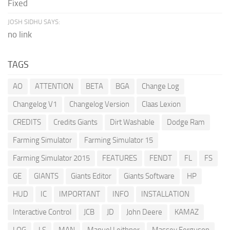
Fixed
JOSH SIDHU SAYS:
no link
TAGS
AO
ATTENTION
BETA
BGA
Change Log
Changelog V1
Changelog Version
Claas Lexion
CREDITS
Credits Giants
Dirt Washable
Dodge Ram
Farming Simulator
Farming Simulator 15
Farming Simulator 2015
FEATURES
FENDT
FL
FS
GE
GIANTS
Giants Editor
Giants Software
HP
HUD
IC
IMPORTANT
INFO
INSTALLATION
Interactive Control
JCB
JD
John Deere
KAMAZ
LOG
LS
MAN
Manuel Leithner
Massey Ferguson