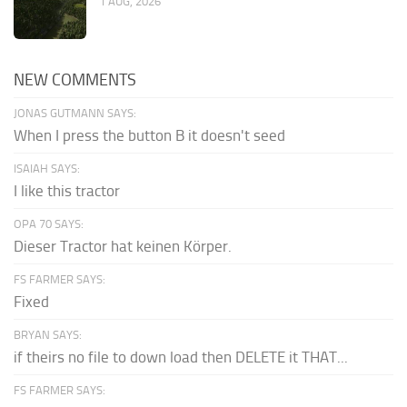
1 AUG, 2026
NEW COMMENTS
JONAS GUTMANN SAYS:
When I press the button B it doesn't seed
ISAIAH SAYS:
I like this tractor
OPA 70 SAYS:
Dieser Tractor hat keinen Körper.
FS FARMER SAYS:
Fixed
BRYAN SAYS:
if theirs no file to down load then DELETE it THAT...
FS FARMER SAYS: