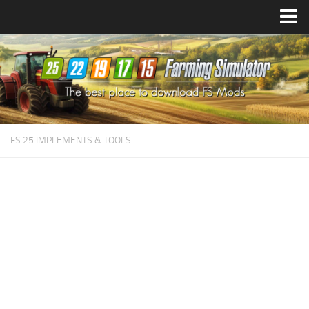
Farming Simulator
25
Mods
Farming Simulator
22
Mods
Farming Simulator
19
Mods
Farming Simulator
17
Mods
FS 25 IMPLEMENTS & TOOLS
Farming Simulator
15
Mods