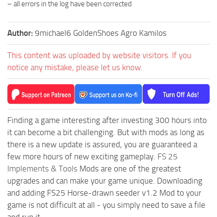
– all errors in the log have been corrected
Author:
9michael6 GoldenShoes Agro Kamilos
This content was uploaded by website visitors. If you
notice any mistake, please let us know.
Finding a game interesting after investing 300 hours into
it can become a bit challenging. But with mods as long as
there is a new update is assured, you are guaranteed a
few more hours of new exciting gameplay.
FS 25
Implements & Tools
Mods are one of the greatest
upgrades and can make your game unique. Downloading
and adding FS25 Horse-drawn seeder v1.2 Mod to your
game is not difficult at all - you simply need to save a file