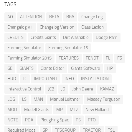
TAGS
AO
ATTENTION
BETA
BGA
Change Log
Changelog V1
Changelog Version
Claas Lexion
CREDITS
Credits Giants
Dirt Washable
Dodge Ram
Farming Simulator
Farming Simulator 15
Farming Simulator 2015
FEATURES
FENDT
FL
FS
GE
GIANTS
Giants Editor
Giants Software
HP
HUD
IC
IMPORTANT
INFO
INSTALLATION
Interactive Control
JCB
JD
John Deere
KAMAZ
LOG
LS
MAN
Manuel Leithner
Massey Ferguson
MOD
Modell Giants
MP
MTZ
New Holland
NOTE
PDA
Ploughing Spec
PS
PTO
Required Mods
SP
TFSGROUP
TRACTOR
TSL