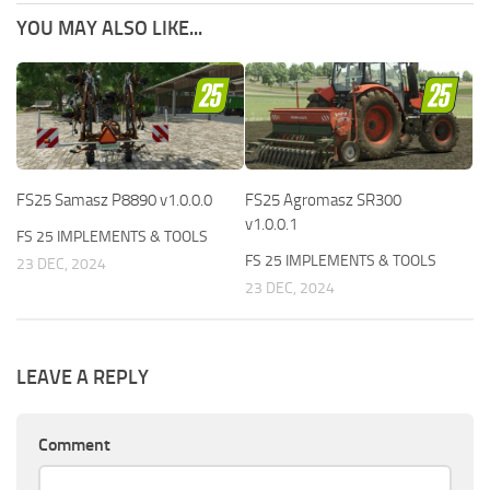
YOU MAY ALSO LIKE...
FS25 Samasz P8890 v1.0.0.0
FS25 Agromasz SR300
v1.0.0.1
FS 25 IMPLEMENTS & TOOLS
FS 25 IMPLEMENTS & TOOLS
23 DEC, 2024
23 DEC, 2024
LEAVE A REPLY
Comment