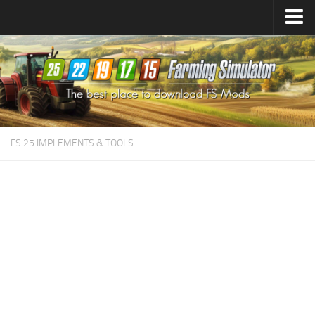
Farming Simulator
25
Mods
Farming Simulator
22
Mods
Farming Simulator
19
Mods
Farming Simulator
17
Mods
FS 25 IMPLEMENTS & TOOLS
Farming Simulator
15
Mods