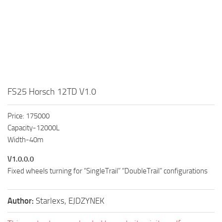
FS25 Horsch 12TD V1.0
Price: 175000
Capacity-12000L
Width-40m
V1.0.0.0
Fixed wheels turning for “SingleTrail” “DoubleTrail” configurations
Author:
Starlexs, EJDZYNEK