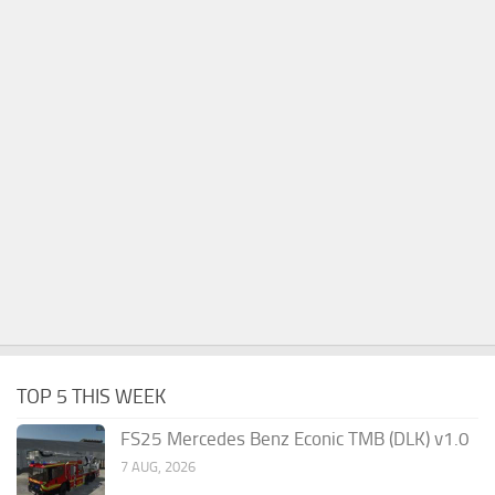
TOP 5 THIS WEEK
FS25 Mercedes Benz Econic TMB (DLK) v1.0
7 AUG, 2026