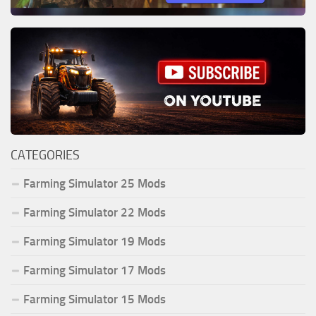
CATEGORIES
Farming Simulator 25 Mods
Farming Simulator 22 Mods
Farming Simulator 19 Mods
Farming Simulator 17 Mods
Farming Simulator 15 Mods