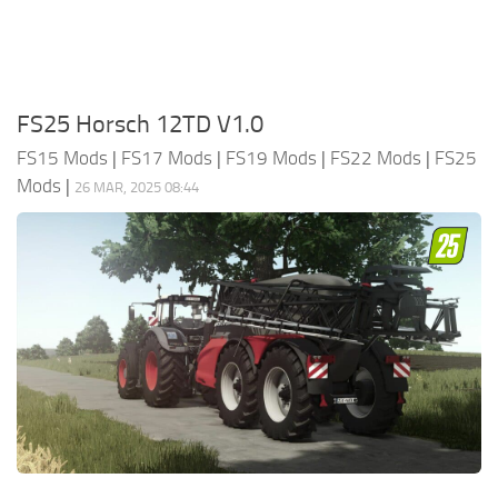
FS25 Horsch 12TD V1.0
FS15 Mods
|
FS17 Mods
|
FS19 Mods
|
FS22 Mods
|
FS25
Mods
|
26 MAR, 2025 08:44