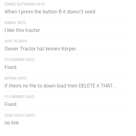
JONAS GUTMANN SAYS:
When I press the button B it doesn't seed
ISAIAH SAYS:
I like this tractor
OPA 70 SAYS:
Dieser Tractor hat keinen Körper.
FS FARMER SAYS:
Fixed
BRYAN SAYS:
if theirs no file to down load then DELETE it THAT...
FS FARMER SAYS:
Fixed
JOSH SIDHU SAYS:
no link