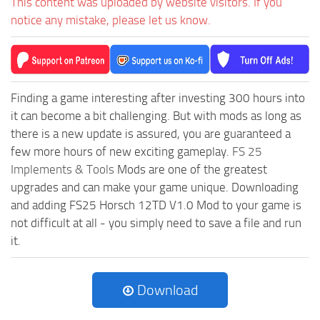
This content was uploaded by website visitors. If you
notice any mistake, please let us know.
Finding a game interesting after investing 300 hours into
it can become a bit challenging. But with mods as long as
there is a new update is assured, you are guaranteed a
few more hours of new exciting gameplay.
FS 25
Implements & Tools
Mods are one of the greatest
upgrades and can make your game unique. Downloading
and adding FS25 Horsch 12TD V1.0 Mod to your game is
not difficult at all - you simply need to save a file and run
it.
Download