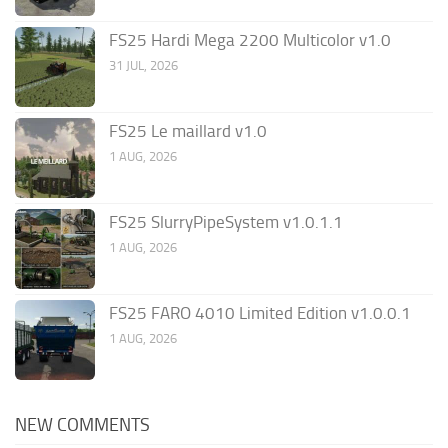
FS25 Hardi Mega 2200 Multicolor v1.0
31 JUL, 2026
FS25 Le maillard v1.0
1 AUG, 2026
FS25 SlurryPipeSystem v1.0.1.1
1 AUG, 2026
FS25 FARO 4010 Limited Edition v1.0.0.1
1 AUG, 2026
NEW COMMENTS