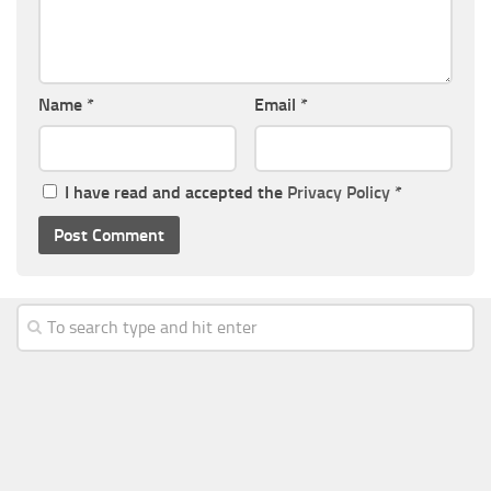
Name
*
Email
*
I have read and accepted the
Privacy Policy
*