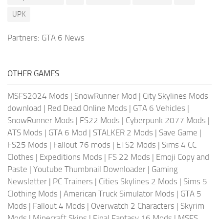
UPK
Partners:
GTA 6 News
OTHER GAMES
MSFS2024 Mods
|
SnowRunner Mod
|
City Skylines Mods
download
|
Red Dead Online Mods
|
GTA 6 Vehicles
|
SnowRunner Mods
|
FS22 Mods
|
Cyberpunk 2077 Mods
|
ATS Mods
|
GTA 6 Mod
|
STALKER 2 Mods
|
Save Game
|
FS25 Mods
|
Fallout 76 mods
|
ETS2 Mods
|
Sims 4 CC
Clothes
|
Expeditions Mods
|
FS 22 Mods
|
Emoji Copy and
Paste
|
Youtube Thumbnail Downloader
|
Gaming
Newsletter
|
PC Trainers
|
Cities Skylines 2 Mods
|
Sims 5
Clothing Mods
|
American Truck Simulator Mods
|
GTA 5
Mods
|
Fallout 4 Mods
|
Overwatch 2 Characters
|
Skyrim
Mods
|
Minecraft Skins
|
Final Fantasy 16 Mods
|
MSFS