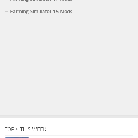
Farming Simulator 15 Mods
TOP 5 THIS WEEK