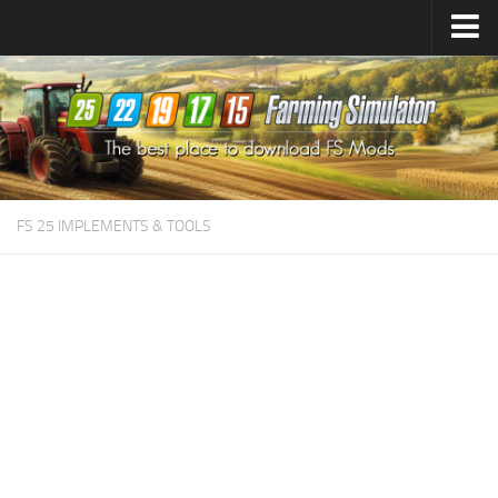
Farming Simulator
25
Mods
Farming Simulator
22
Mods
Farming Simulator
19
Mods
Farming Simulator
17
Mods
FS 25 IMPLEMENTS & TOOLS
Farming Simulator
15
Mods