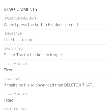
NEW COMMENTS
JONAS GUTMANN SAYS:
When I press the button B it doesn't seed
ISAIAH SAYS:
I like this tractor
OPA 70 SAYS:
Dieser Tractor hat keinen Körper.
FS FARMER SAYS:
Fixed
BRYAN SAYS:
if theirs no file to down load then DELETE it THAT...
FS FARMER SAYS:
Fixed
JOSH SIDHU SAYS: