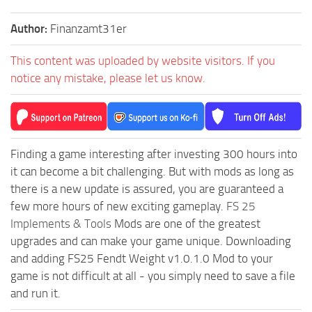
Author:
Finanzamt31er
This content was uploaded by website visitors. If you
notice any mistake, please let us know.
Finding a game interesting after investing 300 hours into
it can become a bit challenging. But with mods as long as
there is a new update is assured, you are guaranteed a
few more hours of new exciting gameplay.
FS 25
Implements & Tools
Mods are one of the greatest
upgrades and can make your game unique. Downloading
and adding FS25 Fendt Weight v1.0.1.0 Mod to your
game is not difficult at all - you simply need to save a file
and run it.