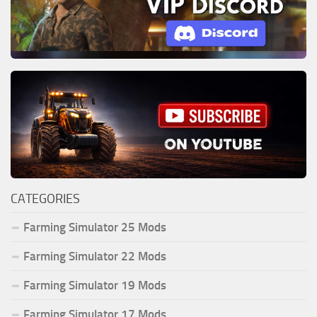
CATEGORIES
Farming Simulator 25 Mods
Farming Simulator 22 Mods
Farming Simulator 19 Mods
Farming Simulator 17 Mods