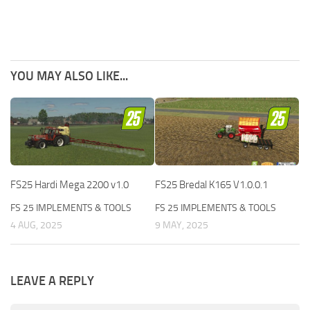
YOU MAY ALSO LIKE...
FS25 Hardi Mega 2200 v1.0
FS25 Bredal K165 V1.0.0.1
FS 25 IMPLEMENTS & TOOLS
FS 25 IMPLEMENTS & TOOLS
4 AUG, 2025
9 MAY, 2025
LEAVE A REPLY