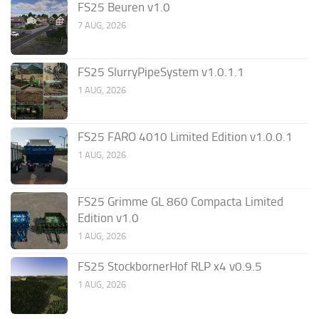
FS25 Beuren v1.0
7 AUG, 2026
FS25 SlurryPipeSystem v1.0.1.1
1 AUG, 2026
FS25 FARO 4010 Limited Edition v1.0.0.1
1 AUG, 2026
FS25 Grimme GL 860 Compacta Limited
Edition v1.0
1 AUG, 2026
FS25 StockbornerHof RLP x4 v0.9.5
1 AUG, 2026