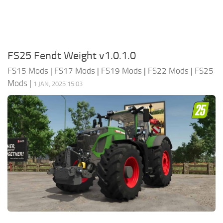
FS25 Fendt Weight v1.0.1.0
FS15 Mods
|
FS17 Mods
|
FS19 Mods
|
FS22 Mods
|
FS25
Mods
|
1 JAN, 2025 15:03