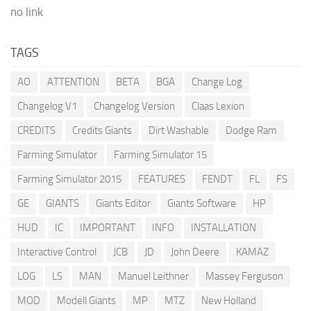
no link
TAGS
AO
ATTENTION
BETA
BGA
Change Log
Changelog V1
Changelog Version
Claas Lexion
CREDITS
Credits Giants
Dirt Washable
Dodge Ram
Farming Simulator
Farming Simulator 15
Farming Simulator 2015
FEATURES
FENDT
FL
FS
GE
GIANTS
Giants Editor
Giants Software
HP
HUD
IC
IMPORTANT
INFO
INSTALLATION
Interactive Control
JCB
JD
John Deere
KAMAZ
LOG
LS
MAN
Manuel Leithner
Massey Ferguson
MOD
Modell Giants
MP
MTZ
New Holland