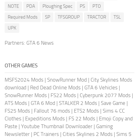
NOTE
PDA
Ploughing Spec
PS
PTO
Required Mods
SP
TFSGROUP
TRACTOR
TSL
UPK
Partners:
GTA 6 News
OTHER GAMES
MSFS2024 Mods
|
SnowRunner Mod
|
City Skylines Mods
download
|
Red Dead Online Mods
|
GTA 6 Vehicles
|
SnowRunner Mods
|
FS22 Mods
|
Cyberpunk 2077 Mods
|
ATS Mods
|
GTA 6 Mod
|
STALKER 2 Mods
|
Save Game
|
FS25 Mods
|
Fallout 76 mods
|
ETS2 Mods
|
Sims 4 CC
Clothes
|
Expeditions Mods
|
FS 22 Mods
|
Emoji Copy and
Paste
|
Youtube Thumbnail Downloader
|
Gaming
Newsletter
|
PC Trainers
|
Cities Skylines 2 Mods
|
Sims 5