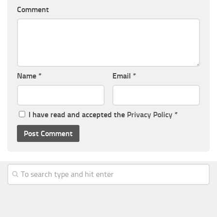
Comment
Name
*
Email
*
I have read and accepted the
Privacy Policy
*