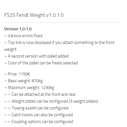
FS25 Fendt Weight v1.0.1.0
Version 1.0.1.0
– Various errors fixed
– Top link is now displayed if you attach something to the front
weight
– A second version with pallet added
– Color of the pallet can be freely selected
– Price: 1150€
– Basic weight: 870kg
– Maximum weight: 1230kg
– – Can be attached at the front and rear
– – Weight plates can be configured (3 weight plates)
– – Towing eyelet can be configured
– – Catch hooks can also be configured
– – Coupling options can be configured