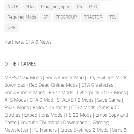
NOTE
PDA
Ploughing Spec
PS
PTO
Required Mods
SP
TFSGROUP
TRACTOR
TSL
UPK
Partners:
GTA 6 News
OTHER GAMES
MSFS2024 Mods
|
SnowRunner Mod
|
City Skylines Mods
download
|
Red Dead Online Mods
|
GTA 6 Vehicles
|
SnowRunner Mods
|
FS22 Mods
|
Cyberpunk 2077 Mods
|
ATS Mods
|
GTA 6 Mod
|
STALKER 2 Mods
|
Save Game
|
FS25 Mods
|
Fallout 76 mods
|
ETS2 Mods
|
Sims 4 CC
Clothes
|
Expeditions Mods
|
FS 22 Mods
|
Emoji Copy and
Paste
|
Youtube Thumbnail Downloader
|
Gaming
Newsletter
|
PC Trainers
|
Cities Skylines 2 Mods
|
Sims 5