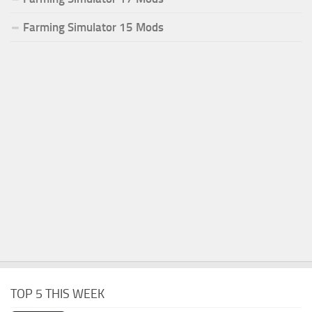
Farming Simulator 15 Mods
TOP 5 THIS WEEK