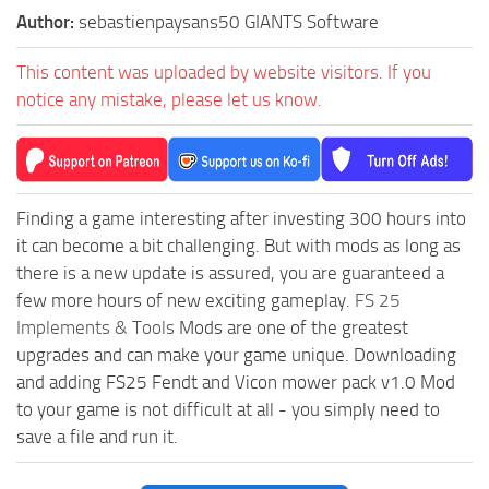
Author:
sebastienpaysans50 GIANTS Software
This content was uploaded by website visitors. If you
notice any mistake, please let us know.
Finding a game interesting after investing 300 hours into
it can become a bit challenging. But with mods as long as
there is a new update is assured, you are guaranteed a
few more hours of new exciting gameplay.
FS 25
Implements & Tools
Mods are one of the greatest
upgrades and can make your game unique. Downloading
and adding FS25 Fendt and Vicon mower pack v1.0 Mod
to your game is not difficult at all - you simply need to
save a file and run it.