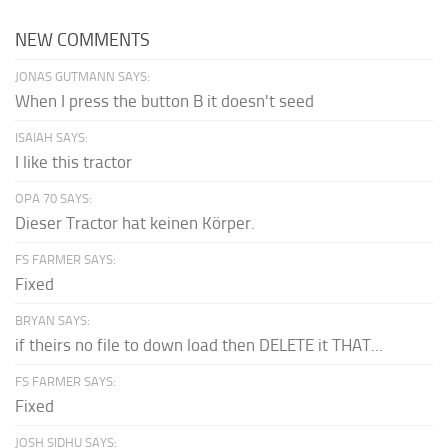
NEW COMMENTS
JONAS GUTMANN SAYS:
When I press the button B it doesn't seed
ISAIAH SAYS:
I like this tractor
OPA 70 SAYS:
Dieser Tractor hat keinen Körper.
FS FARMER SAYS:
Fixed
BRYAN SAYS:
if theirs no file to down load then DELETE it THAT...
FS FARMER SAYS:
Fixed
JOSH SIDHU SAYS: