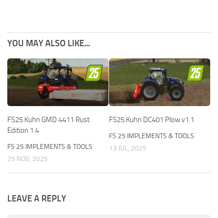
YOU MAY ALSO LIKE...
FS25 Kuhn GMD 4411 Rust
FS25 Kuhn DC401 Plow v1.1
Edition 1.4
FS 25 IMPLEMENTS & TOOLS
FS 25 IMPLEMENTS & TOOLS
13 JUL, 2025
25 NOV, 2025
LEAVE A REPLY