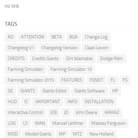
no link
TAGS
AO
ATTENTION
BETA
BGA
Change Log
Changelog V1
Changelog Version
Claas Lexion
CREDITS
Credits Giants
Dirt Washable
Dodge Ram
Farming Simulator
Farming Simulator 15
Farming Simulator 2015
FEATURES
FENDT
FL
FS
GE
GIANTS
Giants Editor
Giants Software
HP
HUD
IC
IMPORTANT
INFO
INSTALLATION
Interactive Control
JCB
JD
John Deere
KAMAZ
LOG
LS
MAN
Manuel Leithner
Massey Ferguson
MOD
Modell Giants
MP
MTZ
New Holland