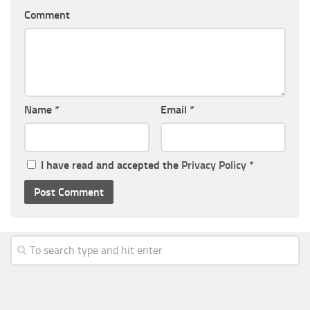
Comment
Name
*
Email
*
I have read and accepted the
Privacy Policy
*