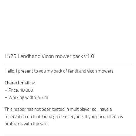
FS25 Fendt and Vicon mower pack v1.0
Hello, I present to you my pack of fendt and vicon mowers.
Characteristics:
– Price: 18,000
– Working width: 4.3 m
This reaper has not been tested in multiplayer so I have a
reservation on that. Good game everyone. If you encounter any
problems with the said