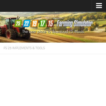
Farming Simulator
25
Mods
Farming Simulator
22
Mods
Farming Simulator
19
Mods
Farming Simulator
17
Mods
FS 25 IMPLEMENTS & TOOLS
Farming Simulator
15
Mods