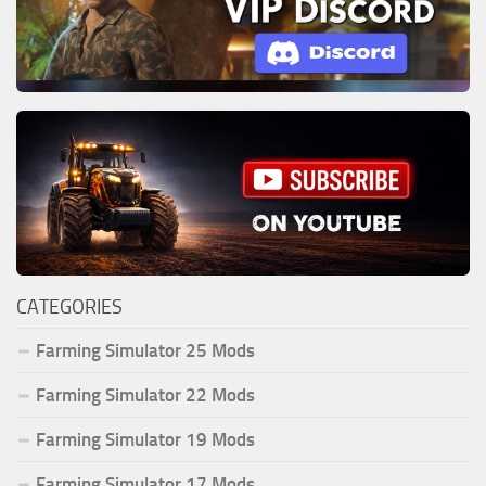
CATEGORIES
Farming Simulator 25 Mods
Farming Simulator 22 Mods
Farming Simulator 19 Mods
Farming Simulator 17 Mods