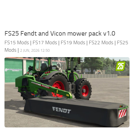
FS25 Fendt and Vicon mower pack v1.0
FS15 Mods
|
FS17 Mods
|
FS19 Mods
|
FS22 Mods
|
FS25
Mods
|
2 JUN, 2026 12:50