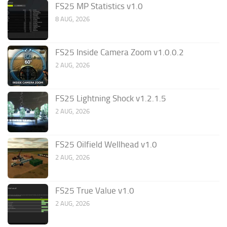
FS25 MP Statistics v1.0
8 AUG, 2026
FS25 Inside Camera Zoom v1.0.0.2
2 AUG, 2026
FS25 Lightning Shock v1.2.1.5
2 AUG, 2026
FS25 Oilfield Wellhead v1.0
2 AUG, 2026
FS25 True Value v1.0
2 AUG, 2026