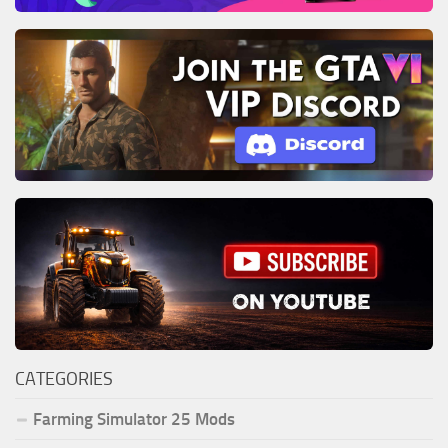
CATEGORIES
Farming Simulator 25 Mods