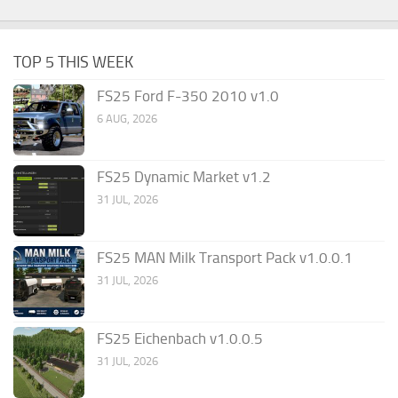
TOP 5 THIS WEEK
FS25 Ford F-350 2010 v1.0
6 AUG, 2026
FS25 Dynamic Market v1.2
31 JUL, 2026
FS25 MAN Milk Transport Pack v1.0.0.1
31 JUL, 2026
FS25 Eichenbach v1.0.0.5
31 JUL, 2026