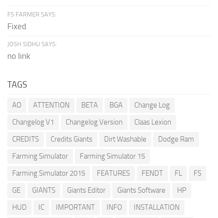
FS FARMER SAYS:
Fixed
JOSH SIDHU SAYS:
no link
TAGS
AO
ATTENTION
BETA
BGA
Change Log
Changelog V1
Changelog Version
Claas Lexion
CREDITS
Credits Giants
Dirt Washable
Dodge Ram
Farming Simulator
Farming Simulator 15
Farming Simulator 2015
FEATURES
FENDT
FL
FS
GE
GIANTS
Giants Editor
Giants Software
HP
HUD
IC
IMPORTANT
INFO
INSTALLATION