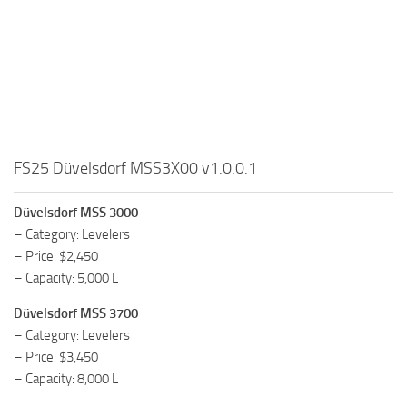
FS25 Düvelsdorf MSS3X00 v1.0.0.1
Düvelsdorf MSS 3000
– Category: Levelers
– Price: $2,450
– Capacity: 5,000 L
Düvelsdorf MSS 3700
– Category: Levelers
– Price: $3,450
– Capacity: 8,000 L