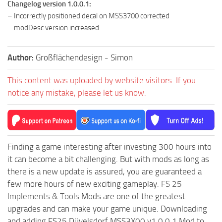
Changelog version 1.0.0.1:
– Incorrectly positioned decal on MSS3700 corrected
– modDesc version increased
Author:
Großflächendesign - Simon
This content was uploaded by website visitors. If you
notice any mistake, please let us know.
Finding a game interesting after investing 300 hours into
it can become a bit challenging. But with mods as long as
there is a new update is assured, you are guaranteed a
few more hours of new exciting gameplay.
FS 25
Implements & Tools
Mods are one of the greatest
upgrades and can make your game unique. Downloading
and adding FS25 Düvelsdorf MSS3X00 v1.0.0.1 Mod to