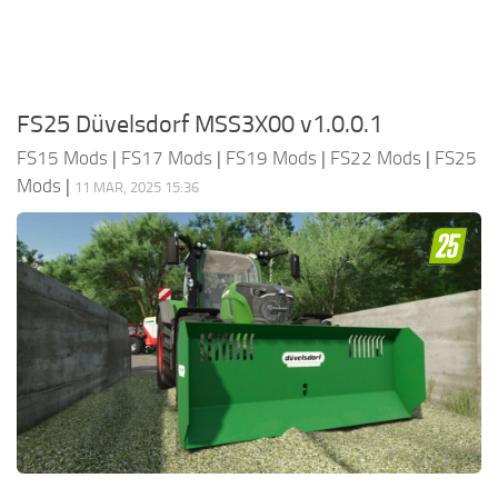
FS25 Düvelsdorf MSS3X00 v1.0.0.1
FS15 Mods
|
FS17 Mods
|
FS19 Mods
|
FS22 Mods
|
FS25
Mods
|
11 MAR, 2025 15:36