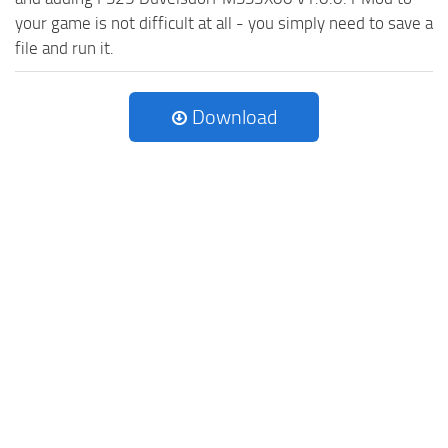
your game is not difficult at all - you simply need to save a
file and run it.
Download