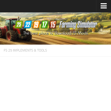
Farming Simulator
25
Mods
Farming Simulator
22
Mods
Farming Simulator
19
Mods
Farming Simulator
17
Mods
FS 25 IMPLEMENTS & TOOLS
Farming Simulator
15
Mods