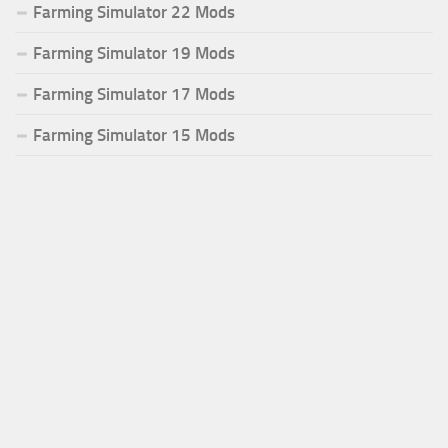
Farming Simulator 22 Mods
Farming Simulator 19 Mods
Farming Simulator 17 Mods
Farming Simulator 15 Mods