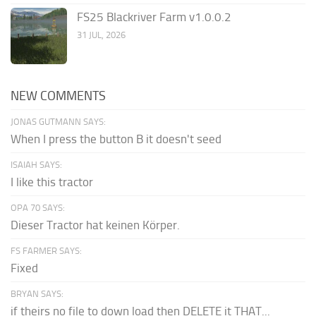
FS25 Blackriver Farm v1.0.0.2
31 JUL, 2026
NEW COMMENTS
JONAS GUTMANN SAYS:
When I press the button B it doesn't seed
ISAIAH SAYS:
I like this tractor
OPA 70 SAYS:
Dieser Tractor hat keinen Körper.
FS FARMER SAYS:
Fixed
BRYAN SAYS:
if theirs no file to down load then DELETE it THAT...