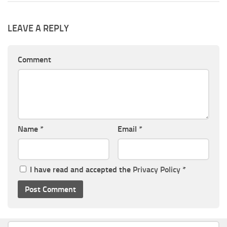
LEAVE A REPLY
Comment
Name
*
Email
*
I have read and accepted the
Privacy Policy
*