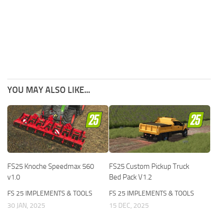
YOU MAY ALSO LIKE...
FS25 Knoche Speedmax 560
FS25 Custom Pickup Truck
v1.0
Bed Pack V1.2
FS 25 IMPLEMENTS & TOOLS
FS 25 IMPLEMENTS & TOOLS
30 JAN, 2025
15 DEC, 2025