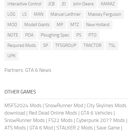
Interactive Control
JCB
JD
John Deere
KAMAZ
LOG
LS
MAN
Manuel Leithner
Massey Ferguson
MOD
Modell Giants
MP
MTZ
New Holland
NOTE
PDA
Ploughing Spec
PS
PTO
Required Mods
SP
TFSGROUP
TRACTOR
TSL
UPK
Partners:
GTA 6 News
OTHER GAMES
MSFS2024 Mods
|
SnowRunner Mod
|
City Skylines Mods
download
|
Red Dead Online Mods
|
GTA 6 Vehicles
|
SnowRunner Mods
|
FS22 Mods
|
Cyberpunk 2077 Mods
|
ATS Mods
|
GTA 6 Mod
|
STALKER 2 Mods
|
Save Game
|